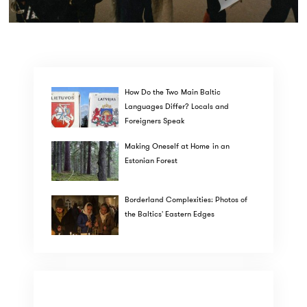
How Do the Two Main Baltic
Languages Differ? Locals and
Foreigners Speak
Making Oneself at Home in an
Estonian Forest
Borderland Complexities: Photos of
the Baltics' Eastern Edges