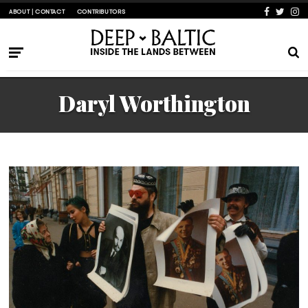
ABOUT | CONTACT
CONTRIBUTORS
Daryl Worthington