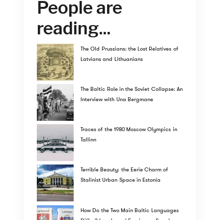
People are
reading...
The Old Prussians: the Lost Relatives of
Latvians and Lithuanians
The Baltic Role in the Soviet Collapse: An
Interview with Una Bergmane
Traces of the 1980 Moscow Olympics in
Tallinn
Terrible Beauty: the Eerie Charm of
Stalinist Urban Space in Estonia
How Do the Two Main Baltic Languages