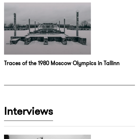
Traces of the 1980 Moscow Olympics in Tallinn
Interviews