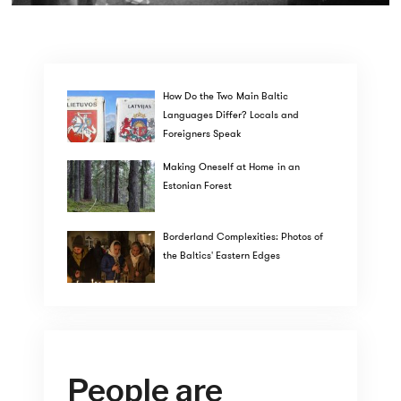
How Do the Two Main Baltic
Languages Differ? Locals and
Foreigners Speak
Making Oneself at Home in an
Estonian Forest
Borderland Complexities: Photos of
the Baltics' Eastern Edges
People are