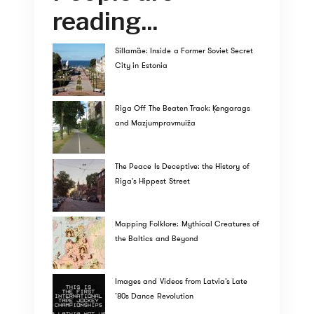
reading...
Sillamäe: Inside a Former Soviet Secret
City in Estonia
Riga Off The Beaten Track: Ķengarags
and Mazjumpravmuiža
The Peace Is Deceptive: the History of
Riga's Hippest Street
Mapping Folklore: Mythical Creatures of
the Baltics and Beyond
Images and Videos from Latvia’s Late
’80s Dance Revolution