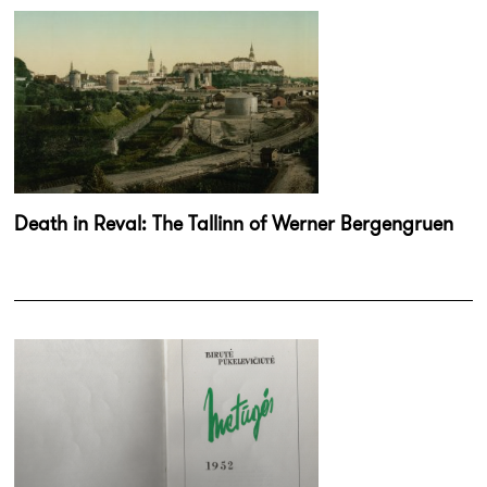
Death in Reval: The Tallinn of Werner Bergengruen