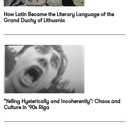
How Latin Became the Literary Language of the
Grand Duchy of Lithuania
"Yelling Hysterically and Incoherently": Chaos and
Culture in '90s Riga