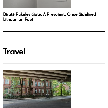
Birutė Pūkelevičiūtė: A Prescient, Once Sidelined
Lithuanian Poet
Travel