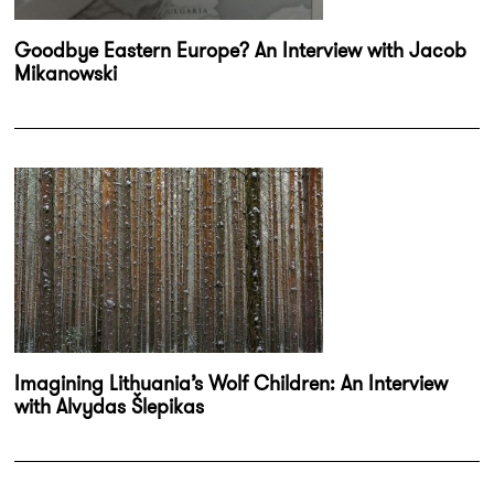
Goodbye Eastern Europe? An Interview with Jacob
Mikanowski
Imagining Lithuania’s Wolf Children: An Interview
with Alvydas Šlepikas