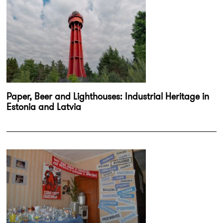
Paper, Beer and Lighthouses: Industrial Heritage in
Estonia and Latvia