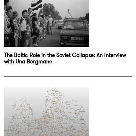
The Baltic Role in the Soviet Collapse: An Interview
with Una Bergmane