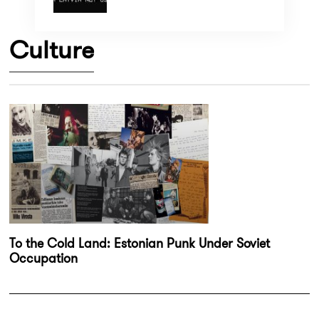
Culture
To the Cold Land: Estonian Punk Under Soviet
Occupation