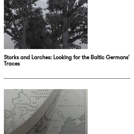
Storks and Larches: Looking for the Baltic Germans'
Traces