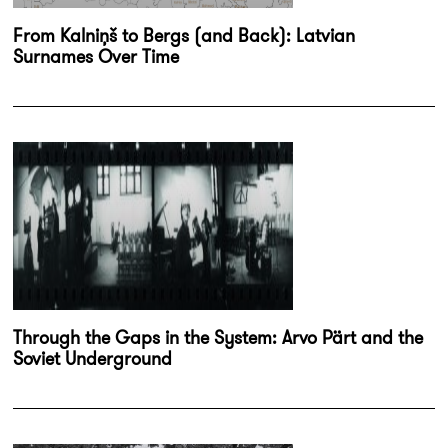
From Kalniņš to Bergs (and Back): Latvian
Surnames Over Time
Through the Gaps in the System: Arvo Pärt and the
Soviet Underground