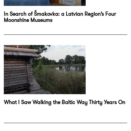
In Search of Šmakovka: a Latvian Region’s Four
Moonshine Museums
What I Saw Walking the Baltic Way Thirty Years On