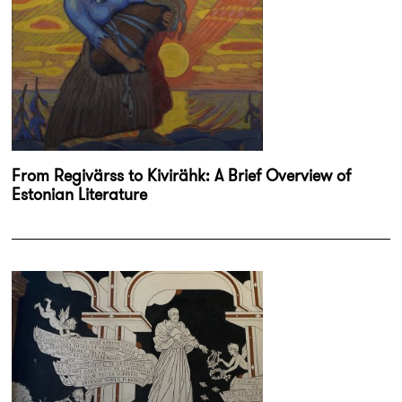
From Regivärss to Kivirähk: A Brief Overview of
Estonian Literature