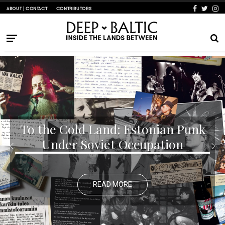
ABOUT | CONTACT
CONTRIBUTORS
To the Cold Land: Estonian Punk
Under Soviet Occupation
READ MORE