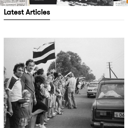
Latest Articles