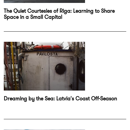
The Quiet Courtesies of Riga: Learning to Share
Space in a Small Capital
Dreaming by the Sea: Latvia's Coast Off-Season