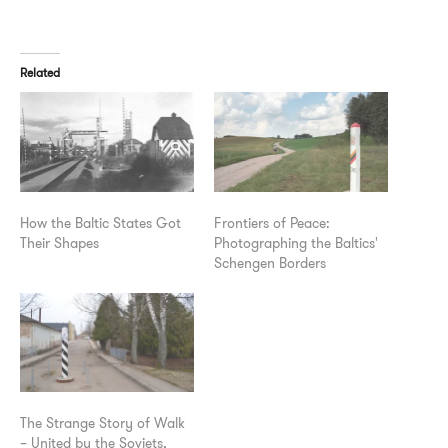
Related
How the Baltic States Got
Frontiers of Peace:
Their Shapes
Photographing the Baltics'
Schengen Borders
The Strange Story of Walk
– United by the Soviets,