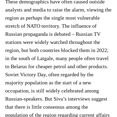
These demographics have often caused outside
analysts and media to raise the alarm, viewing the
region as perhaps the single most vulnerable
stretch of NATO territory. The influence of
Russian propaganda is debated – Russian TV
stations were widely watched throughout the
region, but both countries blocked them in 2022;
in the south of Latgale, many people often travel
to Belarus for cheaper petrol and other products.
Soviet Victory Day, often regarded by the
majority population as the start of a new
occupation, is still widely celebrated among
Russian-speakers. But Siva’s interviews suggest
that there is little consensus among the
population of the region regarding current affairs