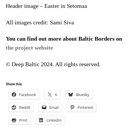
Header image – Easter in Setomaa
All images credit: Sami Siva
You can find out more about Baltic Borders on
the project website
© Deep Baltic 2024. All rights reserved.
Share this:
Facebook
X
Bluesky
Reddit
Email
Pinterest
Print
LinkedIn