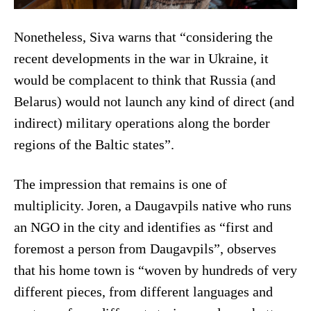
Nonetheless, Siva warns that “considering the
recent developments in the war in Ukraine, it
would be complacent to think that Russia (and
Belarus) would not launch any kind of direct (and
indirect) military operations along the border
regions of the Baltic states”.
The impression that remains is one of
multiplicity. Joren, a Daugavpils native who runs
an NGO in the city and identifies as “first and
foremost a person from Daugavpils”, observes
that his home town is “woven by hundreds of very
different pieces, from different languages and