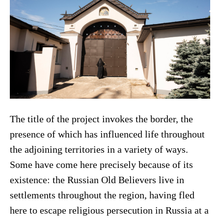
The title of the project invokes the border, the
presence of which has influenced life throughout
the adjoining territories in a variety of ways.
Some have come here precisely because of its
existence: the Russian Old Believers live in
settlements throughout the region, having fled
here to escape religious persecution in Russia at a