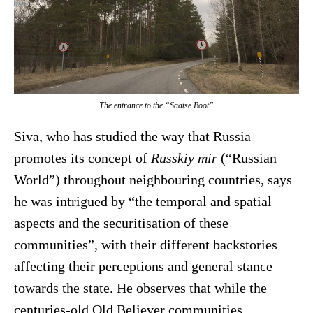
The entrance to the “Saatse Boot”
Siva, who has studied the way that Russia
promotes its concept of
Russkiy mir
(“Russian
World”) throughout neighbouring countries, says
he was intrigued by “the temporal and spatial
aspects and the securitisation of these
communities”, with their different backstories
affecting their perceptions and general stance
towards the state. He observes that while the
centuries-old Old Believer communities