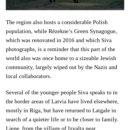
The region also hosts a considerable Polish
population, while Rēzekne’s Green Synagogue,
which was renovated in 2016 and which Siva
photographs, is a reminder that this part of the
world also was once home to a sizeable Jewish
community, largely wiped out by the Nazis and
local collaborators.
Several of the younger people Siva speaks to in
the border areas of Latvia have lived elsewhere,
mostly in Riga, but have returned to Latgale in
search of a quieter life or to be closer to family.
Liene, from the village of Izvalta near