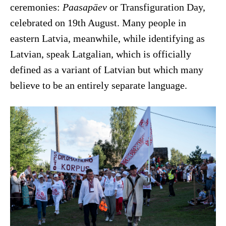
ceremonies:
Paasapäev
or Transfiguration Day,
celebrated on 19th August. Many people in
eastern Latvia, meanwhile, while identifying as
Latvian, speak Latgalian, which is officially
defined as a variant of Latvian but which many
believe to be an entirely separate language.