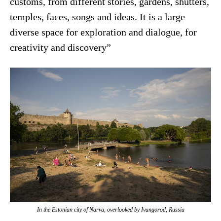
customs, from different stories, gardens, shutters,
temples, faces, songs and ideas. It is a large
diverse space for exploration and dialogue, for
creativity and discovery”
In the Estonian city of Narva, overlooked by Ivangorod, Russia