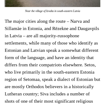
Near the village of Izvalta in south-eastern Latvia
The major cities along the route – Narva and
Sillamäe in Estonia, and Rēzekne and Daugavpils
in Latvia – are all majority-russophone
settlements, while many of those who identify as
Estonian and Latvian speak a somewhat different
form of the language, and have an identity that
differs from their compatriots elsewhere. Setos,
who live primarily in the south-eastern Estonia
region of Setomaa, speak a dialect of Estonian but
are mostly Orthodox believers in a historically
Lutheran country; Siva includes a number of
shots of one of their most significant religious