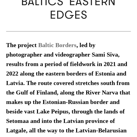
BALTICS' EASTERN
EDGES
The project
Baltic Borders
, led by
photographer and videographer Sami Siva,
results from a period of fieldwork in 2021 and
2022 along the eastern borders of Estonia and
Latvia. The route covered stretches south from
the Gulf of Finland, along the River Narva that
makes up the Estonian-Russian border and
beside vast Lake Peipus, through the lands of
Setomaa and into the Latvian province of
Latgale, all the way to the Latvian-Belarusian