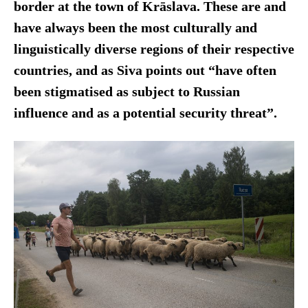
border at the town of Krāslava. These are and
have always been the most culturally and
linguistically diverse regions of their respective
countries, and as Siva points out “have often
been stigmatised as subject to Russian
influence and as a potential security threat”.