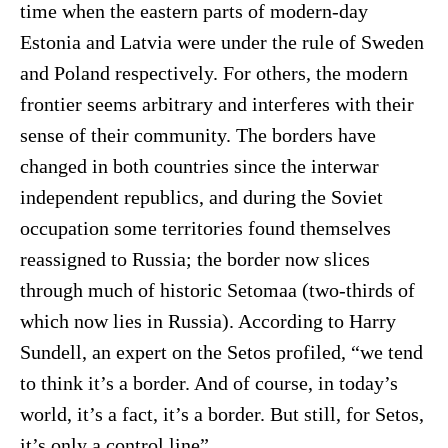
time when the eastern parts of modern-day
Estonia and Latvia were under the rule of Sweden
and Poland respectively. For others, the modern
frontier seems arbitrary and interferes with their
sense of their community. The borders have
changed in both countries since the interwar
independent republics, and during the Soviet
occupation some territories found themselves
reassigned to Russia; the border now slices
through much of historic Setomaa (two-thirds of
which now lies in Russia). According to Harry
Sundell, an expert on the Setos profiled, “we tend
to think it’s a border. And of course, in today’s
world, it’s a fact, it’s a border. But still, for Setos,
it’s only a control line”.