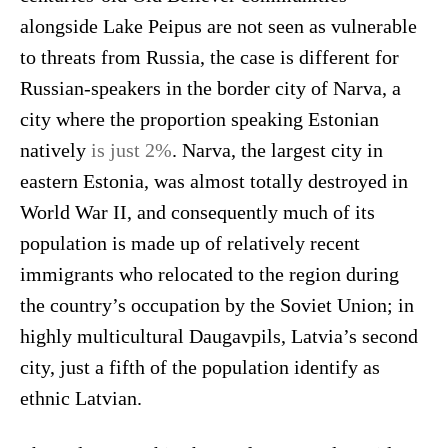
alongside Lake Peipus are not seen as vulnerable
to threats from Russia, the case is different for
Russian-speakers in the border city of Narva, a
city where the proportion speaking Estonian
natively
is just 2%
. Narva, the largest city in
eastern Estonia, was almost totally destroyed in
World War II, and consequently much of its
population is made up of relatively recent
immigrants who relocated to the region during
the country’s occupation by the Soviet Union; in
highly multicultural Daugavpils, Latvia’s second
city, just a fifth of the population identify as
ethnic Latvian.