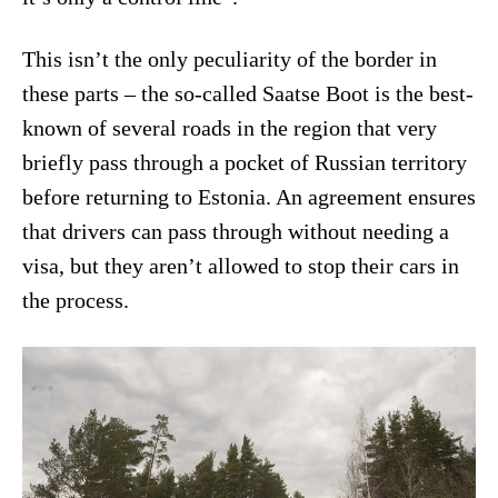
This isn’t the only peculiarity of the border in
these parts – the so-called Saatse Boot is the best-
known of several roads in the region that very
briefly pass through a pocket of Russian territory
before returning to Estonia. An agreement ensures
that drivers can pass through without needing a
visa, but they aren’t allowed to stop their cars in
the process.