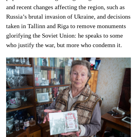
and recent changes affecting the region, such as
Russia’s brutal invasion of Ukraine, and decisions
taken in Tallinn and Riga to remove monuments
glorifying the Soviet Union: he speaks to some
who justify the war, but more who condemn it.