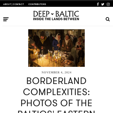
ABOUT | CONTACT
CONTRIBUTORS
NOVEMBER 4, 2024
BORDERLAND
COMPLEXITIES:
PHOTOS OF THE