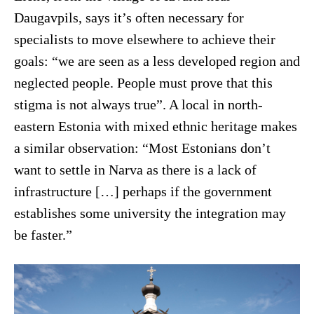
Daugavpils, says it’s often necessary for
specialists to move elsewhere to achieve their
goals: “we are seen as a less developed region and
neglected people. People must prove that this
stigma is not always true”. A local in north-
eastern Estonia with mixed ethnic heritage makes
a similar observation: “Most Estonians don’t
want to settle in Narva as there is a lack of
infrastructure […] perhaps if the government
establishes some university the integration may
be faster.”