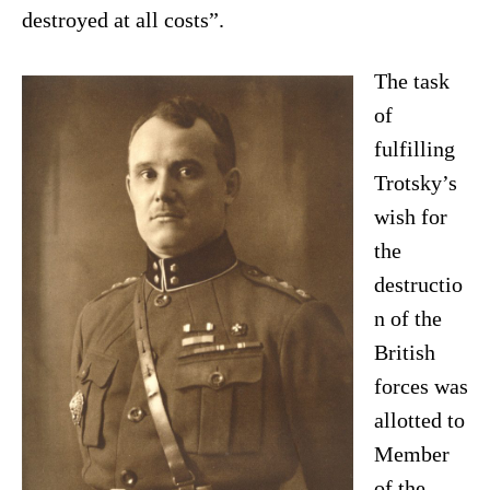
destroyed at all costs”.
The task
of
fulfilling
Trotsky’s
wish for
the
destructio
n of the
British
forces was
allotted to
Member
of the