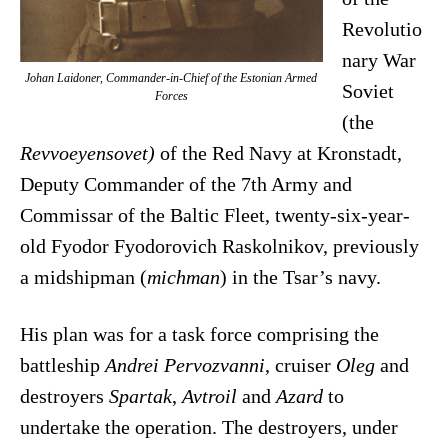
Revolutio
nary War
Johan Laidoner, Commander-in-Chief of the Estonian Armed
Soviet
Forces
(the
Revvoeyensovet)
of the Red Navy at Kronstadt,
Deputy Commander of the 7th Army and
Commissar of the Baltic Fleet, twenty-six-year-
old Fyodor Fyodorovich Raskolnikov, previously
a midshipman (
michman
) in the Tsar’s navy.
His plan was for a task force comprising the
battleship
Andrei Pervozvanni
, cruiser
Oleg
and
destroyers
Spartak
,
Avtroil
and
Azard
to
undertake the operation. The destroyers, under