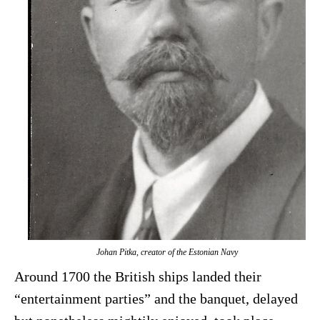
Johan Pitka, creator of the Estonian Navy
Around 1700 the British ships landed their
“entertainment parties” and the banquet, delayed