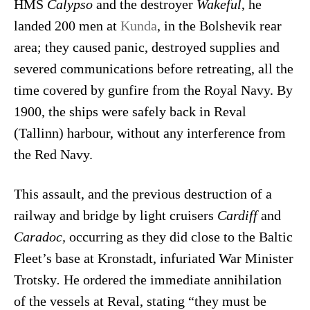
HMS
Calypso
and the destroyer
Wakeful
, he
landed 200 men at
Kunda
, in the Bolshevik rear
area; they caused panic, destroyed supplies and
severed communications before retreating, all the
time covered by gunfire from the Royal Navy. By
1900, the ships were safely back in Reval
(Tallinn) harbour, without any interference from
the Red Navy.
This assault, and the previous destruction of a
railway and bridge by light cruisers
Cardiff
and
Caradoc,
occurring as they did close to the Baltic
Fleet’s base at Kronstadt, infuriated War Minister
Trotsky
.
He ordered the immediate annihilation
of the vessels at Reval, stating “they must be