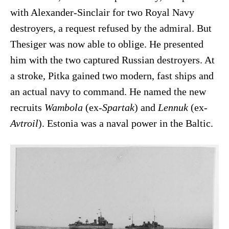
with Alexander-Sinclair for two Royal Navy
destroyers, a request refused by the admiral. But
Thesiger was now able to oblige. He presented
him with the two captured Russian destroyers. At
a stroke, Pitka gained two modern, fast ships and
an actual navy to command. He named the new
recruits
Wambola
(ex-
Spartak
) and
Lennuk
(ex-
Avtroil
). Estonia was a naval power in the Baltic.