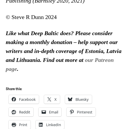
Publishing (Barnsley 2020, 2021)
© Steve R Dunn 2024
Like what Deep Baltic does? Please consider
making a monthly donation – help support our
writers and in-depth coverage of Estonia, Latvia
and Lithuania. Find out more at
our Patreon
page
.
Share this:
Facebook
X
Bluesky
Reddit
Email
Pinterest
Print
LinkedIn