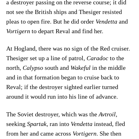
a destroyer passing on the reverse course; it did
not see the British ships and Thesiger resisted
pleas to open fire. But he did order
Vendetta
and
Vortigern
to depart Reval and find her.
At Hogland, there was no sign of the Red cruiser.
Thesiger set up a line of patrol,
Caradoc
to the
north,
Calypso
south and
Wakeful
in the middle
and in that formation began to cruise back to
Reval; if the destroyer sighted earlier turned
around it would run into his line of advance.
The Soviet destroyer, which was the
Avtroil
,
seeking
Spartak
, ran into
Vendetta
instead, fled
from her and came across
Vortigern
. She then