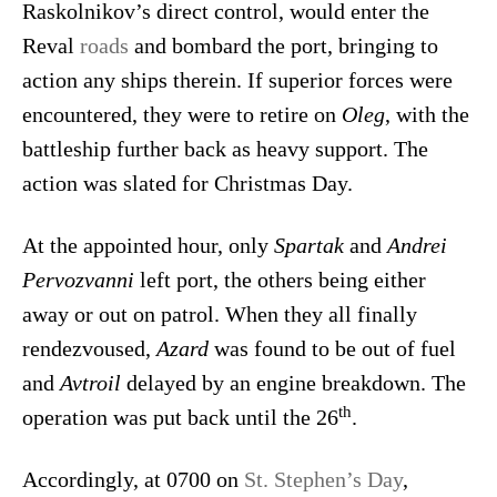
Raskolnikov’s direct control, would enter the
Reval
roads
and bombard the port, bringing to
action any ships therein. If superior forces were
encountered, they were to retire on
Oleg
, with the
battleship further back as heavy support. The
action was slated for Christmas Day.
At the appointed hour, only
Spartak
and
Andrei
Pervozvanni
left port, the others being either
away or out on patrol. When they all finally
rendezvoused,
Azard
was found to be out of fuel
and
Avtroil
delayed by an engine breakdown. The
th
operation was put back until the 26
.
Accordingly, at 0700 on
St. Stephen’s Day
,