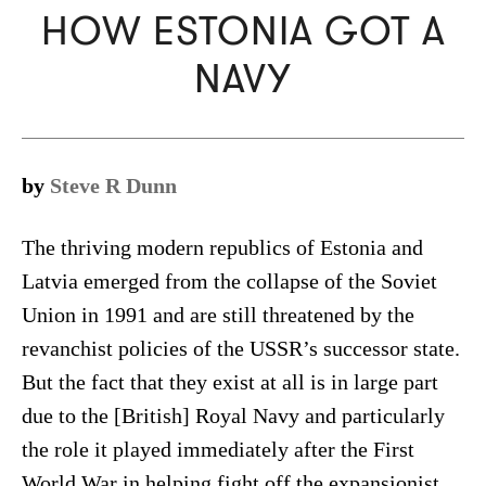
HOW ESTONIA GOT A
NAVY
by
Steve R Dunn
The thriving modern republics of Estonia and
Latvia emerged from the collapse of the Soviet
Union in 1991 and are still threatened by the
revanchist policies of the USSR’s successor state.
But the fact that they exist at all is in large part
due to the [British] Royal Navy and particularly
the role it played immediately after the First
World War in helping fight off the expansionist