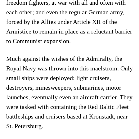
freedom fighters, at war with all and often with
each other; and even the regular German army,
forced by the Allies under Article XII of the
Armistice to remain in place as a reluctant barrier
to Communist expansion.
Much against the wishes of the Admiralty, the
Royal Navy was thrown into this maelstrom. Only
small ships were deployed: light cruisers,
destroyers, minesweepers, submarines, motor
launches, eventually even an aircraft carrier. They
were tasked with containing the Red Baltic Fleet
battleships and cruisers based at Kronstadt, near
St. Petersburg.