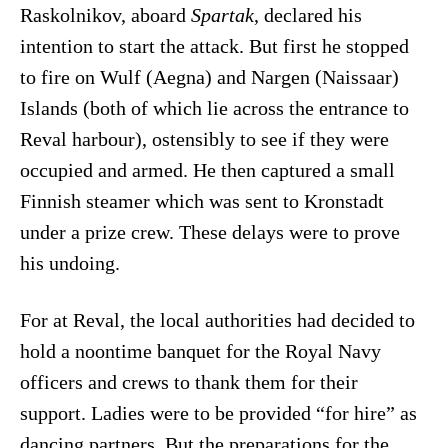
Raskolnikov, aboard
Spartak
, declared his
intention to start the attack. But first he stopped
to fire on Wulf (Aegna) and Nargen (Naissaar)
Islands (both of which lie across the entrance to
Reval harbour), ostensibly to see if they were
occupied and armed. He then captured a small
Finnish steamer which was sent to Kronstadt
under a prize crew. These delays were to prove
his undoing.
For at Reval, the local authorities had decided to
hold a noontime banquet for the Royal Navy
officers and crews to thank them for their
support. Ladies were to be provided “for hire” as
dancing partners. But the preparations for the