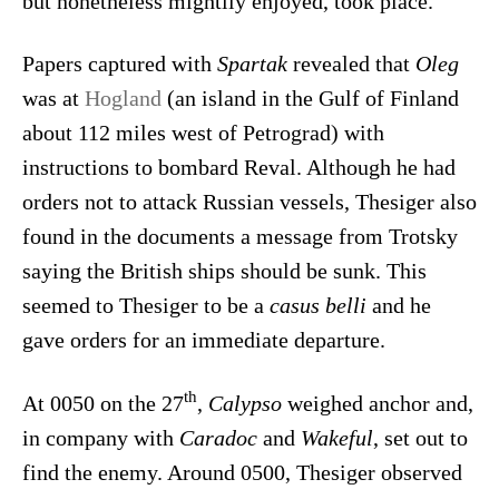
but nonetheless mightily enjoyed, took place.
Papers captured with
Spartak
revealed that
Oleg
was at
Hogland
(an island in the Gulf of Finland
about 112 miles west of Petrograd) with
instructions to bombard Reval. Although he had
orders not to attack Russian vessels, Thesiger also
found in the documents a message from Trotsky
saying the British ships should be sunk. This
seemed to Thesiger to be a
casus belli
and he
gave orders for an immediate departure.
th
At 0050 on the 27
,
Calypso
weighed anchor and,
in company with
Caradoc
and
Wakeful
, set out to
find the enemy. Around 0500, Thesiger observed