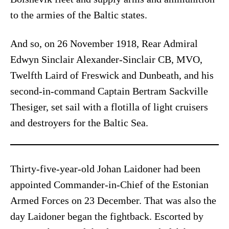
to the armies of the Baltic states.
And so, on 26 November 1918, Rear Admiral
Edwyn Sinclair Alexander-Sinclair CB, MVO,
Twelfth Laird of Freswick and Dunbeath, and his
second-in-command Captain Bertram Sackville
Thesiger, set sail with a flotilla of light cruisers
and destroyers for the Baltic Sea.
Thirty-five-year-old Johan Laidoner had been
appointed Commander-in-Chief of the Estonian
Armed Forces on 23 December. That was also the
day Laidoner began the fightback. Escorted by