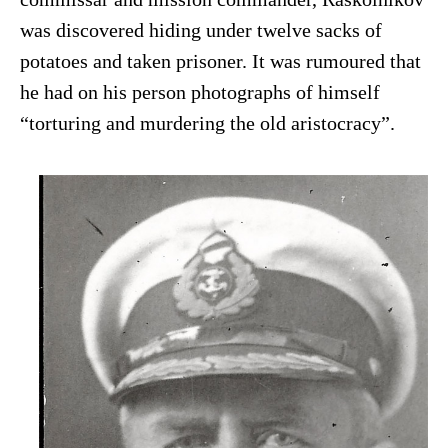
was discovered hiding under twelve sacks of
potatoes and taken prisoner. It was rumoured that
he had on his person photographs of himself
“torturing and murdering the old aristocracy”.