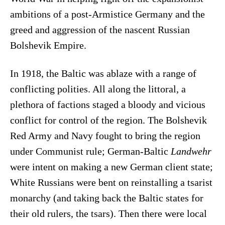
ambitions of a post-Armistice Germany and the
greed and aggression of the nascent Russian
Bolshevik Empire.
In 1918, the Baltic was ablaze with a range of
conflicting polities. All along the littoral, a
plethora of factions staged a bloody and vicious
conflict for control of the region. The Bolshevik
Red Army and Navy fought to bring the region
under Communist rule; German-Baltic
Landwehr
were intent on making a new German client state;
White Russians were bent on reinstalling a tsarist
monarchy (and taking back the Baltic states for
their old rulers, the tsars). Then there were local