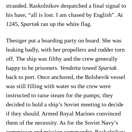
stranded. Raskolnikov despatched a final signal to
his base; “all is lost. I am chased by English”. At
1245,
Spartak
ran up the white flag.
Thesiger put a boarding party on board. She was
leaking badly, with her propellers and rudder torn
off. The ship was filthy and the crew generally
happy to be prisoners.
Vendetta
towed
Spartak
back to port. Once anchored, the Bolshevik vessel
was still filling with water so the crew were
instructed to raise steam for the pumps; they
decided to hold a ship’s Soviet meeting to decide
if they should. Armed Royal Marines convinced
them of the necessity. As for the Soviet Navy’s
commissar and mission commander, Raskolnikov