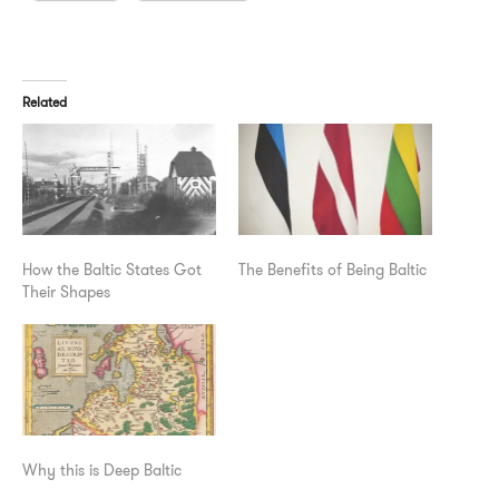
Related
How the Baltic States Got
The Benefits of Being Baltic
Their Shapes
Why this is Deep Baltic