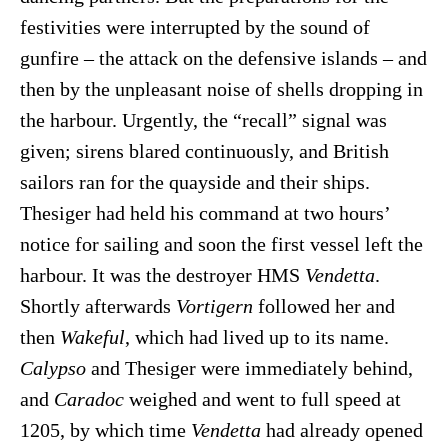
festivities were interrupted by the sound of
gunfire – the attack on the defensive islands – and
then by the unpleasant noise of shells dropping in
the harbour. Urgently, the “recall” signal was
given; sirens blared continuously, and British
sailors ran for the quayside and their ships.
Thesiger had held his command at two hours’
notice for sailing and soon the first vessel left the
harbour. It was the destroyer HMS
Vendetta
.
Shortly afterwards
Vortigern
followed her and
then
Wakeful
, which had lived up to its name.
Calypso
and Thesiger were immediately behind,
and
Caradoc
weighed and went to full speed at
1205, by which time
Vendetta
had already opened