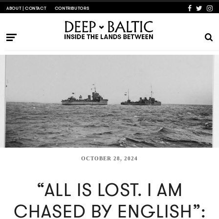
ABOUT | CONTACT
CONTRIBUTORS
OCTOBER 28, 2024
“ALL IS LOST. I AM
CHASED BY ENGLISH”: