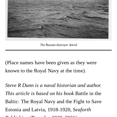
The Russian destroyer
Avtroil
(Place names have been given as they were
known to the Royal Navy at the time).
Steve R Dunn is a naval historian and author.
This article is based on his book
Battle in the
Baltic: The Royal Navy and the Fight to Save
Estonia and Latvia, 1918-1920
, Seaforth