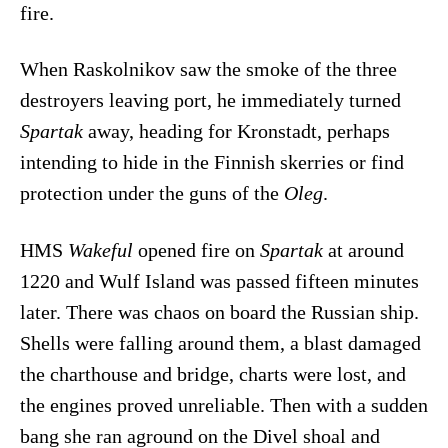
fire.
When Raskolnikov saw the smoke of the three
destroyers leaving port, he immediately turned
Spartak
away, heading for Kronstadt, perhaps
intending to hide in the Finnish skerries or find
protection under the guns of the
Oleg
.
HMS
Wakeful
opened fire on
Spartak
at around
1220 and Wulf Island was passed fifteen minutes
later. There was chaos on board the Russian ship.
Shells were falling around them, a blast damaged
the charthouse and bridge, charts were lost, and
the engines proved unreliable. Then with a sudden
bang she ran aground on the Divel shoal and