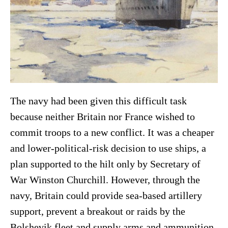
The navy had been given this difficult task
because neither Britain nor France wished to
commit troops to a new conflict. It was a cheaper
and lower-political-risk decision to use ships, a
plan supported to the hilt only by Secretary of
War Winston Churchill. However, through the
navy, Britain could provide sea-based artillery
support, prevent a breakout or raids by the
Bolshevik fleet and supply arms and ammunition