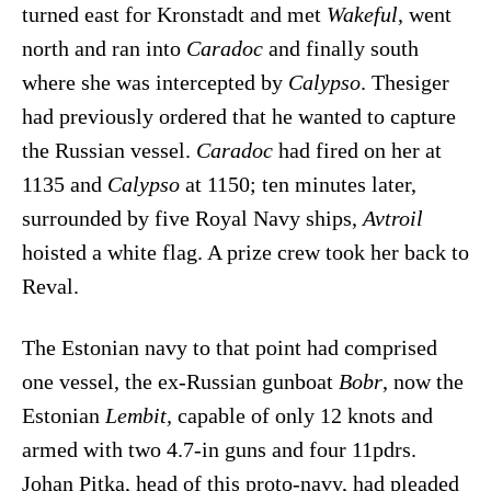
turned east for Kronstadt and met
Wakeful
, went
north and ran into
Caradoc
and finally south
where she was intercepted by
Calypso
. Thesiger
had previously ordered that he wanted to capture
the Russian vessel.
Caradoc
had fired on her at
1135 and
Calypso
at 1150; ten minutes later,
surrounded by five Royal Navy ships,
Avtroil
hoisted a white flag. A prize crew took her back to
Reval.
The Estonian navy to that point had comprised
one vessel, the ex-Russian gunboat
Bobr
, now the
Estonian
Lembit,
capable of only 12 knots and
armed with two 4.7-in guns and four 11pdrs.
Johan Pitka, head of this proto-navy, had pleaded