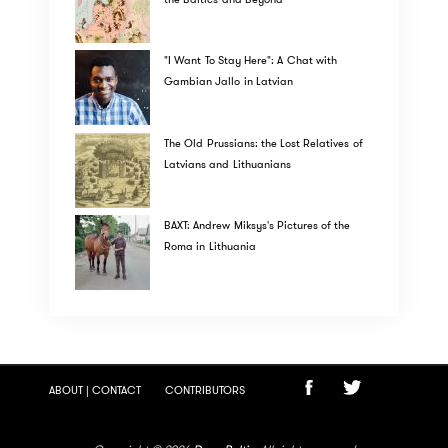
"I Want To Stay Here": A Chat with
Gambian Jallo in Latvian
The Old Prussians: the Lost Relatives of
Latvians and Lithuanians
BAXT: Andrew Miksys's Pictures of the
Roma in Lithuania
ABOUT | CONTACT
CONTRIBUTORS