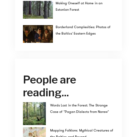
Making Oneself at Home in an
Estonian Forest
Borderland Complexities: Photos of
the Baltics' Eastern Edges
People are
reading...
Words Lost in the Forest: The Strange
Case of "Pagan Dialects from Narew"
Mapping Folklore: Mythical Creatures of
the Baltics and Beyond