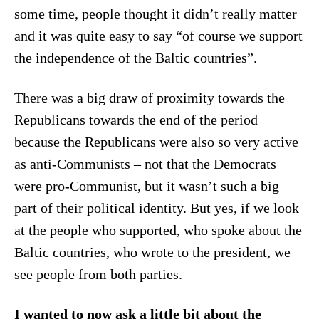
some time, people thought it didn’t really matter
and it was quite easy to say “of course we support
the independence of the Baltic countries”.
There was a big draw of proximity towards the
Republicans towards the end of the period
because the Republicans were also so very active
as anti-Communists – not that the Democrats
were pro-Communist, but it wasn’t such a big
part of their political identity. But yes, if we look
at the people who supported, who spoke about the
Baltic countries, who wrote to the president, we
see people from both parties.
I wanted to now ask a little bit about the