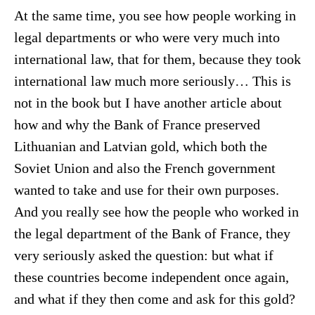
At the same time, you see how people working in
legal departments or who were very much into
international law, that for them, because they took
international law much more seriously… This is
not in the book but I have another article about
how and why the Bank of France preserved
Lithuanian and Latvian gold, which both the
Soviet Union and also the French government
wanted to take and use for their own purposes.
And you really see how the people who worked in
the legal department of the Bank of France, they
very seriously asked the question: but what if
these countries become independent once again,
and what if they then come and ask for this gold?