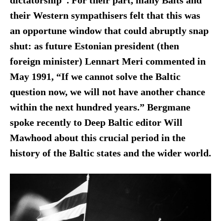
dictatorship”. For their part, many Balts and
their Western sympathisers felt that this was
an opportune window that could abruptly snap
shut: as future Estonian president (then
foreign minister) Lennart Meri commented in
May 1991, “If we cannot solve the Baltic
question now, we will not have another chance
within the next hundred years.”
Bergmane
spoke recently to Deep Baltic editor Will
Mawhood
about
this crucial period in the
history of the Baltic states and the wider world.