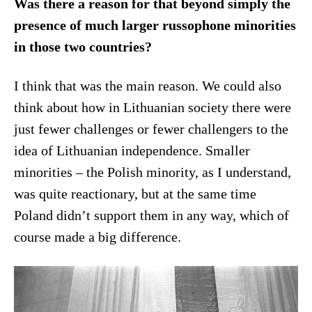
Was there a reason for that beyond simply the
presence of much larger russophone minorities
in those two countries?
I think that was the main reason. We could also
think about how in Lithuanian society there were
just fewer challenges or fewer challengers to the
idea of Lithuanian independence. Smaller
minorities – the Polish minority, as I understand,
was quite reactionary, but at the same time
Poland didn’t support them in any way, which of
course made a big difference.