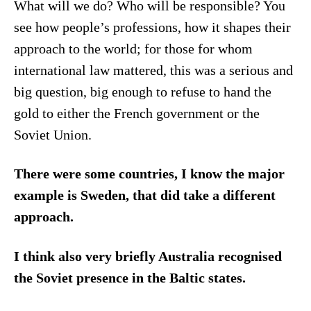
What will we do? Who will be responsible? You
see how people’s professions, how it shapes their
approach to the world; for those for whom
international law mattered, this was a serious and
big question, big enough to refuse to hand the
gold to either the French government or the
Soviet Union.
There were some countries, I know the major
example is Sweden, that did take a different
approach.
I think also very briefly Australia recognised
the Soviet presence in the Baltic states.