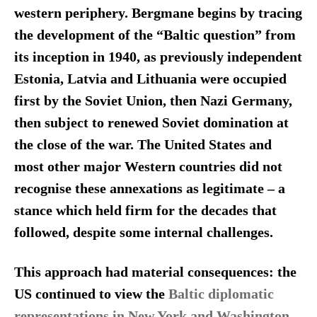
western periphery. Bergmane begins by tracing
the development of the “Baltic question” from
its inception in 1940, as previously independent
Estonia, Latvia and Lithuania were occupied
first by the Soviet Union, then Nazi Germany,
then subject to renewed Soviet domination at
the close of the war. The United States and
most other major Western countries did not
recognise these annexations as legitimate – a
stance which held firm for the decades that
followed, despite some internal challenges.
This approach had material consequences: the
US continued to view the
Baltic diplomatic
representations in New York and Washington