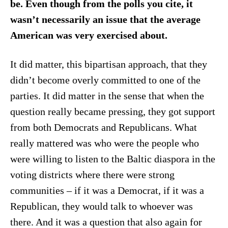
be. Even though from the polls you cite, it
wasn’t necessarily an issue that the average
American was very exercised about.
It did matter, this bipartisan approach, that they
didn’t become overly committed to one of the
parties. It did matter in the sense that when the
question really became pressing, they got support
from both Democrats and Republicans. What
really mattered was who were the people who
were willing to listen to the Baltic diaspora in the
voting districts where there were strong
communities – if it was a Democrat, if it was a
Republican, they would talk to whoever was
there. And it was a question that also again for