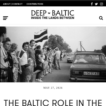
ABOUT | CONTACT
CONTRIBUTORS
MAY 27, 2026
THE BALTIC ROLE IN THE