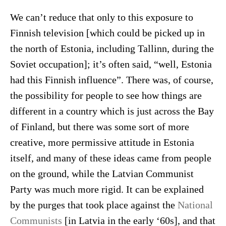
We can’t reduce that only to this exposure to
Finnish television [which could be picked up in
the north of Estonia, including Tallinn, during the
Soviet occupation]; it’s often said, “well, Estonia
had this Finnish influence”. There was, of course,
the possibility for people to see how things are
different in a country which is just across the Bay
of Finland, but there was some sort of more
creative, more permissive attitude in Estonia
itself, and many of these ideas came from people
on the ground, while the Latvian Communist
Party was much more rigid. It can be explained
by the purges that took place against the
National
Communists
[in Latvia in the early ‘60s], and that