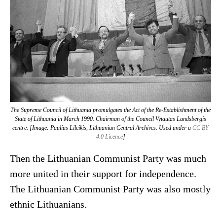
The Supreme Council of Lithuania promulgates the Act of the Re-Establishment of the
State of Lithuania in March 1990. Chairman of the Council Vytautas Landsbergis
centre. [Image: Paulius Lileikis, Lithuanian Central Archives. Used under a
CC BY
4.0 Licence
]
Then the Lithuanian Communist Party was much
more united in their support for independence.
The Lithuanian Communist Party was also mostly
ethnic Lithuanians.