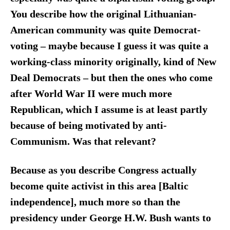
You describe how the original Lithuanian-
American community was quite Democrat-
voting – maybe because I guess it was quite a
working-class minority originally, kind of New
Deal Democrats – but then the ones who come
after World War II were much more
Republican, which I assume is at least partly
because of being motivated by anti-
Communism. Was that relevant?
Because as you describe Congress actually
become quite activist in this area [Baltic
independence], much more so than the
presidency under George H.W. Bush wants to