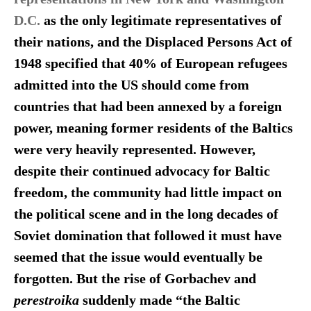
D.C.
as the only legitimate representatives of
their nations, and the Displaced Persons Act of
1948 specified that 40% of European refugees
admitted into the US should come from
countries that had been annexed by a foreign
power, meaning former residents of the Baltics
were very heavily represented. However,
despite their continued advocacy for Baltic
freedom, the community had little impact on
the political scene and in the long decades of
Soviet domination that followed it must have
seemed
that the issue would eventually be
forgotten.
But the rise of Gorbachev and
perestroika
suddenly made “the Baltic