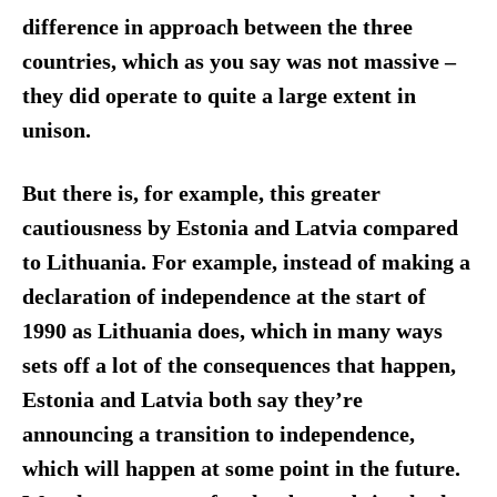
difference in approach between the three
countries, which as you say was not massive –
they did operate to quite a large extent in
unison.
But there is, for example, this greater
cautiousness by Estonia and Latvia compared
to Lithuania. For example, instead of making a
declaration of independence at the start of
1990 as Lithuania does, which in many ways
sets off a lot of the consequences that happen,
Estonia and Latvia both say they’re
announcing a transition to independence,
which will happen at some point in the future.