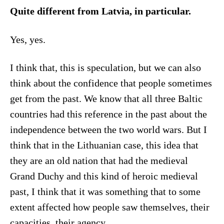
Quite different from Latvia, in particular.
Yes, yes.
I think that, this is speculation, but we can also
think about the confidence that people sometimes
get from the past. We know that all three Baltic
countries had this reference in the past about the
independence between the two world wars. But I
think that in the Lithuanian case, this idea that
they are an old nation that had the medieval
Grand Duchy and this kind of heroic medieval
past, I think that it was something that to some
extent affected how people saw themselves, their
capacities, their agency.