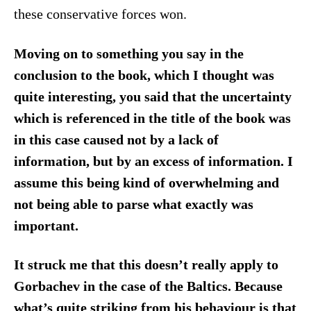
these conservative forces won.
Moving on to something you say in the
conclusion to the book, which I thought was
quite interesting, you said that the uncertainty
which is referenced in the title of the book was
in this case caused not by a lack of
information, but by an excess of information. I
assume this being kind of overwhelming and
not being able to parse what exactly was
important.
It struck me that this doesn’t really apply to
Gorbachev in the case of the Baltics. Because
what’s quite striking from his behaviour is that