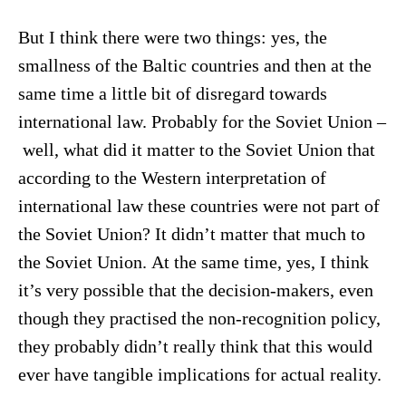
But I think there were two things: yes, the
smallness of the Baltic countries and then at the
same time a little bit of disregard towards
international law. Probably for the Soviet Union –
well, what did it matter to the Soviet Union that
according to the Western interpretation of
international law these countries were not part of
the Soviet Union? It didn’t matter that much to
the Soviet Union. At the same time, yes, I think
it’s very possible that the decision-makers, even
though they practised the non-recognition policy,
they probably didn’t really think that this would
ever have tangible implications for actual reality.