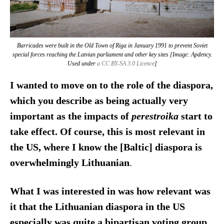
Barricades were built in the Old Town of Riga in January 1991 to prevent Soviet
special forces reaching the Latvian parliament and other key sites [Image: Apdency.
Used under
a CC BY-SA 3.0 Licence
]
I wanted to move on to the role of the diaspora,
which you describe as being actually very
important as the impacts of
perestroika
start to
take effect. Of course, this is most relevant in
the US, where I know the [Baltic] diaspora is
overwhelmingly Lithuanian
.
What I was interested in was how relevant was
it that the Lithuanian diaspora in the US
especially was quite a bipartisan voting group.