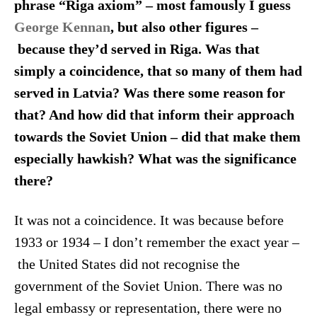
phrase “Riga axiom” – most famously I guess
George Kennan
, but also other figures –
because they’d served in Riga. Was that
simply a coincidence, that so many of them had
served in Latvia? Was there some reason for
that? And how did that inform their approach
towards the Soviet Union – did that make them
especially hawkish? What was the significance
there?
It was not a coincidence. It was because before
1933 or 1934 – I don’t remember the exact year –
the United States did not recognise the
government of the Soviet Union. There was no
legal embassy or representation, there were no