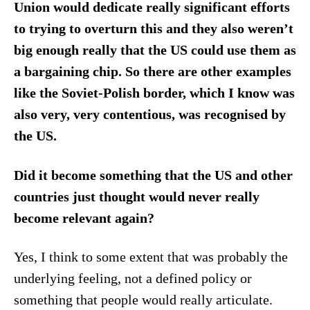
Union would dedicate really significant efforts
to trying to overturn this and they also weren’t
big enough really that the US could use them as
a bargaining chip. So there are other examples
like the Soviet-Polish border, which I know was
also very, very contentious, was recognised by
the US.
Did it become something that the US and other
countries just thought would never really
become relevant again?
Yes, I think to some extent that was probably the
underlying feeling, not a defined policy or
something that people would really articulate.