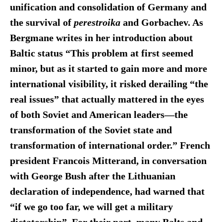
unification and consolidation of Germany and
the survival of
perestroika
and Gorbachev. As
Bergmane writes in her introduction about
Baltic status “This problem at first seemed
minor, but as it started to gain more and more
international visibility, it risked derailing “the
real issues” that actually mattered in the eyes
of both Soviet and American leaders—the
transformation of the Soviet state and
transformation of international order.”
French
president Francois Mitterand, in conversation
with George Bush after the Lithuanian
declaration of independence, had warned that
“if we go too far, we will get a military