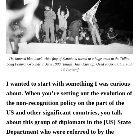
The banned blue-black-white flag of Estonia is waved at a huge event at the Tallinn
Song Festival Grounds in June 1988 [Image: Jaan Künnap. Used under a
CC BY-SA
4.0 Licence
]
I wanted to start with something I was curious
about. When you’re setting out the evolution of
the non-recognition policy on the part of the
US and other significant countries, you talk
about this group of diplomats in the [US] State
Department who were referred to by the