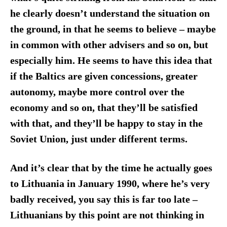
he clearly doesn’t understand the situation on
the ground, in that he seems to believe – maybe
in common with other advisers and so on, but
especially him. He seems to have this idea that
if the Baltics are given concessions, greater
autonomy, maybe more control over the
economy and so on, that they’ll be satisfied
with that, and they’ll be happy to stay in the
Soviet Union, just under different terms.
And it’s clear that by the time he actually goes
to Lithuania in January 1990, where he’s very
badly received, you say this is far too late –
Lithuanians
by this point
are not thinking in