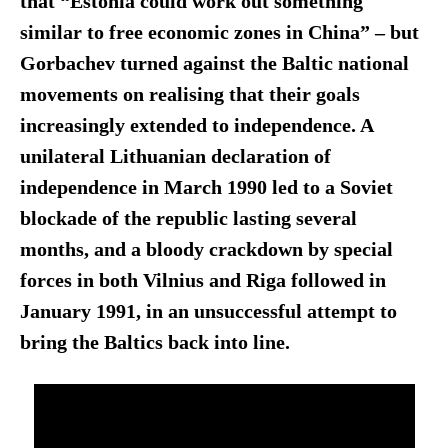
that “Estonia could work out something
similar to free economic zones in China”
–
but
Gorbachev turned against the Baltic national
movements on realising that their goals
increasingly extended to independence. A
unilateral Lithuanian declaration of
independence in March 1990 led to a Soviet
blockade of the republic lasting several
months, and a bloody crackdown by special
forces in both Vilnius and Riga followed in
January 1991, in an unsuccessful attempt to
bring the Baltics back into line.