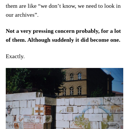
them are like “we don’t know, we need to look in
our archives”.
Not a very pressing concern probably, for a lot
of them. Although suddenly it did become one.
Exactly.