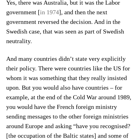
Yes, there was Australia, but it was the Labor
government [
in 1974
], and then the next
government reversed the decision. And in the
Swedish case, that was seen as part of Swedish
neutrality.
And many countries didn’t state very explicitly
their policy. There were countries like the US for
whom it was something that they really insisted
upon. But you would also have countries – for
example, at the end of the Cold War around 1989,
you would have the French foreign ministry
sending messages to the other foreign ministries
around Europe and asking “have you recognised?
[the occupation of the Baltic states] and some of