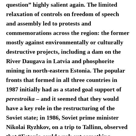
question” highly salient agai
n.
The limited
relaxation of controls on freedom of speech
and assembly led to protests and
commemorations across the region: the former
mostly against environmentally or culturally
destructive projects, including a dam on the
River Daugava in Latvia and phosphorite
mining in north-eastern Estonia. The popular
fronts that formed in all three countries in
1987 initially had as a stated goal support of
perestroika
–
and it seemed that they would
have a key role in the restructuring of the
Soviet state; in 1986, Soviet prime minister
Nikolai Ryzhkov, on a trip to Tallinn, observed