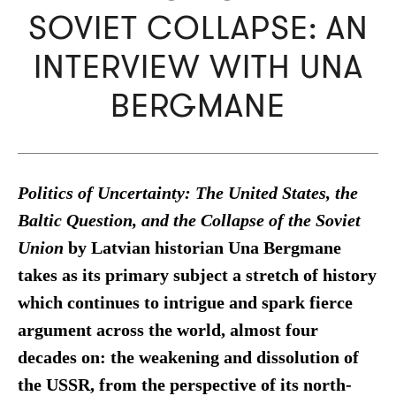
SOVIET COLLAPSE: AN
INTERVIEW WITH UNA
BERGMANE
Politics of Uncertainty: The United States, the
Baltic Question, and the Collapse of the Soviet
Union
by Latvian historian Una Bergmane
takes as its primary subject a stretch of history
which continues to intrigue and spark fierce
argument across the world, almost four
decades on: the weakening and dissolution of
the USSR, from the perspective of its north-