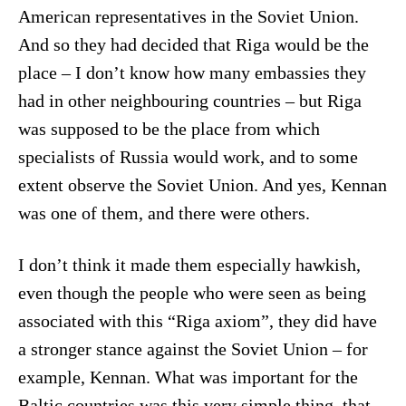
American representatives in the Soviet Union.
And so they had decided that Riga would be the
place – I don’t know how many embassies they
had in other neighbouring countries – but Riga
was supposed to be the place from which
specialists of Russia would work, and to some
extent observe the Soviet Union. And yes, Kennan
was one of them, and there were others.
I don’t think it made them especially hawkish,
even though the people who were seen as being
associated with this “Riga axiom”, they did have
a stronger stance against the Soviet Union – for
example, Kennan. What was important for the
Baltic countries was this very simple thing, that