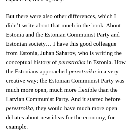
But there were also other differences, which I
didn’t write about that much in the book. About
Estonia and the Estonian Communist Party and
Estonian society… I have this good colleague
from Estonia, Juhan Saharov, who is writing the
conceptual history of
perestroika
in Estonia. How
the Estonians approached
perestroika
in a very
creative way; the Estonian Communist Party was
much more open, much more flexible than the
Latvian Communist Party. And it started before
perestroika
, they would have much more open
debates about new ideas for the economy, for
example.