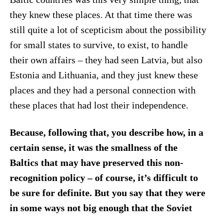
they knew these places. At that time there was
still quite a lot of scepticism about the possibility
for small states to survive, to exist, to handle
their own affairs – they had seen Latvia, but also
Estonia and Lithuania, and they just knew these
places and they had a personal connection with
these places that had lost their independence.
Because, following that, you describe how, in a
certain sense, it was the smallness of the
Baltics that may have preserved this non-
recognition policy – of course, it’s difficult to
be sure for definite. But you say that they were
in some ways not big enough that the Soviet