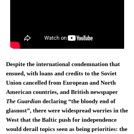
Despite the international condemnation that
ensued, with loans and credits to the Soviet
Union cancelled from European and North
American countries, and British newspaper
The Guardian
declaring “the bloody end of
glasnost”, there were widespread worries in the
West that the Baltic push for independence
would derail topics seen as being priorities: the