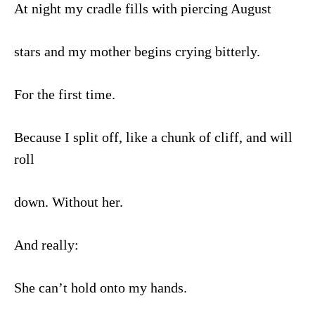
At night my cradle fills with piercing August
stars and my mother begins crying bitterly.
For the first time.
Because I split off, like a chunk of cliff, and will
roll
down. Without her.
And really:
She can’t hold onto my hands.