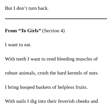
But I don’t turn back.
From “To Girls”
(Section 4)
I want to eat.
With teeth I want to rend bleeding muscles of
robust animals, crush the hard kernels of nuts.
I bring hooped baskets of helpless fruits.
With nails I dig into their feverish cheeks and