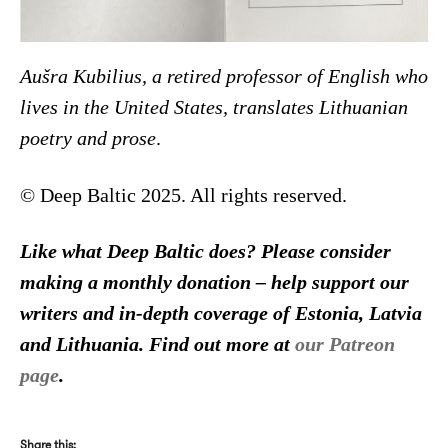
Aušra Kubilius, a retired professor of English who
lives in the United States, translates Lithuanian
poetry and prose
.
© Deep Baltic 2025. All rights reserved.
Like what Deep Baltic does? Please consider
making a monthly donation – help support our
writers and in-depth coverage of Estonia, Latvia
and Lithuania. Find out more at
our Patreon
page
.
Share this: