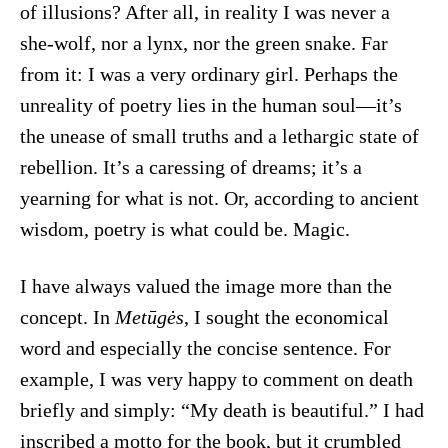
of illusions? After all, in reality I was never a
she-wolf, nor a lynx, nor the green snake. Far
from it: I was a very ordinary girl. Perhaps the
unreality of poetry lies in the human soul—it’s
the unease of small truths and a lethargic state of
rebellion. It’s a caressing of dreams; it’s a
yearning for what is not. Or, according to ancient
wisdom, poetry is what could be. Magic.
I have always valued the image more than the
concept. In
Metūgės
, I sought the economical
word and especially the concise sentence. For
example, I was very happy to comment on death
briefly and simply: “My death is beautiful.” I had
inscribed a motto for the book, but it crumbled