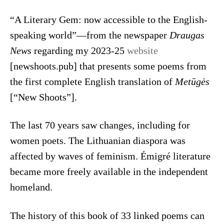
“A Literary Gem: now accessible to the English-
speaking world”—from the newspaper
Draugas
News
regarding my 2023-25
website
[newshoots.pub] that presents some poems from
the first complete English translation of
Metūgės
[“New Shoots”].
The last 70 years saw changes, including for
women poets. The Lithuanian diaspora was
affected by waves of feminism. Émigré literature
became more freely available in the independent
homeland.
The history of this book of 33 linked poems can