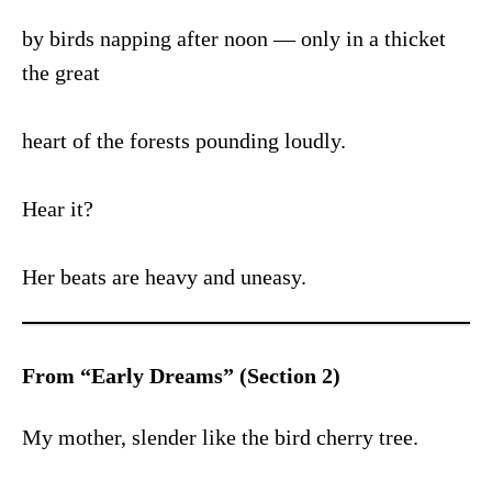
by birds napping after noon — only in a thicket
the great
heart of the forests pounding loudly.
Hear it?
Her beats are heavy and uneasy.
From “Early Dreams” (Section 2)
My mother, slender like the bird cherry tree.