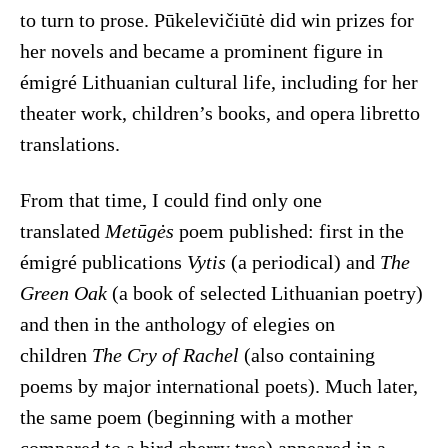
to turn to prose. Pūkelevičiūtė did win prizes for
her novels and became a prominent figure in
émigré Lithuanian cultural life, including for her
theater work, children’s books, and opera libretto
translations.
From that time, I could find only one
translated
Metūgės
poem published: first in the
émigré publications
Vytis
(a periodical) and
The
Green Oak
(a book of selected Lithuanian poetry)
and then in the anthology of elegies on
children
The Cry of Rachel
(also containing
poems by major international poets). Much later,
the same poem (beginning with a mother