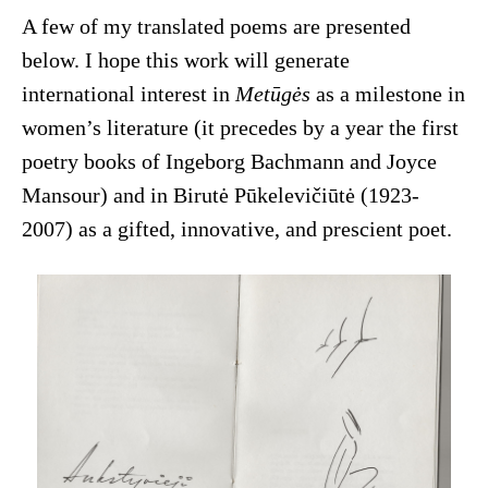
A few of my translated poems are presented
below. I hope this work will generate
international interest in
Metūgės
as a milestone in
women’s literature (it precedes by a year the first
poetry books of Ingeborg Bachmann and Joyce
Mansour) and in Birutė Pūkelevičiūtė (1923-
2007) as a gifted, innovative, and prescient poet.