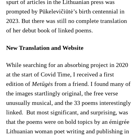
spurt of articles in the Lithuanian press was
prompted by Pūkelevičiūtė’s birth centennial in
2023. But there was still no complete translation
of her debut book of linked poems.
New Translation and Website
While searching for an absorbing project in 2020
at the start of Covid Time, I received a first
edition of
Metūgės
from a friend. I found many of
the images startlingly original, the free verse
unusually musical, and the 33 poems interestingly
linked. But most significant, and surprising, was
that the poems were on bold topics by an émigrée
Lithuanian woman poet writing and publishing in