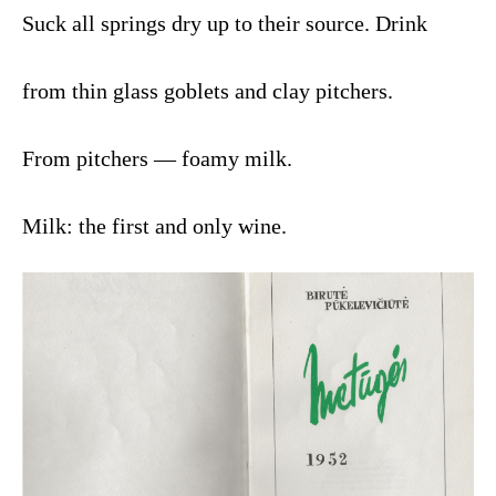
Suck all springs dry up to their source. Drink
from thin glass goblets and clay pitchers.
From pitchers — foamy milk.
Milk: the first and only wine.