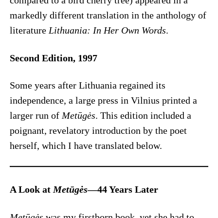
compared to a bird cherry tree) appeared in a
markedly different translation in the anthology of
literature
Lithuania: In Her Own Words
.
Second Edition, 1997
Some years after Lithuania regained its
independence, a large press in Vilnius printed a
larger run of
Metūgės
. This edition included a
poignant, revelatory introduction by the poet
herself, which I have translated below.
A Look at
Metūgės
—44 Years Later
Metūgės
was my firstborn book, yet she had to