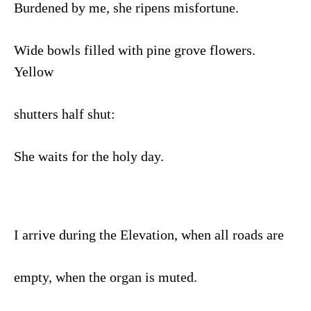
Burdened by me, she ripens misfortune.
Wide bowls filled with pine grove flowers.
Yellow
shutters half shut:
She waits for the holy day.
I arrive during the Elevation, when all roads are
empty, when the organ is muted.