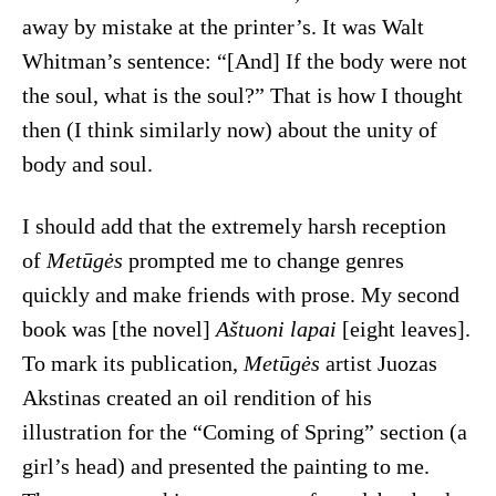
away by mistake at the printer’s. It was Walt
Whitman’s sentence: “[And] If the body were not
the soul, what is the soul?” That is how I thought
then (I think similarly now) about the unity of
body and soul.
I should add that the extremely harsh reception
of
Metūgės
prompted me to change genres
quickly and make friends with prose. My second
book was [the novel]
Aštuoni lapai
[eight leaves].
To mark its publication,
Metūgės
artist Juozas
Akstinas created an oil rendition of his
illustration for the “Coming of Spring” section (a
girl’s head) and presented the painting to me.