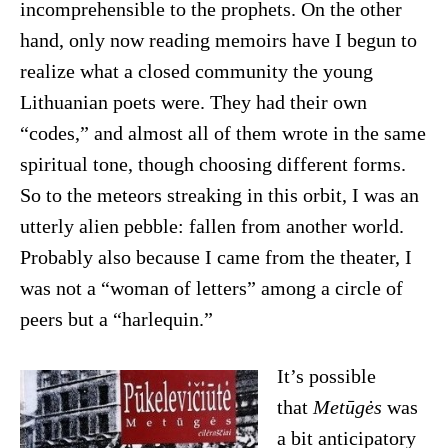
incomprehensible to the prophets. On the other
hand, only now reading memoirs have I begun to
realize what a closed community the young
Lithuanian poets were. They had their own
“codes,” and almost all of them wrote in the same
spiritual tone, though choosing different forms.
So to the meteors streaking in this orbit, I was an
utterly alien pebble: fallen from another world.
Probably also because I came from the theater, I
was not a “woman of letters” among a circle of
peers but a “harlequin.”
It’s possible
that
Metūgės
was
a bit anticipatory