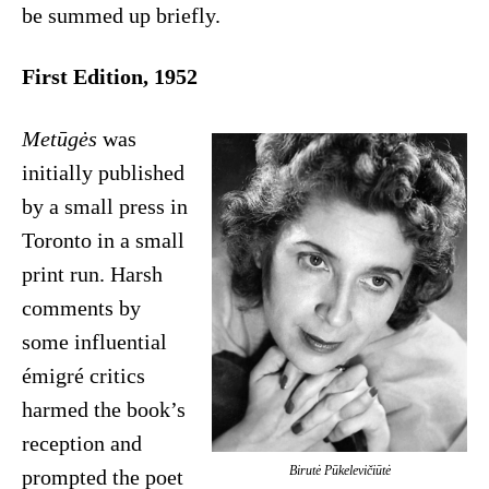
be summed up briefly.
First Edition, 1952
Metūgės
was
initially published
by a small press in
Toronto in a small
print run. Harsh
comments by
some influential
émigré critics
harmed the book’s
reception and
Birutė Pūkelevičiūtė
prompted the poet