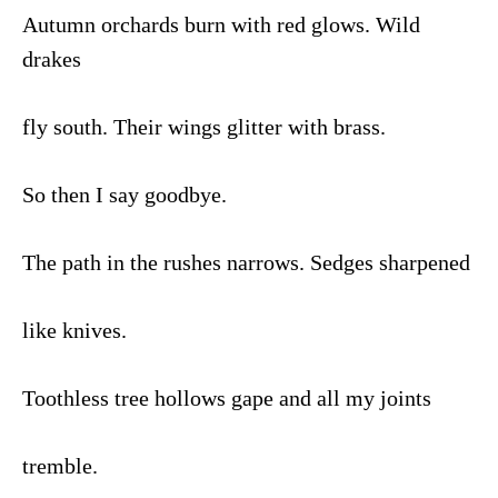
Autumn orchards burn with red glows. Wild
drakes
fly south. Their wings glitter with brass.
So then I say goodbye.
The path in the rushes narrows. Sedges sharpened
like knives.
Toothless tree hollows gape and all my joints
tremble.