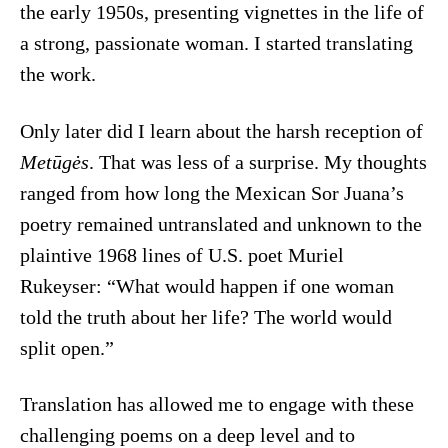
the early 1950s, presenting vignettes in the life of
a strong, passionate woman. I started translating
the work.
Only later did I learn about the harsh reception of
Metūgės
. That was less of a surprise. My thoughts
ranged from how long the Mexican Sor Juana’s
poetry remained untranslated and unknown to the
plaintive 1968 lines of U.S. poet Muriel
Rukeyser: “What would happen if one woman
told the truth about her life? The world would
split open.”
Translation has allowed me to engage with these
challenging poems on a deep level and to