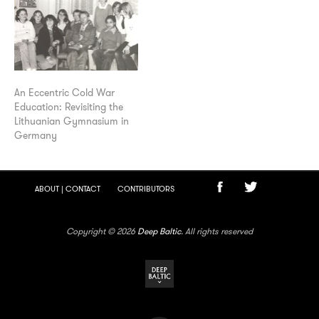
An Eccentric Cold War
Education: Revisiting the
Lithuanian Gymnasium in
Germany
ABOUT | CONTACT
CONTRIBUTORS
Copyright © 2026
Deep Baltic
. All rights reserved