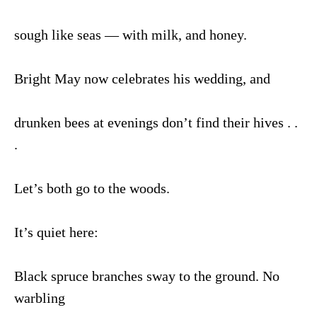
sough like seas — with milk, and honey.
Bright May now celebrates his wedding, and
drunken bees at evenings don’t find their hives . .
.
Let’s both go to the woods.
It’s quiet here:
Black spruce branches sway to the ground. No
warbling