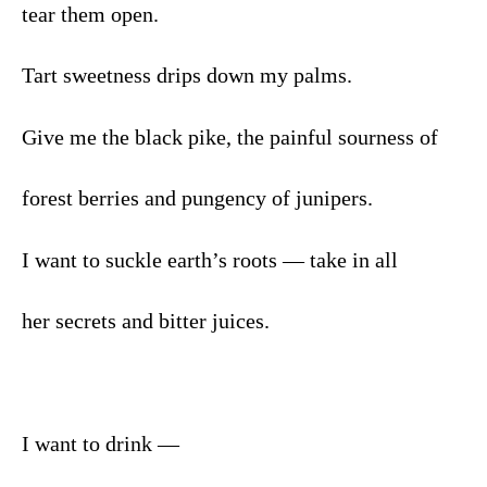
tear them open.
Tart sweetness drips down my palms.
Give me the black pike, the painful sourness of
forest berries and pungency of junipers.
I want to suckle earth’s roots — take in all
her secrets and bitter juices.
I want to drink —