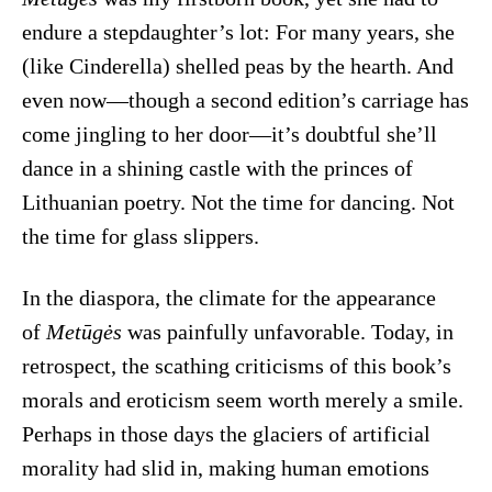
endure a stepdaughter’s lot: For many years, she
(like Cinderella) shelled peas by the hearth. And
even now—though a second edition’s carriage has
come jingling to her door—it’s doubtful she’ll
dance in a shining castle with the princes of
Lithuanian poetry. Not the time for dancing. Not
the time for glass slippers.
In the diaspora, the climate for the appearance
of
Metūgės
was painfully unfavorable. Today, in
retrospect, the scathing criticisms of this book’s
morals and eroticism seem worth merely a smile.
Perhaps in those days the glaciers of artificial
morality had slid in, making human emotions