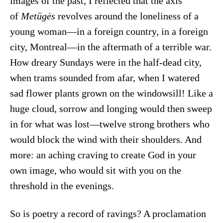
images of the past, I reflected that the axis
of
Metūgės
revolves around the loneliness of a
young woman—in a foreign country, in a foreign
city, Montreal—in the aftermath of a terrible war.
How dreary Sundays were in the half-dead city,
when trams sounded from afar, when I watered
sad flower plants grown on the windowsill! Like a
huge cloud, sorrow and longing would then sweep
in for what was lost—twelve strong brothers who
would block the wind with their shoulders. And
more: an aching craving to create God in your
own image, who would sit with you on the
threshold in the evenings.
So is poetry a record of ravings? A proclamation