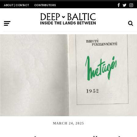
ABOUT | CONTACT
CONTRIBUTORS
MARCH 24, 2025