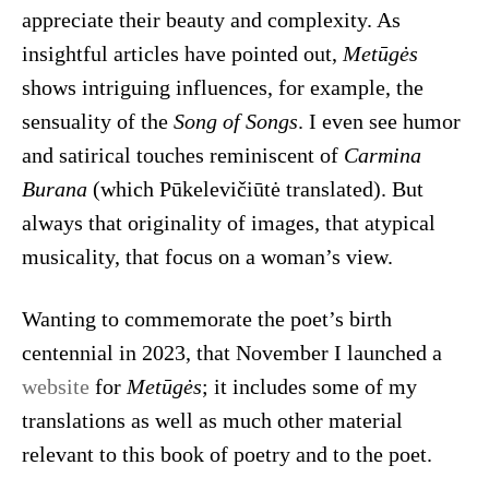
appreciate their beauty and complexity. As
insightful articles have pointed out,
Metūgės
shows intriguing influences, for example, the
sensuality of the
Song of Songs
. I even see humor
and satirical touches reminiscent of
Carmina
Burana
(which Pūkelevičiūtė translated). But
always that originality of images, that atypical
musicality, that focus on a woman’s view.
Wanting to commemorate the poet’s birth
centennial in 2023, that November I launched a
website
for
Metūgės
; it includes some of my
translations as well as much other material
relevant to this book of poetry and to the poet.