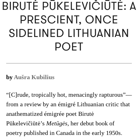
BIRUTĖ PŪKELEVIČIŪTĖ: A
PRESCIENT, ONCE
SIDELINED LITHUANIAN
POET
by
Aušra Kubilius
“[C]rude, tropically hot, menacingly rapturous”—
from a review by an émigré Lithuanian critic that
anathematized émigrée poet Birutė
Pūkelevičiūtė’s
Metūgės
, her debut book of
poetry published in Canada in the early 1950s.