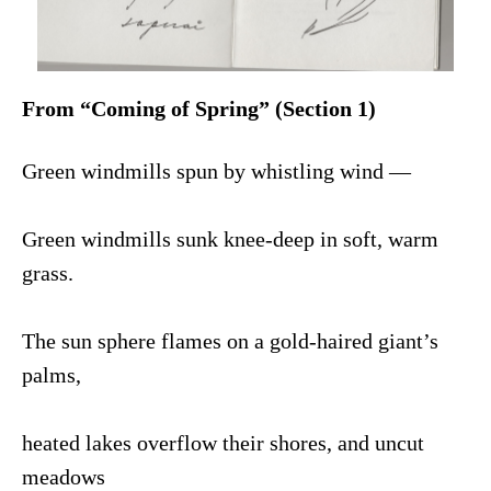
From “Coming of Spring” (Section 1)
Green windmills spun by whistling wind —
Green windmills sunk knee-deep in soft, warm
grass.
The sun sphere flames on a gold-haired giant’s
palms,
heated lakes overflow their shores, and uncut
meadows