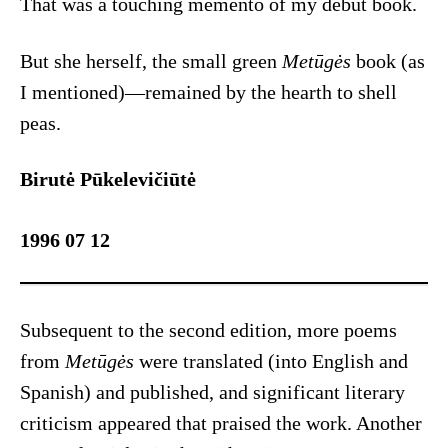
That was a touching memento of my debut book.
But she herself, the small green
Metūgės
book (as
I mentioned)—remained by the hearth to shell
peas.
Birutė Pūkelevičiūtė
1996 07 12
Subsequent to the second edition, more poems
from
Metūgės
were translated (into English and
Spanish) and published, and significant literary
criticism appeared that praised the work. Another