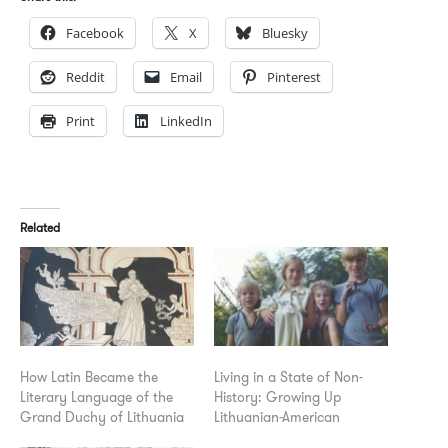
Facebook
X
Bluesky
Reddit
Email
Pinterest
Print
LinkedIn
Related
How Latin Became the
Living in a State of Non-
Literary Language of the
History: Growing Up
Grand Duchy of Lithuania
Lithuanian-American