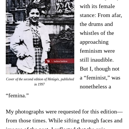
with its female
stance: From afar,
the drums and
whistles of the
approaching
feminism were
still inaudible.
But I, though not
a “feminist,” was
Cover of the second edition of
Metūgės
, published
in 1997
nonetheless a
“femina.”
My photographs were requested for this edition—
from those times. While sifting through faces and