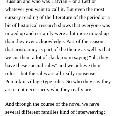
Russian and who was Latvian – or a Lett or
whatever you want to call it. But even the most
cursory reading of the literature of the period or a
bit of historical research shows that everyone was
mixed up and certainly were a lot more mixed up
than they ever acknowledge. Part of the reason
that aristocracy is part of the theme as well is that
we cut them a lot of slack too in saying “oh, they
have these special rules” and we believe their
rules – but the rules are all really nonsense,
Potemkin-village type rules. So who they say they
are is not necessarily who they really are.
And through the course of the novel we have
several different families kind of interweaving;