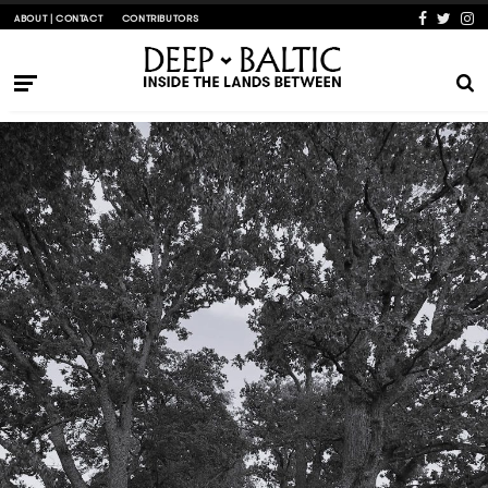
ABOUT | CONTACT
CONTRIBUTORS