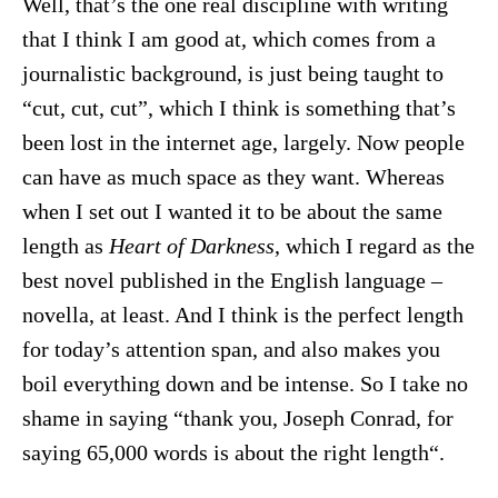
Well, that’s the one real discipline with writing
that I think I am good at, which comes from a
journalistic background, is just being taught to
“cut, cut, cut”, which I think is something that’s
been lost in the internet age, largely. Now people
can have as much space as they want. Whereas
when I set out I wanted it to be about the same
length as
Heart of Darkness
, which I regard as the
best novel published in the English language –
novella, at least. And I think is the perfect length
for today’s attention span, and also makes you
boil everything down and be intense. So I take no
shame in saying “thank you, Joseph Conrad, for
saying 65,000 words is about the right length“.