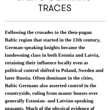
TRACES
Following the crusades to the then-pagan
Baltic region that started in the 13th century,
German-speaking knights became the
landowning class in both Estonia and Latvia,
retaining their influence locally even as
political control shifted to Poland, Sweden and
later Russia. Often dominant in the cities,
Baltic Germans also asserted control in the
countryside, ruling from manor houses over
generally Estonian- and Latvian-speaking
peasants. Much of the physical evidence of