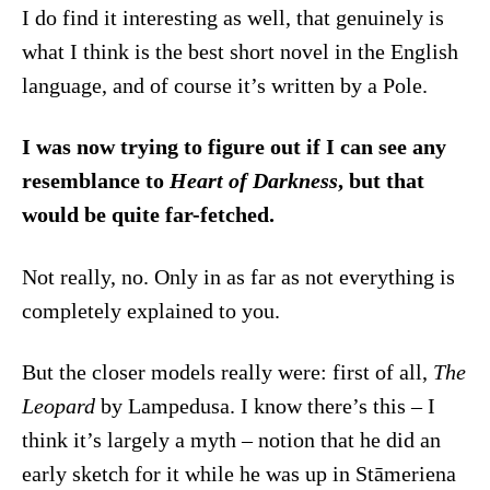
I do find it interesting as well, that genuinely is
what I think is the best short novel in the English
language, and of course it’s written by a Pole.
I was now trying to figure out if I can see any
resemblance to
Heart of Darkness
, but that
would be quite far-fetched.
Not really, no. Only in as far as not everything is
completely explained to you.
But the closer models really were: first of all,
The
Leopard
by Lampedusa. I know there’s this – I
think it’s largely a myth – notion that he did an
early sketch for it while he was up in Stāmeriena