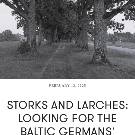
FEBRUARY 13, 2025
STORKS AND LARCHES:
LOOKING FOR THE
BALTIC GERMANS'