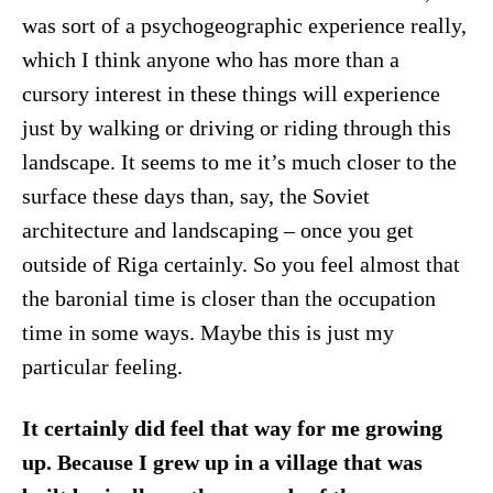
was sort of a psychogeographic experience really,
which I think anyone who has more than a
cursory interest in these things will experience
just by walking or driving or riding through this
landscape. It seems to me it’s much closer to the
surface these days than, say, the Soviet
architecture and landscaping – once you get
outside of Riga certainly. So you feel almost that
the baronial time is closer than the occupation
time in some ways. Maybe this is just my
particular feeling.
It certainly did feel that way for me growing
up. Because I grew up in a village that was