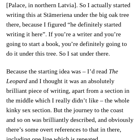
[Palace, in northern Latvia]. So I actually started
writing this at Stāmeriena under the big oak tree
there, because I figured “he definitely started
writing it here”. If you’re a writer and you’re
going to start a book, you’re definitely going to
do it under this tree. So I sat under there.
Because the starting idea was – I’d read
The
Leopard
and I thought it was an absolutely
brilliant piece of writing, apart from a section in
the middle which I really didn’t like – the whole
kinky sex section. But the journey to the coast
and so on was brilliantly described, and obviously
there’s some overt references to that in there,
including one line which is repeated.