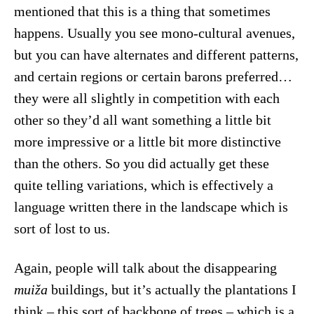
mentioned that this is a thing that sometimes
happens. Usually you see mono-cultural avenues,
but you can have alternates and different patterns,
and certain regions or certain barons preferred…
they were all slightly in competition with each
other so they’d all want something a little bit
more impressive or a little bit more distinctive
than the others. So you did actually get these
quite telling variations, which is effectively a
language written there in the landscape which is
sort of lost to us.
Again, people will talk about the disappearing
muiža
buildings, but it’s actually the plantations I
think – this sort of backbone of trees – which is a