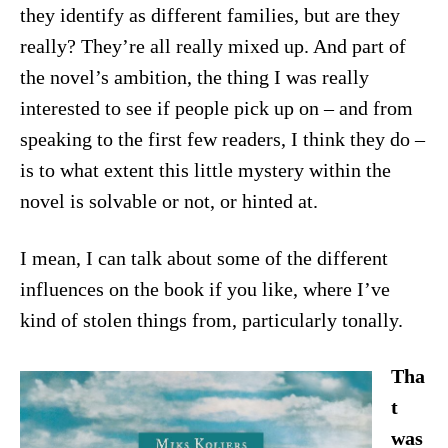
they identify as different families, but are they
really? They’re all really mixed up. And part of
the novel’s ambition, the thing I was really
interested to see if people pick up on – and from
speaking to the first few readers, I think they do –
is to what extent this little mystery within the
novel is solvable or not, or hinted at.
I mean, I can talk about some of the different
influences on the book if you like, where I’ve
kind of stolen things from, particularly tonally.
Tha
t
was