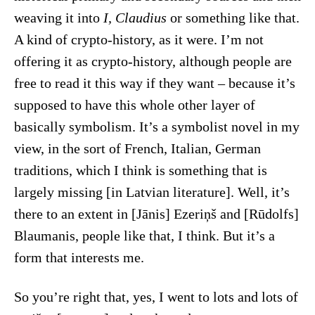
weaving it into
I, Claudius
or something like that.
A kind of crypto-history, as it were. I’m not
offering it as crypto-history, although people are
free to read it this way if they want – because it’s
supposed to have this whole other layer of
basically symbolism. It’s a symbolist novel in my
view, in the sort of French, Italian, German
traditions, which I think is something that is
largely missing [in Latvian literature]. Well, it’s
there to an extent in [Jānis] Ezeriņš and [Rūdolfs]
Blaumanis, people like that, I think. But it’s a
form that interests me.
So you’re right that, yes, I went to lots and lots of