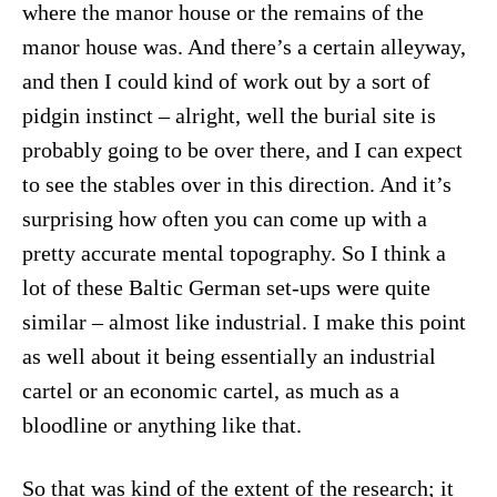
where the manor house or the remains of the
manor house was. And there’s a certain alleyway,
and then I could kind of work out by a sort of
pidgin instinct – alright, well the burial site is
probably going to be over there, and I can expect
to see the stables over in this direction. And it’s
surprising how often you can come up with a
pretty accurate mental topography. So I think a
lot of these Baltic German set-ups were quite
similar – almost like industrial. I make this point
as well about it being essentially an industrial
cartel or an economic cartel, as much as a
bloodline or anything like that.
So that was kind of the extent of the research; it