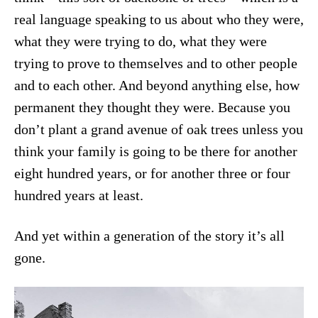
real language speaking to us about who they were,
what they were trying to do, what they were
trying to prove to themselves and to other people
and to each other. And beyond anything else, how
permanent they thought they were. Because you
don’t plant a grand avenue of oak trees unless you
think your family is going to be there for another
eight hundred years, or for another three or four
hundred years at least.
And yet within a generation of the story it’s all
gone.