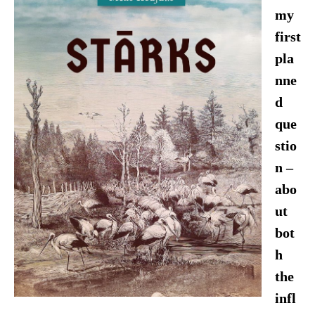
my
first
pla
nne
d
que
stio
n –
abo
ut
bot
h
the
infl