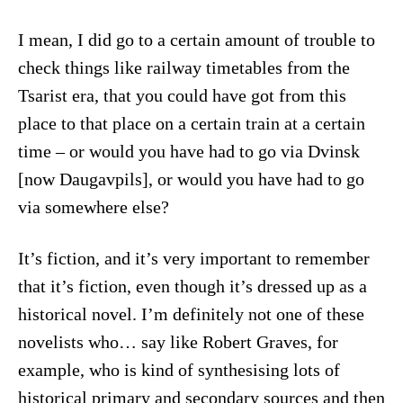
I mean, I did go to a certain amount of trouble to
check things like railway timetables from the
Tsarist era, that you could have got from this
place to that place on a certain train at a certain
time – or would you have had to go via Dvinsk
[now Daugavpils], or would you have had to go
via somewhere else?
It’s fiction, and it’s very important to remember
that it’s fiction, even though it’s dressed up as a
historical novel. I’m definitely not one of these
novelists who… say like Robert Graves, for
example, who is kind of synthesising lots of
historical primary and secondary sources and then