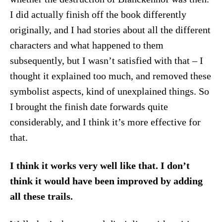
I did actually finish off the book differently
originally, and I had stories about all the different
characters and what happened to them
subsequently, but I wasn’t satisfied with that – I
thought it explained too much, and removed these
symbolist aspects, kind of unexplained things. So
I brought the finish date forwards quite
considerably, and I think it’s more effective for
that.
I think it works very well like that. I don’t
think it would have been improved by adding
all these trails.