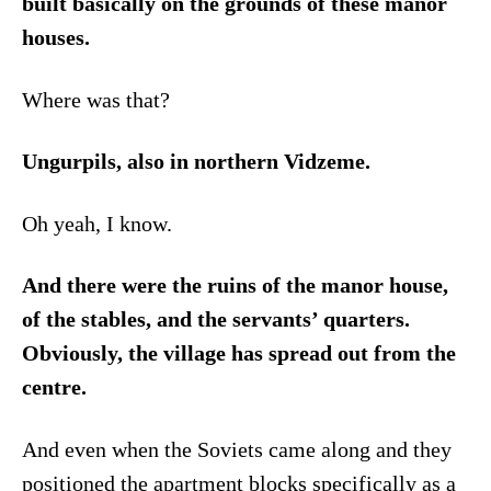
built basically on the grounds of these manor
houses.
Where was that?
Ungurpils, also in northern Vidzeme.
Oh yeah, I know.
And there were the ruins of the manor house,
of the stables, and the servants’ quarters.
Obviously, the village has spread out from the
centre.
And even when the Soviets came along and they
positioned the apartment blocks specifically as a