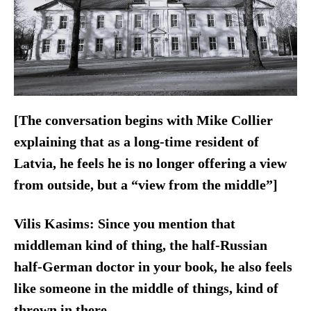
[The conversation begins with Mike Collier
explaining that as a long-time resident of
Latvia, he feels he is no longer offering a view
from outside, but a “view from the middle”]
Vilis Kasims:
Since you mention that
middleman kind of thing, the half-Russian
half-German doctor in your book, he also feels
like someone in the middle of things, kind of
thrown in there.