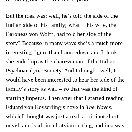
But the idea was: well, he’s told the side of the
Italian side of his family; what if his wife, the
Baroness von Wolff, had told her side of the
story? Because in many ways she’s a much more
interesting figure than Lampedusa, and I think
she ended up as the chairwoman of the Italian
Psychoanalytic Society. And I thought, well, I
would have been interested to hear her side of the
family’s story as well – so that was the kind of
starting impetus. Then after that I started reading
Eduard von Keyserling’s novella
The Waves
,
which I thought was just a really brilliant short
novel, and is all in a Latvian setting, and in a way