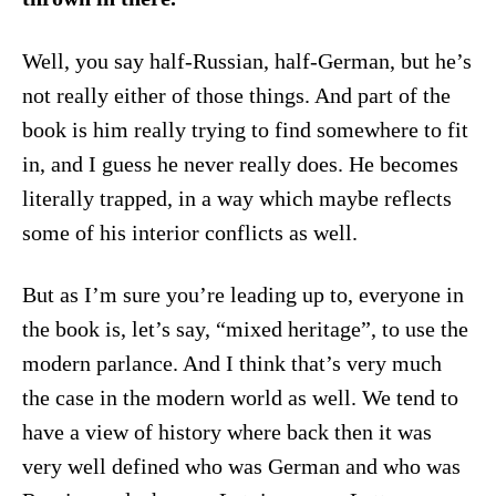
Well, you say half-Russian, half-German, but he’s
not really either of those things. And part of the
book is him really trying to find somewhere to fit
in, and I guess he never really does. He becomes
literally trapped, in a way which maybe reflects
some of his interior conflicts as well.
But as I’m sure you’re leading up to, everyone in
the book is, let’s say, “mixed heritage”, to use the
modern parlance. And I think that’s very much
the case in the modern world as well. We tend to
have a view of history where back then it was
very well defined who was German and who was