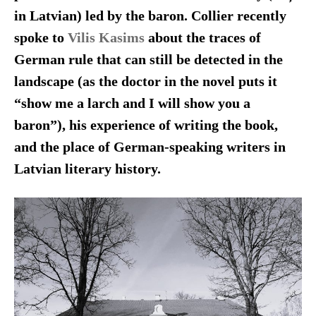
in Latvian) led by the baron. Collier recently
spoke to
Vilis Kasims
about the traces of
German rule that can still be detected in the
landscape (as the doctor in the novel puts it
“show me a larch and I will show you a
baron”), his experience of writing the book,
and the place of German-speaking writers in
Latvian literary history.