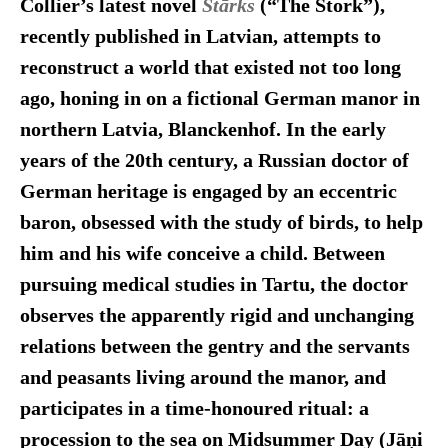
Collier’s latest novel
Stārks
(“The Stork”),
recently published in Latvian, attempts to
reconstruct a world that existed not too long
ago, honing in on a fictional German manor in
northern Latvia, Blanckenhof. In the early
years of the 20th century, a Russian doctor of
German heritage is engaged by an eccentric
baron, obsessed with the study of birds, to help
him and his wife conceive a child. Between
pursuing medical studies in Tartu, the doctor
observes the apparently rigid and unchanging
relations between the gentry and the servants
and peasants living around the manor, and
participates in a time-honoured ritual: a
procession to the sea
on Midsummer Day (Jāņi