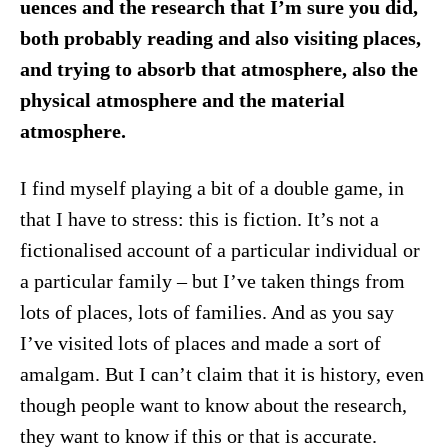
uences and the research that I’m sure you did,
both probably reading and also visiting places,
and trying to absorb that atmosphere, also the
physical atmosphere and the material
atmosphere.
I find myself playing a bit of a double game, in
that I have to stress: this is fiction. It’s not a
fictionalised account of a particular individual or
a particular family – but I’ve taken things from
lots of places, lots of families. And as you say
I’ve visited lots of places and made a sort of
amalgam. But I can’t claim that it is history, even
though people want to know about the research,
they want to know if this or that is accurate.