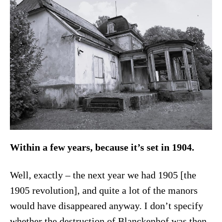
Within a few years, because it’s set in 1904.
Well, exactly – the next year we had 1905 [the
1905 revolution], and quite a lot of the manors
would have disappeared anyway. I don’t specify
whether the destruction of Blanckenhof was then.