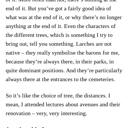
end of it. But you’ve got a fairly good idea of
what was at the end of it, or why there’s no longer
anything at the end of it. Even the characters of
the different trees, which is something I try to
bring out, tell you something. Larches are not
native – they really symbolise the barons for me,
because they’re always there, in their parks, in
quite dominant positions. And they’re particularly
always there at the entrances to the cemeteries.
So it’s like the choice of tree, the distances. I
mean, I attended lectures about avenues and their
renovation – very, very interesting.