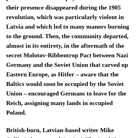
their presence disappeared during the 1905
revolution, which was particularly violent in
Latvia and which led to many manors burning
to the ground. Then, the community departed,
almost in its entirety, in the aftermath of the
secret Molotov-Ribbentrop Pact between Nazi
Germany and the Soviet Union that carved up
Eastern Europe, as Hitler – aware that the
Baltics would soon be occupied by the Soviet
Union – encouraged Germans to leave for the
Reich, assigning many lands in occupied
Poland.
British-born, Latvian-based writer Mike