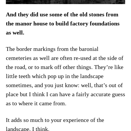
And they did use some of the old stones from
the manor house to build factory foundations
as well.
The border markings from the baronial
cemeteries as well are often re-used at the side of
the road, or to mark off other things. They’re like
little teeth which pop up in the landscape
sometimes, and you just know: well, that’s out of
place but I think I can have a fairly accurate guess
as to where it came from.
It adds so much to your experience of the
landscape, I think.