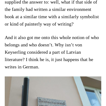
supplied the answer to: well, what if that side of
the family had written a similar environment
book at a similar time with a similarly symbolist
or kind of painterly way of writing?
And it also got me onto this whole notion of who
belongs and who doesn’t. Why isn’t von
Keyserling considered a part of Latvian
literature? I think he is, it just happens that he
writes in German.