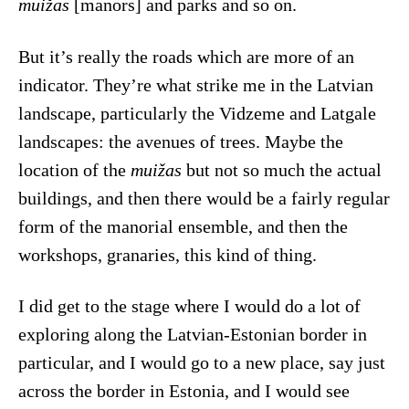
muižas
[manors] and parks and so on.
But it’s really the roads which are more of an
indicator. They’re what strike me in the Latvian
landscape, particularly the Vidzeme and Latgale
landscapes: the avenues of trees. Maybe the
location of the
muižas
but not so much the actual
buildings, and then there would be a fairly regular
form of the manorial ensemble, and then the
workshops, granaries, this kind of thing.
I did get to the stage where I would do a lot of
exploring along the Latvian-Estonian border in
particular, and I would go to a new place, say just
across the border in Estonia, and I would see