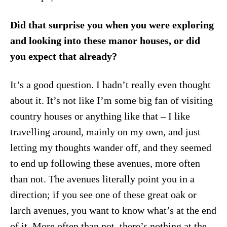
Did that surprise you when you were exploring
and looking into these manor houses, or did
you expect that already?
It’s a good question. I hadn’t really even thought
about it. It’s not like I’m some big fan of visiting
country houses or anything like that – I like
travelling around, mainly on my own, and just
letting my thoughts wander off, and they seemed
to end up following these avenues, more often
than not. The avenues literally point you in a
direction; if you see one of these great oak or
larch avenues, you want to know what’s at the end
of it. More often than not, there’s nothing at the