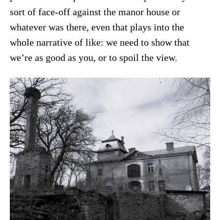
sort of face-off against the manor house or
whatever was there, even that plays into the
whole narrative of like: we need to show that
we’re as good as you, or to spoil the view.