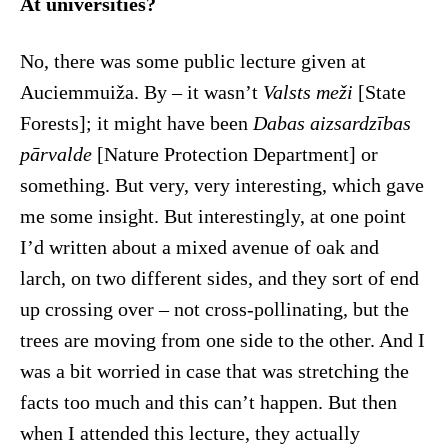
At universities?
No, there was some public lecture given at
Auciemmuiža. By – it wasn’t
Valsts meži
[State
Forests]; it might have been
Dabas aizsardzības
pārvalde
[Nature Protection Department] or
something. But very, very interesting, which gave
me some insight. But interestingly, at one point
I’d written about a mixed avenue of oak and
larch, on two different sides, and they sort of end
up crossing over – not cross-pollinating, but the
trees are moving from one side to the other. And I
was a bit worried in case that was stretching the
facts too much and this can’t happen. But then
when I attended this lecture, they actually