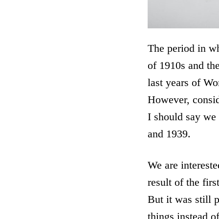
The period in wh
of 1910s and the
last years of Wo
However, conside
I should say we 
and 1939.
We are intereste
result of the fi
But it was still
things instead o