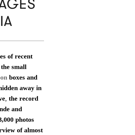
MAGES
IA
es of recent
 the small
pon
boxes and
 hidden away in
ve
,
the record
unde and
3,000 photos
rview of almost