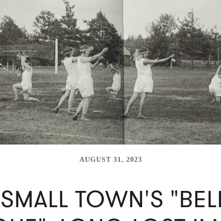
AUGUST 31, 2023
 SMALL TOWN'S "BEL