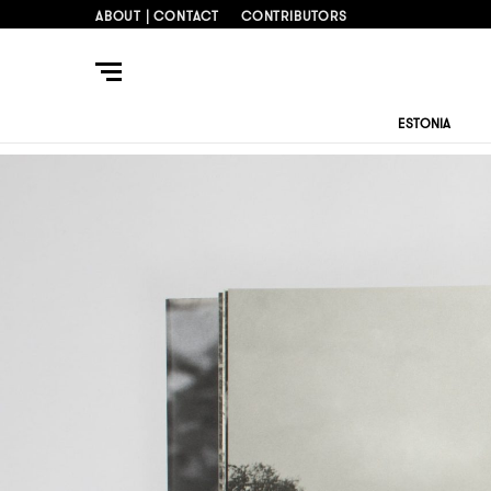
ABOUT | CONTACT
CONTRIBUTORS
ESTONIA