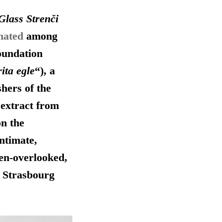
Glass Strenči
nated
among
oundation
ita egle
“), a
shers of the
 extract from
on the
intimate,
ten-overlooked,
n Strasbourg