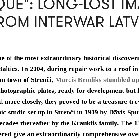
UE": LONG-LOST I
ROM INTERWAR LATV
ne of the most extraordinary historical discoveri
Baltics. In 2004, during repair work to a roof in
an town of Strenči,
Mārcis Bendiks stumbled u
photographic plates, ready for development but
d more closely, they proved to be a
treasure tro
ic studio set up in Strenči in 1909 by Dāvis Sp
ecades thereafter by the Krauklis family. T
he 1
ered give an extraordinarily comprehensive ove