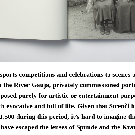
ports competitions and celebrations to scenes 
n the River Gauja, privately commissioned port
osed purely for artistic or entertainment purp
h evocative and full of life. Given that Strenči 
1,500 during this period, it’s hard to imagine t
 have escaped the lenses of Spunde and the Krau