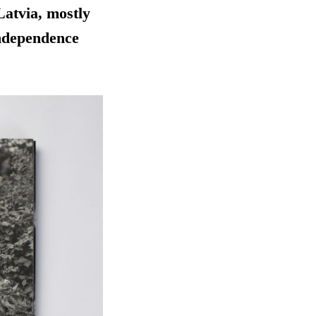
 Latvia, mostly
independence