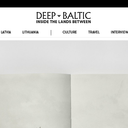
LATVIA
LITHUANIA
CULTURE
TRAVEL
INTERVIE