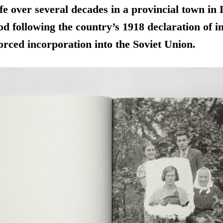
life over several decades in a provincial town in
od following the country’s 1918 declaration of 
forced incorporation into the Soviet Union.