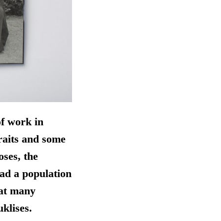
of work in
raits and some
oses, the
had a population
hat many
klises.