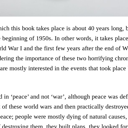
ich this book takes place is about 40 years long,
 beginning of 1950s. In other words, it takes plac
rld War I and the first few years after the end of W
ring the importance of these two horrifying chron
are mostly interested in the events that took plac
d in ‘peace’ and not ‘war’, although peace was def
rst of these world wars and then practically destroy
 peace; people were mostly dying of natural causes,
f destroying them, they built plans, they looked f