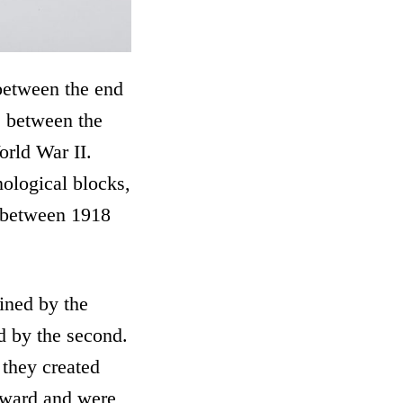
 between the end
e between the
orld War II.
ological blocks,
e between 1918
ined by the
ed by the second.
 they created
orward and were