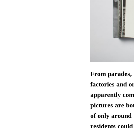
From parades, s
factories and o
apparently comp
pictures are bot
of only around 
residents could