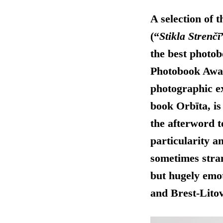
A selection of 
(“
Stikla Strenčī
the best photob
Photobook Awa
photographic ex
book Orbīta, is
the afterword 
particularity a
sometimes stran
but hugely emot
and Brest-Lito