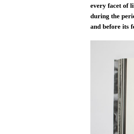
every facet of 
during the peri
and before its 