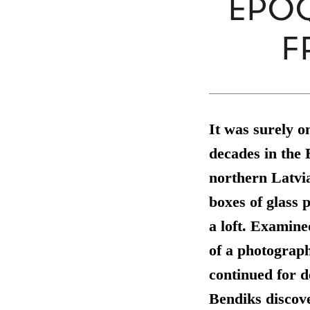
ÉPOQ
F
It was surely o
decades in the 
northern Latvi
boxes of glass 
a loft. Examine
of a photograph
continued for d
Bendiks discov