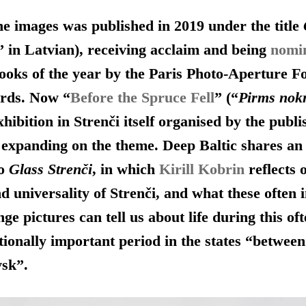
the images was published in 2019 under the title
” in Latvian), receiving acclaim and being
nomi
ooks of the year by the Paris Photo-Aperture F
rds. Now “
Before the Spruce Fell
” (“
Pirms nokr
hibition in Strenči itself organised by the publi
 expanding on the theme. Deep Baltic shares an
to
Glass Strenči
, in which
Kirill Kobrin
reflects 
nd universality of Strenči, and what these often 
ge pictures can tell us about life during this of
ionally important period in the states “betwee
vsk”.