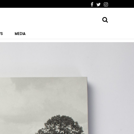
WS
MEDIA