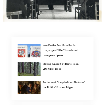
How Do the Two Main Baltic
Languages Differ? Locals and
Foreigners Speak
Making Oneself at Home in an
Estonian Forest
Borderland Complexities: Photos of
the Baltics' Eastern Edges