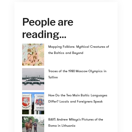
People are
reading...
Mapping Folklore: Mythical Creatures of
the Baltics and Beyond
Traces of the 1980 Moscow Olympics in
Tallinn
How Do the Two Main Baltic Languages
Differ? Locals and Foreigners Speak
BAXT: Andrew Miksys's Pictures of the
Roma in Lithuania