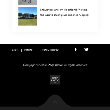
Lithuania's Ancient Heartland: Visiting
the Grand Duchy's Abandoned Capital
ABOUT | CONTACT
CONTRIBUTORS
Copyright © 2026
Deep Baltic
. All rights reserved