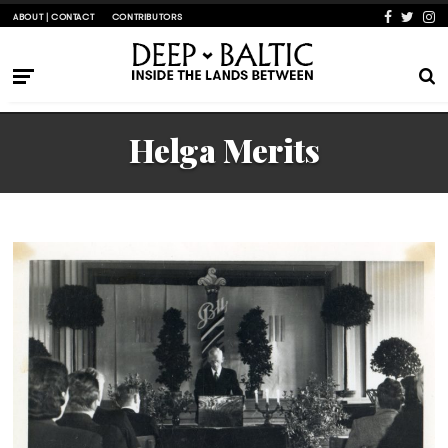
ABOUT | CONTACT
CONTRIBUTORS
Helga Merits