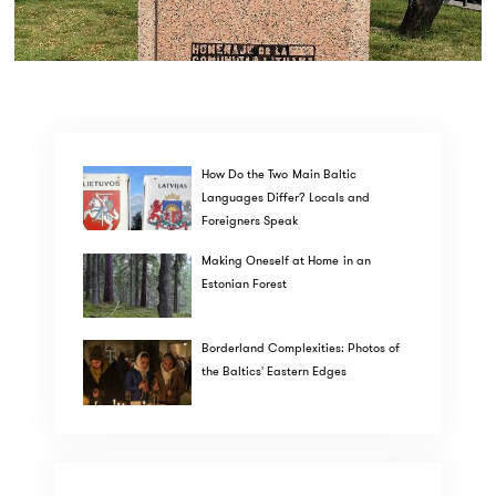
How Do the Two Main Baltic
Languages Differ? Locals and
Foreigners Speak
Making Oneself at Home in an
Estonian Forest
Borderland Complexities: Photos of
the Baltics' Eastern Edges