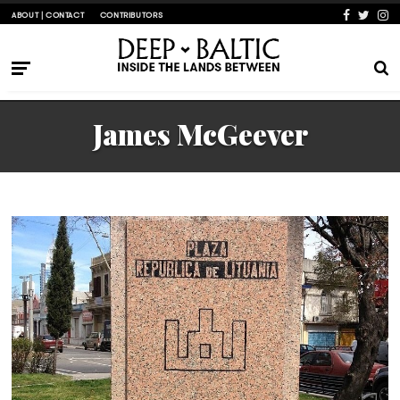
ABOUT | CONTACT
CONTRIBUTORS
James McGeever