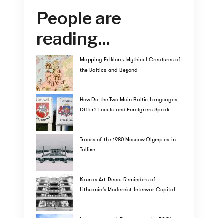
People are
reading...
Mapping Folklore: Mythical Creatures of
the Baltics and Beyond
How Do the Two Main Baltic Languages
Differ? Locals and Foreigners Speak
Traces of the 1980 Moscow Olympics in
Tallinn
Kaunas Art Deco: Reminders of
Lithuania's Modernist Interwar Capital