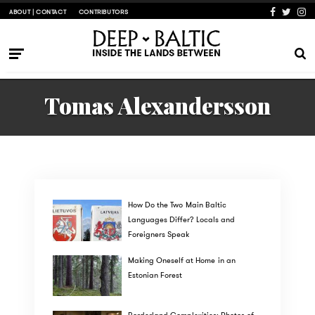
ABOUT | CONTACT
CONTRIBUTORS
Tomas Alexandersson
How Do the Two Main Baltic
Languages Differ? Locals and
Foreigners Speak
Making Oneself at Home in an
Estonian Forest