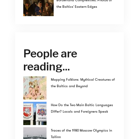
Borderland Complexities: Photos of
the Baltics' Eastern Edges
People are
reading...
Mapping Folklore: Mythical Creatures of
the Baltics and Beyond
How Do the Two Main Baltic Languages
Differ? Locals and Foreigners Speak
Traces of the 1980 Moscow Olympics in
Tallinn