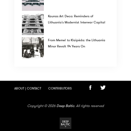
Kaunas Art Deco: Reminders of
Lithuania's Modernist Interwar Capital
From Memel to Klaipėda: the Lithuania
Minor Revolt 94 Years On
ABOUT | CONTACT
CONTRIBUTORS
Copyright © 2026
Deep Baltic
. All rights reserved