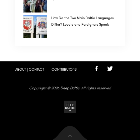
How Do the Two Main Baltic Languages
Differ? Locals and Foreigners Speak
ABOUT | CONTACT
CONTRIBUTORS
Copyright © 2026
Deep Baltic
. All rights reserved