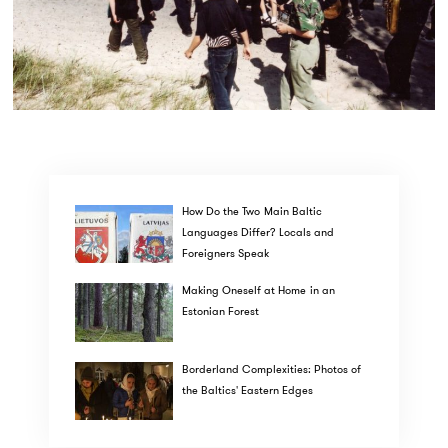
How Do the Two Main Baltic
Languages Differ? Locals and
Foreigners Speak
Making Oneself at Home in an
Estonian Forest
Borderland Complexities: Photos of
the Baltics' Eastern Edges