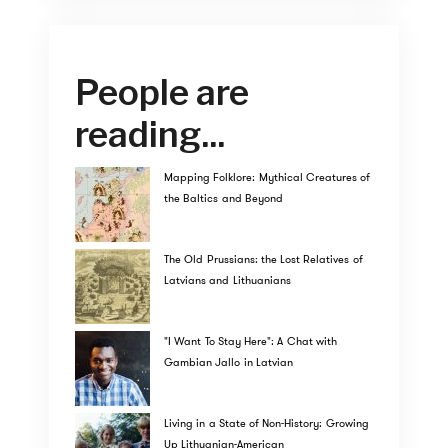
People are
reading...
Mapping Folklore: Mythical Creatures of
the Baltics and Beyond
The Old Prussians: the Lost Relatives of
Latvians and Lithuanians
"I Want To Stay Here": A Chat with
Gambian Jallo in Latvian
Living in a State of Non-History: Growing
Up Lithuanian-American