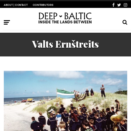
ABOUT | CONTACT
CONTRIBUTORS
Valts Ernštreits