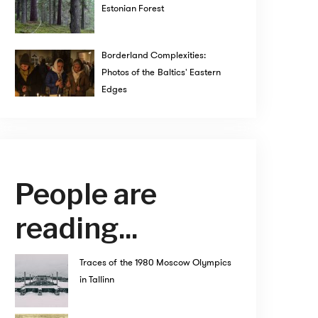
Estonian Forest
Borderland Complexities:
Photos of the Baltics' Eastern
Edges
People are
reading...
Traces of the 1980 Moscow Olympics
in Tallinn