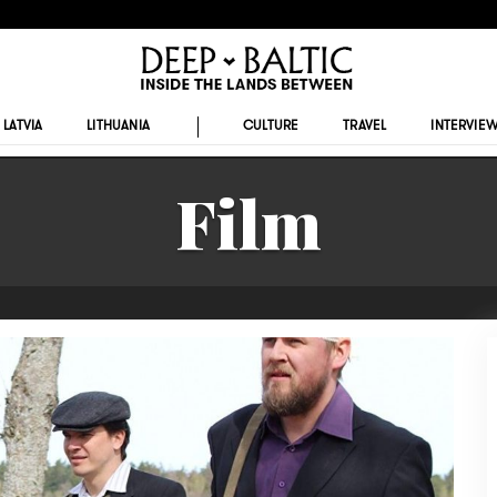
LATVIA
LITHUANIA
CULTURE
TRAVEL
INTERVIE
Film