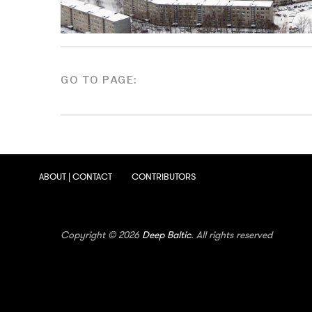
POSTS
GO TO PAGE:
PAGINATION
ABOUT | CONTACT
CONTRIBUTORS
Copyright © 2026
Deep Baltic
. All rights reserved