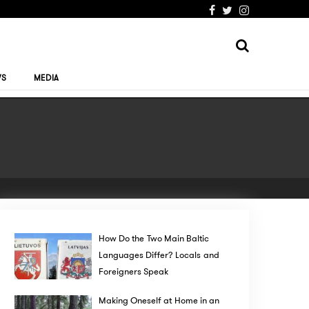
WS
MEDIA
How Do the Two Main Baltic
Languages Differ? Locals and
Foreigners Speak
Making Oneself at Home in an