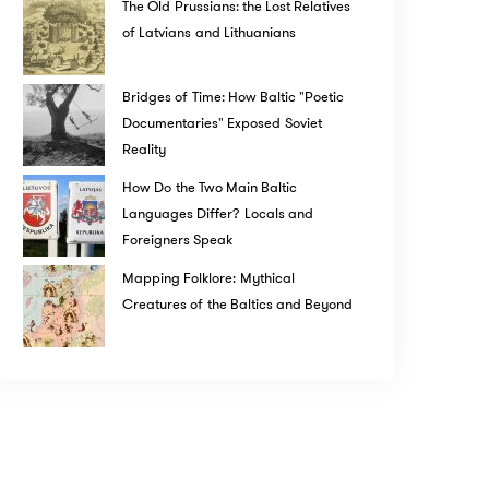
The Old Prussians: the Lost Relatives
of Latvians and Lithuanians
Bridges of Time: How Baltic "Poetic
Documentaries" Exposed Soviet
Reality
How Do the Two Main Baltic
Languages Differ? Locals and
Foreigners Speak
Mapping Folklore: Mythical
Creatures of the Baltics and Beyond