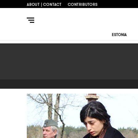
ABOUT | CONTACT
CONTRIBUTORS
ESTONIA