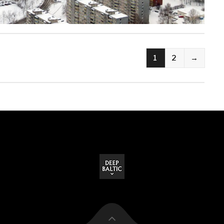
1
2
→