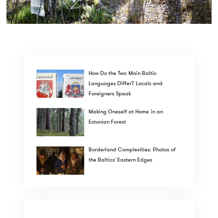
How Do the Two Main Baltic
Languages Differ? Locals and
Foreigners Speak
Making Oneself at Home in an
Estonian Forest
Borderland Complexities: Photos of
the Baltics' Eastern Edges