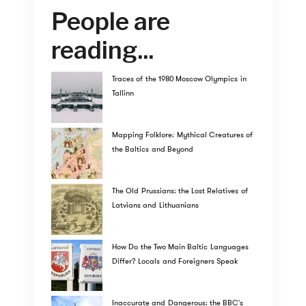
People are
reading...
Traces of the 1980 Moscow Olympics in
Tallinn
Mapping Folklore: Mythical Creatures of
the Baltics and Beyond
The Old Prussians: the Lost Relatives of
Latvians and Lithuanians
How Do the Two Main Baltic Languages
Differ? Locals and Foreigners Speak
Inaccurate and Dangerous: the BBC's