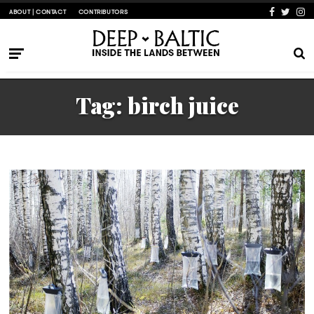
ABOUT | CONTACT
CONTRIBUTORS
Tag:
birch juice