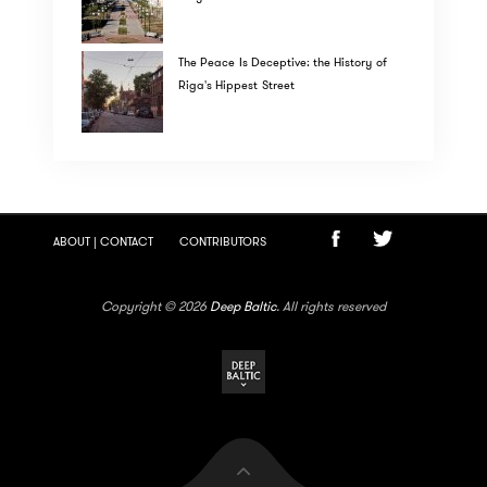
The Peace Is Deceptive: the History of
Riga's Hippest Street
ABOUT | CONTACT
CONTRIBUTORS
Copyright © 2026
Deep Baltic
. All rights reserved