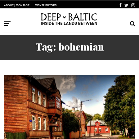
ABOUT | CONTACT
CONTRIBUTORS
Tag:
bohemian