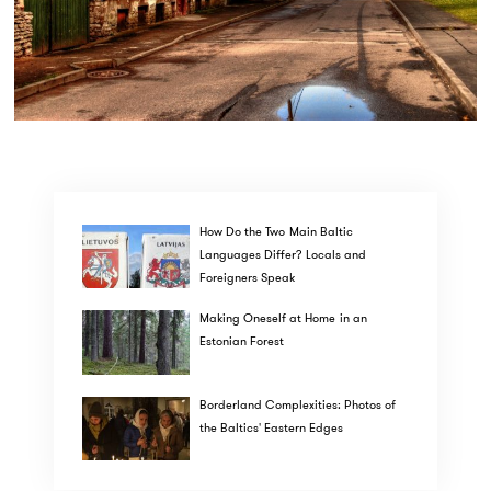
How Do the Two Main Baltic
Languages Differ? Locals and
Foreigners Speak
Making Oneself at Home in an
Estonian Forest
Borderland Complexities: Photos of
the Baltics' Eastern Edges