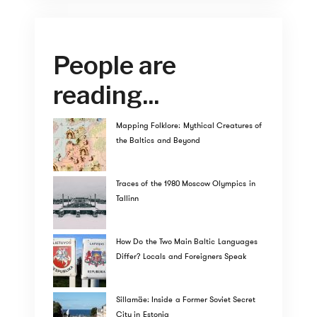
People are
reading...
Mapping Folklore: Mythical Creatures of
the Baltics and Beyond
Traces of the 1980 Moscow Olympics in
Tallinn
How Do the Two Main Baltic Languages
Differ? Locals and Foreigners Speak
Sillamäe: Inside a Former Soviet Secret
City in Estonia