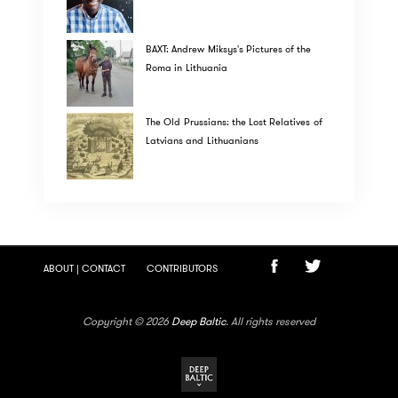
BAXT: Andrew Miksys's Pictures of the
Roma in Lithuania
The Old Prussians: the Lost Relatives of
Latvians and Lithuanians
ABOUT | CONTACT
CONTRIBUTORS
Copyright © 2026
Deep Baltic
. All rights reserved