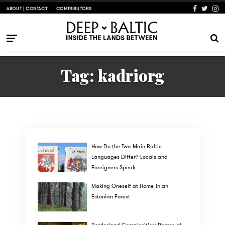
ABOUT | CONTACT
CONTRIBUTORS
Tag:
kadriorg
How Do the Two Main Baltic
Languages Differ? Locals and
Foreigners Speak
Making Oneself at Home in an
Estonian Forest