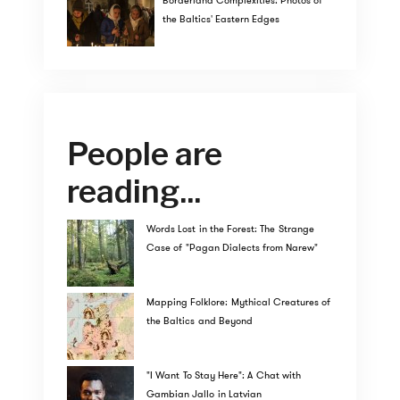
Borderland Complexities: Photos of
the Baltics' Eastern Edges
People are
reading...
Words Lost in the Forest: The Strange
Case of "Pagan Dialects from Narew"
Mapping Folklore: Mythical Creatures of
the Baltics and Beyond
"I Want To Stay Here": A Chat with
Gambian Jallo in Latvian