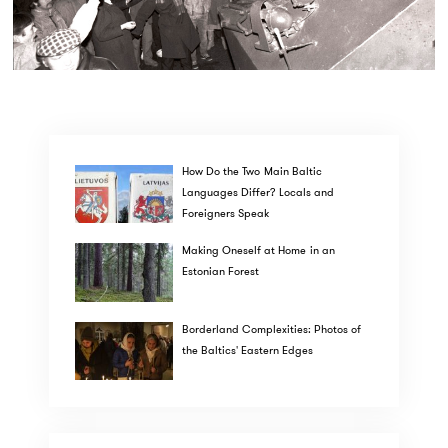
How Do the Two Main Baltic
Languages Differ? Locals and
Foreigners Speak
Making Oneself at Home in an
Estonian Forest
Borderland Complexities: Photos of
the Baltics' Eastern Edges