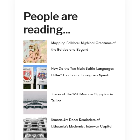
People are
reading...
Mapping Folklore: Mythical Creatures of
the Baltics and Beyond
How Do the Two Main Baltic Languages
Differ? Locals and Foreigners Speak
Traces of the 1980 Moscow Olympics in
Tallinn
Kaunas Art Deco: Reminders of
Lithuania's Modernist Interwar Capital