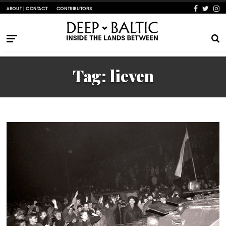
ABOUT | CONTACT
CONTRIBUTORS
Tag:
lieven