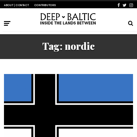
ABOUT | CONTACT
CONTRIBUTORS
Tag:
nordic