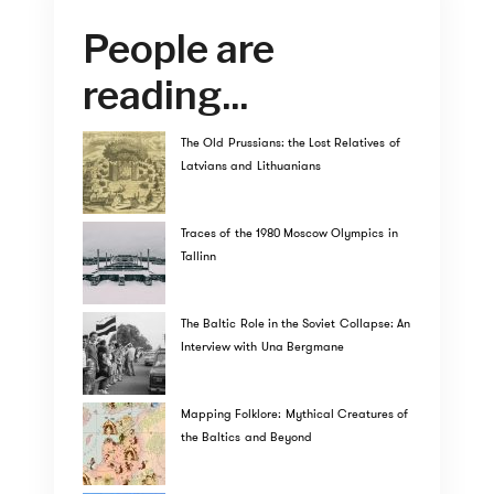
People are
reading...
The Old Prussians: the Lost Relatives of
Latvians and Lithuanians
Traces of the 1980 Moscow Olympics in
Tallinn
The Baltic Role in the Soviet Collapse: An
Interview with Una Bergmane
Mapping Folklore: Mythical Creatures of
the Baltics and Beyond