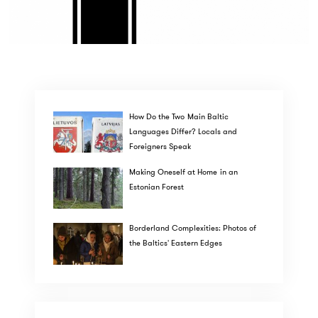
How Do the Two Main Baltic
Languages Differ? Locals and
Foreigners Speak
Making Oneself at Home in an
Estonian Forest
Borderland Complexities: Photos of
the Baltics' Eastern Edges