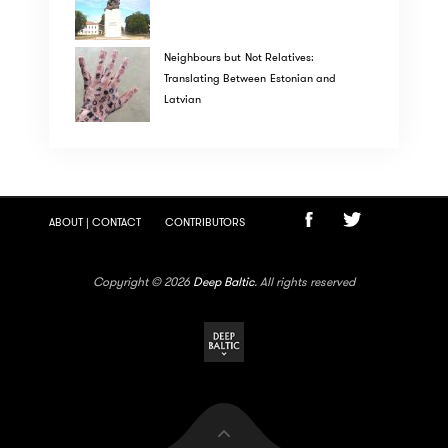
Neighbours but Not Relatives:
Translating Between Estonian and
Latvian
ABOUT | CONTACT
CONTRIBUTORS
Copyright © 2026
Deep Baltic
. All rights reserved