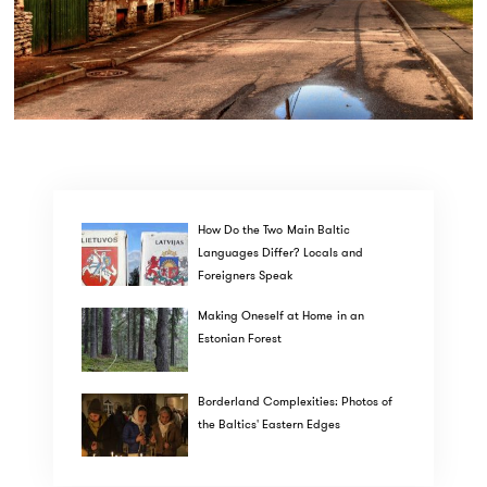
How Do the Two Main Baltic
Languages Differ? Locals and
Foreigners Speak
Making Oneself at Home in an
Estonian Forest
Borderland Complexities: Photos of
the Baltics' Eastern Edges