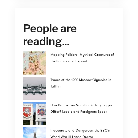
People are
reading...
Mapping Folklore: Mythical Creatures of
the Baltics and Beyond
Traces of the 1980 Moscow Olympics in
Tallinn
How Do the Two Main Baltic Languages
Differ? Locals and Foreigners Speak
Inaccurate and Dangerous: the BBC's
World War III Latvia Drama