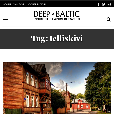
ABOUT | CONTACT
CONTRIBUTORS
Tag:
telliskivi