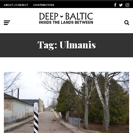
ABOUT | CONTACT
CONTRIBUTORS
Tag:
Ulmanis