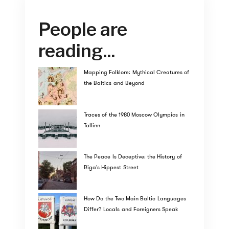
People are
reading...
Mapping Folklore: Mythical Creatures of
the Baltics and Beyond
Traces of the 1980 Moscow Olympics in
Tallinn
The Peace Is Deceptive: the History of
Riga's Hippest Street
How Do the Two Main Baltic Languages
Differ? Locals and Foreigners Speak