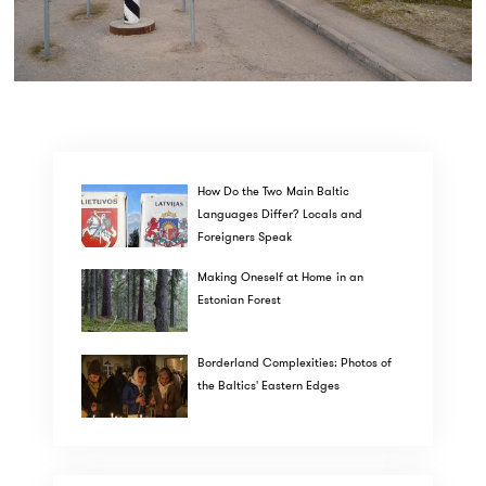
How Do the Two Main Baltic
Languages Differ? Locals and
Foreigners Speak
Making Oneself at Home in an
Estonian Forest
Borderland Complexities: Photos of
the Baltics' Eastern Edges