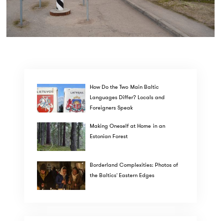
How Do the Two Main Baltic
Languages Differ? Locals and
Foreigners Speak
Making Oneself at Home in an
Estonian Forest
Borderland Complexities: Photos of
the Baltics' Eastern Edges