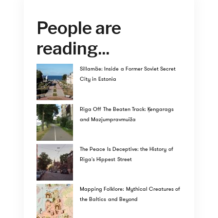
People are
reading...
Sillamäe: Inside a Former Soviet Secret
City in Estonia
Riga Off The Beaten Track: Ķengarags
and Mazjumpravmuiža
The Peace Is Deceptive: the History of
Riga's Hippest Street
Mapping Folklore: Mythical Creatures of
the Baltics and Beyond