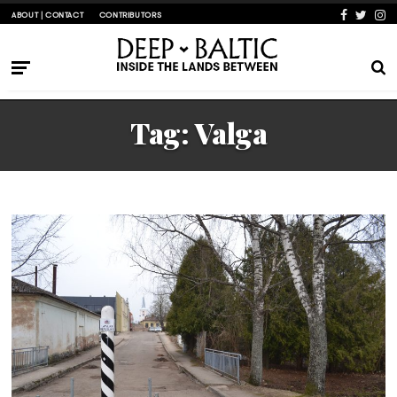
ABOUT | CONTACT
CONTRIBUTORS
Tag:
Valga