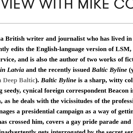
RVIEW WITH MIKE CO
 a British writer and journalist who has lived in
tly edits the English-language version of LSM, 
rvice, and is also the author of two works of fic
in Latvia
and the recently issued
Baltic Byline
(
n Deep Baltic
).
Baltic Byline
is a sharp, witty col
ng seedy, cynical foreign correspondent Beacon 
, as he deals with the vicissitudes of the profess
ages a presidential campaign as a way of getti
has crossed him, covers a gay pride parade and i
nadvertently gets interrogated by the secret serv