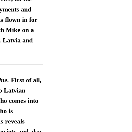
payments and
s flown in for
th Mike on a
, Latvia and
ine.
First of all,
to Latvian
who comes into
ho is
is reveals
ociety and also