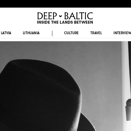
LATVIA
LITHUANIA
CULTURE
TRAVEL
INTERVIE