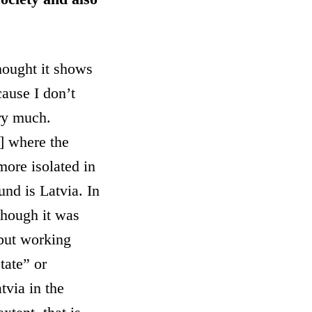
hought it shows
ause I don’t
ery much.
] where the
more isolated in
und is Latvia. In
 though it was
 but working
tate” or
tvia in the