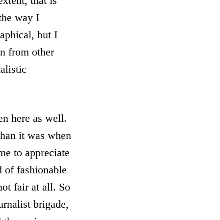
xtent, that is
 the way I
aphical, but I
en from other
alistic
en here as well.
 than it was when
ome to appreciate
d of fashionable
t fair at all. So
urnalist brigade,