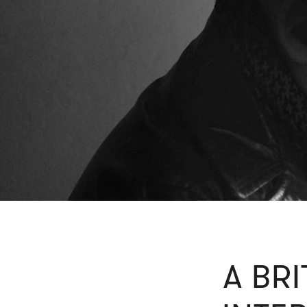
A BRI