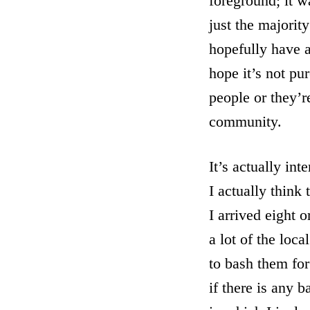
foreground; it wa
just the majorit
hopefully have a
hope it’s not pur
people or they’r
community.
It’s actually in
I actually think
I arrived eight 
a lot of the loc
to bash them for 
if there is any b