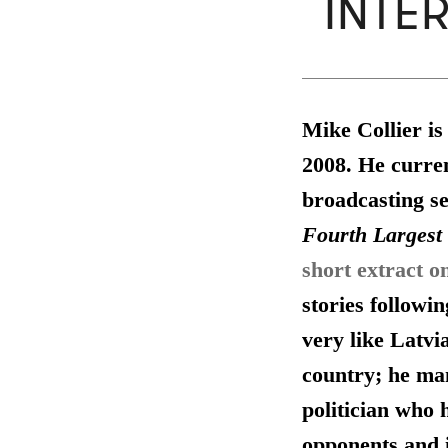
INTE
Mike Collier is
2008. He curren
broadcasting se
Fourth Largest 
short extract o
stories followi
very like Latvia
country; he man
politician who 
opponents and i