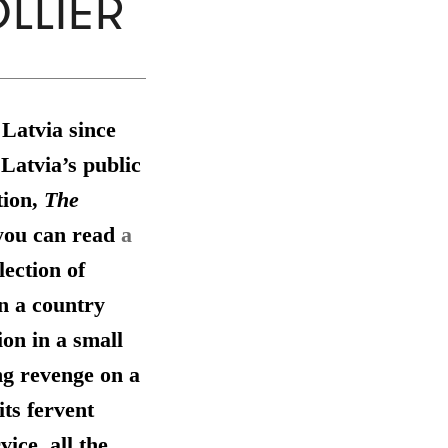
LLIER
 Latvia since
Latvia’s public
tion,
The
you can read
a
lection of
in a country
ion in a small
ng revenge on a
ts fervent
ice, all the