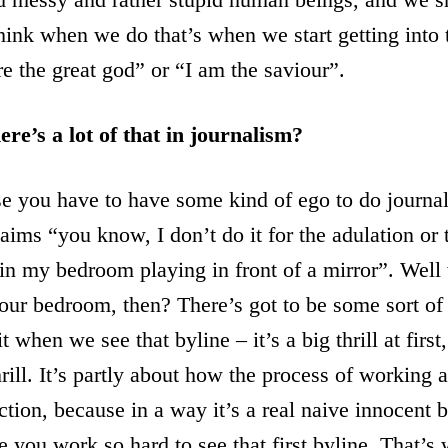
think when we do that’s when we start getting into
re the great god” or “I am the saviour”.
ere’s a lot of that in journalism?
 you have to have some kind of ego to do journali
ims “you know, I don’t do it for the adulation or 
 in my bedroom playing in front of a mirror”. Wel
our bedroom, then? There’s got to be some sort of 
t when we see that byline – it’s a big thrill at first,
rill. It’s partly about how the process of working a
ction, because in a way it’s a real naive innocent b
 you work so hard to see that first byline. That’s w