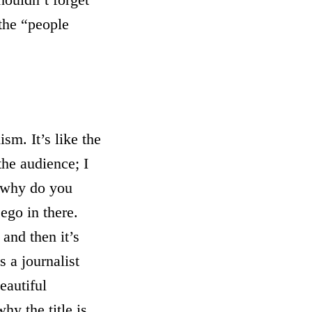
 the “people
sm. It’s like the
the audience; I
l why do you
ego in there.
 and then it’s
s a journalist
eautiful
hy the title is