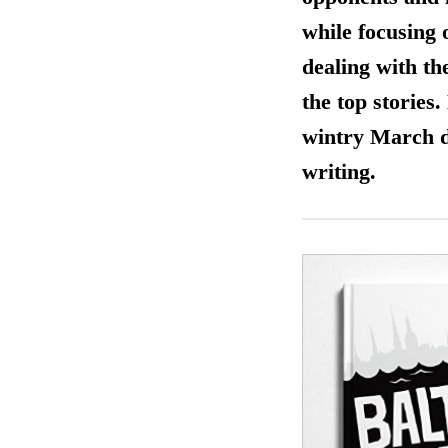
while focusing 
dealing with th
the top stories
wintry March da
writing.