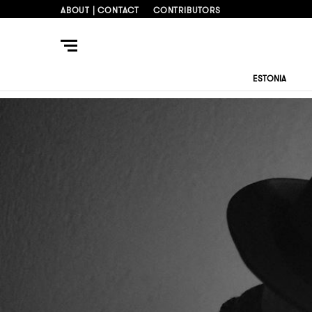
ABOUT | CONTACT
CONTRIBUTORS
ESTONIA