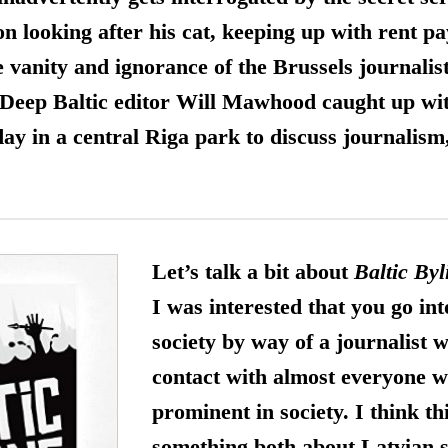
on looking after his cat, keeping up with rent 
e vanity and ignorance of the Brussels journalist
. Deep Baltic editor Will Mawhood caught up wi
y in a central Riga park to discuss journalism
Let’s talk a bit about
Baltic Byl
I was interested that you go in
society by way of a journalist 
contact with almost everyone w
prominent in society. I think th
something both about Latvian s