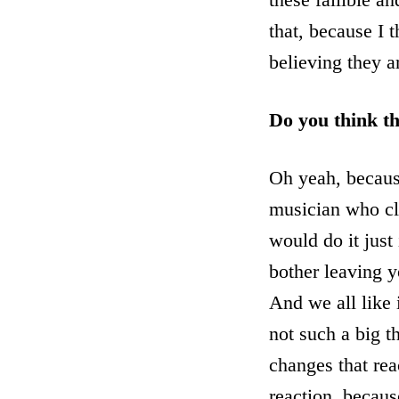
that, because I 
believing they a
Do you think th
Oh yeah, because
musician who cla
would do it just
bother leaving y
And we all like i
not such a big th
changes that rea
reaction, because