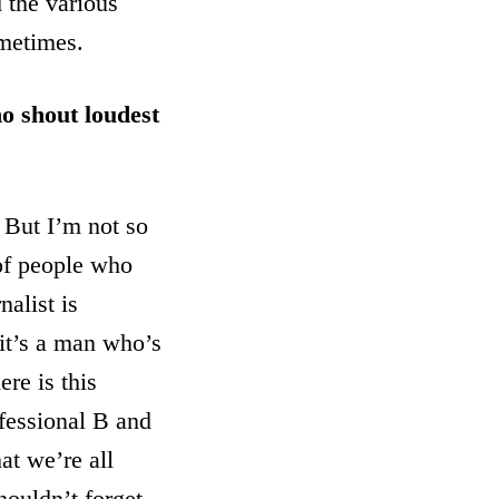
d the various
ometimes.
ho shout loudest
. But I’m not so
 of people who
nalist is
 it’s a man who’s
re is this
ofessional B and
at we’re all
houldn’t forget