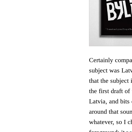
Certainly compar
subject was Latv
that the subject
the first draft 
Latvia, and bits
around that soun
whatever, so I c