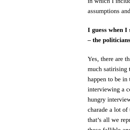
in which I inclu
assumptions and 
I guess when I 
– the politicia
Yes, there are t
much satirising 
happen to be in t
interviewing a c
hungry interview
charade a lot of
that’s all we re
these fallible a