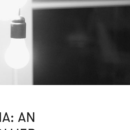
IA: AN