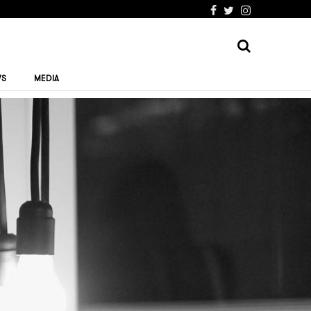
WS
MEDIA