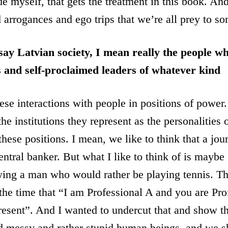
de myself, that gets the treatment in this book. An
arrogances and ego trips that we’re all prey to s
say Latvian society, I mean really the people w
ns and self-proclaimed leaders of whatever kind
hese interactions with people in positions of power
the institutions they represent as the personalities
hese positions. I mean, we like to think that a jour
entral banker. But what I like to think of is maybe
ing a man who would rather be playing tennis. The
 the time that “I am Professional A and you are Pr
present”. And I wanted to undercut that and show th
nd messy and rather stupid human beings, and we s