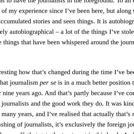
s to have the journalists in the foreground. To an e
y of my experience since I’ve been here, but along
ccumulated stories and seen things. It is autobiogr
ely autobiographical – a lot of the things I’ve stol
e things that have been whispered around the journ
teresting how that’s changed during the time I’ve be
 that journalism
per se
is in a much better position
or nine years ago. And that’s partly because I’ve c
al journalists and the good work they do. It was kin
many years, and I’ve realised that actually that’s no
ashing of journalists, it’s exclusively the foreign jo