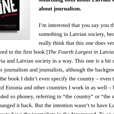
about journalism.
I’m interested that you say you t
something in Latvian society, bec
really think that this one does v
ed to the first book [
The Fourth Largest in
Latvia
ia and Latvian society in a way. This one is a bit 
 is journalism and journalists, although the backgro
of the book I didn’t even specify the country – even
 of Estonia and other countries I work in as well –
ded so phoney, referring to “the country” or “the s
hanged it back. But the intention wasn’t to have La