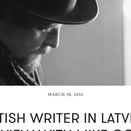
MARCH 30, 2016
TISH WRITER IN LATV