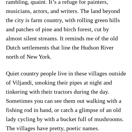
rambling, quaint. It’s a refuge for painters,
musicians, actors, and writers. The land beyond
the city is farm country, with rolling green hills
and patches of pine and birch forest, cut by
almost silent streams. It reminds me of the old
Dutch settlements that line the Hudson River
north of New York.
Quiet country people live in these villages outside
of Viljandi, smoking their pipes at night and
tinkering with their tractors during the day.
Sometimes you can see them out walking with a
fishing rod in hand, or catch a glimpse of an old
lady cycling by with a bucket full of mushrooms.
The villages have pretty, poetic names.