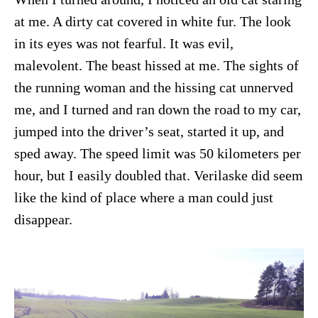
at me. A dirty cat covered in white fur. The look
in its eyes was not fearful. It was evil,
malevolent. The beast hissed at me. The sights of
the running woman and the hissing cat unnerved
me, and I turned and ran down the road to my car,
jumped into the driver’s seat, started it up, and
sped away. The speed limit was 50 kilometers per
hour, but I easily doubled that. Verilaske did seem
like the kind of place where a man could just
disappear.