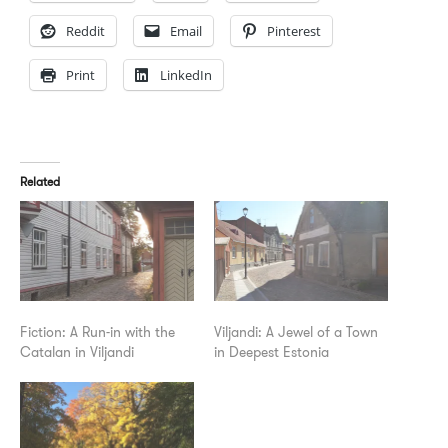
Reddit
Email
Pinterest
Print
LinkedIn
Related
Fiction: A Run-in with the
Viljandi: A Jewel of a Town
Catalan in Viljandi
in Deepest Estonia