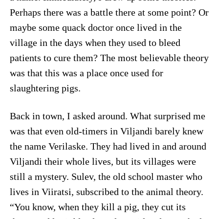
Perhaps there was a battle there at some point? Or
maybe some quack doctor once lived in the
village in the days when they used to bleed
patients to cure them? The most believable theory
was that this was a place once used for
slaughtering pigs.
Back in town, I asked around. What surprised me
was that even old-timers in Viljandi barely knew
the name Verilaske. They had lived in and around
Viljandi their whole lives, but its villages were
still a mystery. Sulev, the old school master who
lives in Viiratsi, subscribed to the animal theory.
“You know, when they kill a pig, they cut its