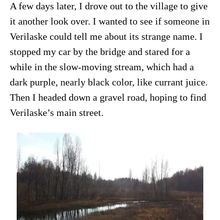
A few days later, I drove out to the village to give
it another look over. I wanted to see if someone in
Verilaske could tell me about its strange name. I
stopped my car by the bridge and stared for a
while in the slow-moving stream, which had a
dark purple, nearly black color, like currant juice.
Then I headed down a gravel road, hoping to find
Verilaske’s main street.