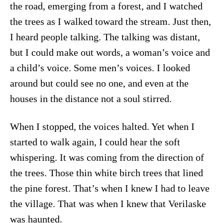
the road, emerging from a forest, and I watched
the trees as I walked toward the stream. Just then,
I heard people talking. The talking was distant,
but I could make out words, a woman’s voice and
a child’s voice. Some men’s voices. I looked
around but could see no one, and even at the
houses in the distance not a soul stirred.
When I stopped, the voices halted. Yet when I
started to walk again, I could hear the soft
whispering. It was coming from the direction of
the trees. Those thin white birch trees that lined
the pine forest. That’s when I knew I had to leave
the village. That was when I knew that Verilaske
was haunted.