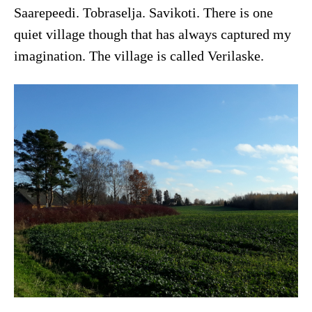
Saarepeedi. Tobraselja. Savikoti. There is one
quiet village though that has always captured my
imagination. The village is called Verilaske.