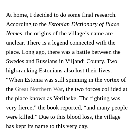
At home, I decided to do some final research.
According to the
Estonian Dictionary of Place
Names
, the origins of the village’s name are
unclear. There is a legend connected with the
place. Long ago, there was a battle between the
Swedes and Russians in Viljandi County. Two
high-ranking Estonians also lost their lives.
“When Estonia was still spinning in the vortex of
the
Great Northern War
, the two forces collided at
the place known as Verilaske. The fighting was
very fierce,” the book reported, “and many people
were killed.” Due to this blood loss, the village
has kept its name to this very day.