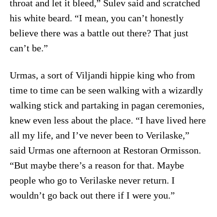
throat and let it bleed,” Sulev said and scratched
his white beard. “I mean, you can’t honestly
believe there was a battle out there? That just
can’t be.”
Urmas, a sort of Viljandi hippie king who from
time to time can be seen walking with a wizardly
walking stick and partaking in pagan ceremonies,
knew even less about the place. “I have lived here
all my life, and I’ve never been to Verilaske,”
said Urmas one afternoon at Restoran Ormisson.
“But maybe there’s a reason for that. Maybe
people who go to Verilaske never return. I
wouldn’t go back out there if I were you.”