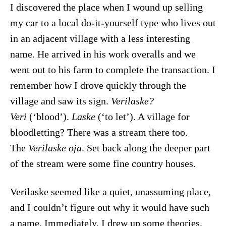
I discovered the place when I wound up selling
my car to a local do-it-yourself type who lives out
in an adjacent village with a less interesting
name. He arrived in his work overalls and we
went out to his farm to complete the transaction. I
remember how I drove quickly through the
village and saw its sign.
Verilaske?
Veri
(‘blood’).
Laske
(‘to let’). A village for
bloodletting? There was a stream there too.
The
Verilaske oja
. Set back along the deeper part
of the stream were some fine country houses.
Verilaske seemed like a quiet, unassuming place,
and I couldn’t figure out why it would have such
a name. Immediately, I drew up some theories.