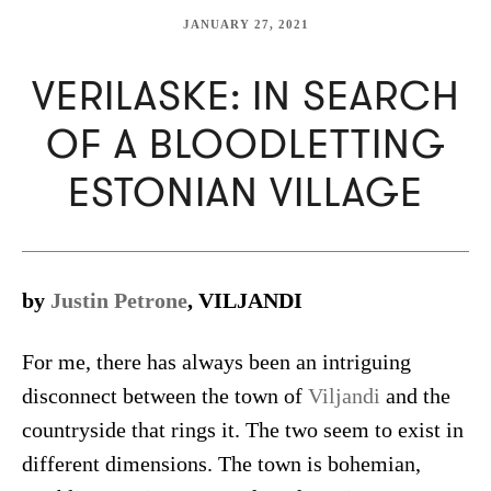
JANUARY 27, 2021
VERILASKE: IN SEARCH
OF A BLOODLETTING
ESTONIAN VILLAGE
by
Justin Petrone
, VILJANDI
For me, there has always been an intriguing
disconnect between the town of
Viljandi
and the
countryside that rings it. The two seem to exist in
different dimensions. The town is bohemian,