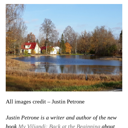
All images credit – Justin Petrone
Justin Petrone is a writer and author of the new
book
My Viljandi: Back at the Beginning
about