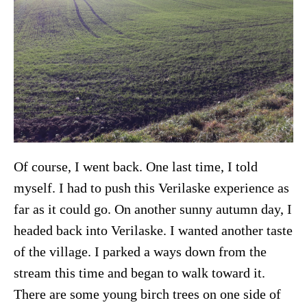
Of course, I went back. One last time, I told
myself. I had to push this Verilaske experience as
far as it could go. On another sunny autumn day, I
headed back into Verilaske. I wanted another taste
of the village. I parked a ways down from the
stream this time and began to walk toward it.
There are some young birch trees on one side of