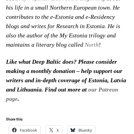
his life in a small Northern European town. He
contributes to the e-Estonia and e-Residency
blogs and writes for Research in Estonia. He is
also the author of the My Estonia trilogy and
maintains a literary blog called
North
!
Like what Deep Baltic does? Please consider
making a monthly donation – help support our
writers and in-depth coverage of Estonia, Latvia
and Lithuania. Find out more at
our Patreon
page
.
Share this:
Facebook
X
Bluesky