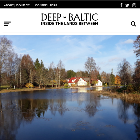
ABOUT | CONTACT
CONTRIBUTORS