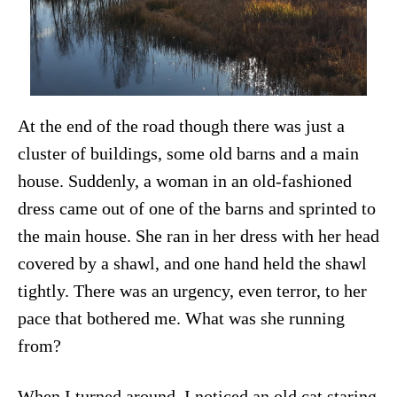
At the end of the road though there was just a
cluster of buildings, some old barns and a main
house. Suddenly, a woman in an old-fashioned
dress came out of one of the barns and sprinted to
the main house. She ran in her dress with her head
covered by a shawl, and one hand held the shawl
tightly. There was an urgency, even terror, to her
pace that bothered me. What was she running
from?
When I turned around, I noticed an old cat staring