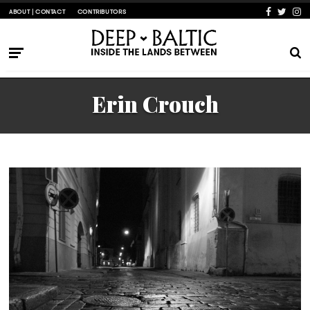
ABOUT | CONTACT
CONTRIBUTORS
Erin Crouch