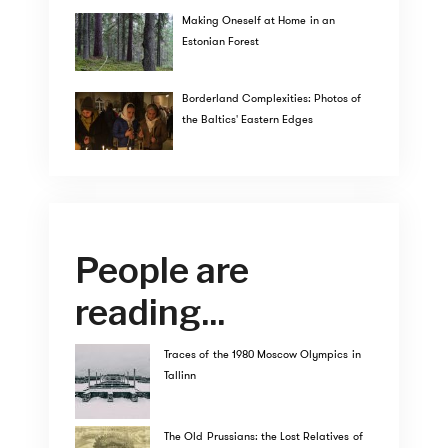
Making Oneself at Home in an
Estonian Forest
Borderland Complexities: Photos of
the Baltics' Eastern Edges
People are
reading...
Traces of the 1980 Moscow Olympics in
Tallinn
The Old Prussians: the Lost Relatives of