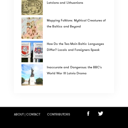
Latvians and Lithuanians
Mapping Folklore: Mythical Creatures of
the Baltics and Beyond
How Do the Two Main Baltic Languages
Differ? Locals and Foreigners Speak
Inaccurate and Dangerous: the BBC's
World War III Latvia Drama
ABOUT | CONTACT
CONTRIBUTORS