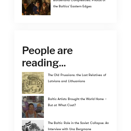
Borderland Complexities: Photos of
the Baltics' Eastern Edges
People are
reading...
The Old Prussians: the Lost Relatives of
Latvians and Lithuanians
Baltic Artists Brought the World Home –
But at What Cost?
The Baltic Role in the Soviet Collapse: An
Interview with Una Bergmane