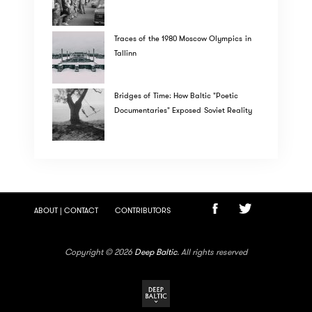
Traces of the 1980 Moscow Olympics in
Tallinn
Bridges of Time: How Baltic "Poetic
Documentaries" Exposed Soviet Reality
ABOUT | CONTACT
CONTRIBUTORS
Copyright © 2026
Deep Baltic
. All rights reserved