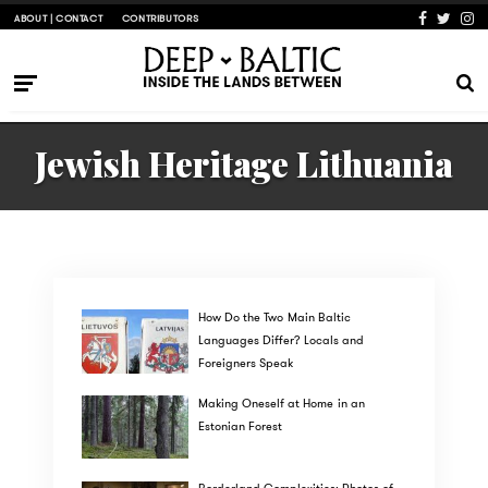
ABOUT | CONTACT
CONTRIBUTORS
Jewish Heritage Lithuania
How Do the Two Main Baltic
Languages Differ? Locals and
Foreigners Speak
Making Oneself at Home in an
Estonian Forest