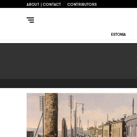
ABOUT | CONTACT
CONTRIBUTORS
ESTONIA