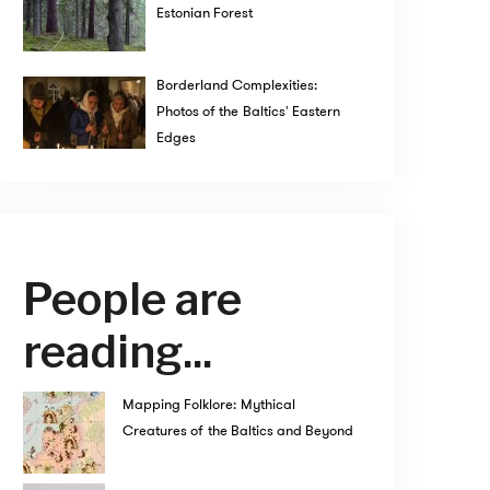
Estonian Forest
Borderland Complexities:
Photos of the Baltics' Eastern
Edges
People are
reading...
Mapping Folklore: Mythical
Creatures of the Baltics and Beyond