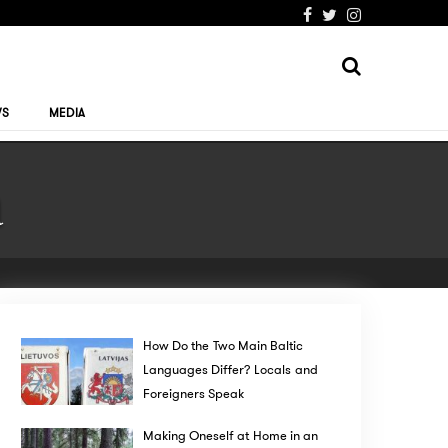
WS
MEDIA
a
How Do the Two Main Baltic
Languages Differ? Locals and
Foreigners Speak
Making Oneself at Home in an