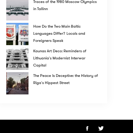
Traces of the 1980 Moscow Olympics
in Tallinn
How Do the Two Main Baltic
Languages Differ? Locals and
Foreigners Speak
Kaunas Art Deco: Reminders of
Lithuania's Modernist Interwar
Capital
The Peace Is Deceptive: the History of
Riga's Hippest Street