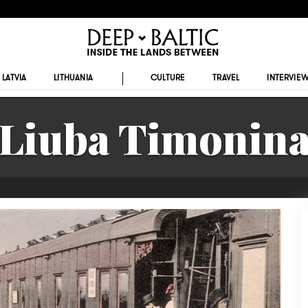
LATVIA
LITHUANIA
CULTURE
TRAVEL
INTERVIE
Liuba Timonin