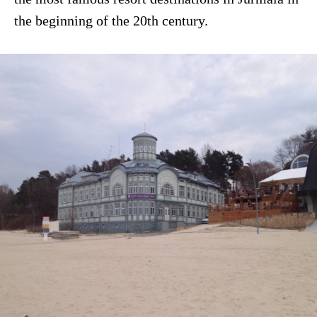
the beginning of the 20th century.