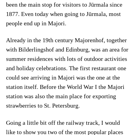
been the main stop for visitors to Jūrmala since
1877. Even today when going to Jūrmala, most
people end up in Majori.
Already in the 19th century Majorenhof, together
with Bilderlingshof and Edinburg, was an area for
summer residences with lots of outdoor activities
and holiday celebrations. The first restaurant one
could see arriving in Majori was the one at the
station itself. Before the World War I the Majori
station was also the main place for exporting
strawberries to St. Petersburg.
Going a little bit off the railway track, I would
like to show you two of the most popular places