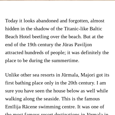
Today it looks abandoned and forgotten, almost
hidden in the shadow of the Titanic-like Baltic
Beach Hotel beetling over the beach. But at the
end of the 19th century the Jūras Paviljon
attracted hundreds of people; it was definitely the
place to be during the summertime.
Unlike other sea resorts in Jūrmala, Majori got its
first bathing place only in the 20th century. I am
sure you have seen the house below as well while
walking along the seaside. This is the famous
Emīlija Rācene swimming centre. It was one of
the most famous resort destinations in Jūrmala in