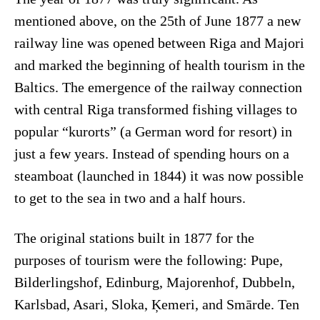
mentioned above, on the 25th of June 1877 a new
railway line was opened between Riga and Majori
and marked the beginning of health tourism in the
Baltics. The emergence of the railway connection
with central Riga transformed fishing villages to
popular “kurorts” (a German word for resort) in
just a few years. Instead of spending hours on a
steamboat (launched in 1844) it was now possible
to get to the sea in two and a half hours.
The original stations built in 1877 for the
purposes of tourism were the following: Pupe,
Bilderlingshof, Edinburg, Majorenhof, Dubbeln,
Karlsbad, Asari, Sloka, Ķemeri, and Smārde. Ten