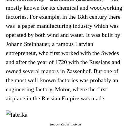
mostly known for its chemical and woodworking
factories. For example, in the 18th century there
was a paper manufacturing industry which was
operated by both wind and water. It was built by
Johann Steinhauer, a famous Latvian
entrepreneur, who first worked with the Swedes
and after the year of 1720 with the Russians and
owned several manors in Zassenhof. But one of
the most well-known factories was probably an
engineering factory, Motor, where the first
airplane in the Russian Empire was made.
Image: Zudusi Latvija