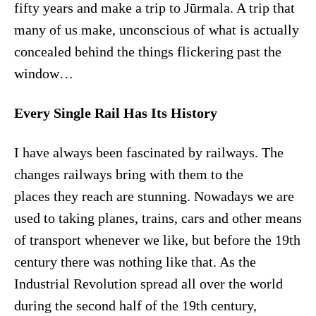
fifty years and make a trip to Jūrmala. A trip that
many of us make, unconscious of what is actually
concealed behind the things flickering past the
window…
Every Single Rail Has Its History
I have always been fascinated by railways. The
changes railways bring with them to the
places they reach are stunning. Nowadays we are
used to taking planes, trains, cars and other means
of transport whenever we like, but before the 19th
century there was nothing like that. As the
Industrial Revolution spread all over the world
during the second half of the 19th century,