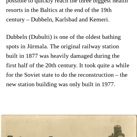
possible to quickly reach the three biggest health
resorts in the Baltics at the end of the 19th
century – Dubbeln, Karlsbad and Kemeri.
Dubbeln (Dubulti) is one of the oldest bathing
spots in Jūrmala. The original railway station
built in 1877 was heavily damaged during the
first half of the 20th century. It took quite a while
for the Soviet state to do the reconstruction – the
new station building was only built in 1977.