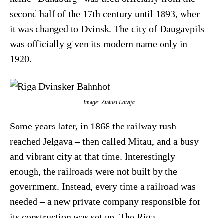
second half of the 17th century until 1893, when
it was changed to Dvinsk. The city of Daugavpils
was officially given its modern name only in
1920.
Image: Zudusi Latvija
Some years later, in 1868 the railway rush
reached Jelgava – then called Mitau, and a busy
and vibrant city at that time. Interestingly
enough, the railroads were not built by the
government. Instead, every time a railroad was
needed – a new private company responsible for
its construction was set up. The Riga –