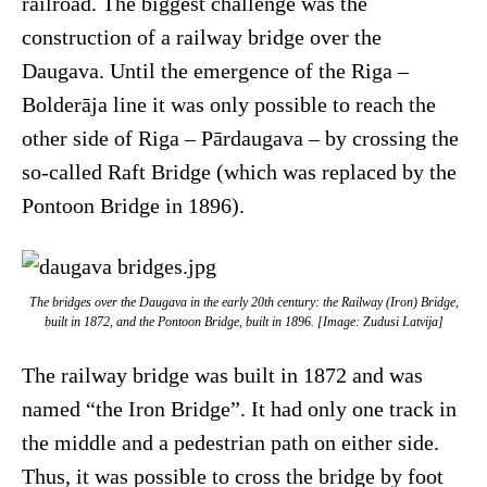
railroad. The biggest challenge was the
construction of a railway bridge over the
Daugava. Until the emergence of the Riga –
Bolderāja line it was only possible to reach the
other side of Riga – Pārdaugava – by crossing the
so-called Raft Bridge (which was replaced by the
Pontoon Bridge in 1896).
The bridges over the Daugava in the early 20th century: the Railway (Iron) Bridge,
built in 1872, and the Pontoon Bridge, built in 1896. [Image: Zudusi Latvija]
The railway bridge was built in 1872 and was
named “the Iron Bridge”. It had only one track in
the middle and a pedestrian path on either side.
Thus, it was possible to cross the bridge by foot