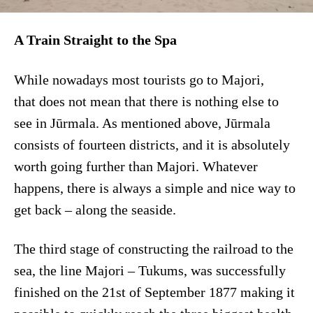
A Train Straight to the Spa
While nowadays most tourists go to Majori,
that does not mean that there is nothing else to
see in Jūrmala. As mentioned above, Jūrmala
consists of fourteen districts, and it is absolutely
worth going further than Majori. Whatever
happens, there is always a simple and nice way to
get back – along the seaside.
The third stage of constructing the railroad to the
sea, the line Majori – Tukums, was successfully
finished on the 21st of September 1877 making it