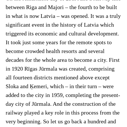
between Riga and Majori – the fourth to be built
in what is now Latvia – was opened. It was a truly
significant event in the history of Latvia which
triggered its economic and cultural development.
It took just some years for the remote spots to
become crowded health resorts and several
decades for the whole area to become a city. First
in 1920 Rīgas Jūrmala was created, comprising
all fourteen districts mentioned above except
Sloka and Ķemeri, which – in their turn – were
added to the city in 1959, completing the present-
day city of Jūrmala. And the construction of the
railway played a key role in this process from the
very beginning. So let us go back a hundred and