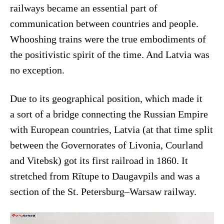
railways became an essential part of
communication between countries and people.
Whooshing trains were the true embodiments of
the positivistic spirit of the time. And Latvia was
no exception.
Due to its geographical position, which made it
a sort of a bridge connecting the Russian Empire
with European countries, Latvia (at that time split
between the Governorates of Livonia, Courland
and Vitebsk) got its first railroad in 1860. It
stretched from Rītupe to Daugavpils and was a
section of the St. Petersburg–Warsaw railway.