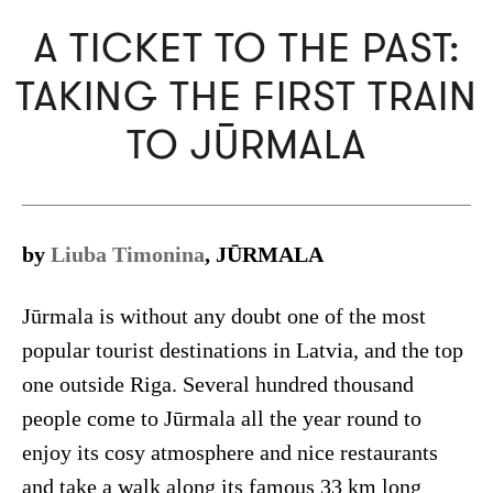
A TICKET TO THE PAST:
TAKING THE FIRST TRAIN
TO JŪRMALA
by
Liuba Timonina
, JŪRMALA
Jūrmala is without any doubt one of the most
popular tourist destinations in Latvia, and the top
one outside Riga. Several hundred thousand
people come to Jūrmala all the year round to
enjoy its cosy atmosphere and nice restaurants
and take a walk along its famous 33 km long