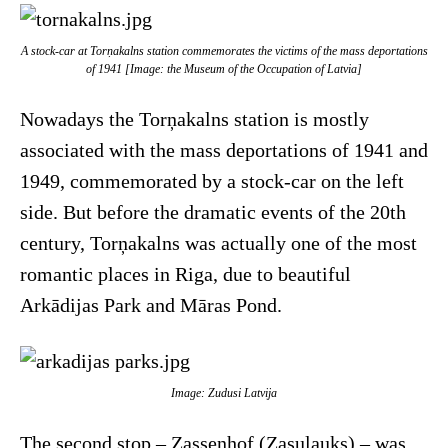
A stock-car at Torņakalns station commemorates the victims of the mass deportations
of 1941 [Image: the Museum of the Occupation of Latvia]
Nowadays the Torņakalns station is mostly
associated with the mass deportations of 1941 and
1949, commemorated by a stock-car on the left
side. But before the dramatic events of the 20th
century, Torņakalns was actually one of the most
romantic places in Riga, due to beautiful
Arkādijas Park and Māras Pond.
Image: Zudusi Latvija
The second stop – Zassenhof (Zasulauks) – was