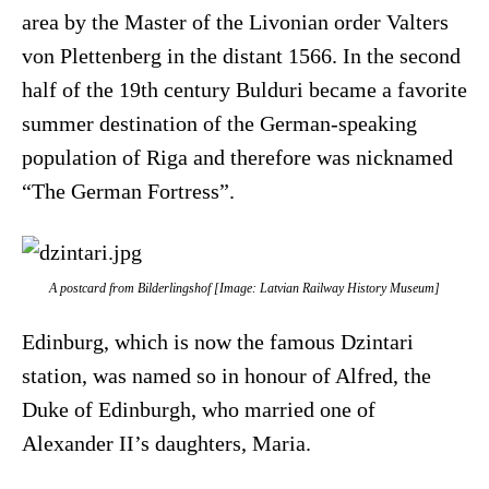
area by the Master of the Livonian order Valters
von Plettenberg in the distant 1566. In the second
half of the 19th century Bulduri became a favorite
summer destination of the German-speaking
population of Riga and therefore was nicknamed
“The German Fortress”.
A postcard from Bilderlingshof [Image: Latvian Railway History Museum]
Edinburg, which is now the famous Dzintari
station, was named so in honour of Alfred, the
Duke of Edinburgh, who married one of
Alexander II’s daughters, Maria.