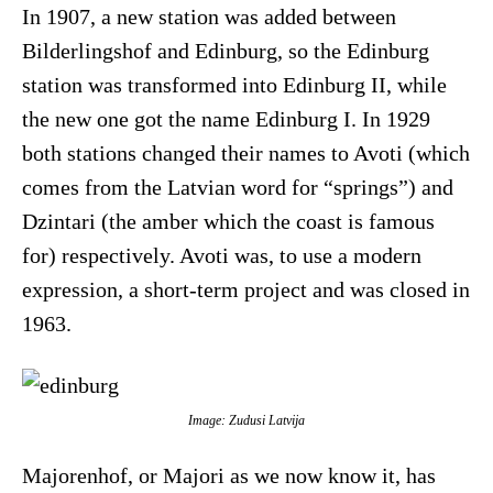
In 1907, a new station was added between
Bilderlingshof and Edinburg, so the Edinburg
station was transformed into Edinburg II, while
the new one got the name Edinburg I. In 1929
both stations changed their names to Avoti (which
comes from the Latvian word for “springs”) and
Dzintari (the amber which the coast is famous
for) respectively. Avoti was, to use a modern
expression, a short-term project and was closed in
1963.
Image: Zudusi Latvija
Majorenhof, or Majori as we now know it, has