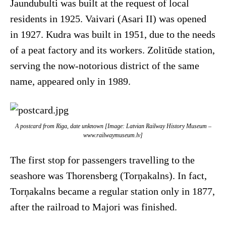
Jaundubulti was built at the request of local
residents in 1925. Vaivari (Asari II) was opened
in 1927. Kudra was built in 1951, due to the needs
of a peat factory and its workers. Zolitūde station,
serving the now-notorious district of the same
name, appeared only in 1989.
A postcard from Riga, date unknown [Image: Latvian Railway History Museum –
www.railwaymuseum.lv]
The first stop for passengers travelling to the
seashore was Thorensberg (Torņakalns). In fact,
Torņakalns became a regular station only in 1877,
after the railroad to Majori was finished.