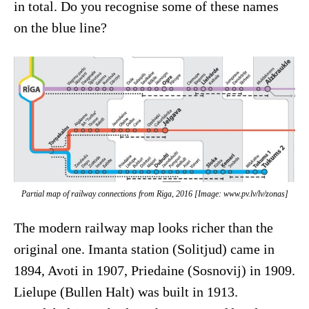
in total. Do you recognise some of these names
on the blue line?
Partial map of railway connections from Riga, 2016 [Image: www.pv.lv/lv/zonas]
The modern railway map looks richer than the
original one. Imanta station (Solitjud) came in
1894, Avoti in 1907, Priedaine (Sosnovij) in 1909.
Lielupe (Bullen Halt) was built in 1913.