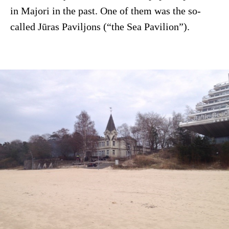
in Majori in the past. One of them was the so-
called Jūras Paviljons (“the Sea Pavilion”).