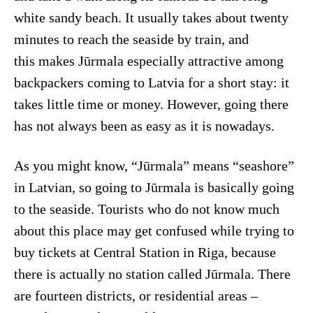
white sandy beach. It usually takes about twenty
minutes to reach the seaside by train, and
this makes Jūrmala especially attractive among
backpackers coming to Latvia for a short stay: it
takes little time or money. However, going there
has not always been as easy as it is nowadays.
As you might know, “Jūrmala” means “seashore”
in Latvian, so going to Jūrmala is basically going
to the seaside. Tourists who do not know much
about this place may get confused while trying to
buy tickets at Central Station in Riga, because
there is actually no station called Jūrmala. There
are fourteen districts, or residential areas –