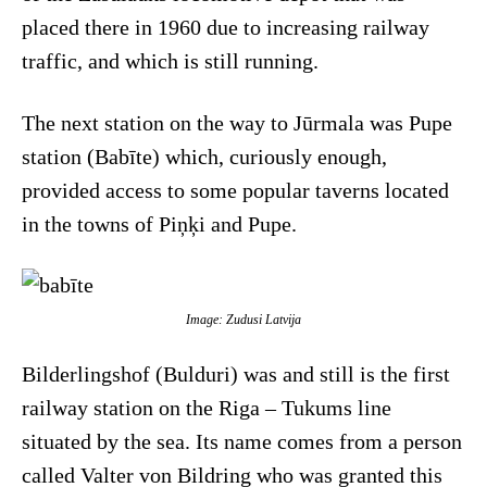
placed there in 1960 due to increasing railway
traffic, and which is still running.
The next station on the way to Jūrmala was Pupe
station (Babīte) which, curiously enough,
provided access to some popular taverns located
in the towns of Piņķi and Pupe.
Image: Zudusi Latvija
Bilderlingshof (Bulduri) was and still is the first
railway station on the Riga – Tukums line
situated by the sea. Its name comes from a person
called Valter von Bildring who was granted this