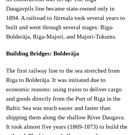
Daugavpils line became state-owned only in
1894. A railroad to Jūrmala took several years to
built and went through several stages: Riga-
Bolderāja, Riga-Majori, and Majori-Tukums.
Building Bridges: Bolderāja
The first railway line to the sea stretched from
Riga to Bolderāja. It was initiated due to
economic reasons: using trains to deliver cargo
and goods directly from the Port of Riga in the
Baltic Sea was much easier and faster than
shipping them along the shallow River Daugava.
It took almost five years (1869-1873) to build the