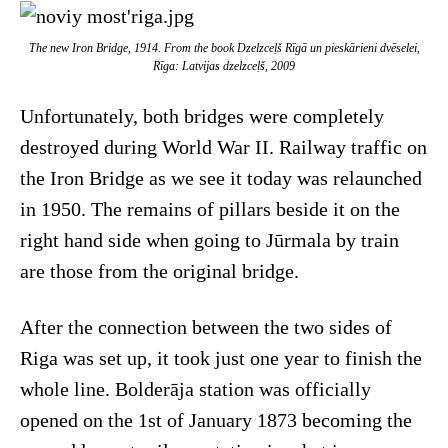
The new Iron Bridge, 1914. From the book
Dzelzceļš Rīgā un pieskārieni dvēselei,
Rīga: Latvijas dzelzceļš
, 2009
Unfortunately, both bridges were completely
destroyed during World War II. Railway traffic on
the Iron Bridge as we see it today was relaunched
in 1950. The remains of pillars beside it on the
right hand side when going to Jūrmala by train
are those from the original bridge.
After the connection between the two sides of
Riga was set up, it took just one year to finish the
whole line. Bolderāja station was officially
opened on the 1st of January 1873 becoming the