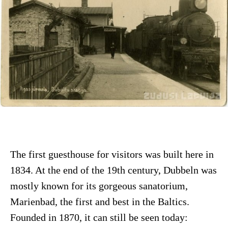
The first guesthouse for visitors was built here in
1834. At the end of the 19th century, Dubbeln was
mostly known for its gorgeous sanatorium,
Marienbad, the first and best in the Baltics.
Founded in 1870, it can still be seen today: