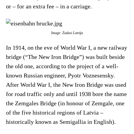
or – for an extra fee – in a carriage.
Image: Zudusi Latvija
In 1914, on the eve of World War I, a new railway
bridge (“The New Iron Bridge”) was built beside
the old one, according to the project of a well-
known Russian engineer, Pyotr Voznesensky.
After World War I, the New Iron Bridge was used
for road traffic only and until 1938 bore the name
the Zemgales Bridge (in honour of Zemgale, one
of the five historical regions of Latvia –
historically known as Semigallia in English).