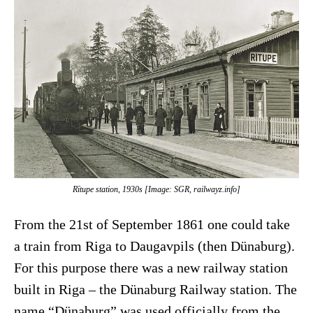
Rītupe station, 1930s [Image: SGR, railwayz.info]
From the 21st of September 1861 one could take
a train from Riga to Daugavpils (then Dünaburg).
For this purpose there was a new railway station
built in Riga – the Dünaburg Railway station. The
name “Dünaburg” was used officially from the