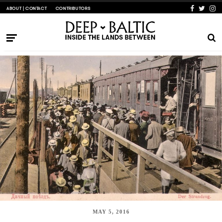
ABOUT | CONTACT
CONTRIBUTORS
MAY 5, 2016