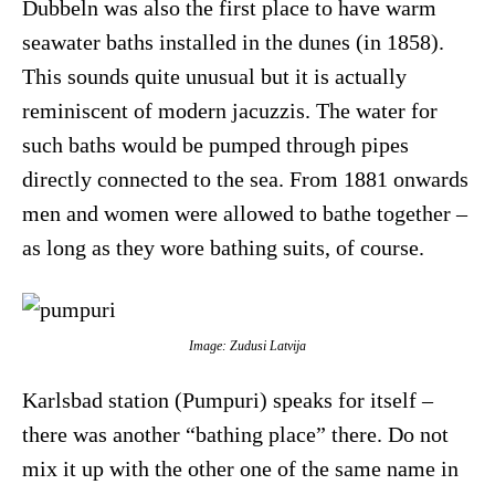
Dubbeln was also the first place to have warm
seawater baths installed in the dunes (in 1858).
This sounds quite unusual but it is actually
reminiscent of modern jacuzzis. The water for
such baths would be pumped through pipes
directly connected to the sea. From 1881 onwards
men and women were allowed to bathe together –
as long as they wore bathing suits, of course.
Image: Zudusi Latvija
Karlsbad station (Pumpuri) speaks for itself –
there was another “bathing place” there. Do not
mix it up with the other one of the same name in