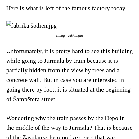
Here is what is left of the famous factory today.
Image: wikimapia
Unfortunately, it is pretty hard to see this building
while going to Jūrmala by train because it is
partially hidden from the view by trees and a
concrete wall. But in case you are interested in
going there by foot, it is situated at the beginning
of Šampētera street.
Wondering why the train passes by the Depo in
the middle of the way to Jūrmala? That is because
of the Zasulauks locomotive depot that was