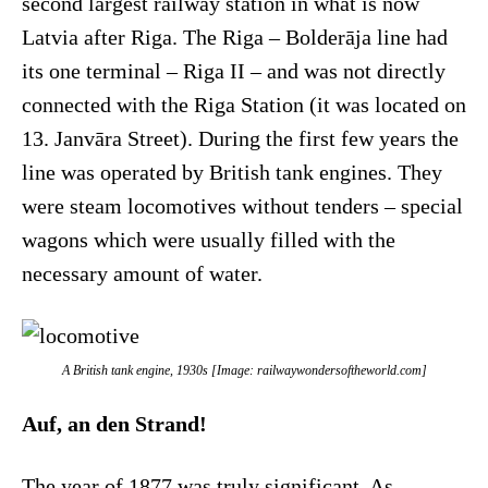
second largest railway station in what is now
Latvia after Riga. The Riga – Bolderāja line had
its one terminal – Riga II – and was not directly
connected with the Riga Station (it was located on
13. Janvāra Street). During the first few years the
line was operated by British tank engines. They
were steam locomotives without tenders – special
wagons which were usually filled with the
necessary amount of water.
A British tank engine, 1930s [Image: railwaywondersoftheworld.com]
Auf, an den Strand!
The year of 1877 was truly significant. As