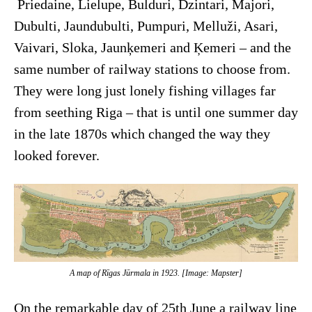
Priedaine, Lielupe, Bulduri, Dzintari, Majori,
Dubulti, Jaundubulti, Pumpuri, Melluži, Asari,
Vaivari, Sloka, Jaunķemeri and Ķemeri – and the
same number of railway stations to choose from.
They were long just lonely fishing villages far
from seething Riga – that is until one summer day
in the late 1870s which changed the way they
looked forever.
A map of Rīgas Jūrmala in 1923. [Image: Mapster]
On the remarkable day of 25th June a railway line