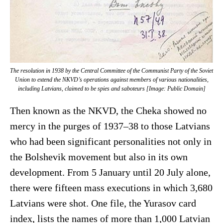
The resolution in 1938 by the Central Committee of the Communist Party of the Soviet
Union to extend the NKVD’s operations against members of various nationalities,
including Latvians, claimed to be spies and saboteurs [Image: Public Domain]
Then known as the NKVD, the Cheka showed no
mercy in the purges of 1937–38 to those Latvians
who had been significant personalities not only in
the Bolshevik movement but also in its own
development. From 5 January until 20 July alone,
there were fifteen mass executions in which 3,680
Latvians were shot. One file, the Yurasov card
index, lists the names of more than 1,000 Latvian