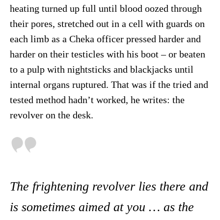
heating turned up full until blood oozed through
their pores, stretched out in a cell with guards on
each limb as a Cheka officer pressed harder and
harder on their testicles with his boot – or beaten
to a pulp with nightsticks and blackjacks until
internal organs ruptured. That was if the tried and
tested method hadn’t worked, he writes: the
revolver on the desk.
The frightening revolver lies there and
is sometimes aimed at you … as the