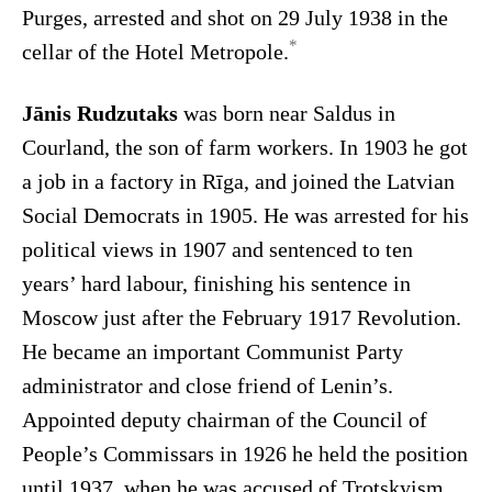
Purges, arrested and shot on 29 July 1938 in the
*
cellar of the Hotel Metropole.
Jānis Rudzutaks
was born near Saldus in
Courland, the son of farm workers. In 1903 he got
a job in a factory in Rīga, and joined the Latvian
Social Democrats in 1905. He was arrested for his
political views in 1907 and sentenced to ten
years’ hard labour, finishing his sentence in
Moscow just after the February 1917 Revolution.
He became an important Communist Party
administrator and close friend of Lenin’s.
Appointed deputy chairman of the Council of
People’s Commissars in 1926 he held the position
until 1937, when he was accused of Trotskyism