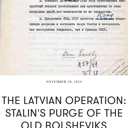
NOVEMBER 29, 2024
THE LATVIAN OPERATION:
STALIN'S PURGE OF THE
OLD BOLSHEVIKS