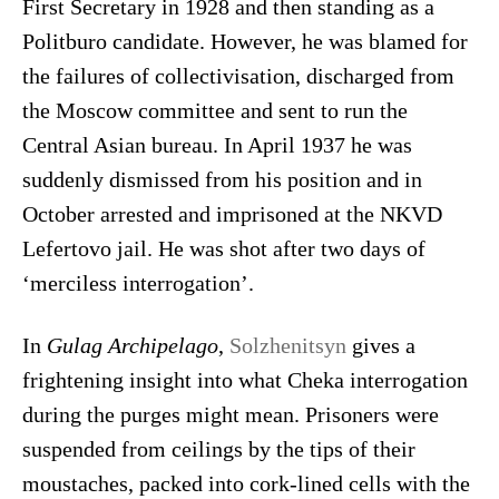
First Secretary in 1928 and then standing as a
Politburo candidate. However, he was blamed for
the failures of collectivisation, discharged from
the Moscow committee and sent to run the
Central Asian bureau. In April 1937 he was
suddenly dismissed from his position and in
October arrested and imprisoned at the NKVD
Lefertovo jail. He was shot after two days of
‘merciless interrogation’.
In
Gulag Archipelago
,
Solzhenitsyn
gives a
frightening insight into what Cheka interrogation
during the purges might mean. Prisoners were
suspended from ceilings by the tips of their
moustaches, packed into cork-lined cells with the