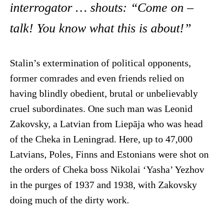
interrogator … shouts: “Come on –
talk! You know what this is about!”
Stalin’s extermination of political opponents,
former comrades and even friends relied on
having blindly obedient, brutal or unbelievably
cruel subordinates. One such man was Leonid
Zakovsky, a Latvian from Liepāja who was head
of the Cheka in Leningrad. Here, up to 47,000
Latvians, Poles, Finns and Estonians were shot on
the orders of Cheka boss Nikolai ‘Yasha’ Yezhov
in the purges of 1937 and 1938, with Zakovsky
doing much of the dirty work.