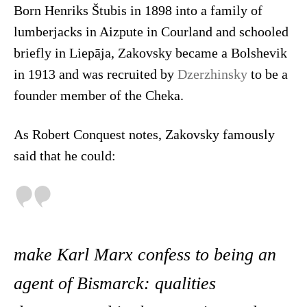
Born Henriks Štubis in 1898 into a family of
lumberjacks in Aizpute in Courland and schooled
briefly in Liepāja, Zakovsky became a Bolshevik
in 1913 and was recruited by
Dzerzhinsky
to be a
founder member of the Cheka.
As Robert Conquest notes, Zakovsky famously
said that he could:
make Karl Marx confess to being an
agent of Bismarck: qualities