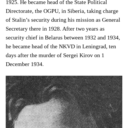
1925. He became head of the State Political
Directorate, the OGPU, in Siberia, taking charge
of Stalin’s security during his mission as General
Secretary there in 1928. After two years as
security chief in Belarus between 1932 and 1934,
he became head of the NKVD in Leningrad, ten
days after the murder of Sergei Kirov on 1
December 1934.