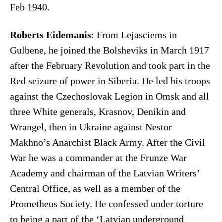
Feb 1940.
Roberts Eidemanis
: From Lejasciems in
Gulbene, he joined the Bolsheviks in March 1917
after the February Revolution and took part in the
Red seizure of power in Siberia. He led his troops
against the Czechoslovak Legion in Omsk and all
three White generals, Krasnov, Denikin and
Wrangel, then in Ukraine against Nestor
Makhno’s Anarchist Black Army. After the Civil
War he was a commander at the Frunze War
Academy and chairman of the Latvian Writers’
Central Office, as well as a member of the
Prometheus Society. He confessed under torture
to being a part of the ‘Latvian underground