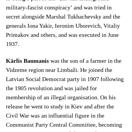
military-fascist conspiracy’ and was tried in
secret alongside Marshal Tukhachevsky and the
generals Iona Yakir, Ieronim Uborevich, Vitaliy
Primakov and others, and was executed in June
1937.
Kārlis Baumanis
was the son of a farmer in the
Vidzeme region near Limbaži. He joined the
Latvian Social Democrat party in 1907 following
the 1905 revolution and was jailed for
membership of an illegal organisation. On his
release he went to study in Kiev and after the
Civil War was an influential figure in the
Communist Party Central Committee, becoming