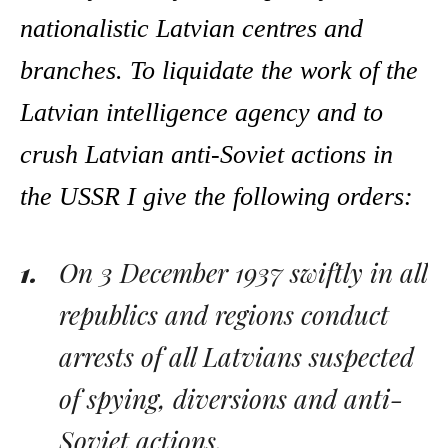
nationalistic Latvian centres and
branches. To liquidate the work of the
Latvian intelligence agency and to
crush Latvian anti-Soviet actions in
the USSR I give the following orders:
On 3 December 1937 swiftly in all
republics and regions conduct
arrests of all Latvians suspected
of spying, diversions and anti-
Soviet actions.