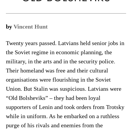
by
Vincent Hunt
Twenty years passed. Latvians held senior jobs in
the Soviet regime in economic planning, the
military, in the arts and in the security police.
Their homeland was free and their cultural
organisations were flourishing in the Soviet
Union. But Stalin was suspicious. Latvians were
“Old Bolsheviks” – they had been loyal
supporters of Lenin and took orders from Trotsky
while in uniform. As he embarked on a ruthless
purge of his rivals and enemies from the