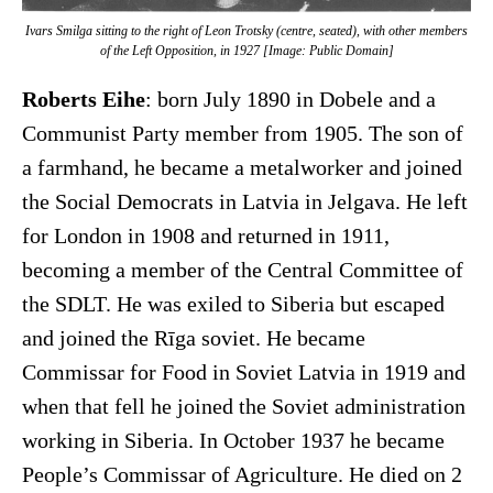
Ivars Smilga sitting to the right of Leon Trotsky (centre, seated), with other members
of the Left Opposition, in 1927 [Image: Public Domain]
Roberts Eihe
: born July 1890 in Dobele and a
Communist Party member from 1905. The son of
a farmhand, he became a metalworker and joined
the Social Democrats in Latvia in Jelgava. He left
for London in 1908 and returned in 1911,
becoming a member of the Central Committee of
the SDLT. He was exiled to Siberia but escaped
and joined the Rīga soviet. He became
Commissar for Food in Soviet Latvia in 1919 and
when that fell he joined the Soviet administration
working in Siberia. In October 1937 he became
People’s Commissar of Agriculture. He died on 2