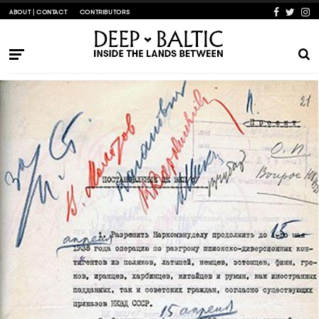
ABOUT | CONTACT
CONTRIBUTORS