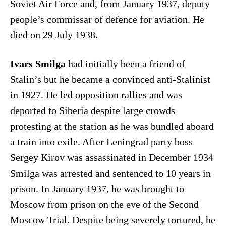
Soviet Air Force and, from January 1937, deputy
people’s commissar of defence for aviation. He
died on 29 July 1938.
Ivars Smilga
had initially been a friend of
Stalin’s but he became a convinced anti-Stalinist
in 1927. He led opposition rallies and was
deported to Siberia despite large crowds
protesting at the station as he was bundled aboard
a train into exile. After Leningrad party boss
Sergey Kirov was assassinated in December 1934
Smilga was arrested and sentenced to 10 years in
prison. In January 1937, he was brought to
Moscow from prison on the eve of the Second
Moscow Trial. Despite being severely tortured, he