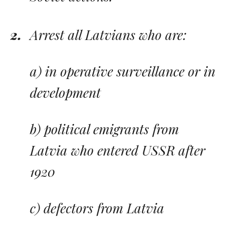
Arrest all Latvians who are:
a) in operative surveillance or in
development
b) political emigrants from
Latvia who entered USSR after
1920
c) defectors from Latvia