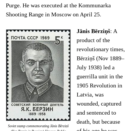
Purge. He was executed at the Kommunarka
Shooting Range in Moscow on April 25.
Jānis Bērziņš
: A
product of the
revolutionary times,
Bērziņš (Nov 1889–
July 1938) led a
guerrilla unit in the
1905 Revolution in
Latvia, was
wounded, captured
and sentenced to
death, but because
Soviet stamp commemorating Jānis Bērziņš
of his age he was