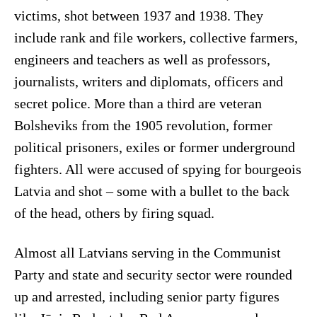
victims, shot between 1937 and 1938. They
include rank and file workers, collective farmers,
engineers and teachers as well as professors,
journalists, writers and diplomats, officers and
secret police. More than a third are veteran
Bolsheviks from the 1905 revolution, former
political prisoners, exiles or former underground
fighters. All were accused of spying for bourgeois
Latvia and shot – some with a bullet to the back
of the head, others by firing squad.
Almost all Latvians serving in the Communist
Party and state and security sector were rounded
up and arrested, including senior party figures