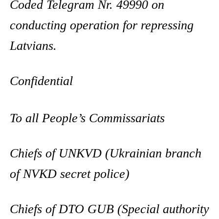
Coded Telegram Nr. 49990 on
conducting operation for repressing
Latvians.
Confidential
To all People’s Commissariats
Chiefs of UNKVD (Ukrainian branch
of NVKD secret police)
Chiefs of DTO GUB (Special authority