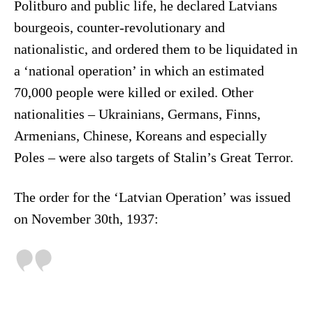
Politburo and public life, he declared Latvians
bourgeois, counter-revolutionary and
nationalistic, and ordered them to be liquidated in
a ‘national operation’ in which an estimated
70,000 people were killed or exiled. Other
nationalities – Ukrainians, Germans, Finns,
Armenians, Chinese, Koreans and especially
Poles – were also targets of Stalin’s Great Terror.
The order for the ‘Latvian Operation’ was issued
on November 30th, 1937: