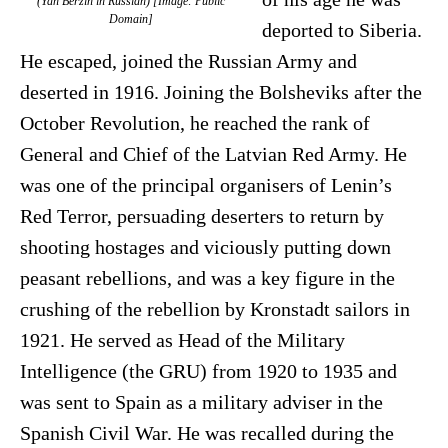
(Yan Berzin in Russian) [Image: Public
Domain]
deported to Siberia.
He escaped, joined the Russian Army and
deserted in 1916. Joining the Bolsheviks after the
October Revolution, he reached the rank of
General and Chief of the Latvian Red Army. He
was one of the principal organisers of Lenin’s
Red Terror, persuading deserters to return by
shooting hostages and viciously putting down
peasant rebellions, and was a key figure in the
crushing of the rebellion by Kronstadt sailors in
1921. He served as Head of the Military
Intelligence (the GRU) from 1920 to 1935 and
was sent to Spain as a military adviser in the
Spanish Civil War. He was recalled during the