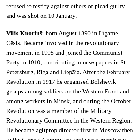
refused to testify against others or plead guilty
and was shot on 10 January.
Vilis Knoriņš
: born August 1890 in Līgatne,
Cēsis. Became involved in the revolutionary
movement in 1905 and joined the Communist
Party in 1910, contributing to newspapers in St
Petersburg, Rīga and Liepāja. After the February
Revolution in 1917 he organised Bolshevik
groups among soldiers on the Western Front and
among workers in Minsk, and during the October
Revolution was a member of the Military
Revolutionary Committee in the Western Region.
He became agitprop director first in Moscow then
to the Central Committee, and was a member of