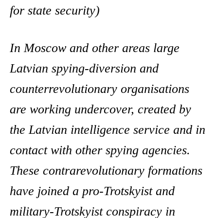
for state security)
In Moscow and other areas large
Latvian spying-diversion and
counterrevolutionary organisations
are working undercover, created by
the Latvian intelligence service and in
contact with other spying agencies.
These contrarevolutionary formations
have joined a pro-Trotskyist and
military-Trotskyist conspiracy in