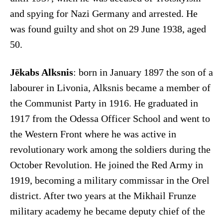
and spying for Nazi Germany and arrested. He
was found guilty and shot on 29 June 1938, aged
50.
Jēkabs Alksnis
: born in January 1897 the son of a
labourer in Livonia, Alksnis became a member of
the Communist Party in 1916. He graduated in
1917 from the Odessa Officer School and went to
the Western Front where he was active in
revolutionary work among the soldiers during the
October Revolution. He joined the Red Army in
1919, becoming a military commissar in the Orel
district. After two years at the Mikhail Frunze
military academy he became deputy chief of the