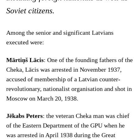
Soviet citizens.
Among the senior and significant Latvians
executed were:
Mārtiņš Lācis
: One of the founding fathers of the
Cheka, Lācis was arrested in November 1937,
accused of membership of a Latvian counter-
revolutionary, nationalist organisation and shot in
Moscow on March 20, 1938.
Jēkabs Peters
: the veteran Cheka man was chief
of the Eastern Department of the GPU when he
was arrested in April 1938 during the Great