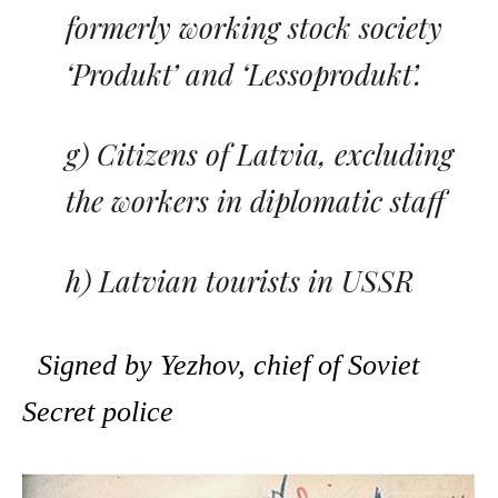
formerly working stock society
‘Produkt’ and ‘Lessoprodukt’.
g) Citizens of Latvia, excluding
the workers in diplomatic staff
h) Latvian tourists in USSR
Signed by Yezhov, chief of Soviet
Secret police