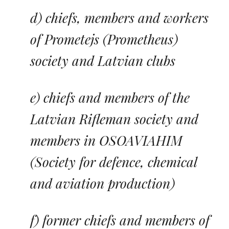
d) chiefs, members and workers
of
Prometejs
(Prometheus)
society and Latvian clubs
e) chiefs and members of the
Latvian Rifleman society and
members in OSOAVIAHIM
(Society for defence, chemical
and aviation production)
f) former chiefs and members of