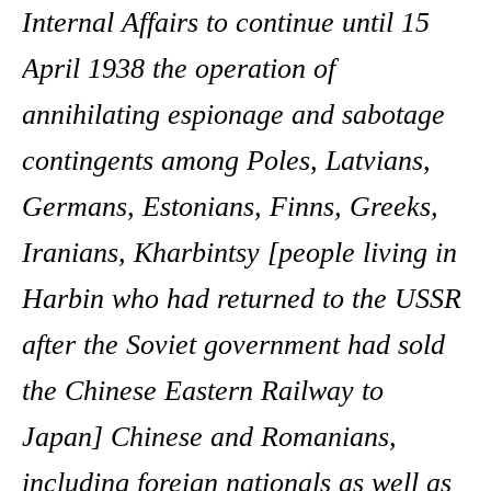
Internal Affairs to continue until 15
April 1938 the operation of
annihilating espionage and sabotage
contingents among Poles, Latvians,
Germans, Estonians, Finns, Greeks,
Iranians, Kharbintsy [people living in
Harbin who had returned to the USSR
after the Soviet government had sold
the Chinese Eastern Railway to
Japan] Chinese and Romanians,
including foreign nationals as well as