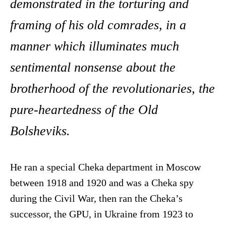
demonstrated in the torturing and
framing of his old comrades, in a
manner which illuminates much
sentimental nonsense about the
brotherhood of the revolutionaries, the
pure-heartedness of the Old
Bolsheviks.
He ran a special Cheka department in Moscow
between 1918 and 1920 and was a Cheka spy
during the Civil War, then ran the Cheka’s
successor, the GPU, in Ukraine from 1923 to