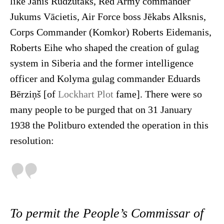
like Jānis Rudzutaks, Red Army commander
Jukums Vācietis, Air Force boss Jēkabs Alksnis,
Corps Commander (Komkor) Roberts Eidemanis,
Roberts Eihe who shaped the creation of gulag
system in Siberia and the former intelligence
officer and Kolyma gulag commander Eduards
Bērziņš [of
Lockhart Plot
fame]. There were so
many people to be purged that on 31 January
1938 the Politburo extended the operation in this
resolution:
To permit the People’s Commissar of