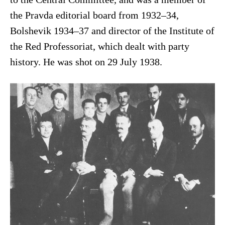
the Pravda editorial board from 1932–34,
Bolshevik 1934–37 and director of the Institute of
the Red Professoriat, which dealt with party
history. He was shot on 29 July 1938.