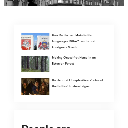
How Do the Two Main Baltic
Languages Differ? Locals and
Foreigners Speak
Making Oneself at Home in an
Estonian Forest
Borderland Complexities: Photos of
the Baltics' Eastern Edges