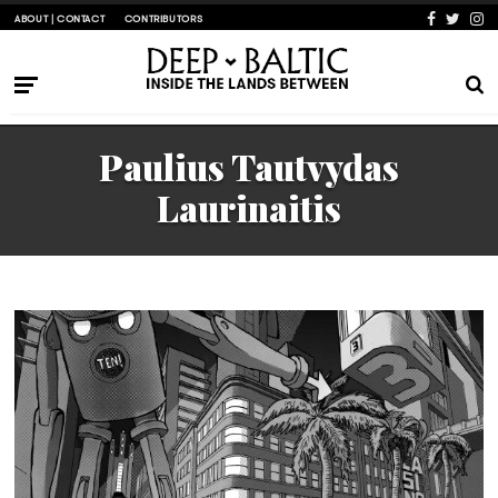
ABOUT | CONTACT
CONTRIBUTORS
Paulius Tautvydas
Laurinaitis