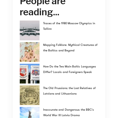
People are
reading...
Traces of the 1980 Moscow Olympics in
Tallinn
Mapping Folklore: Mythical Creatures of
the Baltics and Beyond
How Do the Two Main Baltic Languages
Differ? Locals and Foreigners Speak
The Old Prussians: the Lost Relatives of
Latvians and Lithuanians
Inaccurate and Dangerous: the BBC's
World War III Latvia Drama