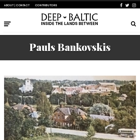
ABOUT | CONTACT
CONTRIBUTORS
Pauls Bankovskis