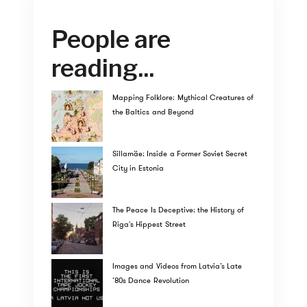
People are
reading...
Mapping Folklore: Mythical Creatures of
the Baltics and Beyond
Sillamäe: Inside a Former Soviet Secret
City in Estonia
The Peace Is Deceptive: the History of
Riga's Hippest Street
Images and Videos from Latvia’s Late
’80s Dance Revolution