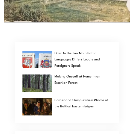
How Do the Two Main Baltic
Languages Differ? Locals and
Foreigners Speak
Making Oneself at Home in an
Estonian Forest
Borderland Complexities: Photos of
the Baltics' Eastern Edges