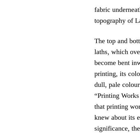
fabric undernea
topography of La
The top and bot
laths, which ov
become bent inw
printing, its col
dull, pale colou
“Printing Works 
that printing wo
knew about its ex
significance, th