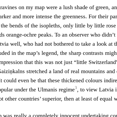
 ravines on my map were a lush shade of green, an
arker and more intense the greenness. For their part
 the bends of the isopleths, only little by little rose
ds orange-ochre peaks. To an observer who didn’t
via well, who had not bothered to take a look at t
uded in the map’s legend, the sharp contrasts migh
mpression that this was not just “little Switzerland
aiziņkalns stretched a land of real mountains and
It could even be that these thickened colours indire
3
popular under the Ulmanis regime
, to view Latvia i
t other countries’ superior, then at least of equal 
p was really a completely innocent undertaking co