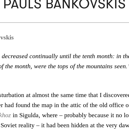
PAULS BANKOVSKIS
vskis
decreased continually until the tenth month: in th
f the month, were the tops of the mountains seen.
turbation at almost the same time that I discovere
r had found the map in the attic of the old office o
khoz
in Sigulda, where – probably because it no l
Soviet reality – it had been hidden at the very daw