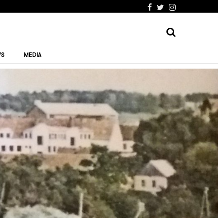
WS
MEDIA