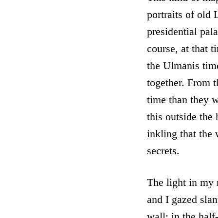
portraits of old 
presidential pala
course, at that 
the Ulmanis time
together. From t
time than they w
this outside the 
inkling that the
secrets.
The light in my 
and I gazed sla
wall; in the hal