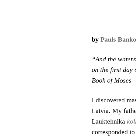
by
Pauls Banko
“And the waters 
on the first
day
o
Book of Moses
I discovered mas
Latvia. My fathe
Lauktehnika
kol
corresponded to 