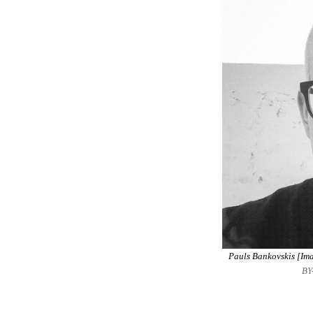
Pauls Bankovskis [Ima
BY