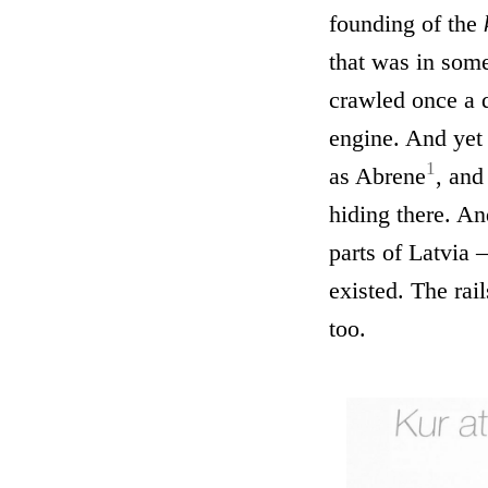
founding of the
that was in some
crawled once a d
engine. And yet
1
as Abrene
, and
hiding there. An
parts of Latvia 
existed. The rail
too.