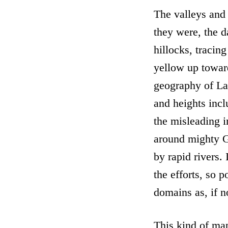
The valleys and
they were, the d
hillocks, tracing
yellow up towar
geography of Lat
and heights incl
the misleading i
around mighty G
by rapid rivers. 
the efforts, so 
domains as, if no
This kind of ma