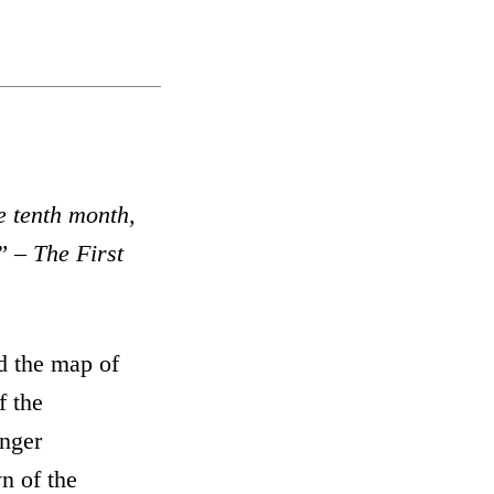
e tenth
month
,
” – The First
d the map of
f the
onger
n of the