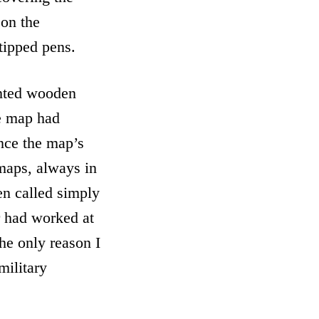
 on the
-tipped pens.
inted wooden
he map had
nce the map’s
 maps, always in
en called simply
r had worked at
he only reason I
military