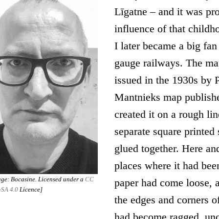
Līgatne – and it was pr
influence of that child
I later became a big fan
gauge railways. The ma
issued in the 1930s by P
Mantnieks map publishe
created it on a rough li
separate square printed 
glued together. Here and
places where it had bee
ge: Bocasine. Licensed under a
CC
paper had come loose, 
-SA 4.0
Licence]
the edges and corners of
had become ragged, unc