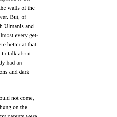
the walls of the
wer. But, of
oth Ulmanis and
almost every get-
e better at that
 to talk about
ady had an
ions and dark
would not come,
 hung on the
, my parents were