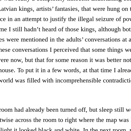
Latvian kings, artists’ fantasies, that were hung on 
ce in an attempt to justify the illegal seizure of po
time I still hadn’t heard of those kings, although b
s were mentioned in the adults’ conversations at 
hese conversations I perceived that some things wer
ere now, but that for some reason it was better not
house. To put it in a few words, at that time I alre
 world was filled with incomprehensible contradict
room had already been turned off, but sleep still 
ntwise across the room to right where the map was
f-light it looked black and white. In the next room