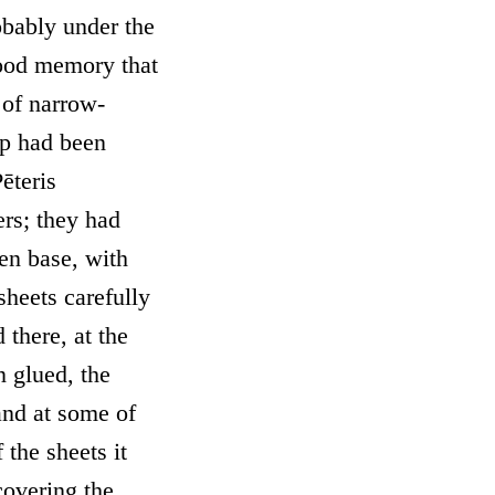
obably under the
hood memory that
 of narrow-
p had been
ēteris
rs; they had
nen base, with
sheets carefully
 there, at the
n glued, the
and at some of
 the sheets it
overing the