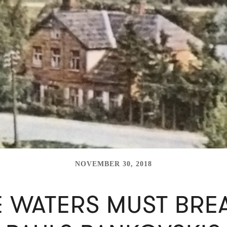
NOVEMBER 30, 2018
E WATERS MUST BREA