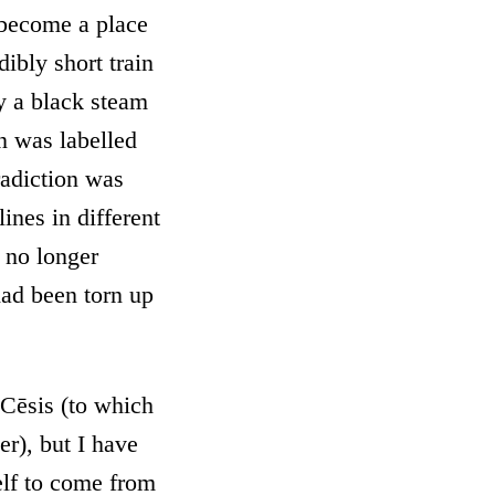
 become a place
ibly short train
y a black steam
n was labelled
radiction was
ines in different
y no longer
 had been torn up
 Cēsis (to which
ter), but I have
lf to come from