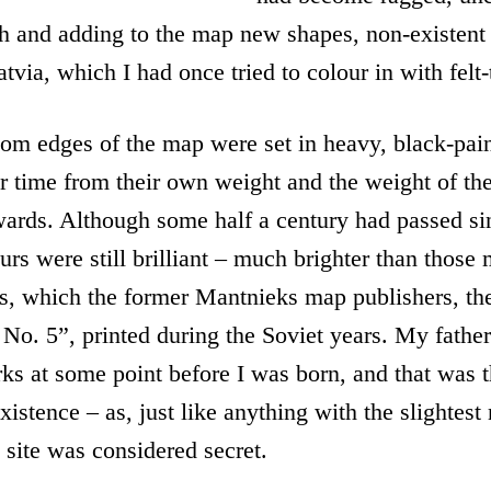
th and adding to the map new shapes, non-existent
tvia, which I had once tried to colour in with felt
tom edges of the map were set in heavy, black-pa
er time from their own weight and the weight of t
ards. Although some half a century had passed si
ours were still brilliant – much brighter than those
rs, which the former Mantnieks map publishers, th
No. 5”, printed during the Soviet years. My fathe
rks at some point before I was born, and that was t
istence – as, just like anything with the slightest 
e site was considered secret.