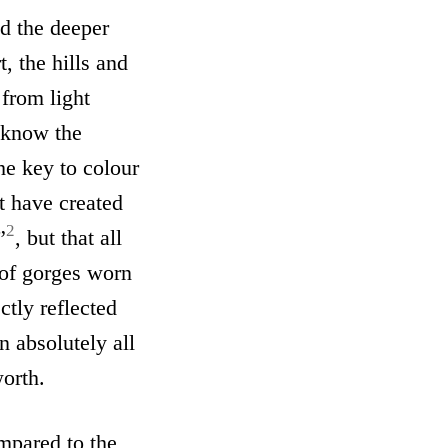
d the deeper
, the hills and
 from light
 know the
he key to colour
t have created
2
”
, but that all
 of gorges worn
ctly reflected
n absolutely all
worth.
mpared to the