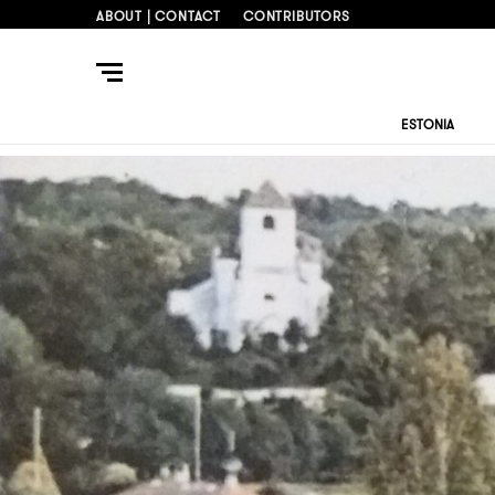
ABOUT | CONTACT
CONTRIBUTORS
ESTONIA