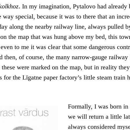
kolkhoz
. In my imagination, Pytalovo had already
 way special, because it was to there that an incred
ay along the nearby railway line, always pulled b
 on the map that was hung above my bed, this tow
 even to me it was clear that some dangerous cont
d then, of course, the many narrow-gauge railway l
– these were marked on the map, but in reality the
s for the Līgatne paper factory’s little steam train
Formally, I was born in
we will return a little la
always considered myse