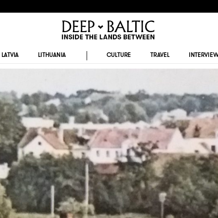
LATVIA
LITHUANIA
CULTURE
TRAVEL
INTERVIE