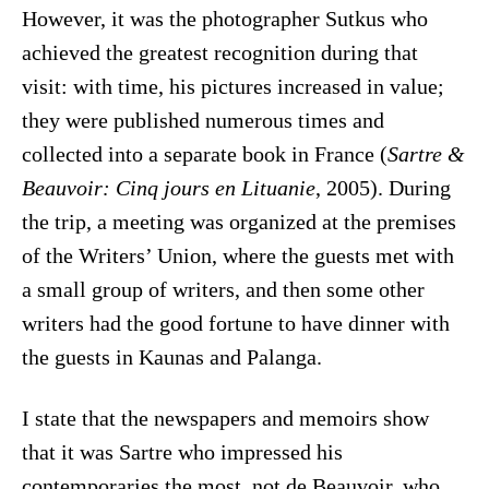
However, it was the photographer Sutkus who
achieved the greatest recognition during that
visit: with time, his pictures increased in value;
they were published numerous times and
collected into a separate book in France (
Sartre &
Beauvoir: Cinq jours en Lituanie
, 2005). During
the trip, a meeting was organized at the premises
of the Writers’ Union, where the guests met with
a small group of writers, and then some other
writers had the good fortune to have dinner with
the guests in Kaunas and Palanga.
I state that the newspapers and memoirs show
that it was Sartre who impressed his
contemporaries the most, not de Beauvoir, who