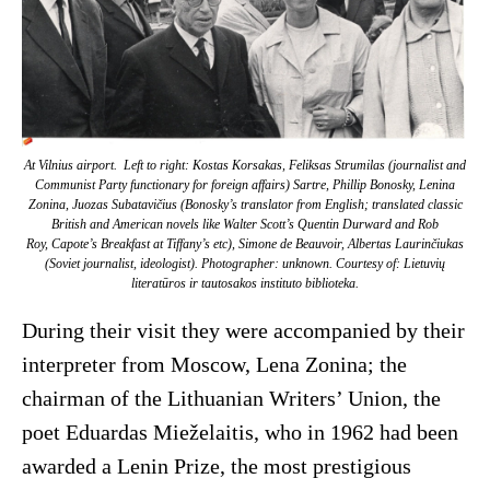
At Vilnius airport. Left to right: Kostas Korsakas, Feliksas Strumilas (journalist and
Communist Party functionary for foreign affairs) Sartre, Phillip Bonosky, Lenina
Zonina, Juozas Subatavičius (Bonosky’s translator from English; translated classic
British and American novels like Walter Scott’s
Quentin Durward
and
Rob
Roy
, Capote’s
Breakfast at Tiffany’s
etc), Simone de Beauvoir, Albertas Laurinčiukas
(Soviet journalist, ideologist). Photographer: unknown. Courtesy of: Lietuvių
literatūros ir tautosakos instituto biblioteka.
During their visit they were accompanied by their
interpreter from Moscow, Lena Zonina; the
chairman of the Lithuanian Writers’ Union, the
poet Eduardas Mieželaitis, who in 1962 had been
awarded a Lenin Prize, the most prestigious