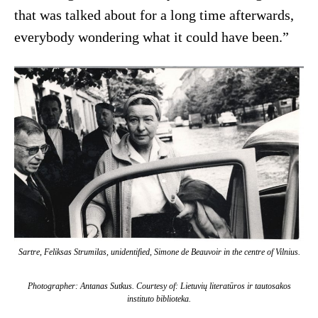
that was talked about for a long time afterwards,
everybody wondering what it could have been.”
Sartre, Feliksas Strumilas, unidentified, Simone de Beauvoir in the centre of Vilnius.
Photographer: Antanas Sutkus. Courtesy of: Lietuvių literatūros ir tautosakos
instituto biblioteka.