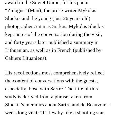
award in the Soviet Union, for his poem
“Žmogus” (Man); the prose writer Mykolas
Sluckis and the young (just 26 years old)
photographer
Antanas Sutkus
. Mykolas Sluckis
kept notes of the conversation during the visit,
and forty years later published a summary in
Lithuanian, as well as in French (published by
Cahiers Lituaniens).
His recollections most comprehensively reflect
the content of conversations with the guests,
especially those with Sartre. The title of this
study is derived from a phrase taken from
Sluckis’s memoirs about Sartre and de Beauvoir’s
week-long visit: “It flew by like a shooting star