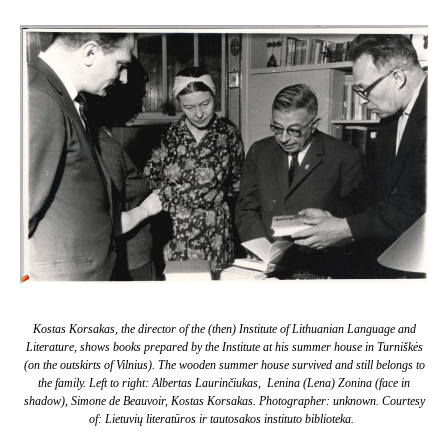
Kostas Korsakas, the director of the (then) Institute of Lithuanian Language and
Literature, shows books prepared by the Institute at his summer house in Turniškės
(on the outskirts of Vilnius). The wooden summer house survived and still belongs to
the family. Left to right: Albertas Laurinčiukas, Lenina (Lena) Zonina (face in
shadow), Simone de Beauvoir, Kostas Korsakas. Photographer: unknown. Courtesy
of: Lietuvių literatūros ir tautosakos instituto biblioteka.