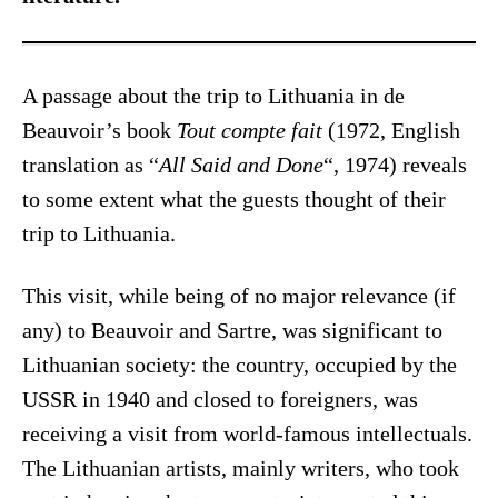
A passage about the trip to Lithuania in de
Beauvoir’s book
Tout compte fait
(1972, English
translation as “
All Said and Done
“, 1974) reveals
to some extent what the guests thought of their
trip to Lithuania.
This visit, while being of no major relevance (if
any) to Beauvoir and Sartre, was significant to
Lithuanian society: the country, occupied by the
USSR in 1940 and closed to foreigners, was
receiving a visit from world-famous intellectuals.
The Lithuanian artists, mainly writers, who took