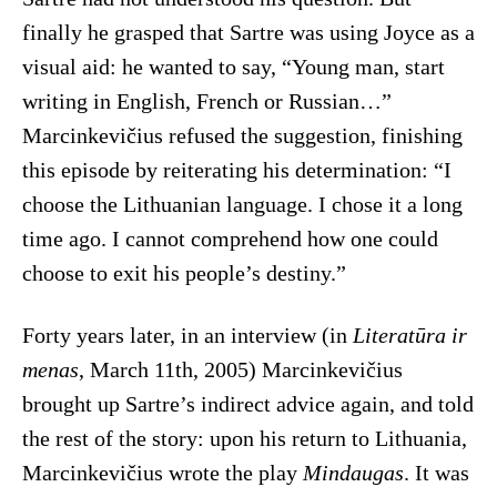
finally he grasped that Sartre was using Joyce as a
visual aid: he wanted to say, “Young man, start
writing in English, French or Russian…”
Marcinkevičius refused the suggestion, finishing
this episode by reiterating his determination: “I
choose the Lithuanian language. I chose it a long
time ago. I cannot comprehend how one could
choose to exit his people’s destiny.”
Forty years later, in an interview (in
Literatūra ir
menas
, March 11th, 2005) Marcinkevičius
brought up Sartre’s indirect advice again, and told
the rest of the story: upon his return to Lithuania,
Marcinkevičius wrote the play
Mindaugas
. It was