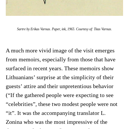
Sartre by Erikas Varnas. Paper, ink, 1965. Courtesy of: Titas Varnas.
A much more vivid image of the visit emerges
from memoirs, especially from those that have
surfaced in recent years. These memoirs show
Lithuanians’ surprise at the simplicity of their
guests’ attire and their unpretentious behavior
(“If the gathered people were expecting to see
“celebrities”, these two modest people were not
“it”. It was the accompanying translator L.
Zonina who was the most impressive of the