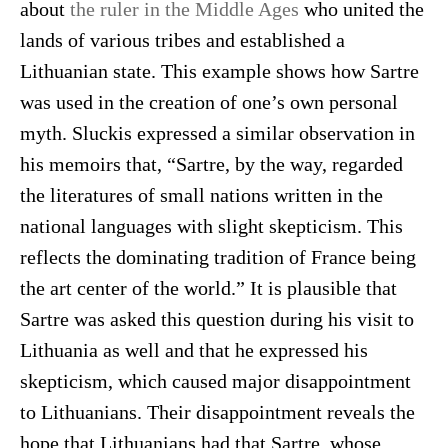
about
the ruler in the Middle Ages
who united the
lands of various tribes and established a
Lithuanian state. This example shows how Sartre
was used in the creation of one’s own personal
myth. Sluckis expressed a similar observation in
his memoirs that, “Sartre, by the way, regarded
the literatures of small nations written in the
national languages with slight skepticism. This
reflects the dominating tradition of France being
the art center of the world.” It is plausible that
Sartre was asked this question during his visit to
Lithuania as well and that he expressed his
skepticism, which caused major disappointment
to Lithuanians. Their disappointment reveals the
hope that Lithuanians had that Sartre, whose