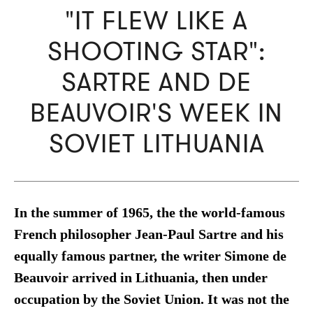
"IT FLEW LIKE A
SHOOTING STAR":
SARTRE AND DE
BEAUVOIR'S WEEK IN
SOVIET LITHUANIA
In the summer of 1965, the the world-famous
French philosopher Jean-Paul Sartre and his
equally famous partner, the writer Simone de
Beauvoir arrived in Lithuania, then under
occupation by the Soviet Union. It was not the