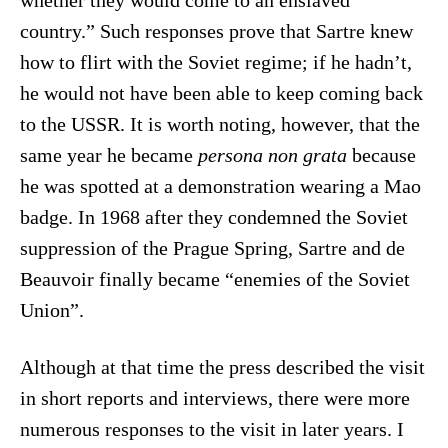
whether they would come to an enslaved
country.” Such responses prove that Sartre knew
how to flirt with the Soviet regime; if he hadn’t,
he would not have been able to keep coming back
to the USSR. It is worth noting, however, that the
same year he became
persona non grata
because
he was spotted at a demonstration wearing a Mao
badge. In 1968 after they condemned the Soviet
suppression of the Prague Spring, Sartre and de
Beauvoir finally became “enemies of the Soviet
Union”.
Although at that time the press described the visit
in short reports and interviews, there were more
numerous responses to the visit in later years. I