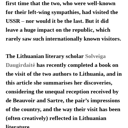
first time that the two, who were well-known
for their left-wing sympathies, had visited the
USSR
–
nor would it be the last. But it did
leave a huge impact on the republic, which
rarely saw such internationally known visitors.
The Lithuanian literary scholar
Solveiga
Daugirdaitė
has recently completed a book on
the visit of the two authors to Lithuania, and in
this article she summarises her discoveries,
considering the unequal reception received by
de Beauvoir and Sartre, the pair’s impressions
of the country, and the way their visit has been
(often creatively) reflected in Lithuanian
literature.