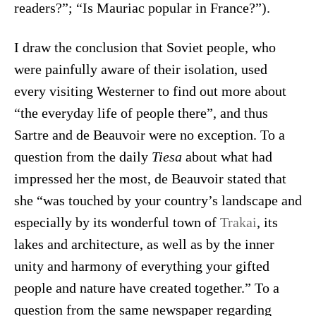
readers?”; “Is Mauriac popular in France?”).
I draw the conclusion that Soviet people, who
were painfully aware of their isolation, used
every visiting Westerner to find out more about
“the everyday life of people there”, and thus
Sartre and de Beauvoir were no exception. To a
question from the daily
Tiesa
about what had
impressed her the most, de Beauvoir stated that
she “was touched by your country’s landscape and
especially by its wonderful town of
Trakai
, its
lakes and architecture, as well as by the inner
unity and harmony of everything your gifted
people and nature have created together.” To a
question from the same newspaper regarding