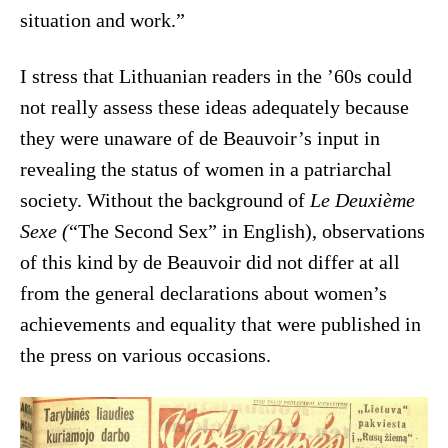
situation and work.”
I stress that Lithuanian readers in the ’60s could
not really assess these ideas adequately because
they were unaware of de Beauvoir’s input in
revealing the status of women in a patriarchal
society. Without the background of
Le Deuxième
Sexe (
“The Second Sex” in English), observations
of this kind by de Beauvoir did not differ at all
from the general declarations about women’s
achievements and equality that were published in
the press on various occasions.