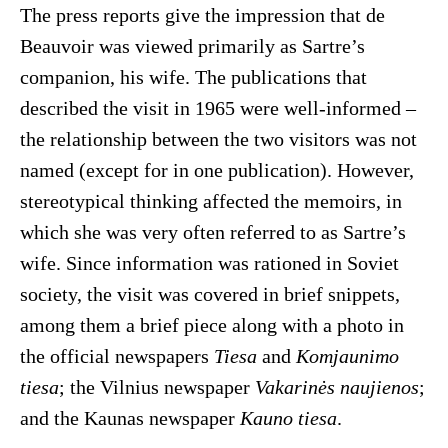
The press reports give the impression that de
Beauvoir was viewed primarily as Sartre’s
companion, his wife. The publications that
described the visit in 1965 were well-informed –
the relationship between the two visitors was not
named (except for in one publication). However,
stereotypical thinking affected the memoirs, in
which she was very often referred to as Sartre’s
wife. Since information was rationed in Soviet
society, the visit was covered in brief snippets,
among them a brief piece along with a photo in
the official newspapers
Tiesa
and
Komjaunimo
tiesa
; the Vilnius newspaper
Vakarinės naujienos
;
and the Kaunas newspaper
Kauno tiesa
.