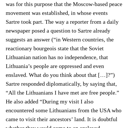
was for this purpose that the Moscow-based peace
movement was established, in whose events
Sartre took part. The way a reporter from a daily
newspaper posed a question to Sartre already
suggests an answer (“in Western countries, the
reactionary bourgeois state that the Soviet
Lithuanian nation has no independence, that
Lithuania’s people are oppressed and even
enslaved. What do you think about that […]?”)
Sartre responded diplomatically, by saying that,
“All the Lithuanians I have met are free people.”
He also added “During my visit I also
encountered some Lithuanians from the USA who
came to visit their ancestors’ land. It is doubtful