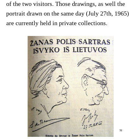
of the two visitors. Those drawings, as well the
portrait drawn on the same day (July 27th, 1965)
are currently held in private collections.