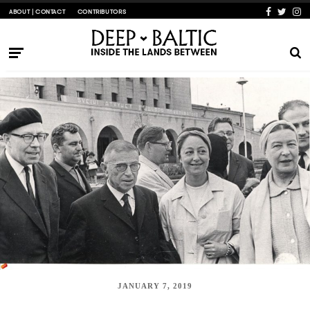
ABOUT | CONTACT
CONTRIBUTORS
JANUARY 7, 2019