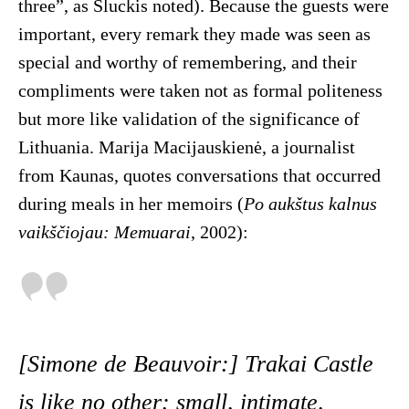
three”, as Sluckis noted). Because the guests were
important, every remark they made was seen as
special and worthy of remembering, and their
compliments were taken not as formal politeness
but more like validation of the significance of
Lithuania. Marija Macijauskienė, a journalist
from Kaunas, quotes conversations that occurred
during meals in her memoirs (
Po aukštus kalnus
vaikščiojau: Memuarai
, 2002):
[Simone de Beauvoir:] Trakai Castle
is like no other: small, intimate,