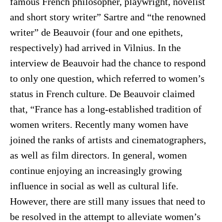
famous French philosopher, playwright, novelist
and short story writer” Sartre and “the renowned
writer” de Beauvoir (four and one epithets,
respectively) had arrived in Vilnius. In the
interview de Beauvoir had the chance to respond
to only one question, which referred to women’s
status in French culture. De Beauvoir claimed
that, “France has a long-established tradition of
women writers. Recently many women have
joined the ranks of artists and cinematographers,
as well as film directors. In general, women
continue enjoying an increasingly growing
influence in social as well as cultural life.
However, there are still many issues that need to
be resolved in the attempt to alleviate women’s