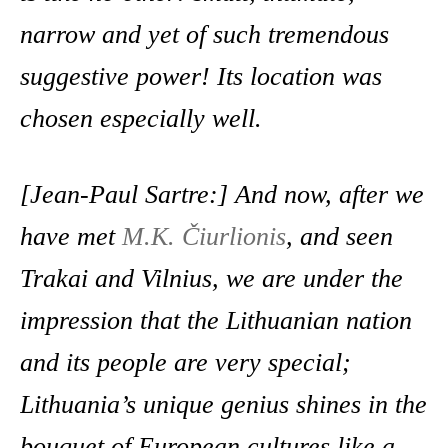
narrow and yet of such tremendous
suggestive power! Its location was
chosen especially well.
[Jean-Paul Sartre:] And now, after we
have met
M.K. Čiurlionis
, and seen
Trakai and Vilnius, we are under the
impression that the Lithuanian nation
and its people are very special;
Lithuania’s unique genius shines in the
bouquet of European cultures like a