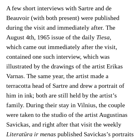
A few short interviews with Sartre and de
Beauvoir (with both present) were published
during the visit and immediately after. The
August 4th, 1965 issue of the daily
Tiesa
,
which came out immediately after the visit,
contained one such interview, which was
illustrated by the drawings of the artist Erikas
Varnas. The same year, the artist made a
terracotta head of Sartre and drew a portrait of
him in ink; both are still held by the artist’s
family. During their stay in Vilnius, the couple
were taken to the studio of the artist Augustinas
Savickas, and right after that visit the weekly
Literatūra ir menas
published Savickas’s portraits