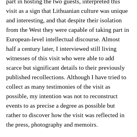
part in hosting the two guests, interpreted this
visit as a sign that Lithuanian culture was unique
and interesting, and that despite their isolation
from the West they were capable of taking part in
European-level intellectual discourse. Almost
half a century later, I interviewed still living
witnesses of this visit who were able to add
scarce but significant details to their previously
published recollections. Although I have tried to
collect as many testimonies of the visit as
possible, my intention was not to reconstruct
events to as precise a degree as possible but
rather to discover how the visit was reflected in
the press, photography and memoirs.