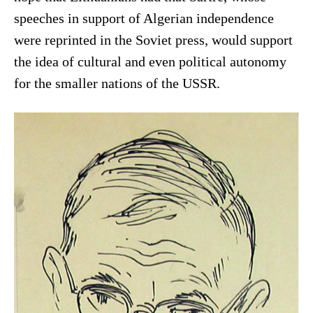
speeches in support of Algerian independence
were reprinted in the Soviet press, would support
the idea of cultural and even political autonomy
for the smaller nations of the USSR.