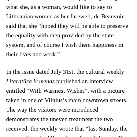
what she, as a woman, would like to say to
Lithuanian women as her farewell, de Beauvoir
said that she “hoped they will be able to preserve
the equality with men provided by the state
system, and of course I wish them happiness in
their lives and work.”
In the issue dated July 31st, the cultural weekly
Literatūra ir menas
published an interview
entitled “With Warmest Wishes”, with a picture
taken in one of Vilnius’s main downtown streets.
The way the visitors were introduced
demonstrates the uneven treatment the two
received: the weekly wrote that “last Sunday, the