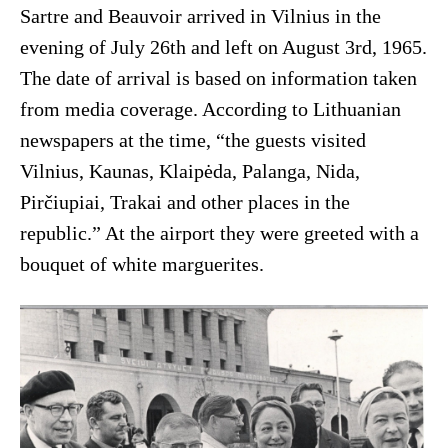
Sartre and Beauvoir arrived in Vilnius in the
evening of July 26th and left on August 3rd, 1965.
The date of arrival is based on information taken
from media coverage. According to Lithuanian
newspapers at the time, “the guests visited
Vilnius, Kaunas, Klaipėda, Palanga, Nida,
Pirčiupiai, Trakai and other places in the
republic.” At the airport they were greeted with a
bouquet of white marguerites.