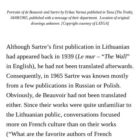
Portraits of de Beauvoir and Sartre by Erikas Varnas published in
Tiesa
(The Truth),
04/08/1965, published with a message of their department. Location of original
drawings unknown. [Copyright courtesy of LATGA]
Although Sartre’s first publication in Lithuanian
had appeared back in 1939 (
Le mur
– “
The Wall
”
in English), he had not been translated afterwards.
Consequently, in 1965 Sartre was known mostly
from a few publications in Russian or Polish.
Obviously, de Beauvoir had not been translated
either. Since their works were quite unfamiliar to
the Lithuanian public, conversations focused
more on French culture than on their works
(“What are the favorite authors of French