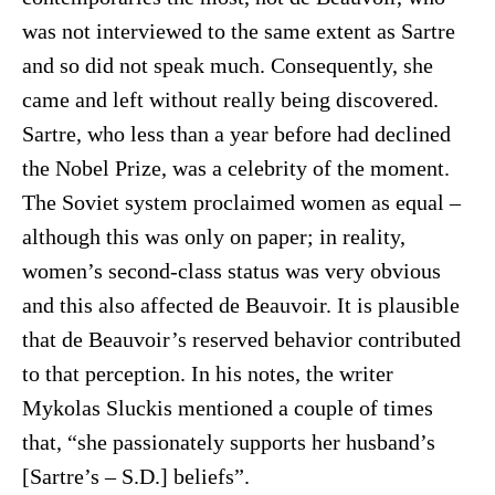
was not interviewed to the same extent as Sartre
and so did not speak much. Consequently, she
came and left without really being discovered.
Sartre, who less than a year before had declined
the Nobel Prize, was a celebrity of the moment.
The Soviet system proclaimed women as equal –
although this was only on paper; in reality,
women’s second-class status was very obvious
and this also affected de Beauvoir. It is plausible
that de Beauvoir’s reserved behavior contributed
to that perception. In his notes, the writer
Mykolas Sluckis mentioned a couple of times
that, “she passionately supports her husband’s
[Sartre’s – S.D.] beliefs”.