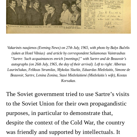
Vakarinės naujienos
(Evening News) on 27th July, 1965, with photo by Balys Bučelis
(taken at Hotel Vilnius) and article by correspondent Saliamonas Vaintraubas
“Sartre: Such acquaintances enrich [meetings]” with Sartre and de Beauvoir’s
autographs (on 26th July, 1965, the day of their arrival). Left to right: Albertas
Laurinčiukas, Feliksas Strumilas, Mykolas Sluckis, Eduardas Mieželaitis, Simone de
Beauvoir, Sartre, Lenina Zonina, Stasė Mieželaitienė (Mieželaitis’s wife), Kostas
Korsakas.
The Soviet government tried to use Sartre’s visits
to the Soviet Union for their own propagandistic
purposes, in particular to demonstrate that,
despite the context of the Cold War, the country
was friendly and supported by intellectuals. It