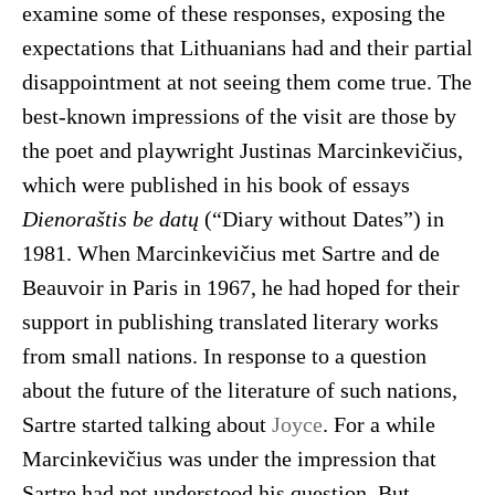
examine some of these responses, exposing the
expectations that Lithuanians had and their partial
disappointment at not seeing them come true. The
best-known impressions of the visit are those by
the poet and playwright Justinas Marcinkevičius,
which were published in his book of essays
Dienoraštis be datų
(“Diary without Dates”) in
1981. When Marcinkevičius met Sartre and de
Beauvoir in Paris in 1967, he had hoped for their
support in publishing translated literary works
from small nations. In response to a question
about the future of the literature of such nations,
Sartre started talking about
Joyce
. For a while
Marcinkevičius was under the impression that
Sartre had not understood his question. But