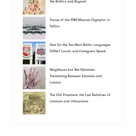
the Baltics and Beyond
Traces of the 1980 Moscow Olympics in
Tallinn
How Do the Two Main Baltic Languages
Differ? Locals and Foreigners Speak
Neighbours but Not Relatives:
Translating Between Estonian and
Latvian
The Old Prussians: the Lost Relatives of
Latvians and Lithuanians