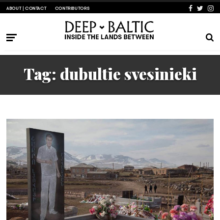
ABOUT | CONTACT
CONTRIBUTORS
Tag:
dubultie svesinieki