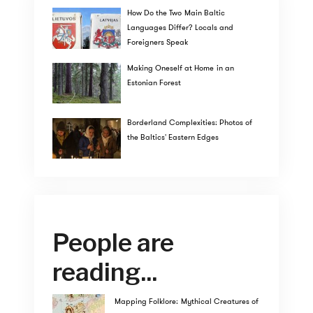
How Do the Two Main Baltic
Languages Differ? Locals and
Foreigners Speak
Making Oneself at Home in an
Estonian Forest
Borderland Complexities: Photos of
the Baltics' Eastern Edges
People are
reading...
Mapping Folklore: Mythical Creatures of