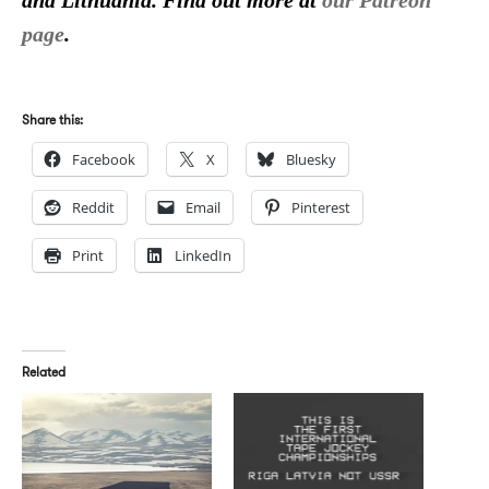
and Lithuania. Find out more at
our Patreon
page
.
Share this:
Facebook
X
Bluesky
Reddit
Email
Pinterest
Print
LinkedIn
Related