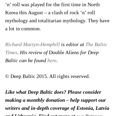
‘n’ roll was played for the first time in North
Korea this August – a clash of rock ‘n’ roll
mythology and totalitarian mythology. They have
a lot in common.
Richard Martyn-Hemphill
is editor at
The Baltic
Times
. His review of
Double Aliens
for Deep
Baltic can be found
here
.
© Deep Baltic 2015. All rights reserved.
Like what Deep Baltic does? Please consider
making a monthly donation – help support our
writers and in-depth coverage of Estonia, Latvia