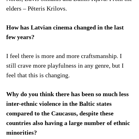
elders – Pēteris Krilovs.
How has Latvian cinema changed in the last
few years?
I feel there is more and more craftsmanship. I
still crave more playfulness in any genre, but I
feel that this is changing.
Why do you think there has been so much less
inter-ethnic violence in the Baltic states
compared to the Caucasus, despite these
countries also having a large number of ethnic
minorities?