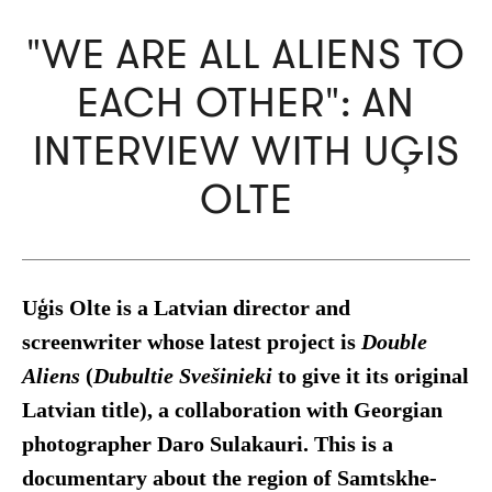
"WE ARE ALL ALIENS TO
EACH OTHER": AN
INTERVIEW WITH UĢIS
OLTE
Uģis Olte is a Latvian director and
screenwriter whose latest project is
Double
Aliens
(
Dubultie
Svešinieki
to give it its original
Latvian title), a collaboration with Georgian
photographer Daro Sulakauri. This is a
documentary about the region of Samtskhe-