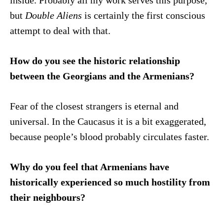
inside. Probably all my work serves this purpose,
but
Double Aliens
is certainly the first conscious
attempt to deal with that.
How do you see the historic relationship
between the Georgians and the Armenians?
Fear of the closest strangers is eternal and
universal. In the Caucasus it is a bit exaggerated,
because people’s blood probably circulates faster.
Why do you feel that Armenians have
historically experienced so much hostility from
their neighbours?