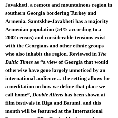
Javakheti, a remote and mountainous region in
southern Georgia bordering Turkey and
Armenia. Samtskhe-Javakheti has a majority
Armenian population (54% according to a
2002 census) and considerable tensions exist
with the Georgians and other ethnic groups
who also inhabit the region. Reviewed in
The
Baltic Times
as “a view of Georgia that would
otherwise have gone largely unnoticed by an
international audience… the setting allows for
a meditation on how we define that place we
call home”,
Double Aliens
has been shown at
film festivals in Riga and Batumi, and this
month will be featured at the International