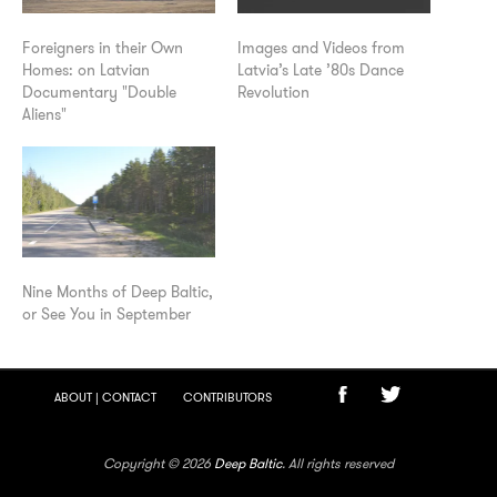
Foreigners in their Own
Images and Videos from
Homes: on Latvian
Latvia’s Late ’80s Dance
Documentary "Double
Revolution
Aliens"
Nine Months of Deep Baltic,
or See You in September
ABOUT | CONTACT
CONTRIBUTORS
Copyright © 2026
Deep Baltic
. All rights reserved