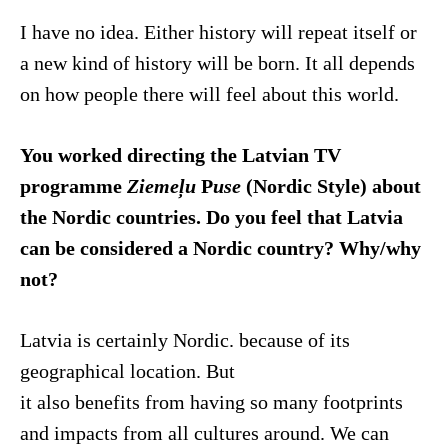
I have no idea. Either history will repeat itself or
a new kind of history will be born. It all depends
on how people there will feel about this world.
You worked directing the Latvian TV
programme
Ziemeļu
P
use
(Nordic Style) about
the Nordic countries. Do you feel that Latvia
can be considered a Nordic country? Why/why
not?
Latvia is certainly Nordic. because of its
geographical location. But
it also benefits from having so many footprints
and impacts from all cultures around. We can