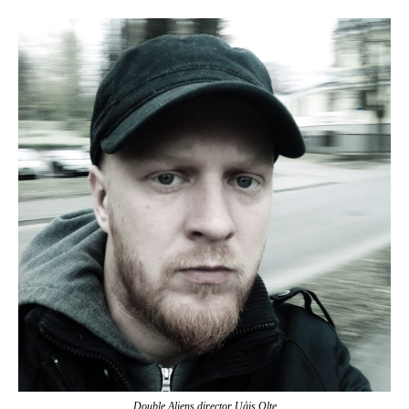
Double Aliens director Uģis Olte