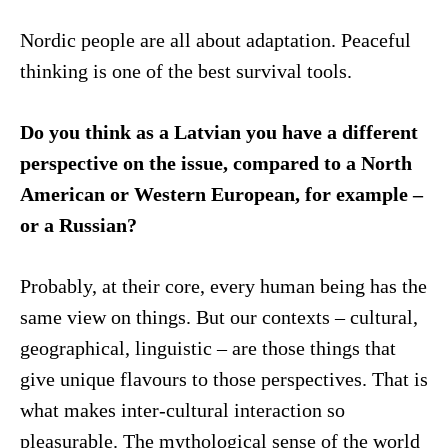
Nordic people are all about adaptation. Peaceful
thinking is one of the best survival tools.
Do you think as a Latvian you have a different
perspective on the issue, compared to a North
American or Western European, for example –
or a Russian?
Probably, at their core, every human being has the
same view on things. But our contexts – cultural,
geographical, linguistic – are those things that
give unique flavours to those perspectives. That is
what makes inter-cultural interaction so
pleasurable. The mythological sense of the world