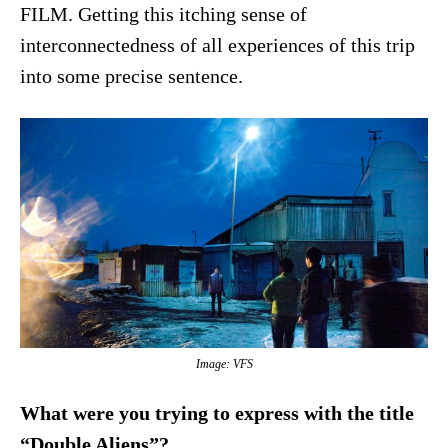
FILM. Getting this itching sense of
interconnectedness of all experiences of this trip
into some precise sentence.
Image: VFS
What were you trying to express with the title
“Double Aliens”?