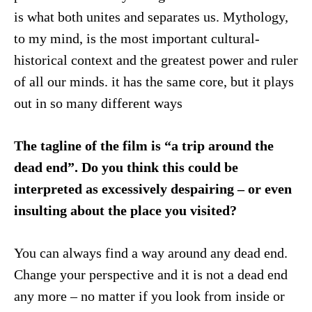
is what both unites and separates us. Mythology,
to my mind, is the most important cultural-
historical context and the greatest power and ruler
of all our minds. it has the same core, but it plays
out in so many different ways
The tagline of the film is “a trip around the
dead end”. Do you think this could be
interpreted as excessively despairing – or even
insulting about the place you visited?
You can always find a way around any dead end.
Change your perspective and it is not a dead end
any more – no matter if you look from inside or