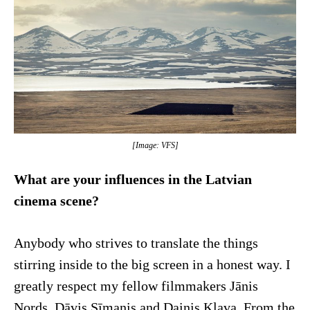
[Image: VFS]
What are your influences in the Latvian
cinema scene?
Anybody who strives to translate the things
stirring inside to the big screen in a honest way. I
greatly respect my fellow filmmakers Jānis
Nords, Dāvis Sīmanis and Dainis Kļava. From the