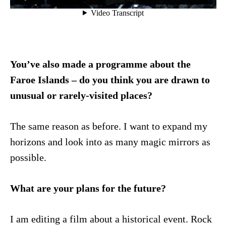
You’ve also made a programme about the
Faroe Islands – do you think you are drawn to
unusual or rarely-visited places?
The same reason as before. I want to expand my
horizons and look into as many magic mirrors as
possible.
What are your plans for the future?
I am editing a film about a historical event. Rock