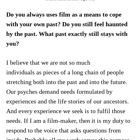
Do you always uses film as a means to cope
with your own past? Do you still feel haunted
by the past. What past exactly still stays with
you?
I believe that we are not so much
individuals as pieces of a long chain of people
stretching both into the past and into the future.
Our psyches demand needs formulated by
experiences and the life stories of our ancestors.
And every experience we seek is to fulfil those
needs. If I am a film-maker, then it is my duty to
respond to the voice that asks questions from