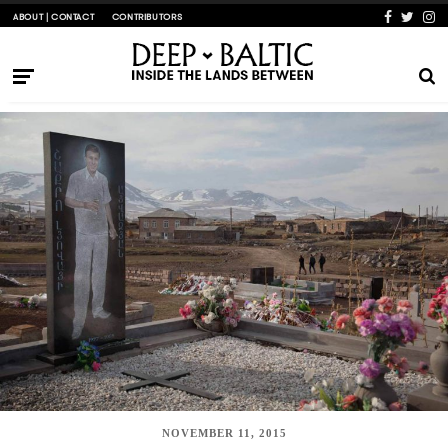
ABOUT | CONTACT
CONTRIBUTORS
NOVEMBER 11, 2015