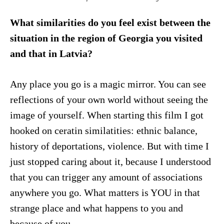
What similarities do you feel exist between the
situation in the region of Georgia you visited
and that in Latvia?
Any place you go is a magic mirror. You can see
reflections of your own world without seeing the
image of yourself. When starting this film I got
hooked on ceratin similatities: ethnic balance,
history of deportations, violence. But with time I
just stopped caring about it, because I understood
that you can trigger any amount of associations
anywhere you go. What matters is YOU in that
strange place and what happens to you and
because of you.