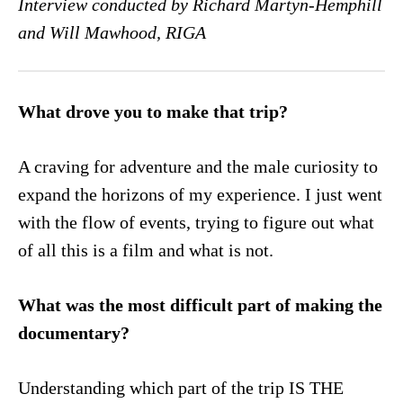
Interview conducted by Richard Martyn-Hemphill
and Will Mawhood, RIGA
What drove you to make that trip?
A craving for adventure and the male curiosity to
expand the horizons of my experience. I just went
with the flow of events, trying to figure out what
of all this is a film and what is not.
What was the most difficult part of making the
documentary?
Understanding which part of the trip IS THE