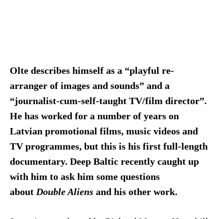
Olte describes himself as a “playful re-
arranger of images and sounds” and a
“journalist-cum-self-taught TV/film director”.
He has worked for a number of years on
Latvian promotional films, music videos and
TV programmes, but this is his first full-length
documentary. Deep Baltic recently caught up
with him to ask him some questions
about
Double Aliens
and his other work.