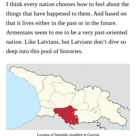
I think every nation chooses how to feel about the
things that have happened to them. And based on
that it lives either in the past or in the future.
Armenians seem to me to be a very past-oriented
nation. Like Latvians, but Latvians don’t dive so
deep into this pool of histories.
Location of Samtskhe-Javakheti in Georgia