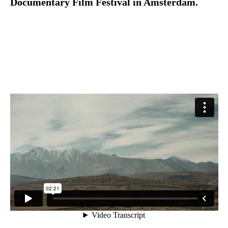
Documentary Film Festival in Amsterdam.