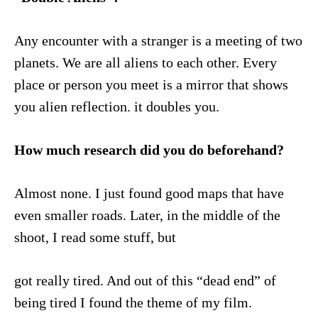
Any encounter with a stranger is a meeting of two
planets. We are all aliens to each other. Every
place or person you meet is a mirror that shows
you alien reflection. it doubles you.
How much research did you do beforehand?
Almost none. I just found good maps that have
even smaller roads. Later, in the middle of the
shoot, I read some stuff, but
got really tired. And out of this “dead end” of
being tired I found the theme of my film.