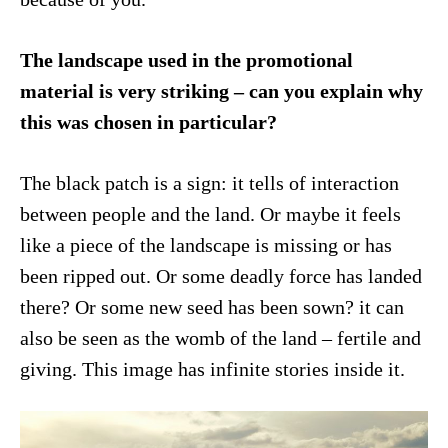
The landscape used in the promotional
material is very striking – can you explain why
this was chosen in particular?
The black patch is a sign: it tells of interaction
between people and the land. Or maybe it feels
like a piece of the landscape is missing or has
been ripped out. Or some deadly force has landed
there? Or some new seed has been sown? it can
also be seen as the womb of the land – fertile and
giving. This image has infinite stories inside it.