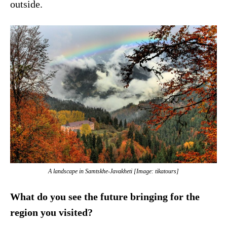
outside.
A landscape in Samtskhe-Javakheti [Image: tikatours]
What do you see the future bringing for the
region you visited?