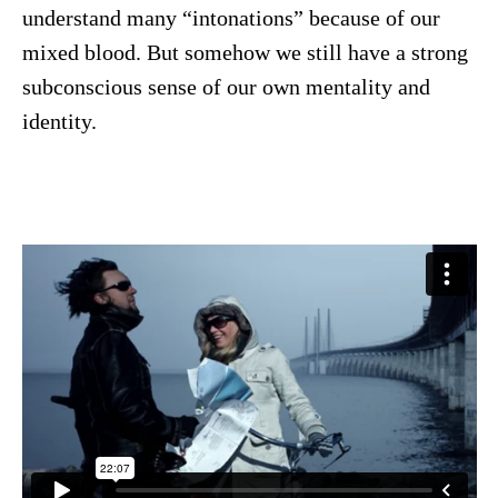
understand many “intonations” because of our
mixed blood. But somehow we still have a strong
subconscious sense of our own mentality and
identity.