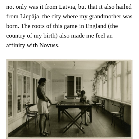
not only was it from Latvia, but that it also hailed
from Liepāja, the city where my grandmother was
born. The roots of this game in England (the
country of my birth) also made me feel an
affinity with Novuss.