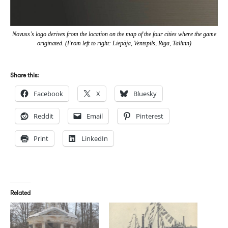
Novuss’s logo derives from the location on the map of the four cities where the game
originated. (From left to right: Liepāja, Ventspils, Riga, Tallinn)
Share this:
Facebook
X
Bluesky
Reddit
Email
Pinterest
Print
LinkedIn
Related