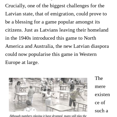
Crucially, one of the biggest challenges for the
Latvian state, that of emigration, could prove to
be a blessing for a game popular amongst its
citizens. Just as Latvians leaving their homeland
in the 1940s introduced this game to North
America and Australia, the new Latvian diaspora
could now popularise this game in Western
Europe at large.
The
mere
existen
ce of
such a
Although numbers playing it have dropped, many still play the