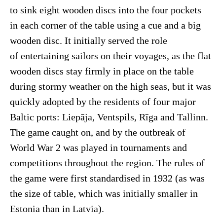
to sink eight wooden discs into the four pockets
in each corner of the table using a cue and a big
wooden disc. It initially served the role
of entertaining sailors on their voyages, as the flat
wooden discs stay firmly in place on the table
during stormy weather on the high seas, but it was
quickly adopted by the residents of four major
Baltic ports: Liepāja, Ventspils, Rīga and Tallinn.
The game caught on, and by the outbreak of
World War 2 was played in tournaments and
competitions throughout the region. The rules of
the game were first standardised in 1932 (as was
the size of table, which was initially smaller in
Estonia than in Latvia).