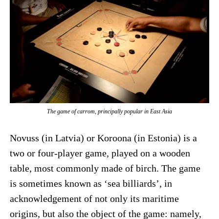
The game of carrom, principally popular in East Asia
Novuss (in Latvia) or Koroona (in Estonia) is a
two or four-player game, played on a wooden
table, most commonly made of birch. The game
is sometimes known as ‘sea billiards’, in
acknowledgement of not only its maritime
origins, but also the object of the game: namely,