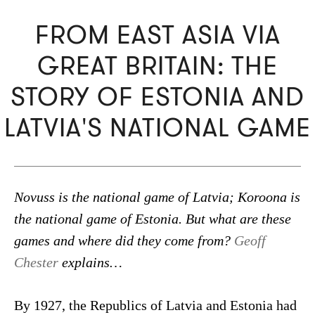
FROM EAST ASIA VIA
GREAT BRITAIN: THE
STORY OF ESTONIA AND
LATVIA'S NATIONAL GAME
Novuss is the national game of Latvia; Koroona is
the national game of Estonia. But what are these
games and where did they come from?
Geoff
Chester
explains…
By 1927, the Republics of Latvia and Estonia had