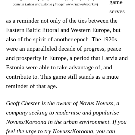
game
game in Latvia and Estonia [Image: www.rigawakepark.lv]
serves
as a reminder not only of the ties between the
Eastern Baltic littoral and Western Europe, but
also of the spirit of another epoch. The 1920s
were an unparalleled decade of progress, peace
and prosperity in Europe, a period that Latvia and
Estonia were able to take advantage of, and
contribute to. This game still stands as a mute
reminder of that age.
Geoff Chester is the owner of Novus Novuss, a
company seeking to modernise and popularise
Novuss/Koroona in the urban environment. If you
feel the urge to try Novuss/Koroona, you can