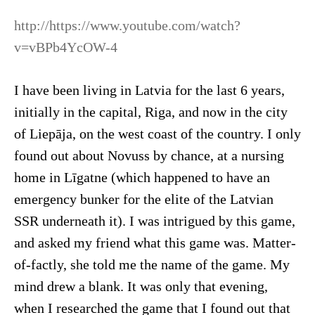
http://https://www.youtube.com/watch?
v=vBPb4YcOW-4
I have been living in Latvia for the last 6 years,
initially in the capital, Riga, and now in the city
of Liepāja, on the west coast of the country. I only
found out about Novuss by chance, at a nursing
home in Līgatne (which happened to have an
emergency bunker for the elite of the Latvian
SSR underneath it). I was intrigued by this game,
and asked my friend what this game was. Matter-
of-factly, she told me the name of the game. My
mind drew a blank. It was only that evening,
when I researched the game that I found out that