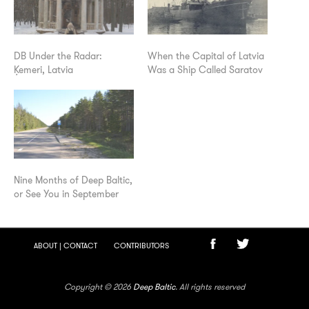
DB Under the Radar:
When the Capital of Latvia
Ķemeri, Latvia
Was a Ship Called Saratov
Nine Months of Deep Baltic,
or See You in September
ABOUT | CONTACT
CONTRIBUTORS
Copyright © 2026
Deep Baltic
. All rights reserved