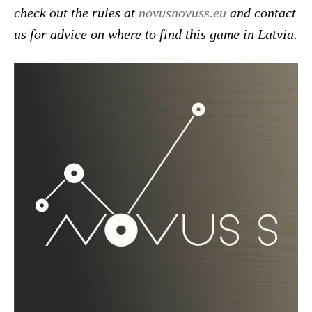
check out the rules at
novusnovuss.eu
and contact
us for advice on where to find this game in Latvia.