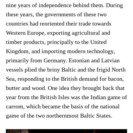
nine years of independence behind them. During
these years, the governments of these two
countries had reoriented their trade towards
Western Europe, exporting agricultural and
timber products, principally to the United
Kingdom, and importing modern technology,
primarily from Germany. Estonian and Latvian
vessels plied the briny Baltic and the frigid North
Sea, responding to the British demand for bacon,
butter and wood. One idea they brought back that
year from the British Isles was the Indian game of
carrom, which became the basis of the national
game of the two northernmost Baltic States.