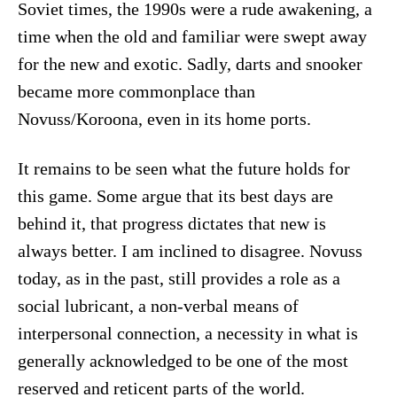
Soviet times, the 1990s were a rude awakening, a
time when the old and familiar were swept away
for the new and exotic. Sadly, darts and snooker
became more commonplace than
Novuss/Koroona, even in its home ports.
It remains to be seen what the future holds for
this game. Some argue that its best days are
behind it, that progress dictates that new is
always better. I am inclined to disagree. Novuss
today, as in the past, still provides a role as a
social lubricant, a non-verbal means of
interpersonal connection, a necessity in what is
generally acknowledged to be one of the most
reserved and reticent parts of the world.