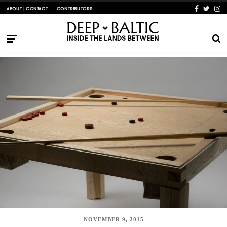
ABOUT | CONTACT
CONTRIBUTORS
NOVEMBER 9, 2015