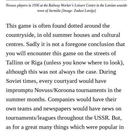
Novuss players in 1936 at the Railway Worker’s Leisure Centre in the Latvian seaside
town of Jurmāla [Image: Zudusi Latvija}
This game is often found dotted around the
countryside, in old summer houses and cultural
centres. Sadly it is not a foregone conclusion that
you will encounter this game on the streets of
Tallinn or Riga (unless you know where to look),
although this was not always the case. During
Soviet times, every courtyard would have
impromptu Novuss/Koroona tournaments in the
summer months. Companies would have their
own teams and newspapers would have news on
tournaments/leagues throughout the USSR. But,
as for a great many things which were popular in