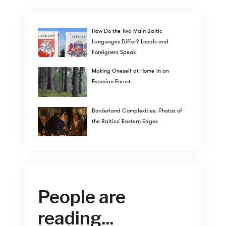
How Do the Two Main Baltic
Languages Differ? Locals and
Foreigners Speak
Making Oneself at Home in an
Estonian Forest
Borderland Complexities: Photos of
the Baltics' Eastern Edges
People are
reading...