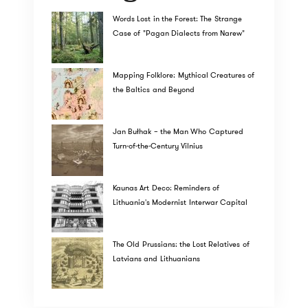
Words Lost in the Forest: The Strange
Case of "Pagan Dialects from Narew"
Mapping Folklore: Mythical Creatures of
the Baltics and Beyond
Jan Bułhak – the Man Who Captured
Turn-of-the-Century Vilnius
Kaunas Art Deco: Reminders of
Lithuania's Modernist Interwar Capital
The Old Prussians: the Lost Relatives of
Latvians and Lithuanians