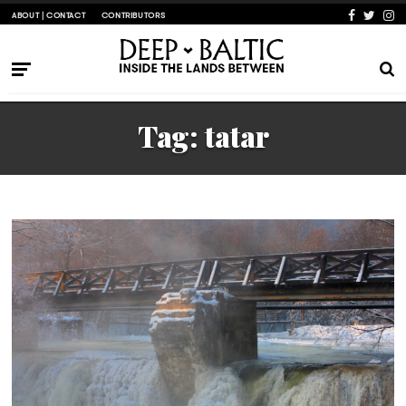
ABOUT | CONTACT
CONTRIBUTORS
Tag:
tatar