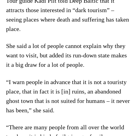
Tour guide Kadi Pilt told Deep Baltic that it
attracts those interested in “dark tourism” –
seeing places where death and suffering has taken
place.
She said a lot of people cannot explain why they
want to visit, but added its run-down state makes
it a big draw for a lot of people.
“I warn people in advance that it is not a touristy
place, that in fact it is [in] ruins, an abandoned
ghost town that is not suited for humans – it never
has been,” she said.
“There are many people from all over the world