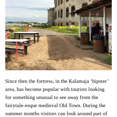
Since then the fortress, in the Kalamaja ‘hipster’
area, has become popular with tourists looking
for something unusual to see away from the
fairytale-esque medieval Old Town. During the
summer months visitors can look around part of