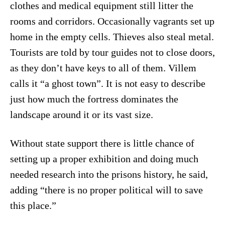
clothes and medical equipment still litter the
rooms and corridors. Occasionally vagrants set up
home in the empty cells. Thieves also steal metal.
Tourists are told by tour guides not to close doors,
as they don’t have keys to all of them. Villem
calls it “a ghost town”. It is not easy to describe
just how much the fortress dominates the
landscape around it or its vast size.
Without state support there is little chance of
setting up a proper exhibition and doing much
needed research into the prisons history, he said,
adding “there is no proper political will to save
this place.”