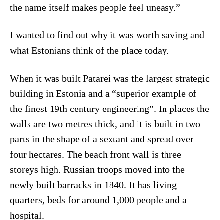
the name itself makes people feel uneasy.”
I wanted to find out why it was worth saving and
what Estonians think of the place today.
When it was built Patarei was the largest strategic
building in Estonia and a “superior example of
the finest 19th century engineering”. In places the
walls are two metres thick, and it is built in two
parts in the shape of a sextant and spread over
four hectares. The beach front wall is three
storeys high. Russian troops moved into the
newly built barracks in 1840. It has living
quarters, beds for around 1,000 people and a
hospital.