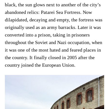
black, the sun glows next to another of the city’s
abandoned relics: Patarei Sea Fortress. Now
dilapidated, decaying and empty, the fortress was
originally used as an army barracks. Later it was
converted into a prison, taking in prisoners
throughout the Soviet and Nazi occupation, when
it was one of the most hated and feared places in
the country. It finally closed in 2005 after the
country joined the European Union.