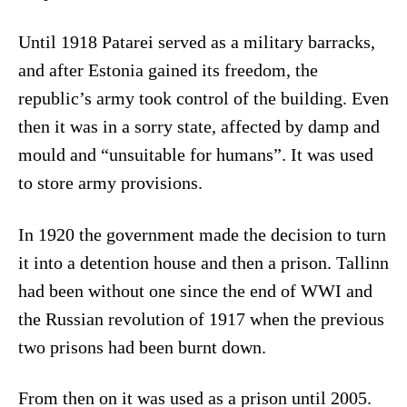
Until 1918 Patarei served as a military barracks,
and after Estonia gained its freedom, the
republic’s army took control of the building. Even
then it was in a sorry state, affected by damp and
mould and “unsuitable for humans”. It was used
to store army provisions.
In 1920 the government made the decision to turn
it into a detention house and then a prison. Tallinn
had been without one since the end of WWI and
the Russian revolution of 1917 when the previous
two prisons had been burnt down.
From then on it was used as a prison until 2005.