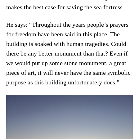
makes the best case for saving the sea fortress.
He says: “Throughout the years people’s prayers
for freedom have been said in this place. The
building is soaked with human tragedies. Could
there be any better monument than that? Even if
we would put up some stone monument, a great
piece of art, it will never have the same symbolic
purpose as this building unfortunately does.”