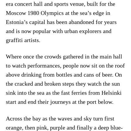
era concert hall and sports venue, built for the
Moscow 1980 Olympics at the sea’s edge in
Estonia’s capital has been abandoned for years
and is now popular with urban explorers and
graffiti artists.
Where once the crowds gathered in the main hall
to watch performances, people now sit on the roof
above drinking from bottles and cans of beer. On
the cracked and broken steps they watch the sun
sink into the sea as the fast ferries from Helsinki
start and end their journeys at the port below.
Across the bay as the waves and sky turn first
orange, then pink, purple and finally a deep blue-