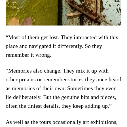
“Most of them get lost. They interacted with this
place and navigated it differently. So they
remember it wrong.
“Memories also change. They mix it up with
other prisons or remember stories they once heard
as memories of their own. Sometimes they even
lie deliberately. But the genuine bits and pieces,
often the tiniest details, they keep adding up.”
As well as the tours occasionally art exhibitions,