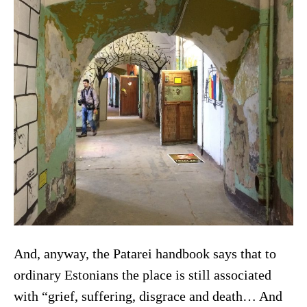
And, anyway, the Patarei handbook says that to
ordinary Estonians the place is still associated
with “grief, suffering, disgrace and death… And