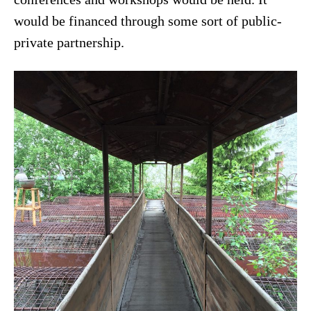
would be financed through some sort of public-
private partnership.