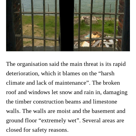
The organisation said the main threat is its rapid
deterioration, which it blames on the “harsh
climate and lack of maintenance”. The broken
roof and windows let snow and rain in, damaging
the timber construction beams and limestone
walls. The walls are moist and the basement and
ground floor “extremely wet”. Several areas are
closed for safety reasons.