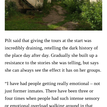
Pilt said that giving the tours at the start was
incredibly draining, retelling the dark history of
the place day after day. Gradually she built up a
resistance to the stories she was telling, but says
she can always see the effect it has on her groups.
“I have had people getting really emotional – not
just former inmates. There have been three or
four times when people had such intense sensory
or emotional overload walking around in that