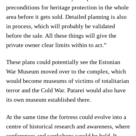
preconditions for heritage protection in the whole
area before it gets sold. Detailed planning is also
in process, which will probably be validated
before the sale. All these things will give the
private owner clear limits within to act.”
These plans could potentially see the Estonian
War Museum moved over to the complex, which
would become museums of victims of totalitarian
terror and the Cold War. Patarei would also have
its own museum established there.
At the same time the fortress could evolve into a
centre of historical research and awareness, where
conferences and workshops would be held. It