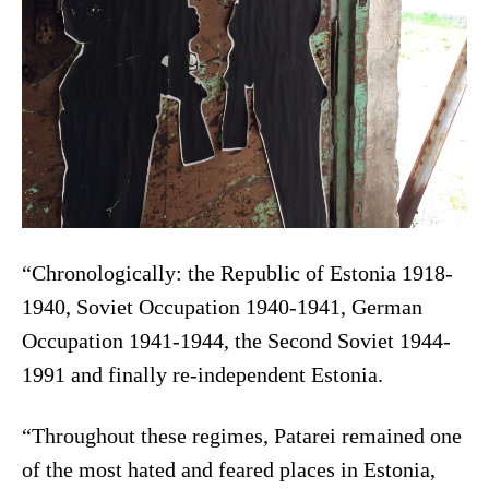
“Chronologically: the Republic of Estonia 1918-
1940, Soviet Occupation 1940-1941, German
Occupation 1941-1944, the Second Soviet 1944-
1991 and finally re-independent Estonia.
“Throughout these regimes, Patarei remained one
of the most hated and feared places in Estonia,