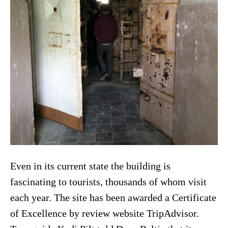
Even in its current state the building is
fascinating to tourists, thousands of whom visit
each year. The site has been awarded a Certificate
of Excellence by review website TripAdvisor.