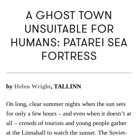
A GHOST TOWN
UNSUITABLE FOR
HUMANS: PATAREI SEA
FORTRESS
by
Helen Wright
, TALLINN
On long, clear summer nights when the sun sets
for only a few hours – and even when it doesn’t at
all – crowds of tourists and young people gather
at the Linnahall to watch the sunset. The Soviet-