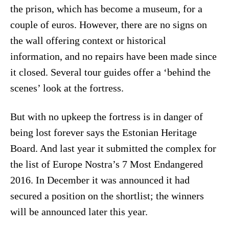
the prison, which has become a museum, for a
couple of euros. However, there are no signs on
the wall offering context or historical
information, and no repairs have been made since
it closed. Several tour guides offer a ‘behind the
scenes’ look at the fortress.
But with no upkeep the fortress is in danger of
being lost forever says the Estonian Heritage
Board. And last year it submitted the complex for
the list of Europe Nostra’s 7 Most Endangered
2016. In December it was announced it had
secured a position on the shortlist; the winners
will be announced later this year.