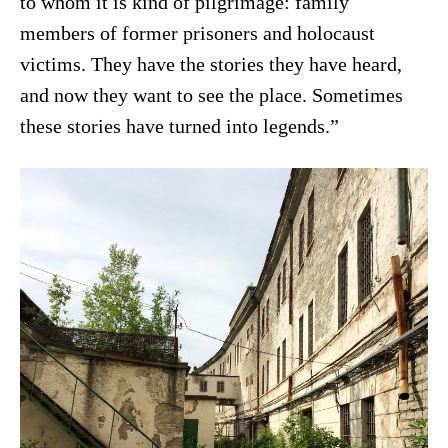
to whom it is kind of pilgrimage: family
members of former prisoners and holocaust
victims. They have the stories they have heard,
and now they want to see the place. Sometimes
these stories have turned into legends.”