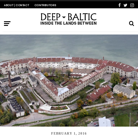
ABOUT | CONTACT
CONTRIBUTORS
FEBRUARY 1, 2016