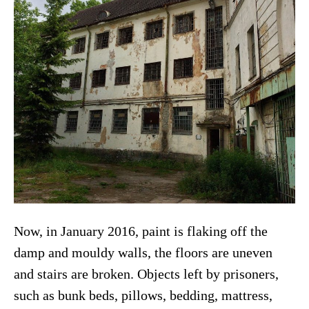
Now, in January 2016, paint is flaking off the
damp and mouldy walls, the floors are uneven
and stairs are broken. Objects left by prisoners,
such as bunk beds, pillows, bedding, mattress,