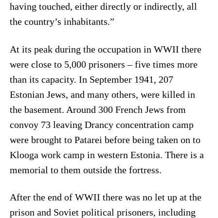
having touched, either directly or indirectly, all
the country’s inhabitants.”
At its peak during the occupation in WWII there
were close to 5,000 prisoners – five times more
than its capacity. In September 1941, 207
Estonian Jews, and many others, were killed in
the basement. Around 300 French Jews from
convoy 73 leaving Drancy concentration camp
were brought to Patarei before being taken on to
Klooga work camp in western Estonia. There is a
memorial to them outside the fortress.
After the end of WWII there was no let up at the
prison and Soviet political prisoners, including