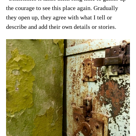
the courage to see this place again. Gradually
they open up, they agree with what I tell or
describe and add their own details or stories.