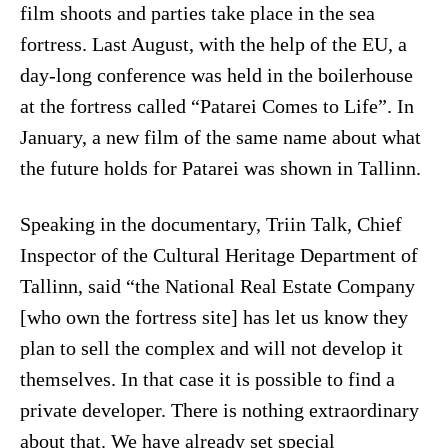
film shoots and parties take place in the sea
fortress. Last August, with the help of the EU, a
day-long conference was held in the boilerhouse
at the fortress called “Patarei Comes to Life”. In
January, a new film of the same name about what
the future holds for Patarei was shown in Tallinn.
Speaking in the documentary, Triin Talk, Chief
Inspector of the Cultural Heritage Department of
Tallinn, said “the National Real Estate Company
[who own the fortress site] has let us know they
plan to sell the complex and will not develop it
themselves. In that case it is possible to find a
private developer. There is nothing extraordinary
about that. We have already set special