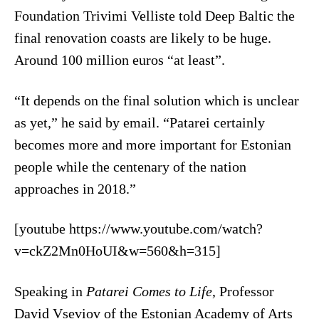
Foundation Trivimi Velliste told Deep Baltic the
final renovation coasts are likely to be huge.
Around 100 million euros “at least”.
“It depends on the final solution which is unclear
as yet,” he said by email. “Patarei certainly
becomes more and more important for Estonian
people while the centenary of the nation
approaches in 2018.”
[youtube https://www.youtube.com/watch?
v=ckZ2Mn0HoUI&w=560&h=315]
Speaking in
Patarei Comes to Life
, Professor
David Vseviov of the Estonian Academy of Arts