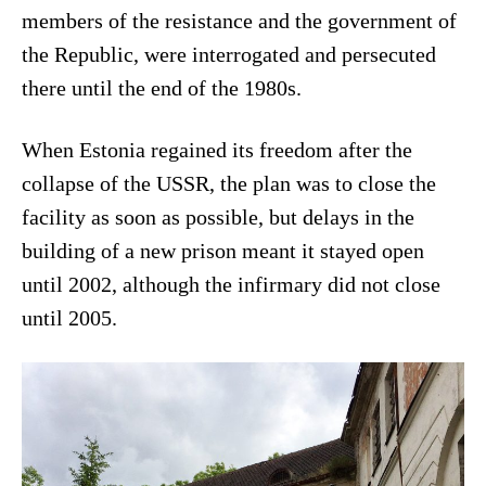
members of the resistance and the government of
the Republic, were interrogated and persecuted
there until the end of the 1980s.
When Estonia regained its freedom after the
collapse of the USSR, the plan was to close the
facility as soon as possible, but delays in the
building of a new prison meant it stayed open
until 2002, although the infirmary did not close
until 2005.