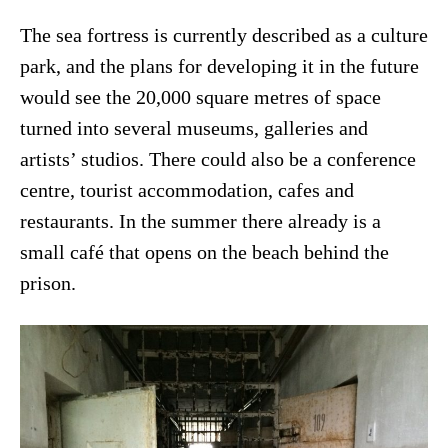
The sea fortress is currently described as a culture
park, and the plans for developing it in the future
would see the 20,000 square metres of space
turned into several museums, galleries and
artists’ studios. There could also be a conference
centre, tourist accommodation, cafes and
restaurants. In the summer there already is a
small café that opens on the beach behind the
prison.