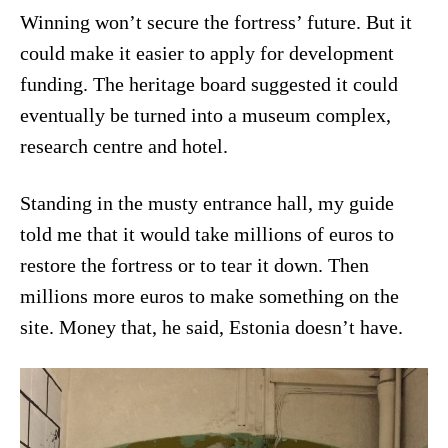
Winning won’t secure the fortress’ future. But it
could make it easier to apply for development
funding. The heritage board suggested it could
eventually be turned into a museum complex,
research centre and hotel.
Standing in the musty entrance hall, my guide
told me that it would take millions of euros to
restore the fortress or to tear it down. Then
millions more euros to make something on the
site. Money that, he said, Estonia doesn’t have.