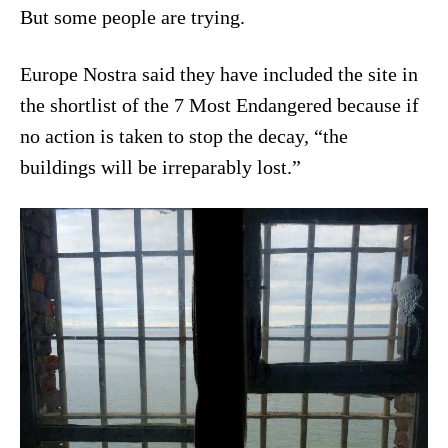
But some people are trying.
Europe Nostra said they have included the site in
the shortlist of the 7 Most Endangered because if
no action is taken to stop the decay, “the
buildings will be irreparably lost.”