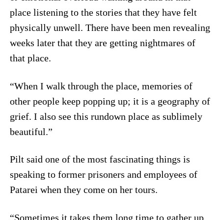
place listening to the stories that they have felt
physically unwell. There have been men revealing
weeks later that they are getting nightmares of
that place.
“When I walk through the place, memories of
other people keep popping up; it is a geography of
grief. I also see this rundown place as sublimely
beautiful.”
Pilt said one of the most fascinating things is
speaking to former prisoners and employees of
Patarei when they come on her tours.
“Sometimes it takes them long time to gather up