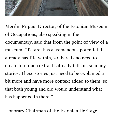
Merilin Piipuu, Director, of the Estonian Museum
of Occupations, also speaking in the
documentary, said that from the point of view of a
museum: “Patarei has a tremendous potential. It
already has life within, so there is no need to
create too much extra. It already tells us so many
stories. These stories just need to be explained a
bit more and have more context added to them, so
that both young and old would understand what
has happened in there.”
Honorary Chairman of the Estonian Heritage