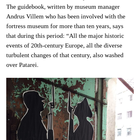
The guidebook, written by museum manager
Andrus Villem who has been involved with the
fortress museum for more than ten years, says
that during this period: “All the major historic
events of 20th-century Europe, all the diverse
turbulent changes of that century, also washed
over Patarei.