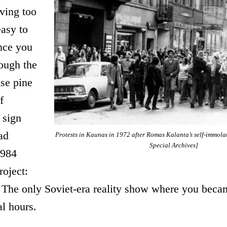
iving too
easy to
nce you
ough the
se pine
f
 sign
ad
Protests in Kaunas in 1972 after Romas Kalanta’s self-immola
Special Archives]
1984
roject:
. The only Soviet-era reality show where you beca
al hours.