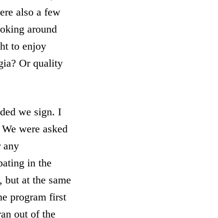
ere also a few
 joking around
ht to enjoy
gia? Or quality
ded we sign. I
. We were asked
r any
pating in the
 but at the same
he program first
an out of the