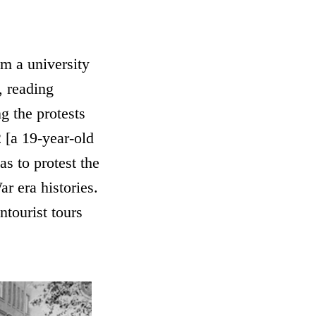
m a university
, reading
g the protests
 [a 19-year-old
s to protest the
r era histories.
ntourist tours