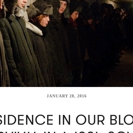
JANUARY 28, 2016
SIDENCE IN OUR BL