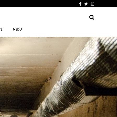
WS
MEDIA