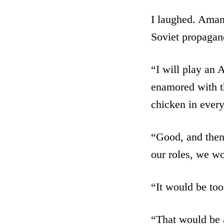
I laughed. Amand
Soviet propagan
“I will play an
enamored with t
chicken in every
“Good, and then 
our roles, we w
“It would be too
“That would be a