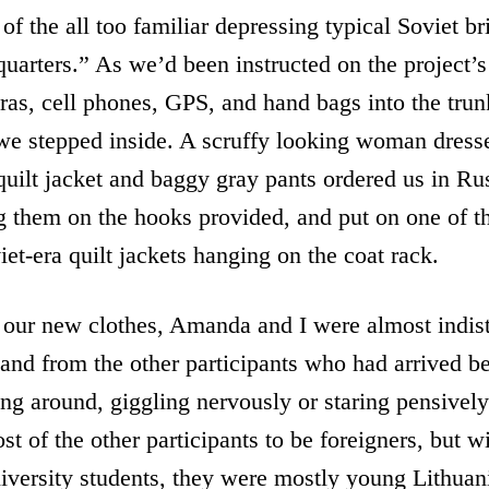
of the all too familiar depressing typical Soviet br
quarters.” As we’d been instructed on the project’
as, cell phones, GPS, and hand bags into the trun
 we stepped inside. A scruffy looking woman dress
quilt jacket and baggy gray pants ordered us in Rus
g them on the hooks provided, and put on one of th
et-era quilt jackets hanging on the coat rack.
 our new clothes, Amanda and I were almost indis
and from the other participants who had arrived b
g around, giggling nervously or staring pensively 
t of the other participants to be foreigners, but w
niversity students, they were mostly young Lithuani