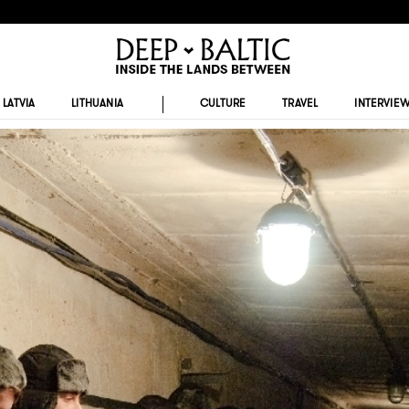
LATVIA
LITHUANIA
CULTURE
TRAVEL
INTERVIE