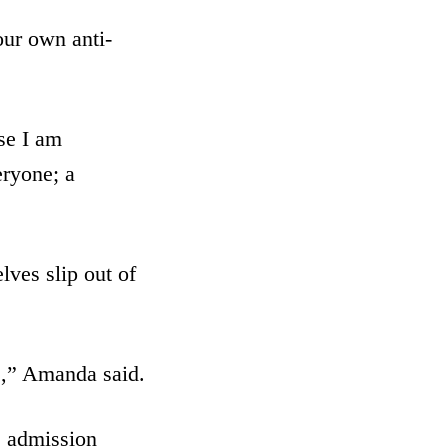
our own anti-
se I am
eryone; a
lves slip out of
ne,” Amanda said.
s admission