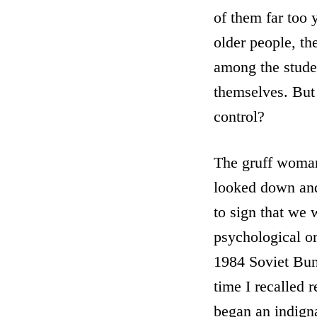
of them far too
older people, th
among the studen
themselves. But
control?
The gruff woman
looked down and
to sign that we 
psychological or
1984 Soviet Bun
time I recalled 
began an indigna