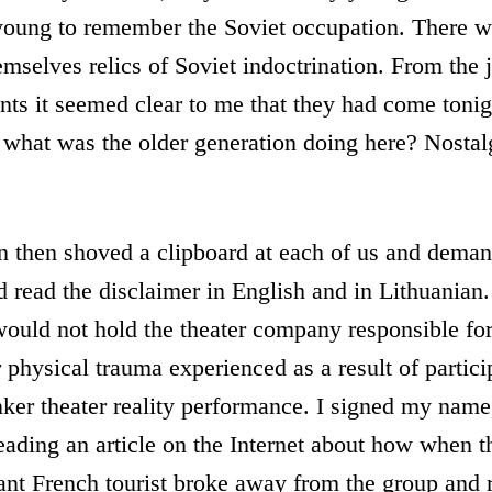
 young to remember the Soviet occupation. There w
emselves relics of Soviet indoctrination. From the
ts it seemed clear to me that they had come tonig
 what was the older generation doing here? Nostal
 then shoved a clipboard at each of us and deman
 read the disclaimer in English and in Lithuanian
would not hold the theater company responsible fo
 physical trauma experienced as a result of partici
ker theater reality performance. I signed my name,
reading an article on the Internet about how when t
nt French tourist broke away from the group and r