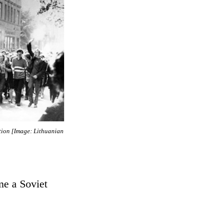
tion [Image: Lithuanian
me a Soviet