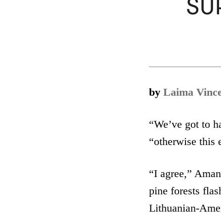
SUR
by
Laima Vinc
“We’ve got to ha
“otherwise this 
“I agree,” Aman
pine forests fla
Lithuanian-Ameri