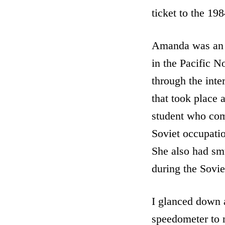
ticket to the 19
Amanda was an A
in the Pacific N
through the inte
that took place 
student who comm
Soviet occupatio
She also had smu
during the Sovie
I glanced down 
speedometer to