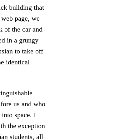
ick building that
s web page, we
k of the car and
ed in a grungy
sian to take off
e identical
tinguishable
efore us and who
into space. I
ith the exception
an students, all