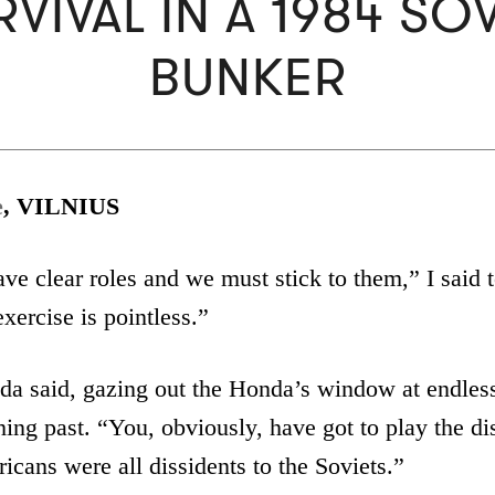
VIVAL IN A 1984 SO
BUNKER
e
, VILNIUS
ve clear roles and we must stick to them,” I said
exercise is pointless.”
da said, gazing out the Honda’s window at endless
shing past. “You, obviously, have got to play the di
cans were all dissidents to the Soviets.”