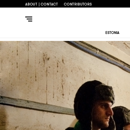
ABOUT | CONTACT
CONTRIBUTORS
ESTONIA