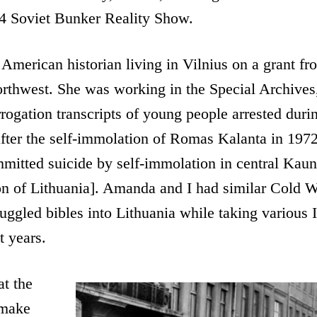
84 Soviet Bunker Reality Show.
merican historian living in Vilnius on a grant fro
orthwest. She was working in the Special Archives
rrogation transcripts of young people arrested durin
after the self-immolation of Romas Kalanta in 1972
itted suicide by self-immolation in central Kauna
n of Lithuania]. Amanda and I had similar Cold Wa
ggled bibles into Lithuania while taking various I
t years.
at the
 make