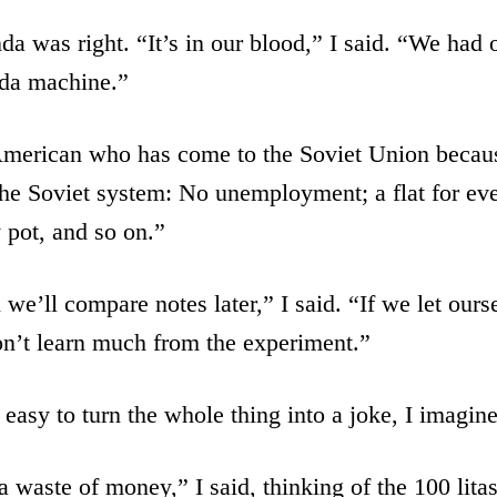
a was right. “It’s in our blood,” I said. “We had 
da machine.”
 American who has come to the Soviet Union becau
he Soviet system: No unemployment; a flat for ev
 pot, and so on.”
we’ll compare notes later,” I said. “If we let ourse
on’t learn much from the experiment.”
 easy to turn the whole thing into a joke, I imagi
 waste of money,” I said, thinking of the 100 lita