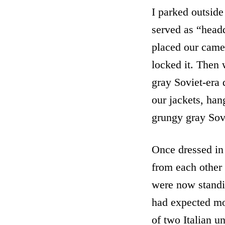
I parked outside 
served as “head
placed our camer
locked it. Then
gray Soviet-era 
our jackets, han
grungy gray Sovi
Once dressed in
from each other 
were now standin
had expected mos
of two Italian u