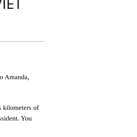
VIET
 to Amanda,
 kilometers of
ssident. You