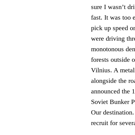
sure I wasn’t dr
fast. It was too 
pick up speed o
were driving thr
monotonous den
forests outside o
Vilnius. A metal
alongside the ro
announced the 
Soviet Bunker P
Our destination
recruit for sever