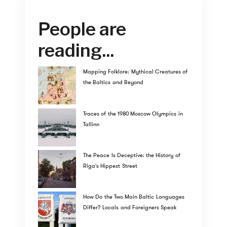
People are
reading...
Mapping Folklore: Mythical Creatures of
the Baltics and Beyond
Traces of the 1980 Moscow Olympics in
Tallinn
The Peace Is Deceptive: the History of
Riga's Hippest Street
How Do the Two Main Baltic Languages
Differ? Locals and Foreigners Speak