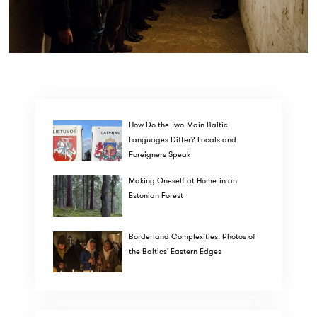
How Do the Two Main Baltic
Languages Differ? Locals and
Foreigners Speak
Making Oneself at Home in an
Estonian Forest
Borderland Complexities: Photos of
the Baltics' Eastern Edges