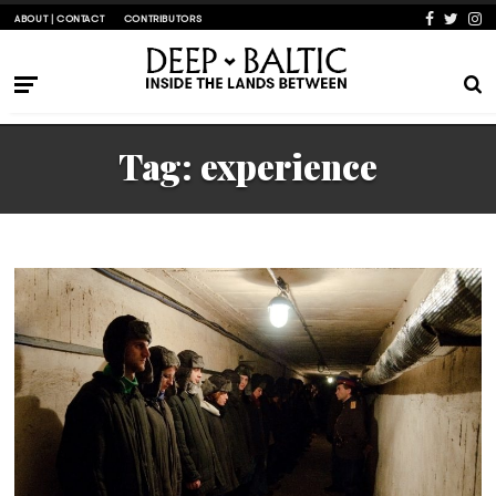
ABOUT | CONTACT
CONTRIBUTORS
Tag:
experience