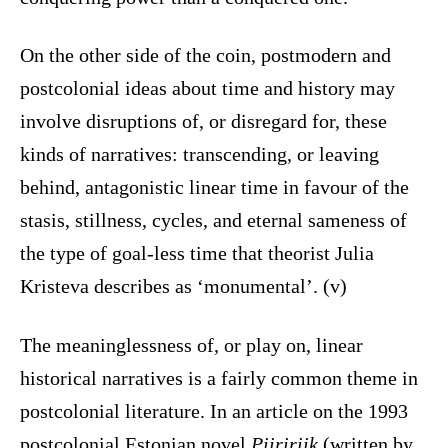
On the other side of the coin, postmodern and
postcolonial ideas about time and history may
involve disruptions of, or disregard for, these
kinds of narratives: transcending, or leaving
behind, antagonistic linear time in favour of the
stasis, stillness, cycles, and eternal sameness of
the type of goal-less time that theorist Julia
Kristeva describes as ‘monumental’. (v)
The meaninglessness of, or play on, linear
historical narratives is a fairly common theme in
postcolonial literature. In an article on the 1993
postcolonial Estonian novel
Piiririik
(written by