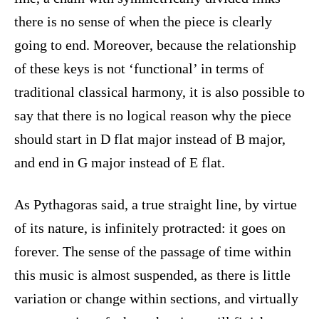
there is no sense of when the piece is clearly
going to end. Moreover, because the relationship
of these keys is not ‘functional’ in terms of
traditional classical harmony, it is also possible to
say that there is no logical reason why the piece
should start in D flat major instead of B major,
and end in G major instead of E flat.
As Pythagoras said, a true straight line, by virtue
of its nature, is infinitely protracted: it goes on
forever. The sense of the passage of time within
this music is almost suspended, as there is little
variation or change within sections, and virtually