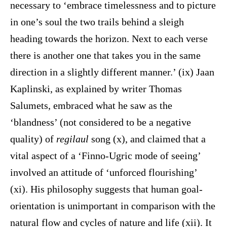
necessary to ‘embrace timelessness and to picture
in one’s soul the two trails behind a sleigh
heading towards the horizon. Next to each verse
there is another one that takes you in the same
direction in a slightly different manner.’ (ix) Jaan
Kaplinski, as explained by writer Thomas
Salumets, embraced what he saw as the
‘blandness’ (not considered to be a negative
quality) of
regilaul
song (x), and claimed that a
vital aspect of a ‘Finno-Ugric mode of seeing’
involved an attitude of ‘unforced flourishing’
(xi). His philosophy suggests that human goal-
orientation is unimportant in comparison with the
natural flow and cycles of nature and life (xii). It