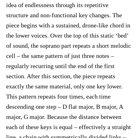
idea of endlessness through its repetitive
structure and non-functional key changes. The
piece begins with a sustained, drone-like chord in
the lower voices. Over the top of this static ‘bed’
of sound, the soprano part repeats a short melodic
cell – the same pattern of just three notes –
regularly recurring until the end of the first
section. After this section, the piece repeats
exactly the same material, only one key lower.
This pattern repeats four times, each time
descending one step – D flat major, B major, A
major, G major. Because the distance between
each of these keys is equal – effectively a straight
line, a chain with symmetrically divided links –