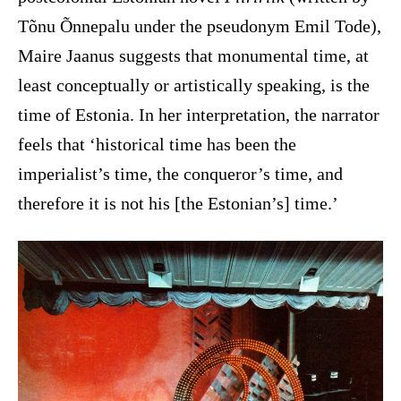
Tõnu Õnnepalu under the pseudonym Emil Tode),
Maire Jaanus suggests that monumental time, at
least conceptually or artistically speaking, is the
time of Estonia. In her interpretation, the narrator
feels that ‘historical time has been the
imperialist’s time, the conqueror’s time, and
therefore it is not his [the Estonian’s] time.’