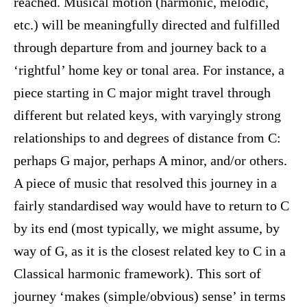
reached. Musical motion (harmonic, melodic,
etc.) will be meaningfully directed and fulfilled
through departure from and journey back to a
‘rightful’ home key or tonal area. For instance, a
piece starting in C major might travel through
different but related keys, with varyingly strong
relationships to and degrees of distance from C:
perhaps G major, perhaps A minor, and/or others.
A piece of music that resolved this journey in a
fairly standardised way would have to return to C
by its end (most typically, we might assume, by
way of G, as it is the closest related key to C in a
Classical harmonic framework). This sort of
journey ‘makes (simple/obvious) sense’ in terms