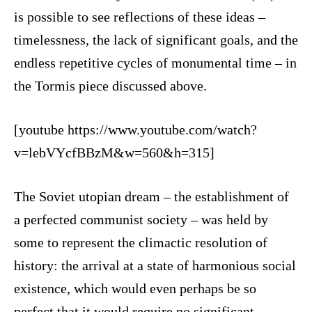
is possible to see reflections of these ideas –
timelessness, the lack of significant goals, and the
endless repetitive cycles of monumental time – in
the Tormis piece discussed above.
[youtube https://www.youtube.com/watch?
v=lebVYcfBBzM&w=560&h=315]
The Soviet utopian dream – the establishment of
a perfected communist society – was held by
some to represent the climactic resolution of
history: the arrival at a state of harmonious social
existence, which would even perhaps be so
perfect that it would require no significant