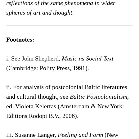
reflections of the same phenomena in wider
spheres of art and thought.
Footnotes:
i. See John Shepherd,
Music as Social Text
(Cambridge: Polity Press, 1991).
ii. For analysis of postcolonial Baltic literatures
and cultural thought, see
Baltic Postcolonialism
,
ed. Violeta Kelertas (Amsterdam & New York:
Editions Rodopi B.V., 2006).
iii. Susanne Langer,
Feeling and Form
(New