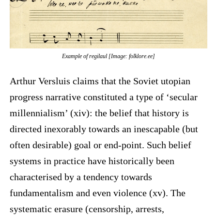
Example of
regilaul
[Image: folklore.ee]
Arthur Versluis claims that the Soviet utopian
progress narrative constituted a type of ‘secular
millennialism’ (xiv): the belief that history is
directed inexorably towards an inescapable (but
often desirable) goal or end-point. Such belief
systems in practice have historically been
characterised by a tendency towards
fundamentalism and even violence (xv). The
systematic erasure (censorship, arrests,