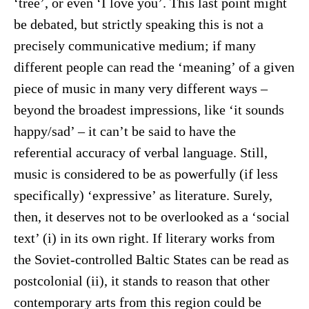
‘tree’, or even ‘I love you’. This last point might
be debated, but strictly speaking this is not a
precisely communicative medium; if many
different people can read the ‘meaning’ of a given
piece of music in many very different ways –
beyond the broadest impressions, like ‘it sounds
happy/sad’ – it can’t be said to have the
referential accuracy of verbal language. Still,
music is considered to be as powerfully (if less
specifically) ‘expressive’ as literature. Surely,
then, it deserves not to be overlooked as a ‘social
text’ (i) in its own right. If literary works from
the Soviet-controlled Baltic States can be read as
postcolonial (ii), it stands to reason that other
contemporary arts from this region could be