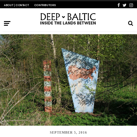
ABOUT | CONTACT
CONTRIBUTORS
SEPTEMBER 5, 2016