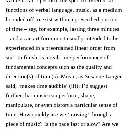
While it can’t perform the specific referential
functions of verbal language, music, as a medium
bounded off to exist within a prescribed portion
of time – say, for example, lasting three minutes
– and as an art form most usually intended to be
experienced in a preordained linear order from
start to finish, is a real-time performance of
fundamental concepts such as the quality and
direction(s) of time(s). Music, as Susanne Langer
said, ‘makes time audible’ (iii); I’d suggest
further that music can perform, shape,
manipulate, or even distort a particular sense of
time. How quickly are we ‘moving’ through a
piece of music? Is the pace fast or slow? Are we