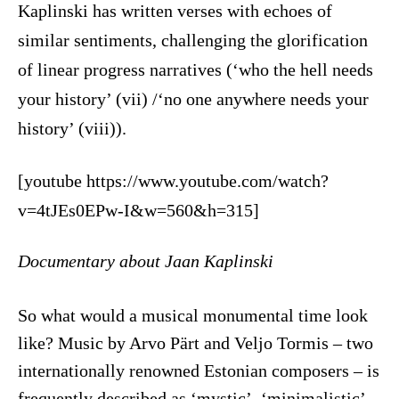
Kaplinski has written verses with echoes of
similar sentiments, challenging the glorification
of linear progress narratives (‘who the hell needs
your history’ (vii) /‘no one anywhere needs your
history’ (viii)).
[youtube https://www.youtube.com/watch?
v=4tJEs0EPw-I&w=560&h=315]
Documentary about Jaan Kaplinski
So what would a musical monumental time look
like? Music by Arvo Pärt and Veljo Tormis – two
internationally renowned Estonian composers – is
frequently described as ‘mystic’, ‘minimalistic’,