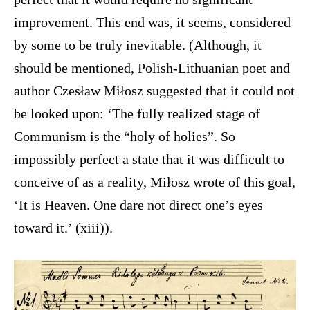
improvement. This end was, it seems, considered
by some to be truly inevitable. (Although, it
should be mentioned, Polish-Lithuanian poet and
author Czesław Miłosz suggested that it could not
be looked upon: ‘The fully realized stage of
Communism is the “holy of holies”. So
impossibly perfect a state that it was difficult to
conceive of as a reality, Miłosz wrote of this goal,
‘It is Heaven. One dare not direct one’s eyes
toward it.’ (xiii)).