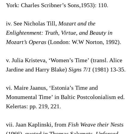
York: Charles Scribner’s Sons,1953): 110.
iv. See Nicholas Till,
Mozart and the
Enlightenment: Truth, Virtue, and Beauty in
Mozart’s Operas
(London: W.W Norton, 1992).
v. Julia Kristeva, ‘Women’s Time’ (transl. Alice
Jardine and Harry Blake)
Signs 7/1
(1981) 13-35.
vi. Maire Jaanus, ‘Estonia’s Time and
Monumental Time’ in Baltic Postcolonialism ed.
Kelertas: pp. 219, 221.
vii. Jaan Kaplinski, from
Fish Weave their Nests
(1966), quoted in Thomas Salumets,
Unforced