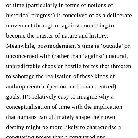
of time (particularly in terms of notions of
historical progress) is conceived of as a deliberate
movement through or against something to
become the master of nature and history.
Meanwhile, postmodernism’s time is ‘outside’ or
unconcerned with (rather than ‘against’) natural,
unpredictable chaos or hostile forces that threaten
to sabotage the realisation of these kinds of
anthropocentric (person- or human-centred)
goals. It’s relatively easy to imagine why a
conceptualisation of time with the implication
that humans can ultimately shape their own
destiny might be more likely to characterise a
conquering power than a conquered one.