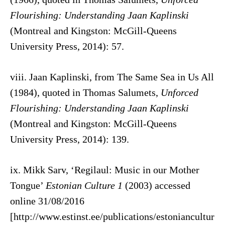
Flourishing: Understanding Jaan Kaplinski
(Montreal and Kingston: McGill-Queens
University Press, 2014): 57.
viii. Jaan Kaplinski, from The Same Sea in Us All
(1984), quoted in Thomas Salumets,
Unforced
Flourishing: Understanding Jaan Kaplinski
(Montreal and Kingston: McGill-Queens
University Press, 2014): 139.
ix. Mikk Sarv, ‘Regilaul: Music in our Mother
Tongue’
Estonian Culture 1
(2003) accessed
online 31/08/2016
[http://www.estinst.ee/publications/estoniancultur