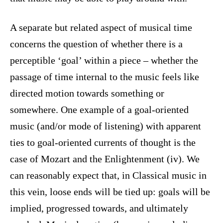
A separate but related aspect of musical time
concerns the question of whether there is a
perceptible ‘goal’ within a piece – whether the
passage of time internal to the music feels like
directed motion towards something or
somewhere. One example of a goal-oriented
music (and/or mode of listening) with apparent
ties to goal-oriented currents of thought is the
case of Mozart and the Enlightenment (iv). We
can reasonably expect that, in Classical music in
this vein, loose ends will be tied up: goals will be
implied, progressed towards, and ultimately