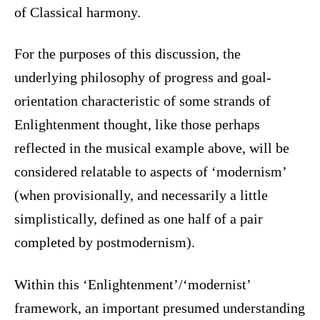
of Classical harmony.
For the purposes of this discussion, the
underlying philosophy of progress and goal-
orientation characteristic of some strands of
Enlightenment thought, like those perhaps
reflected in the musical example above, will be
considered relatable to aspects of ‘modernism’
(when provisionally, and necessarily a little
simplistically, defined as one half of a pair
completed by postmodernism).
Within this ‘Enlightenment’/‘modernist’
framework, an important presumed understanding