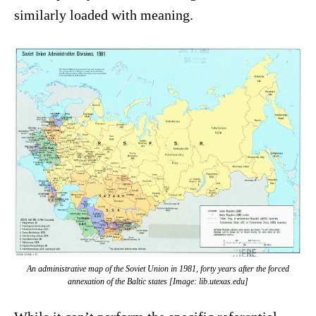
similarly loaded with meaning.
An administrative map of the Soviet Union in 1981, forty years after the forced
annexation of the Baltic states [Image: lib.utexas.edu]