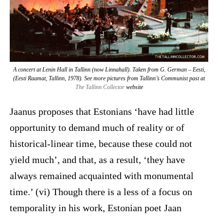
A concert at Lenin Hall in Tallinn (now Linnahall). Taken from G. German –
Eesti
,
(Eesti Raamat, Tallinn, 1978). See more pictures from Tallinn’s Communist past at
The Tallinn Collector
website
Jaanus proposes that Estonians ‘have had little
opportunity to demand much of reality or of
historical-linear time, because these could not
yield much’, and that, as a result, ‘they have
always remained acquainted with monumental
time.’ (vi) Though there is a less of a focus on
temporality in his work, Estonian poet Jaan