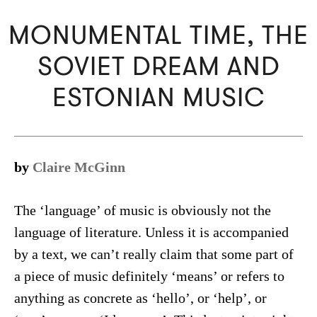
MONUMENTAL TIME, THE
SOVIET DREAM AND
ESTONIAN MUSIC
by
Claire McGinn
The ‘language’ of music is obviously not the
language of literature. Unless it is accompanied
by a text, we can’t really claim that some part of
a piece of music definitely ‘means’ or refers to
anything as concrete as ‘hello’, or ‘help’, or