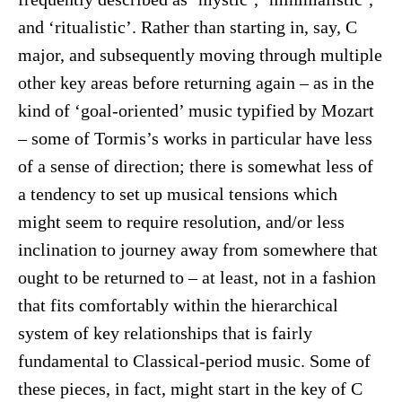
and ‘ritualistic’. Rather than starting in, say, C
major, and subsequently moving through multiple
other key areas before returning again – as in the
kind of ‘goal-oriented’ music typified by Mozart
– some of Tormis’s works in particular have less
of a sense of direction; there is somewhat less of
a tendency to set up musical tensions which
might seem to require resolution, and/or less
inclination to journey away from somewhere that
ought to be returned to – at least, not in a fashion
that fits comfortably within the hierarchical
system of key relationships that is fairly
fundamental to Classical-period music. Some of
these pieces, in fact, might start in the key of C