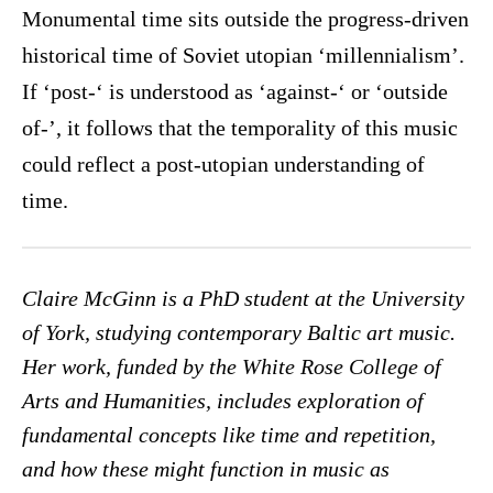
Monumental time sits outside the progress-driven
historical time of Soviet utopian ‘millennialism’.
If ‘post-‘ is understood as ‘against-‘ or ‘outside
of-’, it follows that the temporality of this music
could reflect a post-utopian understanding of
time.
Claire McGinn is a PhD student at the University
of York, studying contemporary Baltic art music.
Her work, funded by the White Rose College of
Arts and Humanities, includes exploration of
fundamental concepts like time and repetition,
and how these might function in music as