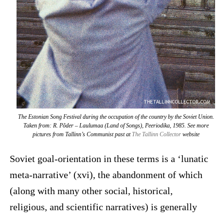
The Estonian Song Festival during the occupation of the country by the Soviet Union.
Taken from: R. Põder –
Laulumaa (Land of Songs)
, Peeriodika, 1985. See more
pictures from Tallinn’s Communist past at
The Tallinn Collector
website
Soviet goal-orientation in these terms is a ‘lunatic
meta-narrative’ (xvi), the abandonment of which
(along with many other social, historical,
religious, and scientific narratives) is generally