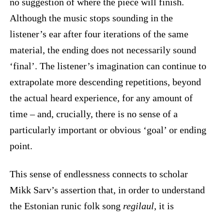
no suggestion of where the piece will finish.
Although the music stops sounding in the
listener’s ear after four iterations of the same
material, the ending does not necessarily sound
‘final’. The listener’s imagination can continue to
extrapolate more descending repetitions, beyond
the actual heard experience, for any amount of
time – and, crucially, there is no sense of a
particularly important or obvious ‘goal’ or ending
point.
This sense of endlessness connects to scholar
Mikk Sarv’s assertion that, in order to understand
the Estonian runic folk song
regilaul
, it is