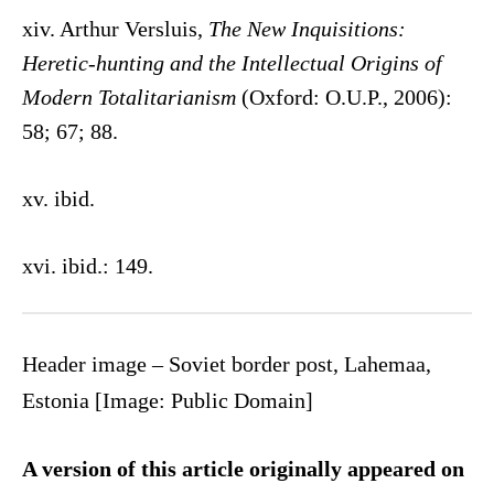
xiv. Arthur Versluis,
The New Inquisitions:
Heretic-hunting and the Intellectual Origins of
Modern Totalitarianism
(Oxford: O.U.P., 2006):
58; 67; 88.
xv. ibid.
xvi. ibid.: 149.
Header image – Soviet border post, Lahemaa,
Estonia [Image: Public Domain]
A version of this article originally appeared on