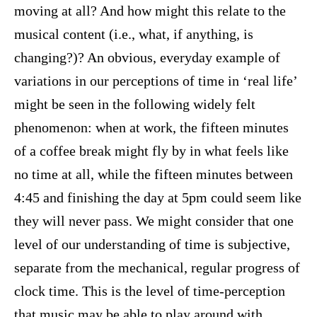
moving at all? And how might this relate to the
musical content (i.e., what, if anything, is
changing?)? An obvious, everyday example of
variations in our perceptions of time in ‘real life’
might be seen in the following widely felt
phenomenon: when at work, the fifteen minutes
of a coffee break might fly by in what feels like
no time at all, while the fifteen minutes between
4:45 and finishing the day at 5pm could seem like
they will never pass. We might consider that one
level of our understanding of time is subjective,
separate from the mechanical, regular progress of
clock time. This is the level of time-perception
that music may be able to play around with.