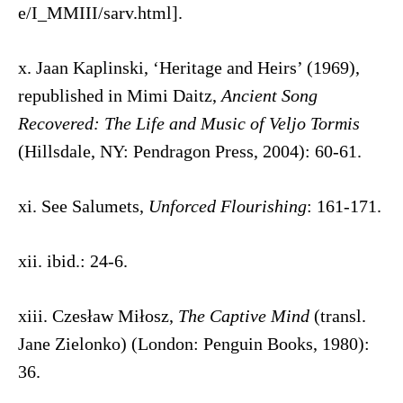
e/I_MMIII/sarv.html].
x. Jaan Kaplinski, ‘Heritage and Heirs’ (1969),
republished in Mimi Daitz,
Ancient Song
Recovered: The Life and Music of Veljo Tormis
(Hillsdale, NY: Pendragon Press, 2004): 60-61.
xi. See Salumets,
Unforced Flourishing
: 161-171.
xii. ibid.: 24-6.
xiii. Czesław Miłosz,
The Captive Mind
(transl.
Jane Zielonko) (London: Penguin Books, 1980):
36.