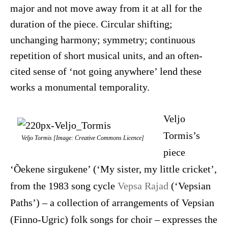
major and not move away from it at all for the
duration of the piece. Circular shifting;
unchanging harmony; symmetry; continuous
repetition of short musical units, and an often-
cited sense of ‘not going anywhere’ lend these
works a monumental temporality.
Veljo
Tormis’s
Veljo Tormis [Image: Creative Commons Licence]
piece
‘Õekene sirgukene’ (‘My sister, my little cricket’,
from the 1983 song cycle
Vepsa Rajad
(‘Vepsian
Paths’) – a collection of arrangements of Vepsian
(Finno-Ugric) folk songs for choir – expresses the