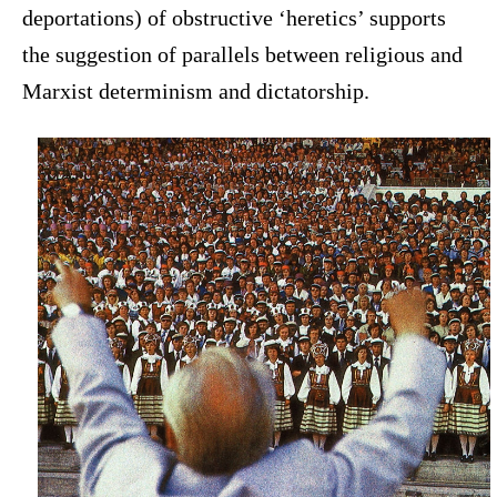
deportations) of obstructive ‘heretics’ supports
the suggestion of parallels between religious and
Marxist determinism and dictatorship.