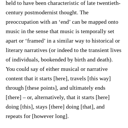
held to have been characteristic of late twentieth-
century postmodernist thought. The
preoccupation with an ‘end’ can be mapped onto
music in the sense that music is temporally set
apart or ‘framed’ in a similar way to historical or
literary narratives (or indeed to the transient lives
of individuals, bookended by birth and death).
You could say of either musical or narrative
content that it starts [here], travels [this way]
through [these points], and ultimately ends
[there] – or, alternatively, that it starts [here]
doing [this], stays [there] doing [that], and
repeats for [however long].