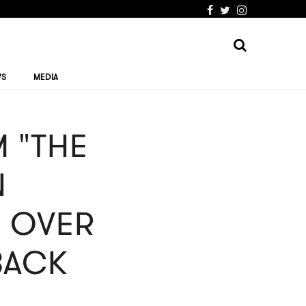
WS
MEDIA
 "THE
N
" OVER
BACK