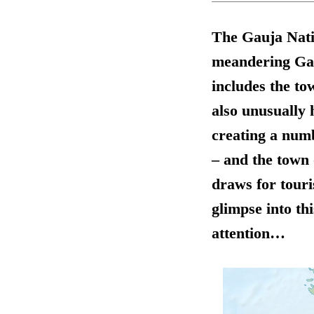
The Gauja Natio
meandering Gauj
includes the to
also unusually 
creating a numb
– and the town 
draws for touri
glimpse into thi
attention…