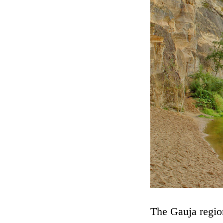
The Gauja region