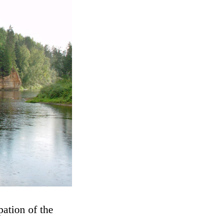
ation of the