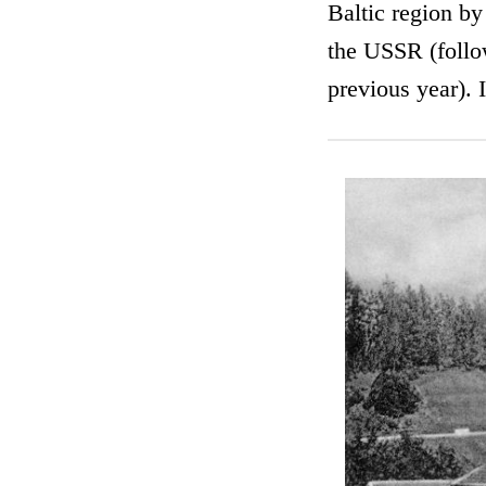
Baltic region by
the USSR (follo
previous year). I