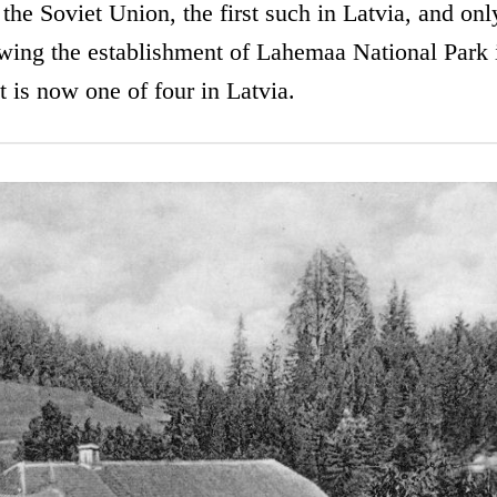
 the Soviet Union, the first such in Latvia, and onl
wing the establishment of Lahemaa National Park i
t is now one of four in Latvia.