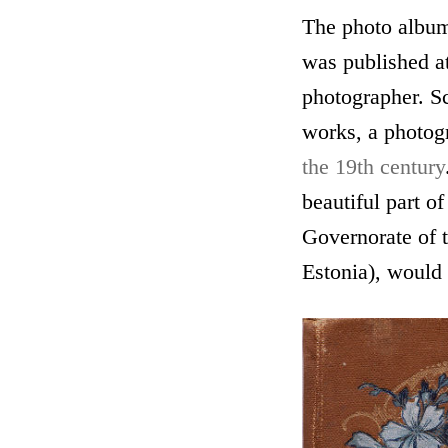
The photo albu
was published at
photographer. Sc
works, a photogr
the 19th century
beautiful part of
Governorate of 
Estonia), would 