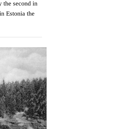
y the second in
n Estonia the