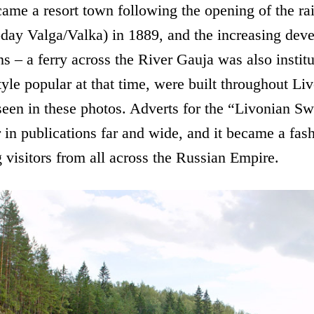
ame a resort town following the opening of the ra
oday Valga/Valka) in 1889, and the increasing dev
ns – a ferry across the River Gauja was also instit
tyle popular at that time, were built throughout L
seen in these photos. Adverts for the “Livonian Sw
r in publications far and wide, and it became a fas
 visitors from all across the Russian Empire.