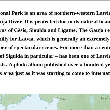
nal Park is an area of northern-western Latvia
a River. It is protected due to its natural beau
wns of Cēsis, Sigulda and Līgatne. The Gauja re
hilly for Latvia, which is generally an extremely
er of spectacular scenes. For more than a centu
of Sigulda in particular – has been one of Latvia
sts. A photo album published over a hundred ye
s area just as it was starting to come to internat