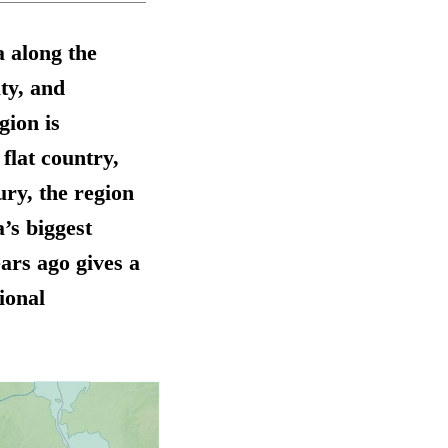
 along the
ty, and
gion is
 flat country,
ry, the region
’s biggest
ars ago gives a
ional