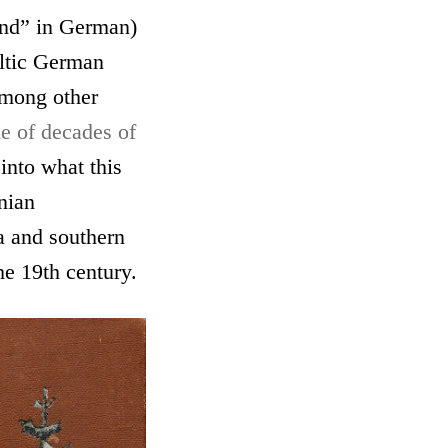
and” in German)
altic German
among other
le of decades of
into what this
onian
a and southern
he 19th century.