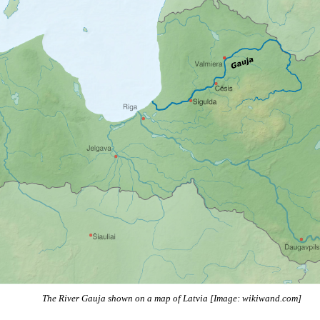
The River Gauja shown on a map of Latvia [Image: wikiwand.com]