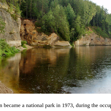
 became a national park in 1973, during the occup