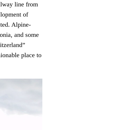
ilway line from
elopment of
uted. Alpine-
ivonia, and some
itzerland”
hionable place to