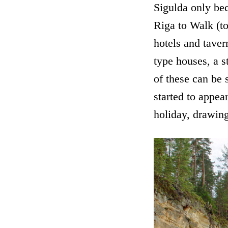
Sigulda only bec
Riga to Walk (t
hotels and taver
type houses, a s
of these can be 
started to appea
holiday, drawing