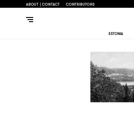
ABOUT | CONTACT
CONTRIBUTORS
ESTONIA