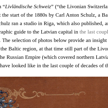
m “
Livländische Schweiz
” (“the Livonian Switzerl
 the start of the 1880s by Carl Anton Schulz, a B
hulz ran a studio in Riga, which also published, 
aphic guide to the Latvian capital in
the last coup
. The selection of photos below provide an insight 
 the Baltic region, at that time still part of the Liv
the Russian Empire (which covered northern Latvi
have looked like in the last couple of decades of t