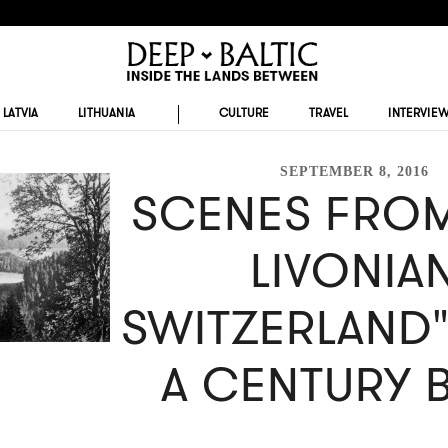
LATVIA
LITHUANIA
CULTURE
TRAVEL
INTERVIE
SEPTEMBER 8, 2016
SCENES FROM
LIVONIA
SWITZERLAND
A CENTURY 