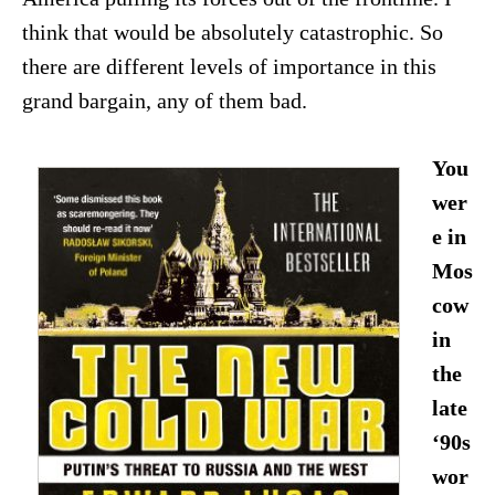
think that would be absolutely catastrophic. So
there are different levels of importance in this
grand bargain, any of them bad.
You
wer
e in
Mos
cow
in
the
late
‘90s
wor