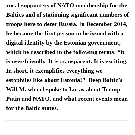
vocal supporters of NATO membership for the
Baltics and of stationing significant numbers of
troops here to deter Russia. In December 2014,
he became the first person to be issued with a
digital identity by the Estonian government,
which he described in the following terms: “it
is user-friendly. It is transparent. It is exciting.
In short, it exemplifies everything we
estophiles like about Estonia!”. Deep Baltic’s
Will Mawhood spoke to Lucas about Trump,
Putin and NATO, and what recent events mean
for the Baltic states.