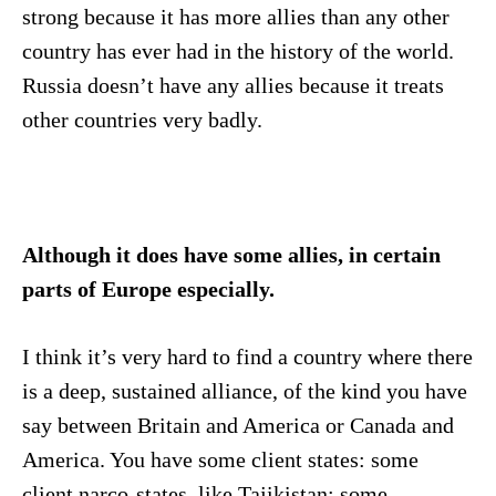
strong because it has more allies than any other
country has ever had in the history of the world.
Russia doesn’t have any allies because it treats
other countries very badly.
Although it does have some allies, in certain
parts of Europe especially.
I think it’s very hard to find a country where there
is a deep, sustained alliance, of the kind you have
say between Britain and America or Canada and
America. You have some client states: some
client narco-states, like Tajikistan; some