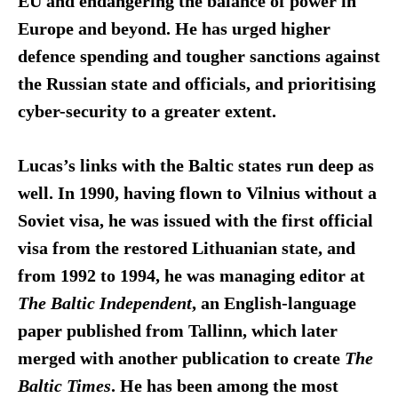
EU and endangering the balance of power in
Europe and beyond. He has urged higher
defence spending and tougher sanctions against
the Russian state and officials, and prioritising
cyber-security to a greater extent.
Lucas’s links with the Baltic states run deep as
well. In 1990, having flown to Vilnius without a
Soviet visa, he was issued with the first official
visa from the restored Lithuanian state, and
from 1992 to 1994, he was managing editor at
The Baltic Independent
, an English-language
paper published from Tallinn, which later
merged with another publication to create
The
Baltic
Times
. He has been among the most