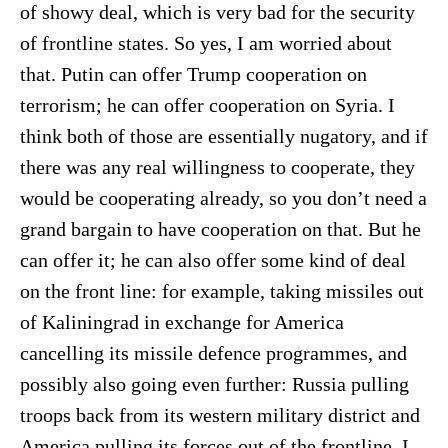
of showy deal, which is very bad for the security
of frontline states. So yes, I am worried about
that. Putin can offer Trump cooperation on
terrorism; he can offer cooperation on Syria. I
think both of those are essentially nugatory, and if
there was any real willingness to cooperate, they
would be cooperating already, so you don’t need a
grand bargain to have cooperation on that. But he
can offer it; he can also offer some kind of deal
on the front line: for example, taking missiles out
of Kaliningrad in exchange for America
cancelling its missile defence programmes, and
possibly also going even further: Russia pulling
troops back from its western military district and
America pulling its forces out of the frontline. I