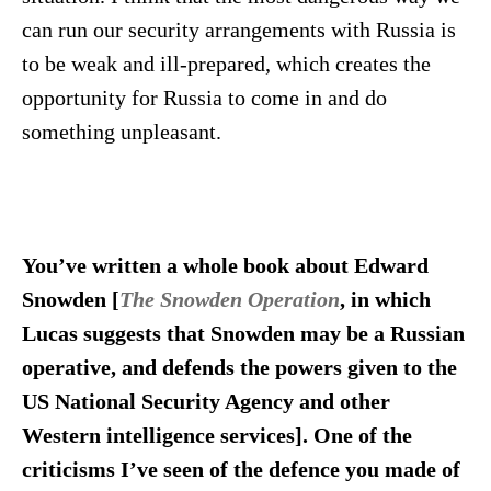
can run our security arrangements with Russia is
to be weak and ill-prepared, which creates the
opportunity for Russia to come in and do
something unpleasant.
You’ve written a whole book about Edward
Snowden [
The Snowden Operation
, in which
Lucas suggests that Snowden may be a Russian
operative, and defends the powers given to the
US National Security Agency and other
Western intelligence services]. One of the
criticisms I’ve seen of the defence you made of