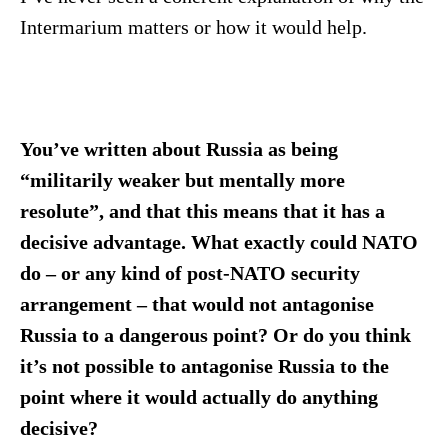
Intermarium matters or how it would help.
You’ve written about Russia as being
“militarily weaker but mentally more
resolute”, and that this means that it has a
decisive advantage. What exactly could NATO
do – or any kind of post-NATO security
arrangement – that would not antagonise
Russia to a dangerous point? Or do you think
it’s not possible to antagonise Russia to the
point where it would actually do anything
decisive?