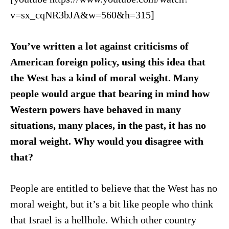
v=sx_cqNR3bJA&w=560&h=315]
You’ve written a lot against criticisms of
American foreign policy, using this idea that
the West has a kind of moral weight. Many
people would argue that bearing in mind how
Western powers have behaved in many
situations, many places, in the past, it has no
moral weight. Why would you disagree with
that?
People are entitled to believe that the West has no
moral weight, but it’s a bit like people who think
that Israel is a hellhole. Which other country