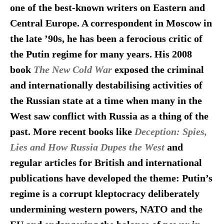
one of the best-known writers on Eastern and
Central Europe. A correspondent in Moscow in
the late ’90s, he has been a ferocious critic of
the Putin regime for many years. His 2008
book
The New Cold War
exposed the criminal
and internationally destabilising activities of
the Russian state at a time when many in the
West saw conflict with Russia as a thing of the
past. More recent books like
Deception: Spies,
Lies and How Russia Dupes the West
and
regular articles for British and international
publications have developed the theme: Putin’s
regime is a corrupt kleptocracy deliberately
undermining western powers, NATO and the