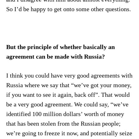
So I’d be happy to get onto some other questions.
But the principle of whether basically an
agreement can be made with Russia?
I think you could have very good agreements with
Russia where we say that “we’ve got your money,
if you want to see it again, back off”. That would
be a very good agreement. We could say, “we’ve
identified 100 million dollars’ worth of money
that has been stolen from the Russian people;
we’re going to freeze it now, and potentially seize