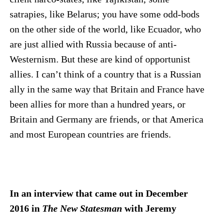
satrapies, like Belarus; you have some odd-bods
on the other side of the world, like Ecuador, who
are just allied with Russia because of anti-
Westernism. But these are kind of opportunist
allies. I can’t think of a country that is a Russian
ally in the same way that Britain and France have
been allies for more than a hundred years, or
Britain and Germany are friends, or that America
and most European countries are friends.
In an interview that came out in December
2016 in
The New Statesman
with Jeremy