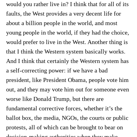
would you rather live in? I think that for all of its
faults, the West provides a very decent life for
about a billion people in the world, and most
young people in the world, if they had the choice,
would prefer to live in the West. Another thing is
that I think the Western system basically works.
And I think that certainly the Western system has
a self-correcting power: if we have a bad
president, like President Obama, people vote him
out, and they may vote him out for someone even
worse like Donald Trump, but there are
fundamental corrective forces, whether it’s the
ballot box, the media, NGOs, the courts or public
protests, all of which can be brought to bear on
decision-making authorities when they make