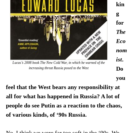
kin
g
for
The
Eco
nom
ist
.
Lucas’s 2008 book
The New Cold War
, in which he warned of the
Do
increasing threat Russia posed to the West
you
feel that the West bears any responsibility at
all for what has happened in Russia? A lot of
people do see Putin as a reaction to the chaos,
of various kinds, of ‘90s Russia.
No, I think we were far too soft in the ‘90s. We