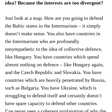
idea? Because the interests are too divergent?
Just look at a map. How are you going to defend
the Baltic states in the Intermarium – it simply
doesn’t make sense. You also have countries in
the Intermarium who are profoundly
unsympathetic to the idea of collective defence,
like Hungary. You have countries which spend
almost nothing on defence – like Hungary again,
and the Czech Republic and Slovakia. You have
countries which are heavily penetrated by Russia,
such as Bulgaria. You have Ukraine, which is
struggling to defend itself and certainly doesn’t
have spare capacity to defend other countries.
I’ve never seen a coherent explanation of why the