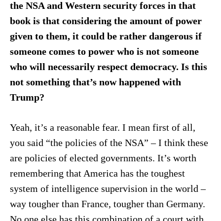
the NSA and Western security forces in that
book is that considering the amount of power
given to them, it could be rather dangerous if
someone comes to power who is not someone
who will necessarily respect democracy. Is this
not something that’s now happened with
Trump?
Yeah, it’s a reasonable fear. I mean first of all,
you said “the policies of the NSA” – I think these
are policies of elected governments. It’s worth
remembering that America has the toughest
system of intelligence supervision in the world –
way tougher than France, tougher than Germany.
No one else has this combination of a court with