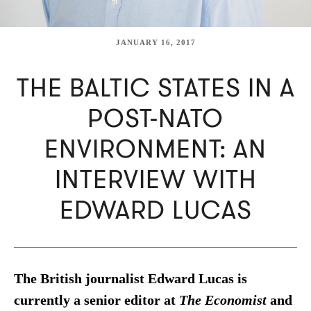
JANUARY 16, 2017
THE BALTIC STATES IN A
POST-NATO
ENVIRONMENT: AN
INTERVIEW WITH
EDWARD LUCAS
The British journalist Edward Lucas is
currently a senior editor at
The Economist
and