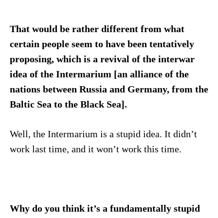
That would be rather different from what
certain people seem to have been tentatively
proposing, which is a revival of the interwar
idea of the Intermarium [an alliance of the
nations between Russia and Germany, from the
Baltic Sea to the Black Sea].
Well, the Intermarium is a stupid idea. It didn’t
work last time, and it won’t work this time.
Why do you think it’s a fundamentally stupid