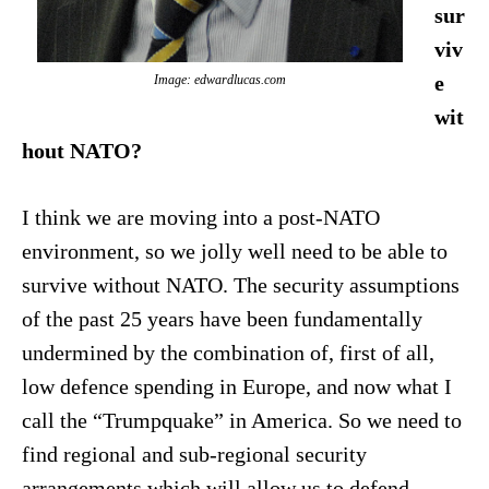
sur
viv
e
Image: edwardlucas.com
wit
hout NATO?
I think we are moving into a post-NATO
environment, so we jolly well need to be able to
survive without NATO. The security assumptions
of the past 25 years have been fundamentally
undermined by the combination of, first of all,
low defence spending in Europe, and now what I
call the “Trumpquake” in America. So we need to
find regional and sub-regional security
arrangements which will allow us to defend