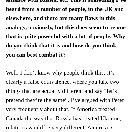
heard from a number of people, in the UK and
elsewhere, and there are many flaws in this
analogy, obviously, but this does seem to be one
that is quite powerful with
a lot of people. Why
do you think that it is
and how do you think
you can best combat it?
Well, I don’t know why people think this; it’s
clearly a false equivalence, where you take two
things that are actually different and say “let’s
pretend they’re the same”. I’ve argued with Peter
very frequently about that. If America treated
Canada the way that Russia has treated Ukraine,
relations would be very different. America is