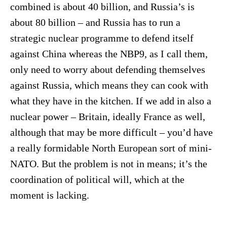
combined is about 40 billion, and Russia’s is
about 80 billion – and Russia has to run a
strategic nuclear programme to defend itself
against China whereas the NBP9, as I call them,
only need to worry about defending themselves
against Russia, which means they can cook with
what they have in the kitchen. If we add in also a
nuclear power – Britain, ideally France as well,
although that may be more difficult – you’d have
a really formidable North European sort of mini-
NATO. But the problem is not in means; it’s the
coordination of political will, which at the
moment is lacking.