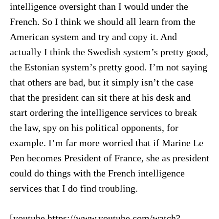
intelligence oversight than I would under the
French. So I think we should all learn from the
American system and try and copy it. And
actually I think the Swedish system’s pretty good,
the Estonian system’s pretty good. I’m not saying
that others are bad, but it simply isn’t the case
that the president can sit there at his desk and
start ordering the intelligence services to break
the law, spy on his political opponents, for
example. I’m far more worried that if Marine Le
Pen becomes President of France, she as president
could do things with the French intelligence
services that I do find troubling.
[youtube https://www.youtube.com/watch?