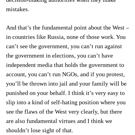
mistakes.
And that’s the fundamental point about the West –
in countries like Russia, none of those work. You
can’t see the government, you can’t run against
the government in elections, you can’t have
independent media that holds the government to
account, you can’t run NGOs, and if you protest,
you’ll be thrown into jail and your family will be
punished on your behalf. I think it’s very easy to
slip into a kind of self-hating position where you
see the flaws of the West very clearly, but there
are also fundamental virtues and I think we
shouldn’t lose sight of that.