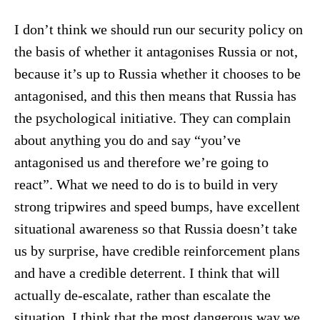
I don’t think we should run our security policy on
the basis of whether it antagonises Russia or not,
because it’s up to Russia whether it chooses to be
antagonised, and this then means that Russia has
the psychological initiative. They can complain
about anything you do and say “you’ve
antagonised us and therefore we’re going to
react”. What we need to do is to build in very
strong tripwires and speed bumps, have excellent
situational awareness so that Russia doesn’t take
us by surprise, have credible reinforcement plans
and have a credible deterrent. I think that will
actually de-escalate, rather than escalate the
situation. I think that the most dangerous way we