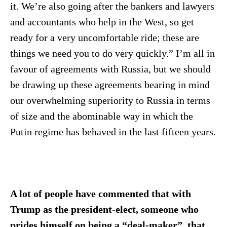
it. We’re also going after the bankers and lawyers
and accountants who help in the West, so get
ready for a very uncomfortable ride; these are
things we need you to do very quickly.” I’m all in
favour of agreements with Russia, but we should
be drawing up these agreements bearing in mind
our overwhelming superiority to Russia in terms
of size and the abominable way in which the
Putin regime has behaved in the last fifteen years.
A lot of people have commented that with
Trump as the president-elect, someone who
prides himself on being a “deal-maker”, that