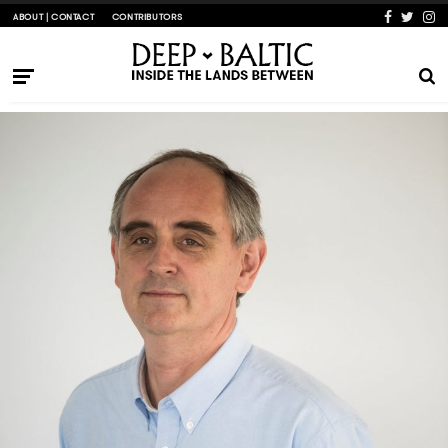
ABOUT | CONTACT
CONTRIBUTORS