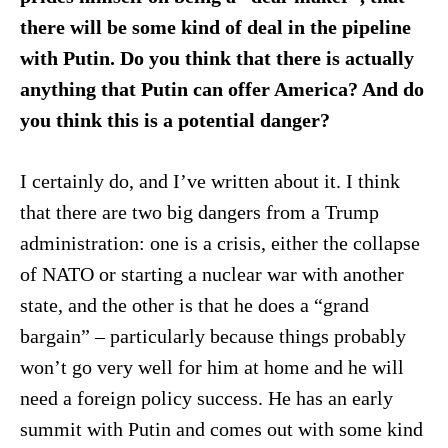
there will be some kind of deal in the pipeline
with Putin. Do you think that there is actually
anything that Putin can offer America? And do
you think this is a potential danger?
I certainly do, and I’ve written about it. I think
that there are two big dangers from a Trump
administration: one is a crisis, either the collapse
of NATO or starting a nuclear war with another
state, and the other is that he does a “grand
bargain” – particularly because things probably
won’t go very well for him at home and he will
need a foreign policy success. He has an early
summit with Putin and comes out with some kind