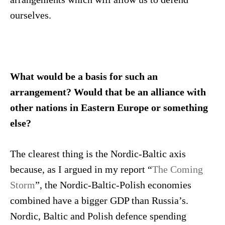
ourselves.
What would be a basis for such an
arrangement? Would that be an alliance with
other nations in Eastern Europe or something
else?
The clearest thing is the Nordic-Baltic axis
because, as I argued in my report “
The Coming
Storm
”, the Nordic-Baltic-Polish economies
combined have a bigger GDP than Russia’s.
Nordic, Baltic and Polish defence spending