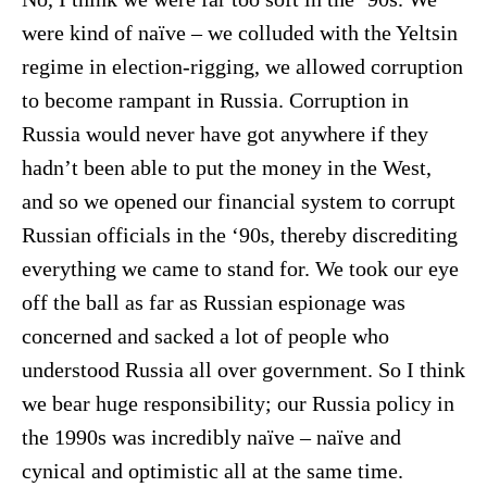
were kind of naïve – we colluded with the Yeltsin
regime in election-rigging, we allowed corruption
to become rampant in Russia. Corruption in
Russia would never have got anywhere if they
hadn’t been able to put the money in the West,
and so we opened our financial system to corrupt
Russian officials in the ‘90s, thereby discrediting
everything we came to stand for. We took our eye
off the ball as far as Russian espionage was
concerned and sacked a lot of people who
understood Russia all over government. So I think
we bear huge responsibility; our Russia policy in
the 1990s was incredibly naïve – naïve and
cynical and optimistic all at the same time.