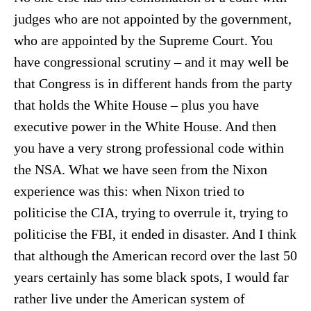
judges who are not appointed by the government,
who are appointed by the Supreme Court. You
have congressional scrutiny – and it may well be
that Congress is in different hands from the party
that holds the White House – plus you have
executive power in the White House. And then
you have a very strong professional code within
the NSA. What we have seen from the Nixon
experience was this: when Nixon tried to
politicise the CIA, trying to overrule it, trying to
politicise the FBI, it ended in disaster. And I think
that although the American record over the last 50
years certainly has some black spots, I would far
rather live under the American system of