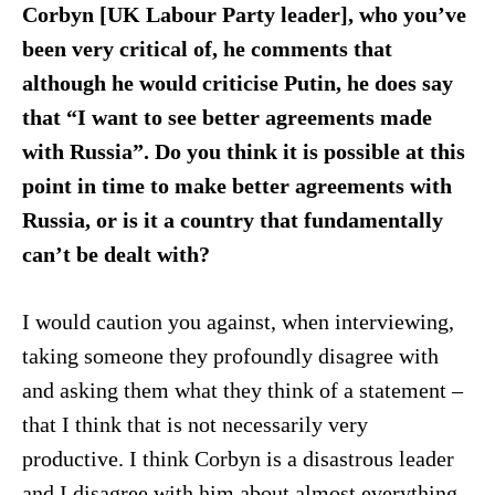
Corbyn [UK Labour Party leader], who you’ve
been very critical of, he comments that
although he would criticise Putin, he does say
that “I want to see better agreements made
with Russia”. Do you think it is possible at this
point in time to make better agreements with
Russia, or is it a country that fundamentally
can’t be dealt with?
I would caution you against, when interviewing,
taking someone they profoundly disagree with
and asking them what they think of a statement –
that I think that is not necessarily very
productive. I think Corbyn is a disastrous leader
and I disagree with him about almost everything.