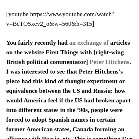
[youtube https://www.youtube.com/watch?
v=BcTOSxcv2_o&w=560&h=315]
You fairly recently had
an exchange of
articles
on the website First Things with [right-wing
British political commentator]
Peter Hitchens
.
I was interested to see that Peter Hitchens’s
piece had this kind of thought experiment or
equivalence between the US and Russia: how
would America feel if the US had broken apart
into different states in the ’90s, people were
forced to adopt Spanish names in certain
former American states, Canada forming an
alliance with Russia, etc. This is something I’ve