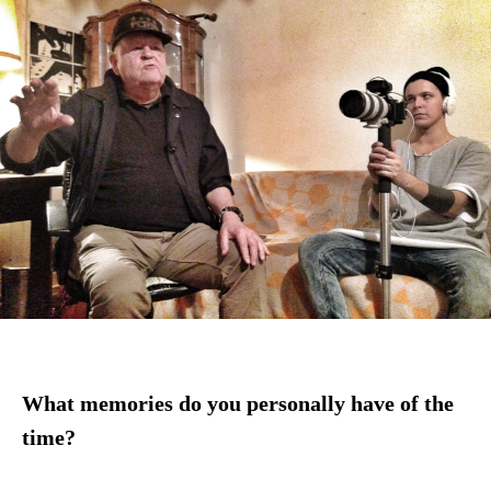
What memories do you personally have of the
time?