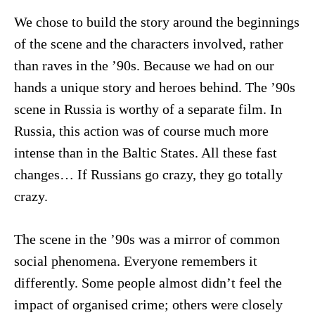
We chose to build the story around the beginnings
of the scene and the characters involved, rather
than raves in the ’90s. Because we had on our
hands a unique story and heroes behind. The ’90s
scene in Russia is worthy of a separate film. In
Russia, this action was of course much more
intense than in the Baltic States. All these fast
changes… If Russians go crazy, they go totally
crazy.
The scene in the ’90s was a mirror of common
social phenomena. Everyone remembers it
differently. Some people almost didn’t feel the
impact of organised crime; others were closely