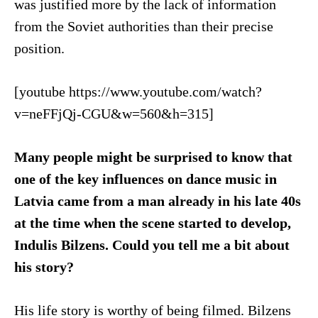
was justified more by the lack of information
from the Soviet authorities than their precise
position.
[youtube https://www.youtube.com/watch?
v=neFFjQj-CGU&w=560&h=315]
Many people might be surprised to know that
one of the key influences on dance music in
Latvia came from a man already in his late 40s
at the time when the scene started to develop,
Indulis Bilzens. Could you tell me a bit about
his story?
His life story is worthy of being filmed. Bilzens