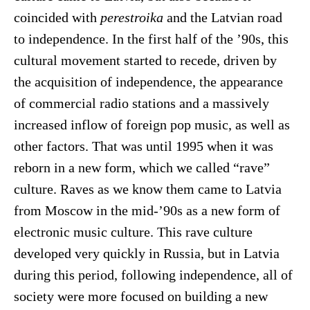
coincided with
perestroika
and the Latvian road
to independence. In the first half of the ’90s, this
cultural movement started to recede, driven by
the acquisition of independence, the appearance
of commercial radio stations and a massively
increased inflow of foreign pop music, as well as
other factors. That was until 1995 when it was
reborn in a new form, which we called “rave”
culture. Raves as we know them came to Latvia
from Moscow in the mid-’90s as a new form of
electronic music culture. This rave culture
developed very quickly in Russia, but in Latvia
during this period, following independence, all of
society were more focused on building a new