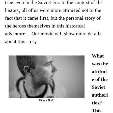
true even in the Soviet era. In the context of the
history, all of us were more attracted not to the
fact that it came first, but the personal story of
the heroes themselves in this historical
adventure… Our movie will show more details
about this story.
What
was the
attitud
e of the
Soviet
authori
Viktors Buda
ties?
This