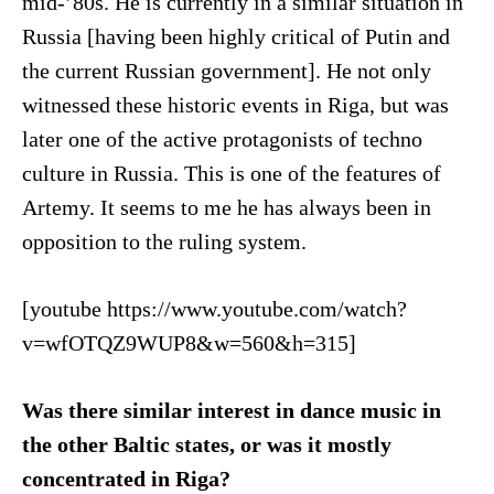
mid-’80s. He is currently in a similar situation in
Russia [having been highly critical of Putin and
the current Russian government]. He not only
witnessed these historic events in Riga, but was
later one of the active protagonists of techno
culture in Russia. This is one of the features of
Artemy. It seems to me he has always been in
opposition to the ruling system.
[youtube https://www.youtube.com/watch?
v=wfOTQZ9WUP8&w=560&h=315]
Was there similar interest in dance music in
the other Baltic states, or was it mostly
concentrated in Riga?