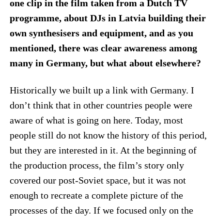
one clip in the film taken from a Dutch TV
programme, about DJs in Latvia building their
own synthesisers and equipment, and as you
mentioned, there was clear awareness among
many in Germany, but what about elsewhere?
Historically we built up a link with Germany. I
don’t think that in other countries people were
aware of what is going on here. Today, most
people still do not know the history of this period,
but they are interested in it. At the beginning of
the production process, the film’s story only
covered our post-Soviet space, but it was not
enough to recreate a complete picture of the
processes of the day. If we focused only on the