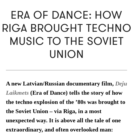
ERA OF DANCE: HOW
RIGA BROUGHT TECHNO
MUSIC TO THE SOVIET
UNION
A new Latvian/Russian documentary film,
Deju
Laikmets
(Era of Dance) tells the story of how
the techno explosion of the ’80s was brought to
the Soviet Union – via Riga, in a most
unexpected way. It is above all the tale of one
extraordinary, and often overlooked man: