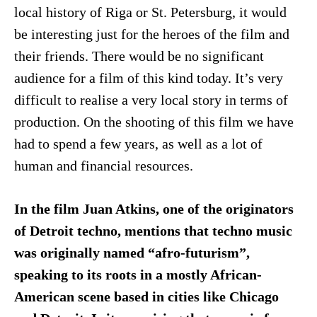
local history of Riga or St. Petersburg, it would
be interesting just for the heroes of the film and
their friends. There would be no significant
audience for a film of this kind today. It’s very
difficult to realise a very local story in terms of
production. On the shooting of this film we have
had to spend a few years, as well as a lot of
human and financial resources.
In the film Juan Atkins, one of the originators
of Detroit techno, mentions that techno music
was originally named “afro-futurism”,
speaking to its roots in a mostly African-
American scene based in cities like Chicago