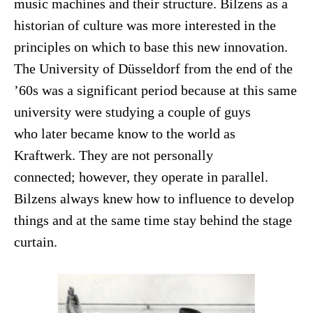
music machines and their structure. Bilzens as a
historian of culture was more interested in the
principles on which to base this new innovation.
The University of Düsseldorf from the end of the
’60s was a significant period because at this same
university were studying a couple of guys
who later became know to the world as
Kraftwerk. They are not personally
connected; however, they operate in parallel.
Bilzens always knew how to influence to develop
things and at the same time stay behind the stage
curtain.