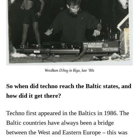
WestBam DJing in Riga, late ’80s
So when did techno reach the Baltic states, and
how did it get there?
Techno first appeared in the Baltics in 1986. The
Baltic countries have always been a bridge
between the West and Eastern Europe – this was