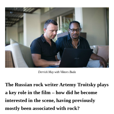
Derrick May with Viktors Buda
The Russian rock writer Artemy Troitsky plays
a key role in the film – how did he become
interested in the scene, having previously
mostly been associated with rock?