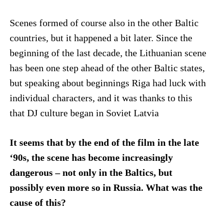
Scenes formed of course also in the other Baltic
countries, but it happened a bit later. Since the
beginning of the last decade, the Lithuanian scene
has been one step ahead of the other Baltic states,
but speaking about beginnings Riga had luck with
individual characters, and it was thanks to this
that DJ culture began in Soviet Latvia
It seems that by the end of the film in the late
‘90s, the scene has become increasingly
dangerous – not only in the Baltics, but
possibly even more so in Russia. What was the
cause of this?