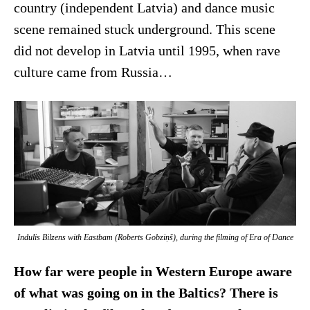
country (independent Latvia) and dance music
scene remained stuck underground. This scene
did not develop in Latvia until 1995, when rave
culture came from Russia…
Indulis Bilzens with Eastbam (Roberts Gobziņš), during the filming of
Era of Dance
How far were people in Western Europe aware
of what was going on in the Baltics? There is