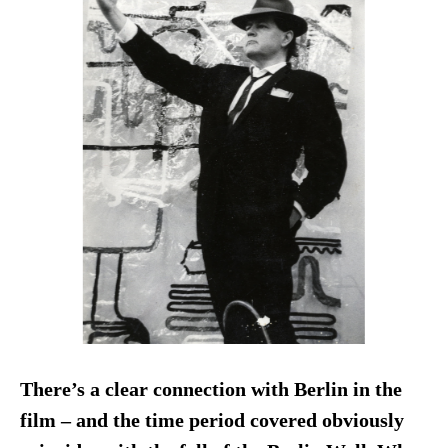
There’s a clear connection with Berlin in the
film – and the time period covered obviously