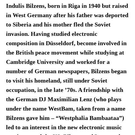
Indulis Bilzens, born in Riga in 1940 but raised
in West Germany after his father was deported
to Siberia and his mother fled the Soviet
invasion. Having studied electronic
composition in Düsseldorf, become involved in
the British peace movement while studying at
Cambridge University and worked for a
number of German newspapers, Bilzens began
to visit his homeland, still under Soviet
occupation, in the late ’70s. A friendship with
the German DJ Maximilian Lenz (who plays
under the name WestBam, taken from a name
Bilzens gave him – “Westphalia Bambaataa”)
led to an interest in the new electronic music