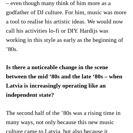
– even though many think of him more as a
godfather of DJ culture. For him, music was more
a tool to realise his artistic ideas. We would now
call his activities lo-fi or DIY. Hardijs was
working in this style as early as the beginning of
’80s.
Is there a noticeable change in the scene
between the mid ‘80s and the late ‘80s – when
Latvia is increasingly operating like an
independent state?
The second half of the ’80s was a rising time in
many ways, not only because this new music
culture came to Latvia, but also because it