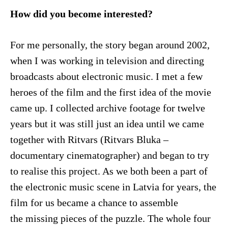
How did you become interested?
For me personally, the story began around 2002,
when I was working in television and directing
broadcasts about electronic music. I met a few
heroes of the film and the first idea of the movie
came up. I collected archive footage for twelve
years but it was still just an idea until we came
together with Ritvars (Ritvars Bluka –
documentary cinematographer) and began to try
to realise this project. As we both been a part of
the electronic music scene in Latvia for years, the
film for us became a chance to assemble
the missing pieces of the puzzle. The whole four