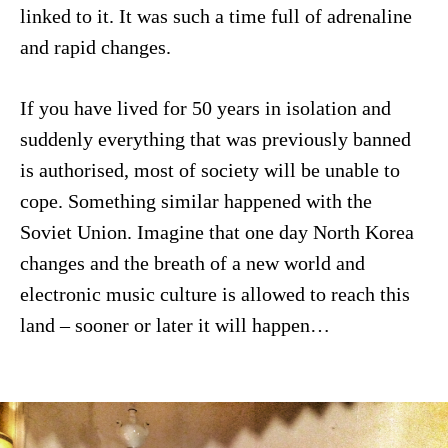
linked to it. It was such a time full of adrenaline
and rapid changes.
If you have lived for 50 years in isolation and
suddenly everything that was previously banned
is authorised, most of society will be unable to
cope. Something similar happened with the
Soviet Union. Imagine that one day North Korea
changes and the breath of a new world and
electronic music culture is allowed to reach this
land – sooner or later it will happen…