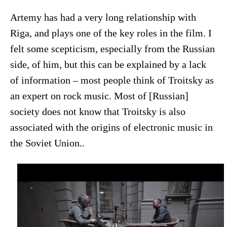
Artemy has had a very long relationship with
Riga, and plays one of the key roles in the film. I
felt some scepticism, especially from the Russian
side, of him, but this can be explained by a lack
of information – most people think of Troitsky as
an expert on rock music. Most of [Russian]
society does not know that Troitsky is also
associated with the origins of electronic music in
the Soviet Union..