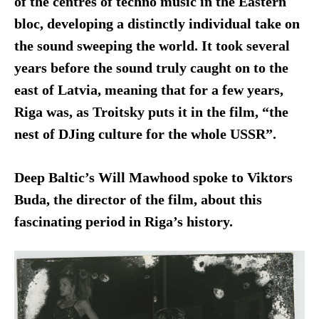
of the centres of techno music in the Eastern
bloc, developing a distinctly individual take on
the sound sweeping the world. It took several
years before the sound truly caught on to the
east of Latvia, meaning that for a few years,
Riga was, as Troitsky puts it in the film, “the
nest of DJing culture for the whole USSR”.
Deep Baltic’s Will Mawhood spoke to Viktors
Buda, the director of the film, about this
fascinating period in Riga’s history.