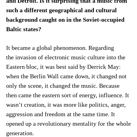
and Detroit. Is it surprising that a music from
such a different geographical and cultural
background caught on in the Soviet-occupied
Baltic states?
It became a global phenomenon. Regarding
the invasion of electronic music culture into the
Eastern bloc, it was best said by Derrick May:
when the Berlin Wall came down, it changed not
only the scene, it changed the music. Because
then came the eastern sort of energy, influence. It
wasn’t creation, it was more like politics, anger,
aggression and freedom at the same time. It
opened up a revolutionary mentality for the whole
generation.