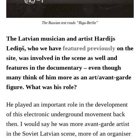
The Russian text reads “Riga-Berlin”
The Latvian musician and artist Hardijs
Lediņš, who we have
featured previously
on the
site
,
was involved in the scene as well and
features in the documentary – even though
many think of him more as an art/avant-garde
figure. What was his role?
He played an important role in the development
of this electronic underground movement back
then. I would say he was more avant-garde artist
in the Soviet Latvian scene, more of an organiser