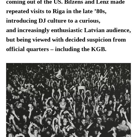
coming out of the US. Bilzens and Lenz made
repeated visits to Riga in the late ’80s,
introducing DJ culture to a curious,
and increasingly enthusiastic Latvian audience,
but being viewed with decided suspicion from
official quarters – including the KGB.