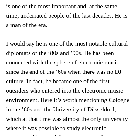
is one of the most important and, at the same
time, underrated people of the last decades. He is
a man of the era.
I would say he is one of the most notable cultural
diplomats of the ’80s and ’90s. He has been
connected with the sphere of electronic music
since the end of the ’60s when there was no DJ
culture. In fact, he became one of the first
outsiders who entered into the electronic music
environment. Here it’s worth mentioning Cologne
in the ’60s and the University of Düsseldorf,
which at that time was almost the only university
where it was possible to study electronic