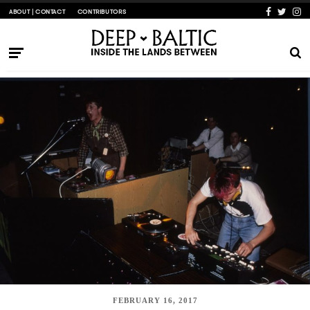
ABOUT | CONTACT
CONTRIBUTORS
FEBRUARY 16, 2017