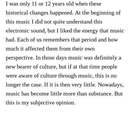
I was only 11 or 12 years old when these
historical changes happened. At the beginning of
this music I did not quite understand this
electronic sound, but I liked the energy that music
had. Each of us remembers that period and how
much it affected them from their own
perspective. In those days music was definitely a
new bearer of culture, but if at that time people
were aware of culture through music, this is no
longer the case. If it is then very little. Nowadays,
music has become little more than substance. But
this is my subjective opinion.