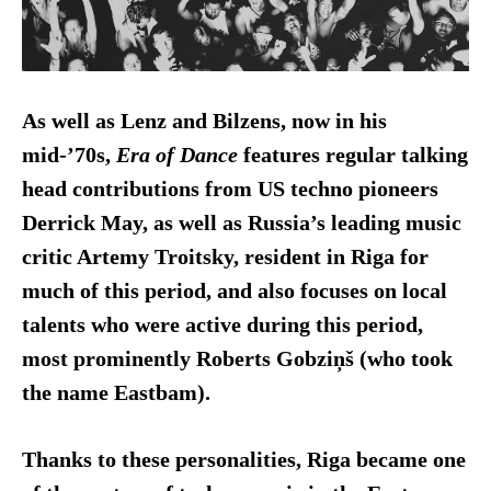
As well as Lenz and Bilzens, now in his
mid-’70s,
Era of Dance
features regular talking
head contributions from US techno pioneers
Derrick May, as well as Russia’s leading music
critic Artemy Troitsky, resident in Riga for
much of this period, and also focuses on local
talents who were active during this period,
most prominently Roberts Gobziņš (who took
the name Eastbam).
Thanks to these personalities, Riga became one