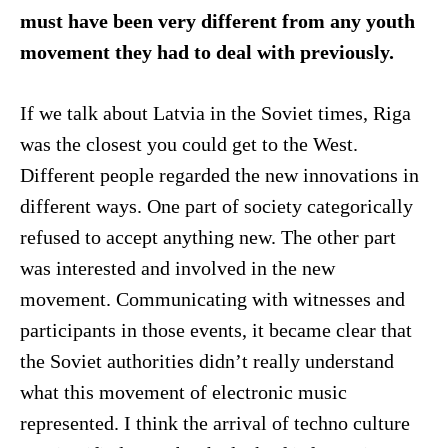
must have been very different from any youth
movement they had to deal with previously.
If we talk about Latvia in the Soviet times, Riga
was the closest you could get to the West.
Different people regarded the new innovations in
different ways. One part of society categorically
refused to accept anything new. The other part
was interested and involved in the new
movement. Communicating with witnesses and
participants in those events, it became clear that
the Soviet authorities didn’t really understand
what this movement of electronic music
represented. I think the arrival of techno culture