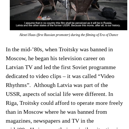
Alexei Haas (first Russian promoter) during the filming of
Era of Dance
In the mid-’80s, when Troitsky was banned in
Moscow, he began his television career on
Latvian TV and led the first Soviet programme
dedicated to video clips – it was called “Video
Rhythms”. Although Latvia was part of the
USSR, aspects of social life were different. In
Riga, Troitsky could afford to operate more freely
than in Moscow where he was banned from
magazines, newspapers and TV in the