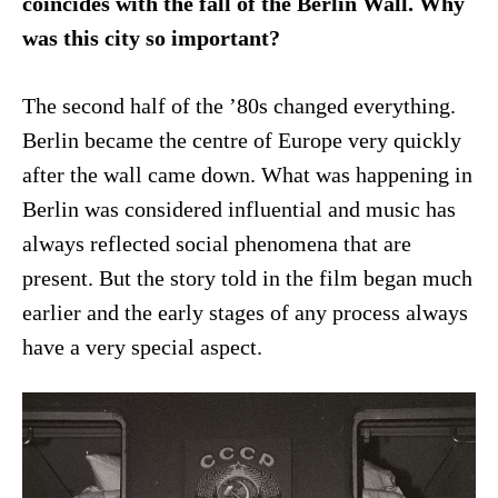
coincides with the fall of the Berlin Wall. Why
was this city so important?
The second half of the ’80s changed everything.
Berlin became the centre of Europe very quickly
after the wall came down. What was happening in
Berlin was considered influential and music has
always reflected social phenomena that are
present. But the story told in the film began much
earlier and the early stages of any process always
have a very special aspect.