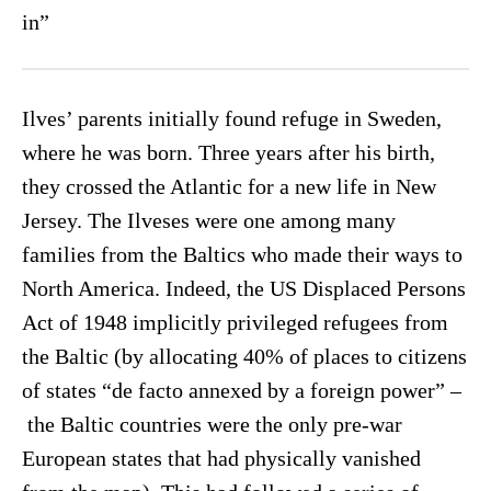
in”
Ilves’ parents initially found refuge in Sweden,
where he was born. Three years after his birth,
they crossed the Atlantic for a new life in New
Jersey. The Ilveses were one among many
families from the Baltics who made their ways to
North America. Indeed, the US Displaced Persons
Act of 1948 implicitly privileged refugees from
the Baltic (by allocating 40% of places to citizens
of states “de facto annexed by a foreign power” –
the Baltic countries were the only pre-war
European states that had physically vanished