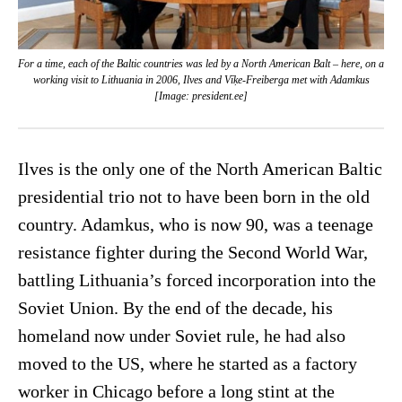
For a time, each of the Baltic countries was led by a North American Balt – here, on a
working visit to Lithuania in 2006, Ilves and Vīķe-Freiberga met with Adamkus
[Image: president.ee]
Ilves is the only one of the North American Baltic
presidential trio not to have been born in the old
country. Adamkus, who is now 90, was a teenage
resistance fighter during the Second World War,
battling Lithuania’s forced incorporation into the
Soviet Union. By the end of the decade, his
homeland now under Soviet rule, he had also
moved to the US, where he started as a factory
worker in Chicago before a long stint at the