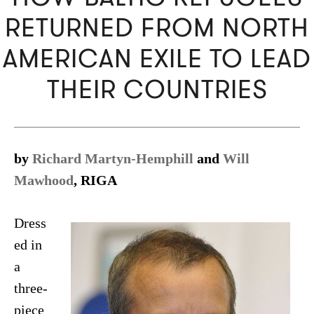
RETURNED FROM NORTH
AMERICAN EXILE TO LEAD
THEIR COUNTRIES
by
Richard Martyn-Hemphill
and
Will
Mawhood
, RIGA
Dress
ed in
a
three-
piece