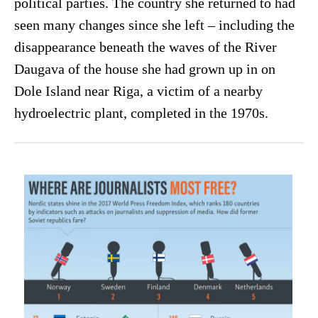
political parties. The country she returned to had
seen many changes since she left – including the
disappearance beneath the waves of the River
Daugava of the house she had grown up in on
Dole Island near Riga, a victim of a nearby
hydroelectric plant, completed in the 1970s.