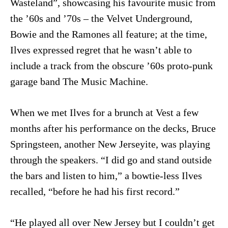
Wasteland”, showcasing his favourite music from
the ’60s and ’70s – the Velvet Underground,
Bowie and the Ramones all feature; at the time,
Ilves expressed regret that he wasn’t able to
include a track from the obscure ’60s proto-punk
garage band The Music Machine.
When we met Ilves for a brunch at Vest a few
months after his performance on the decks, Bruce
Springsteen, another New Jerseyite, was playing
through the speakers. “I did go and stand outside
the bars and listen to him,” a bowtie-less Ilves
recalled, “before he had his first record.”
“He played all over New Jersey but I couldn’t get