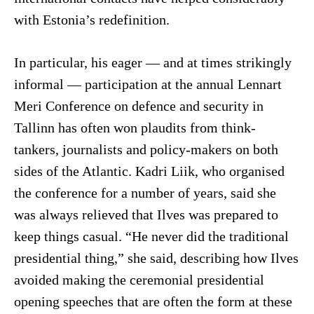
with Estonia’s redefinition.
In particular, his eager — and at times strikingly
informal — participation at the annual Lennart
Meri Conference on defence and security in
Tallinn has often won plaudits from think-
tankers, journalists and policy-makers on both
sides of the Atlantic. Kadri Liik, who organised
the conference for a number of years, said she
was always relieved that Ilves was prepared to
keep things casual. “He never did the traditional
presidential thing,” she said, describing how Ilves
avoided making the ceremonial presidential
opening speeches that are often the form at these