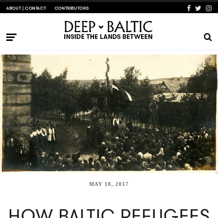
ABOUT | CONTACT
CONTRIBUTORS
MAY 18, 2017
HOW BALTIC REFUGEES