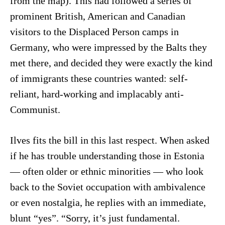
from the map). This had followed a series of
prominent British, American and Canadian
visitors to the Displaced Person camps in
Germany, who were impressed by the Balts they
met there, and decided they were exactly the kind
of immigrants these countries wanted: self-
reliant, hard-working and implacably anti-
Communist.
Ilves fits the bill in this last respect. When asked
if he has trouble understanding those in Estonia
— often older or ethnic minorities — who look
back to the Soviet occupation with ambivalence
or even nostalgia, he replies with an immediate,
blunt “yes”. “Sorry, it’s just fundamental.