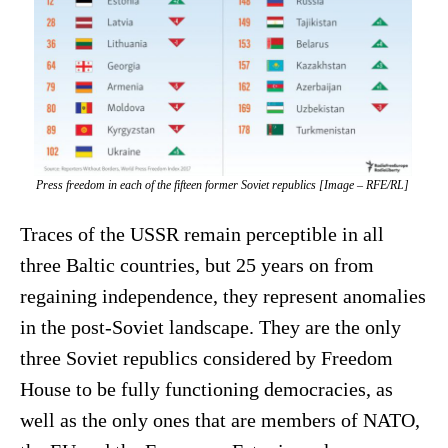
Press freedom in each of the fifteen former Soviet republics [Image – RFE/RL]
Traces of the USSR remain perceptible in all
three Baltic countries, but 25 years on from
regaining independence, they represent anomalies
in the post-Soviet landscape. They are the only
three Soviet republics considered by Freedom
House to be fully functioning democracies, as
well as the only ones that are members of NATO,