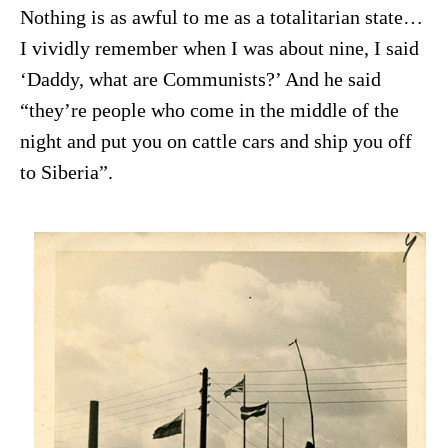
Nothing is as awful to me as a totalitarian state…
I vividly remember when I was about nine, I said
‘Daddy, what are Communists?’ And he said
“they’re people who come in the middle of the
night and put you on cattle cars and ship you off
to Siberia”.