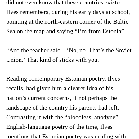
did not even know that these countries existed.
Ilves remembers, during his early days at school,
pointing at the north-eastern corner of the Baltic
Sea on the map and saying “I’m from Estonia”.
“And the teacher said – ‘No, no. That’s the Soviet
Union.’ That kind of sticks with you.”
Reading contemporary Estonian poetry, Ilves
recalls, had given him a clearer idea of his
nation’s current concerns, if not perhaps the
landscape of the country his parents had left.
Contrasting it with the “bloodless, anodyne”
English-language poetry of the time, Ilves
mentions that Estonian poetry was dealing with