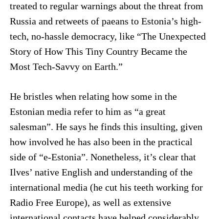
treated to regular warnings about the threat from
Russia and retweets of paeans to Estonia’s high-
tech, no-hassle democracy, like “The Unexpected
Story of How This Tiny Country Became the
Most Tech-Savvy on Earth.”
He bristles when relating how some in the
Estonian media refer to him as “a great
salesman”. He says he finds this insulting, given
how involved he has also been in the practical
side of “e-Estonia”. Nonetheless, it’s clear that
Ilves’ native English and understanding of the
international media (he cut his teeth working for
Radio Free Europe), as well as extensive
international contacts have helped considerably