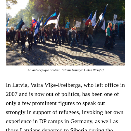
An anti-refugee protest, Tallinn [Image: Helen Wright]
In Latvia, Vaira Vīķe-Freiberga, who left office in
2007 and is now out of politics, has been one of
only a few prominent figures to speak out
strongly in support of refugees, invoking her own
experience in DP camps in Germany, as well as
those Latvians deported to Siberia during the