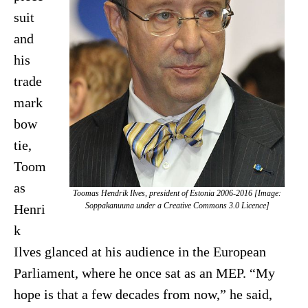
suit
and
his
trade
mark
bow
tie,
Toom
as
Toomas Hendrik Ilves, president of Estonia 2006-2016 [Image:
Soppakanuuna under a Creative Commons 3.0 Licence]
Henri
k
Ilves glanced at his audience in the European
Parliament, where he once sat as an MEP. “My
hope is that a few decades from now,” he said,