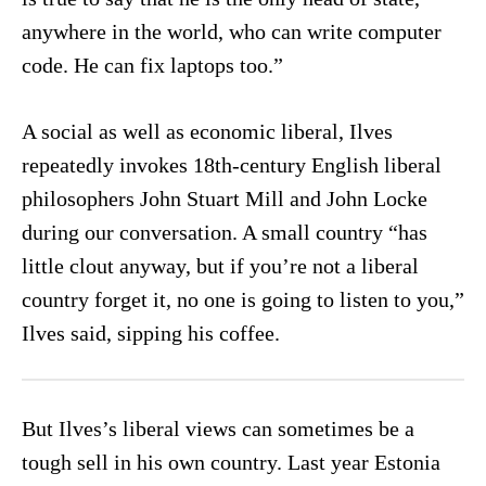
anywhere in the world, who can write computer
code. He can fix laptops too.”
A social as well as economic liberal, Ilves
repeatedly invokes 18th-century English liberal
philosophers John Stuart Mill and John Locke
during our conversation. A small country “has
little clout anyway, but if you’re not a liberal
country forget it, no one is going to listen to you,”
Ilves said, sipping his coffee.
But Ilves’s liberal views can sometimes be a
tough sell in his own country. Last year Estonia