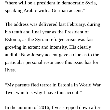
“there will be a president in democratic Syria,
speaking Arabic with a German accent.”
The address was delivered last February, during
his tenth and final year as the President of
Estonia, as the Syrian refugee crisis was fast
growing in extent and intensity. His clearly
audible New Jersey accent gave a clue as to the
particular personal resonance this issue has for
Ilves.
“My parents fled terror in Estonia in World War
Two, which is why I have this accent.”
In the autumn of 2016, Ilves stepped down after