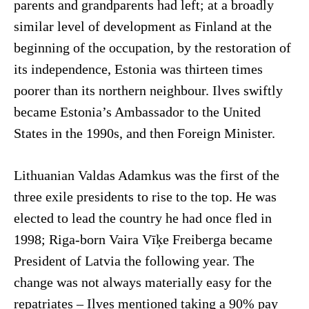
parents and grandparents had left; at a broadly
similar level of development as Finland at the
beginning of the occupation, by the restoration of
its independence, Estonia was thirteen times
poorer than its northern neighbour. Ilves swiftly
became Estonia’s Ambassador to the United
States in the 1990s, and then Foreign Minister.
Lithuanian Valdas Adamkus was the first of the
three exile presidents to rise to the top. He was
elected to lead the country he had once fled in
1998; Riga-born Vaira Vīķe Freiberga became
President of Latvia the following year. The
change was not always materially easy for the
repatriates – Ilves mentioned taking a 90% pay