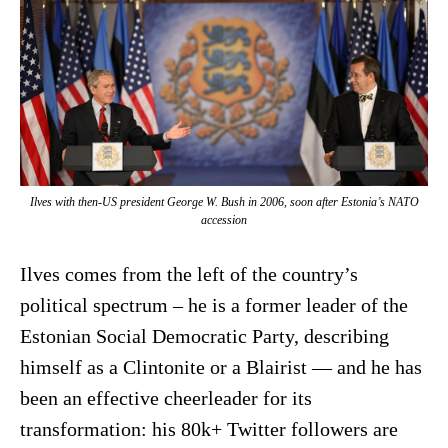
Ilves with then-US president George W. Bush in 2006, soon after Estonia’s NATO
accession
Ilves comes from the left of the country’s
political spectrum – he is a former leader of the
Estonian Social Democratic Party, describing
himself as a Clintonite or a Blairist — and he has
been an effective cheerleader for its
transformation: his 80k+ Twitter followers are