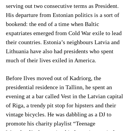
serving out two consecutive terms as President.
His departure from Estonian politics is a sort of
bookend: the end of a time when Baltic
expatriates emerged from Cold War exile to lead
their countries. Estonia’s neighbours Latvia and
Lithuania have also had presidents who spent
much of their lives exiled in America.
Before Ilves moved out of Kadriorg, the
presidential residence in Tallinn, he spent an
evening at a bar called Vest in the Latvian capital
of Riga, a trendy pit stop for hipsters and their
vintage bicycles. He was dabbling as a DJ to
promote his charity playlist “Teenage