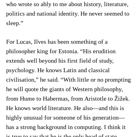
who wrote so ably to me about history, literature,
politics and national identity. He never seemed to
sleep.”
For Lucas, Ilves has been something of a
philosopher king for Estonia. “His erudition
extends well beyond his first field of study,
psychology. He knows Latin and classical
civilisation,” he said. “With little or no prompting
he will quote the giants of Western philosophy,
from Hume to Habermas, from Aristotle to Žižek.
He knows world literature. He also—and this is
highly unusual for someone of his generation—
has a strong background in computing. I think it
is true to say that he is the only head of state,