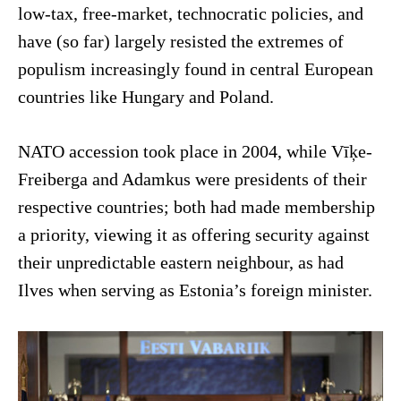
low-tax, free-market, technocratic policies, and
have (so far) largely resisted the extremes of
populism increasingly found in central European
countries like Hungary and Poland.
NATO accession took place in 2004, while Vīķe-
Freiberga and Adamkus were presidents of their
respective countries; both had made membership
a priority, viewing it as offering security against
their unpredictable eastern neighbour, as had
Ilves when serving as Estonia’s foreign minister.