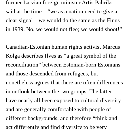
former Latvian foreign minister Artis Pabriks
said at the time – “we as a nation need to give a
clear signal – we would do the same as the Finns
in 1939. No, we would not flee; we would shoot!”
Canadian-Estonian human rights activist Marcus
Kolga describes Ilves as “a great symbol of the
reconciliation” between Estonian-born Estonians
and those descended from refugees, but
nonetheless agrees that there are often differences
in outlook between the two groups. The latter
have nearly all been exposed to cultural diversity
and are generally comfortable with people of
different backgrounds, and therefore “think and
act differently and find diversity to be very