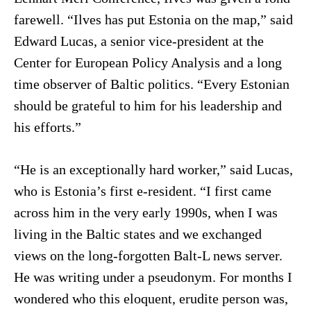
farewell. “Ilves has put Estonia on the map,” said
Edward Lucas, a senior vice-president at the
Center for European Policy Analysis and a long
time observer of Baltic politics. “Every Estonian
should be grateful to him for his leadership and
his efforts.”
“He is an exceptionally hard worker,” said Lucas,
who is Estonia’s first e-resident. “I first came
across him in the very early 1990s, when I was
living in the Baltic states and we exchanged
views on the long-forgotten Balt-L news server.
He was writing under a pseudonym. For months I
wondered who this eloquent, erudite person was,