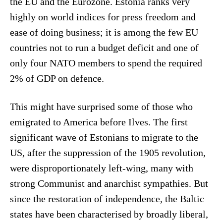
the EU and the Eurozone. Estonia ranks very
highly on world indices for press freedom and
ease of doing business; it is among the few EU
countries not to run a budget deficit and one of
only four NATO members to spend the required
2% of GDP on defence.
This might have surprised some of those who
emigrated to America before Ilves. The first
significant wave of Estonians to migrate to the
US, after the suppression of the 1905 revolution,
were disproportionately left-wing, many with
strong Communist and anarchist sympathies. But
since the restoration of independence, the Baltic
states have been characterised by broadly liberal,