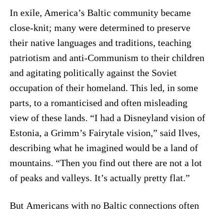
In exile, America’s Baltic community became
close-knit; many were determined to preserve
their native languages and traditions, teaching
patriotism and anti-Communism to their children
and agitating politically against the Soviet
occupation of their homeland. This led, in some
parts, to a romanticised and often misleading
view of these lands. “I had a Disneyland vision of
Estonia, a Grimm’s Fairytale vision,” said Ilves,
describing what he imagined would be a land of
mountains. “Then you find out there are not a lot
of peaks and valleys. It’s actually pretty flat.”
But Americans with no Baltic connections often