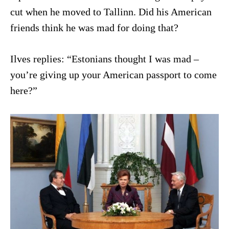
cut when he moved to Tallinn. Did his American
friends think he was mad for doing that?
Ilves replies: “Estonians thought I was mad –
you’re giving up your American passport to come
here?”