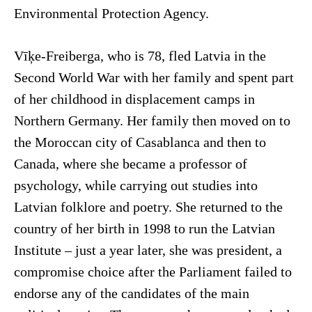
Environmental Protection Agency.
Vīķe-Freiberga, who is 78, fled Latvia in the
Second World War with her family and spent part
of her childhood in displacement camps in
Northern Germany. Her family then moved on to
the Moroccan city of Casablanca and then to
Canada, where she became a professor of
psychology, while carrying out studies into
Latvian folklore and poetry. She returned to the
country of her birth in 1998 to run the Latvian
Institute – just a year later, she was president, a
compromise choice after the Parliament failed to
endorse any of the candidates of the main