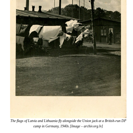
The flags of Latvia and Lithuania fly alongside the Union jack at a British-run DP
camp in Germany, 1940s [Image – archiv.org.lv]