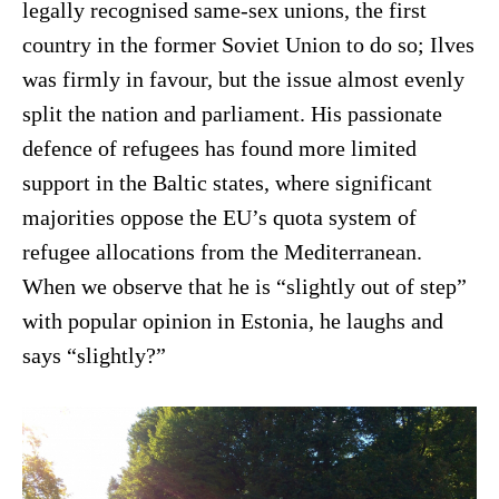
legally recognised same-sex unions, the first
country in the former Soviet Union to do so; Ilves
was firmly in favour, but the issue almost evenly
split the nation and parliament. His passionate
defence of refugees has found more limited
support in the Baltic states, where significant
majorities oppose the EU’s quota system of
refugee allocations from the Mediterranean.
When we observe that he is “slightly out of step”
with popular opinion in Estonia, he laughs and
says “slightly?”