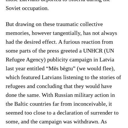
Soviet occupation.
But drawing on these traumatic collective
memories, however tangentially, has not always
had the desired effect. A furious reaction from
some parts of the press greeted a UNHCR (UN
Refugee Agency) publicity campaign in Latvia
last year entitled “Mēs bēgtu” (we would flee),
which featured Latvians listening to the stories of
refugees and concluding that they would have
done the same. With Russian military action in
the Baltic countries far from inconceivable, it
seemed too close to a declaration of surrender to
some, and the campaign was withdrawn. As