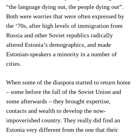
“the language dying out, the people dying out”.
Both were worries that were often expressed by
the ‘70s, after high levels of immigration from
Russia and other Soviet republics radically
altered Estonia’s demographics, and made
Estonian-speakers a minority in a number of
cities.
When some of the diaspora started to return home
– some before the fall of the Soviet Union and
some afterwards – they brought expertise,
contacts and wealth to develop the now-
impoverished country. They really did find an
Estonia very different from the one that their