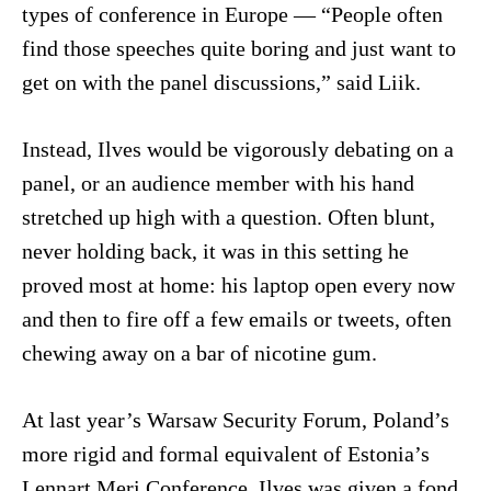
types of conference in Europe — “People often
find those speeches quite boring and just want to
get on with the panel discussions,” said Liik.
Instead, Ilves would be vigorously debating on a
panel, or an audience member with his hand
stretched up high with a question. Often blunt,
never holding back, it was in this setting he
proved most at home: his laptop open every now
and then to fire off a few emails or tweets, often
chewing away on a bar of nicotine gum.
At last year’s Warsaw Security Forum, Poland’s
more rigid and formal equivalent of Estonia’s
Lennart Meri Conference, Ilves was given a fond