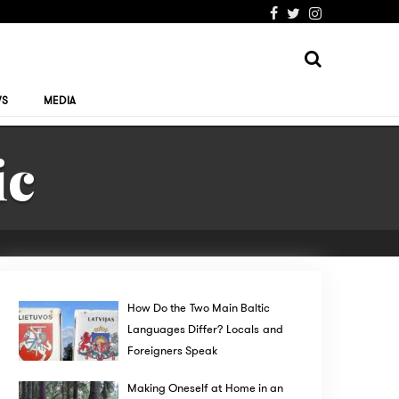
WS
MEDIA
ic
How Do the Two Main Baltic
Languages Differ? Locals and
Foreigners Speak
Making Oneself at Home in an