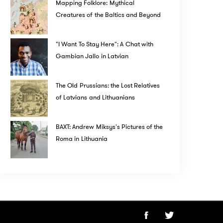
Mapping Folklore: Mythical
Creatures of the Baltics and Beyond
"I Want To Stay Here": A Chat with
Gambian Jallo in Latvian
The Old Prussians: the Lost Relatives
of Latvians and Lithuanians
BAXT: Andrew Miksys's Pictures of the
Roma in Lithuania