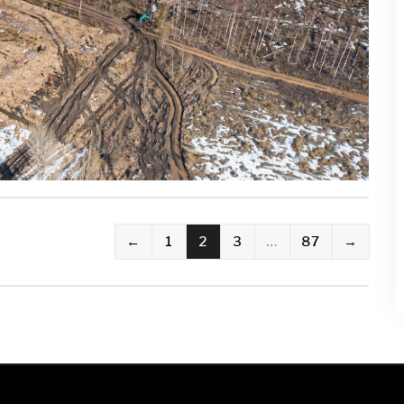
←
1
2
3
…
87
→