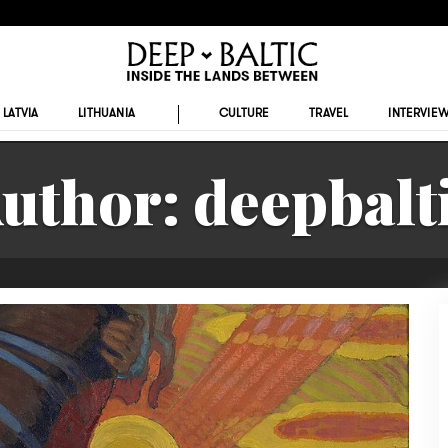
LATVIA
LITHUANIA
CULTURE
TRAVEL
INTERVIE
uthor:
deepbalt