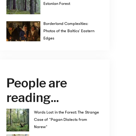
Estonian Forest
Borderland Complexities:
Photos of the Baltics' Eastern
Edges
People are
reading...
Words Lost in the Forest: The Strange
Case of "Pagan Dialects from
Narew"