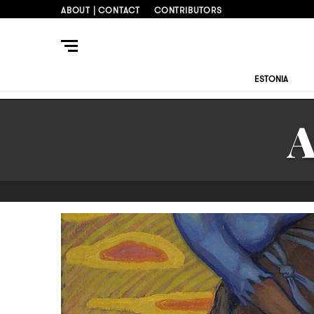
ABOUT | CONTACT
CONTRIBUTORS
ESTONIA
A