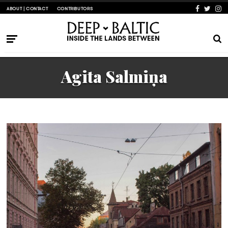
ABOUT | CONTACT
CONTRIBUTORS
Agita Salmiņa