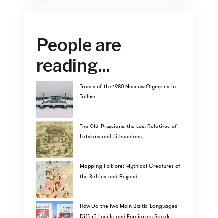
People are
reading...
Traces of the 1980 Moscow Olympics in
Tallinn
The Old Prussians: the Lost Relatives of
Latvians and Lithuanians
Mapping Folklore: Mythical Creatures of
the Baltics and Beyond
How Do the Two Main Baltic Languages
Differ? Locals and Foreigners Speak