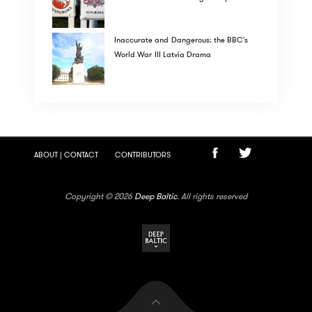
Inaccurate and Dangerous: the BBC's
World War III Latvia Drama
ABOUT | CONTACT
CONTRIBUTORS
Copyright © 2026
Deep Baltic
. All rights reserved