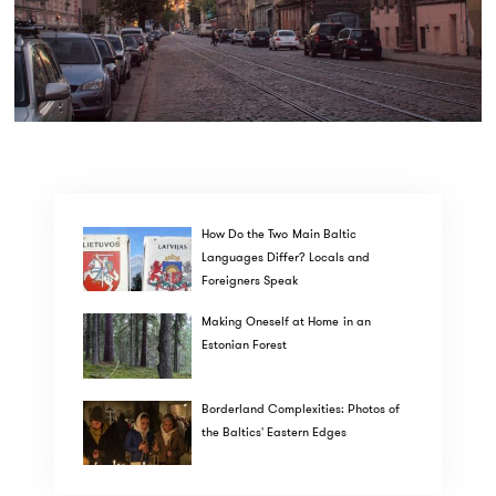
How Do the Two Main Baltic
Languages Differ? Locals and
Foreigners Speak
Making Oneself at Home in an
Estonian Forest
Borderland Complexities: Photos of
the Baltics' Eastern Edges