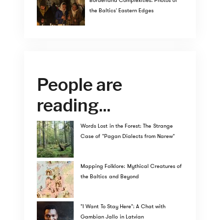
Borderland Complexities: Photos of
the Baltics' Eastern Edges
People are
reading...
Words Lost in the Forest: The Strange
Case of "Pagan Dialects from Narew"
Mapping Folklore: Mythical Creatures of
the Baltics and Beyond
"I Want To Stay Here": A Chat with
Gambian Jallo in Latvian