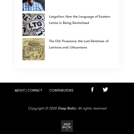
Latgalian: How the Language of Eastern
Latvia is Being Revitalised
The Old Prussians: the Lost Relatives of
Latvians and Lithuanians
ABOUT | CONTACT
CONTRIBUTORS
Copyright © 2026
Deep Baltic
. All rights reserved