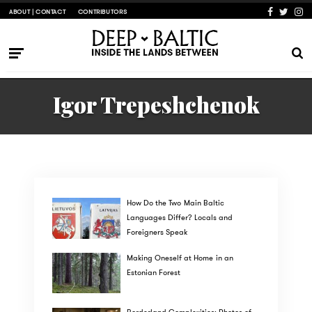
ABOUT | CONTACT
CONTRIBUTORS
Igor Trepeshchenok
How Do the Two Main Baltic
Languages Differ? Locals and
Foreigners Speak
Making Oneself at Home in an
Estonian Forest