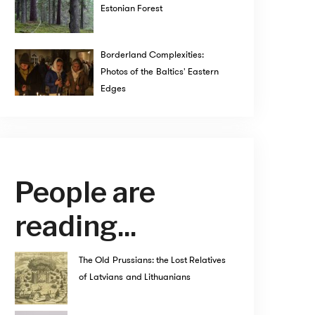
Estonian Forest
Borderland Complexities:
Photos of the Baltics' Eastern
Edges
People are
reading...
The Old Prussians: the Lost Relatives
of Latvians and Lithuanians