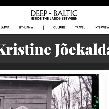
LATVIA
LITHUANIA
CULTURE
TRAVEL
INTERVIE
Kristine Jõekald