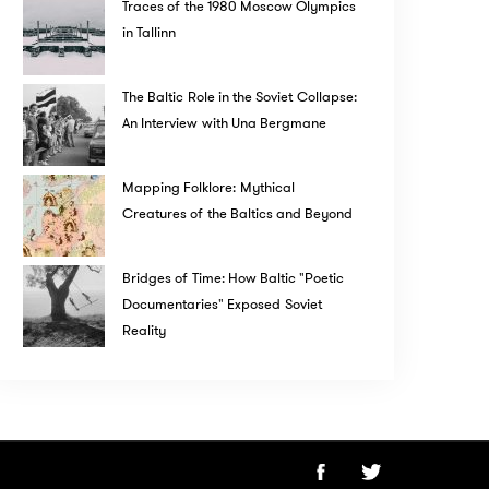
Traces of the 1980 Moscow Olympics
in Tallinn
The Baltic Role in the Soviet Collapse:
An Interview with Una Bergmane
Mapping Folklore: Mythical
Creatures of the Baltics and Beyond
Bridges of Time: How Baltic "Poetic
Documentaries" Exposed Soviet
Reality