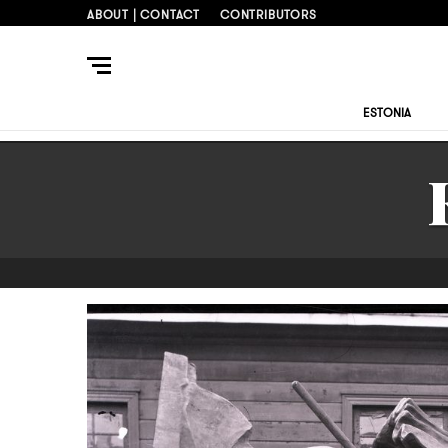
ABOUT | CONTACT
CONTRIBUTORS
ESTONIA