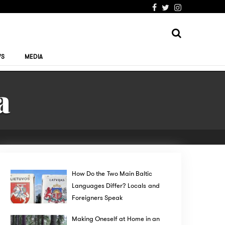
WS
MEDIA
a
How Do the Two Main Baltic
Languages Differ? Locals and
Foreigners Speak
Making Oneself at Home in an