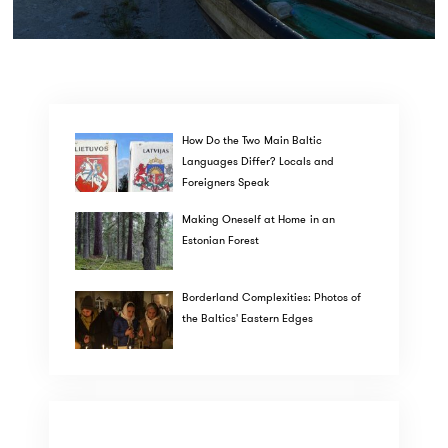
How Do the Two Main Baltic
Languages Differ? Locals and
Foreigners Speak
Making Oneself at Home in an
Estonian Forest
Borderland Complexities: Photos of
the Baltics' Eastern Edges