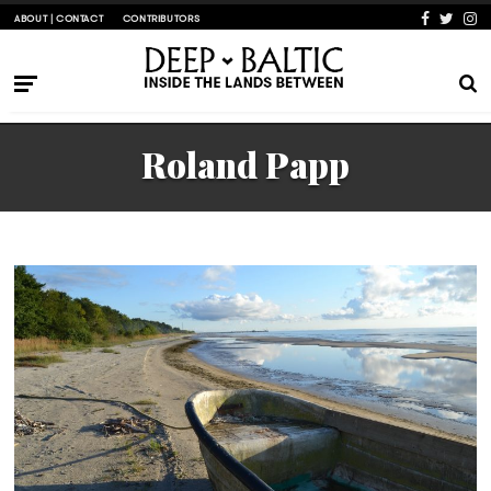
ABOUT | CONTACT
CONTRIBUTORS
Roland Papp