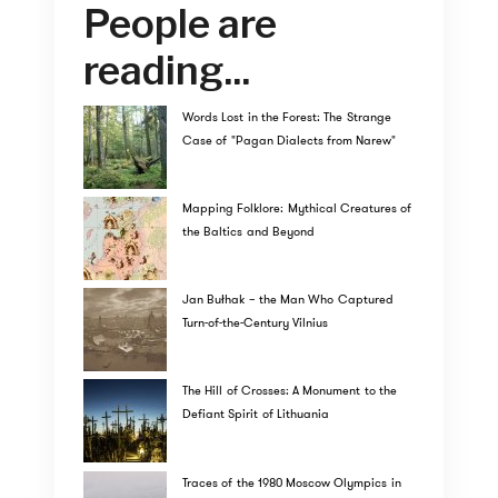
People are
reading...
Words Lost in the Forest: The Strange
Case of "Pagan Dialects from Narew"
Mapping Folklore: Mythical Creatures of
the Baltics and Beyond
Jan Bułhak – the Man Who Captured
Turn-of-the-Century Vilnius
The Hill of Crosses: A Monument to the
Defiant Spirit of Lithuania
Traces of the 1980 Moscow Olympics in